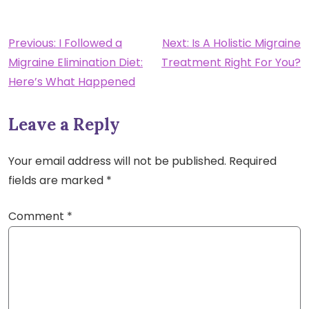
Post
Previous:
I Followed a
Next:
Is A Holistic Migraine
Migraine Elimination Diet:
Treatment Right For You?
navigation
Here’s What Happened
Leave a Reply
Your email address will not be published.
Required
fields are marked
*
Comment
*