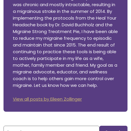
was chronic and mostly intractable, resulting in
a migrainous stroke in the summer of 2014. By
implementing the protocols from the Heal Your
Headache book by Dr. David Buchholz and the
Migraine Strong Treatment Pie, I have been able
to reduce my migraine frequency to episodic
and maintain that since 2015. The end result of
continuing to practice these tools is being able
to actively participate in my life as a wife,
mother, family member and friend. My goal as a
migraine advocate, educator, and wellness
coach is to help others gain more control over
migraine. Let us know how we can help.
View all posts by Eileen Zollinger
Search