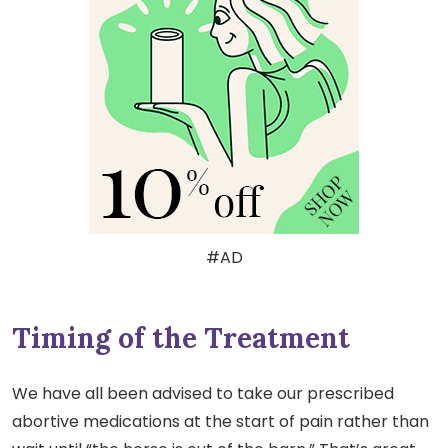
#AD
Timing of the Treatment
We have all been advised to take our prescribed
abortive medications at the start of pain rather than