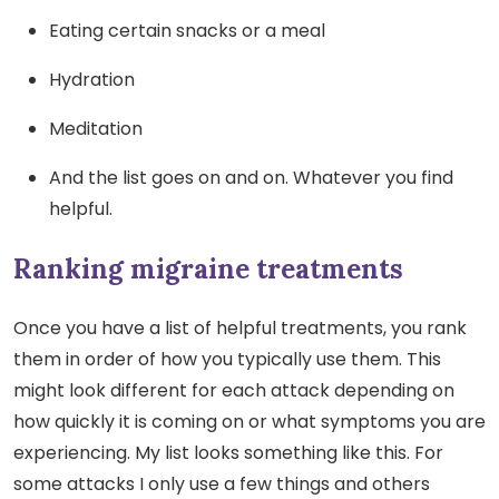
Eating certain snacks or a meal
Hydration
Meditation
And the list goes on and on. Whatever you find
helpful.
Ranking migraine treatments
Once you have a list of helpful treatments, you rank
them in order of how you typically use them. This
might look different for each attack depending on
how quickly it is coming on or what symptoms you are
experiencing. My list looks something like this. For
some attacks I only use a few things and others