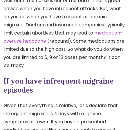
wait until “the horse is out of the barn.” That’s great
advice when you have infrequent attacks. But, what
do you do when you have frequent or chronic
migraine. Doctors and insurance companies typically
limit certain abortives that may lead to
medication-
overuse headache
(rebound). Some medications are
limited due to the high cost. So what do you do when
you are limited to 6, 9 or 12 doses per month? It can
be tricky.
If you have infrequent migraine
episodes
Given that everything is relative, let’s declare that
infrequent migraine is 4 days with migraine
symptoms or fewer. If you have a prescribed
medication, you will likely have enough to cover 4