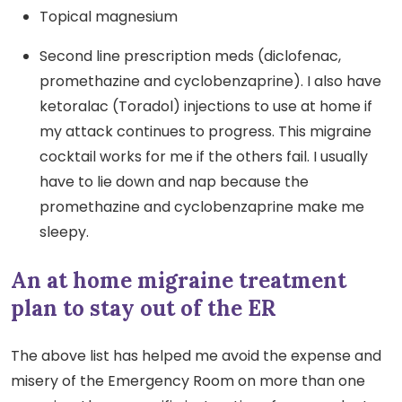
Topical magnesium
Second line prescription meds (diclofenac,
promethazine and cyclobenzaprine). I also have
ketoralac (Toradol) injections to use at home if
my attack continues to progress. This migraine
cocktail works for me if the others fail. I usually
have to lie down and nap because the
promethazine and cyclobenzaprine make me
sleepy.
An at home migraine treatment
plan to stay out of the ER
The above list has helped me avoid the expense and
misery of the Emergency Room on more than one