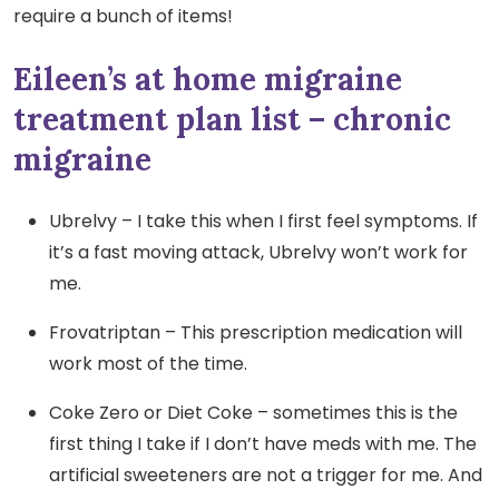
require a bunch of items!
Eileen’s at home migraine
treatment plan list – chronic
migraine
Ubrelvy – I take this when I first feel symptoms. If
it’s a fast moving attack, Ubrelvy won’t work for
me.
Frovatriptan – This prescription medication will
work most of the time.
Coke Zero or Diet Coke – sometimes this is the
first thing I take if I don’t have meds with me. The
artificial sweeteners are not a trigger for me. And