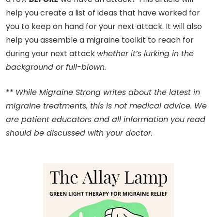
help you create a list of ideas that have worked for
you to keep on hand for your next attack. It will also
help you assemble a migraine toolkit to reach for
during your next attack
whether it’s lurking in the
background or full-blown.
**
While Migraine Strong writes about the latest in
migraine treatments, this is not medical advice. We
are patient educators and all information you read
should be discussed with your doctor.