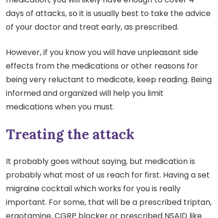
days of attacks, so it is usually best to take the advice
of your doctor and treat early, as prescribed.
However, if you know you will have unpleasant side
effects from the medications or other reasons for
being very reluctant to medicate, keep reading. Being
informed and organized will help you limit
medications when you must.
Treating the attack
It probably goes without saying, but medication is
probably what most of us reach for first. Having a set
migraine cocktail which works for you is really
important. For some, that will be a prescribed triptan,
ergotamine, CGRP blocker or prescribed NSAID like