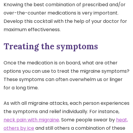
Knowing the best combination of prescribed and/or
over-the-counter medications is very important.
Develop this cocktail with the help of your doctor for
maximum effectiveness.
Treating the symptoms
Once the medication is on board, what are other
options you can use to treat the migraine symptoms?
These symptoms can often overwhelm us or linger
for a long time.
As with all migraine attacks, each person experiences
the symptoms and relief individually. For instance,
neck pain with migraine
. Some people swear by
heat,
others by ice
and still others a combination of these