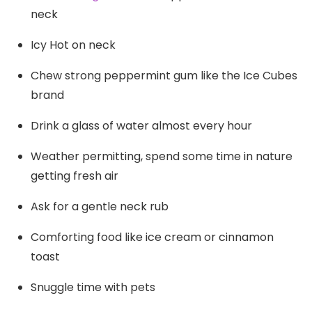
neck
Icy Hot on neck
Chew strong peppermint gum like the Ice Cubes
brand
Drink a glass of water almost every hour
Weather permitting, spend some time in nature
getting fresh air
Ask for a gentle neck rub
Comforting food like ice cream or cinnamon
toast
Snuggle time with pets