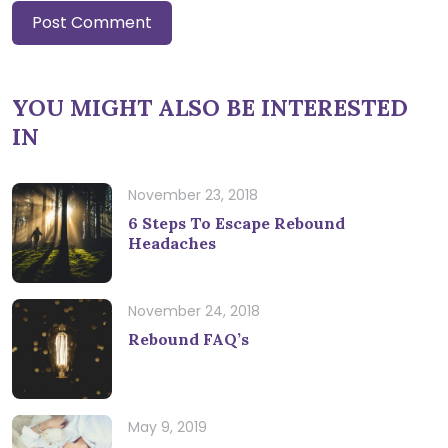
YOU MIGHT ALSO BE INTERESTED
IN
November 23, 2018
6 Steps To Escape Rebound
Headaches
November 24, 2018
Rebound FAQ’s
May 9, 2019