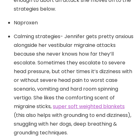
enough to abort an attack she moves on to the
strategies below.
Naproxen
Calming strategies- Jennifer gets pretty anxious
alongside her vestibular migraine attacks
because she never knows how far they’ll
escalate. Sometimes they escalate to severe
head pressure, but other times it’s dizziness with
or without severe head pain to worst case
scenario, vomiting and hard room spinning
vertigo. She likes the comforting scent of
migraine sticks,
super soft weighted blankets
(this also helps with grounding to end dizziness),
snuggling with her dogs, deep breathing &
grounding techniques.