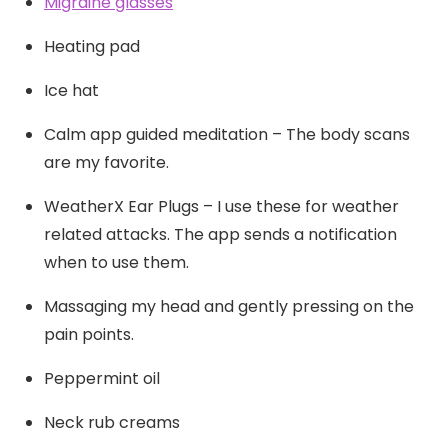
Migraine glasses
Heating pad
Ice hat
Calm app guided meditation – The body scans
are my favorite.
WeatherX Ear Plugs – I use these for weather
related attacks. The app sends a notification
when to use them.
Massaging my head and gently pressing on the
pain points.
Peppermint oil
Neck rub creams