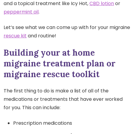
and a topical treatment like Icy Hot,
CBD lotion
or
peppermint oil
.
Let’s see what we can come up with for your migraine
rescue kit
and routine!
Building your at home
migraine treatment plan or
migraine rescue toolkit
The first thing to do is make a list of all of the
medications or treatments that have ever worked
for you. This can include:
Prescription medications