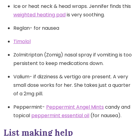
Ice or heat neck & head wraps. Jennifer finds this
weighted heating pad
is very soothing.
Reglan- for nausea
Timolol
Zolmitriptan (Zomig) nasal spray if vomiting is too
persistent to keep medications down.
Valium- if dizziness & vertigo are present. A very
small dose works for her. She takes just a quarter
of a 2mg pill.
Peppermint-
Peppermint Angel Mints
candy and
topical
peppermint essential oil
(for nausea).
List making help