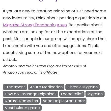
If you are new to treating migraine or just need some
new ideas to try, think about posting a question in our
Migraine Strong Facebook group
. Be specific about
what you are looking for or the expectations of the
post. Most people in our group will happily share their
treatments with you and offer suggestions. Think
about trying some of the new options for your next
attack.
Amazon and the Amazon logo are trademarks of
Amazon.com, Inc, or its affiliates.
Treatment
Acute Medication
Chronic Migraine
How do I manage migraine?
I need relief
Migraine
Natural Remedies
Need Help? Start Here!
Vestibular Migraine