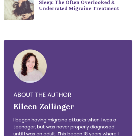
Sleep: The Often Overlooked &
Underrated Migraine Treatment
ABOUT THE AUTHOR
Eileen Zollinger
I began having migraine attacks when I was a
teenager, but was never properly diagnosed
until I was an adult. This began 18 years where I