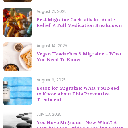
August 21, 2025
Best Migraine Cocktails for Acute
Relief: A Full Medication Breakdown
August 14, 2025
Vegan Headaches & Migraine – What
You Need To Know
August 6, 2025
Botox for Migraine: What You Need
to Know About This Preventive
Treatment
July 23, 2025
You Have Migraine—Now What? A
Step-by-Step Guide To Feeling Better