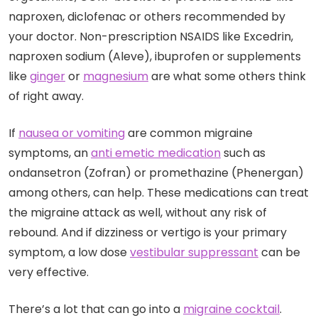
naproxen, diclofenac or others recommended by
your doctor. Non-prescription NSAIDS like Excedrin,
naproxen sodium (Aleve), ibuprofen or supplements
like
ginger
or
magnesium
are what some others think
of right away.
If
nausea or vomiting
are common migraine
symptoms, an
anti emetic medication
such as
ondansetron (Zofran) or promethazine (Phenergan)
among others, can help. These medications can treat
the migraine attack as well, without any risk of
rebound. And if dizziness or vertigo is your primary
symptom, a low dose
vestibular suppressant
can be
very effective.
There’s a lot that can go into a
migraine cocktail
.