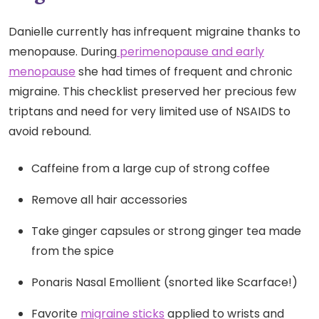
Danielle currently has infrequent migraine thanks to
menopause. During
perimenopause and early
menopause
she had times of frequent and chronic
migraine. This checklist preserved her precious few
triptans and need for very limited use of NSAIDS to
avoid rebound.
Caffeine from a large cup of strong coffee
Remove all hair accessories
Take ginger capsules or strong ginger tea made
from the spice
Ponaris Nasal Emollient (snorted like Scarface!)
Favorite
migraine sticks
applied to wrists and