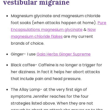
vestibular migraine
Magnesium glycinate and magnesium chloride
foot soaks (when attacks happen at home).
Pure
Encapsulations magnesium glycinate
&
Now
magnesium chloride flakes
are my current
brands of choice.
Ginger- I use
Gaia Herbs Ginger Supreme
Black coffee- Caffeine is no longer a trigger for
her dizziness. In fact it helps her abort attacks
that include pain and head pressure.
The Allay Lamp- at the very first sign of
symptoms Jennifer reaches for the four
strategies listed above. When they are not