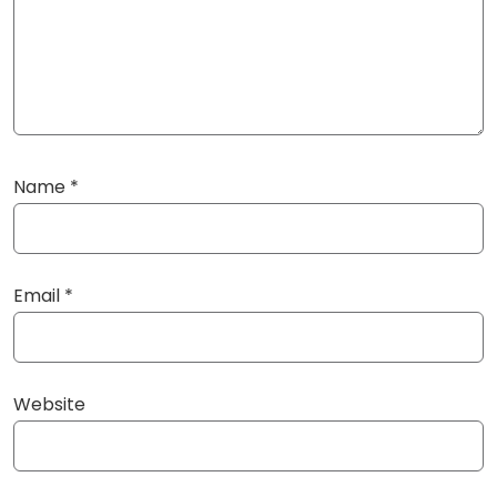
Name
*
Email
*
Website