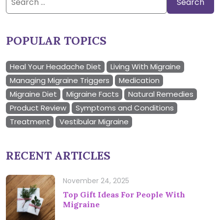
for:
POPULAR TOPICS
Heal Your Headache Diet
Living With Migraine
Managing Migraine Triggers
Medication
Migraine Diet
Migraine Facts
Natural Remedies
Product Review
Symptoms and Conditions
Treatment
Vestibular Migraine
RECENT ARTICLES
November 24, 2025
Top Gift Ideas For People With
Migraine