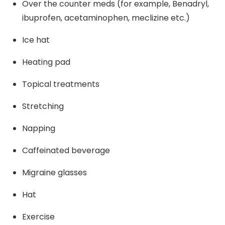
Over the counter meds (for example, Benadryl,
ibuprofen, acetaminophen, meclizine etc.)
Ice hat
Heating pad
Topical treatments
Stretching
Napping
Caffeinated beverage
Migraine glasses
Hat
Exercise