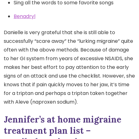
Sing all the words to some favorite songs
Benadryl
Danielle is very grateful that she is still able to
successfully “scare away” the “lurking migraine” quite
often with the above methods. Because of damage
to her GI system from years of excessive NSAIDS, she
makes her best effort to pay attention to the early
signs of an attack and use the checklist. However, she
knows that if pain quickly moves to her jaw, it’s time
for a triptan and perhaps a triptan taken together
with Aleve (naproxen sodium).
Jennifer’s at home migraine
treatment plan list –