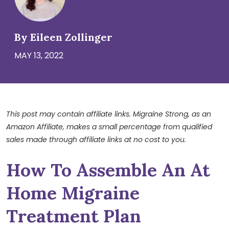
By Eileen Zollinger
MAY 13, 2022
This post may contain affiliate links. Migraine Strong, as an
Amazon Affiliate, makes a small percentage from qualified
sales made through affiliate links at no cost to you.
How To Assemble An At
Home Migraine
Treatment Plan