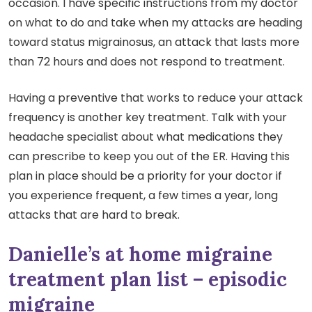
occasion. I have specific instructions from my doctor
on what to do and take when my attacks are heading
toward status migrainosus, an attack that lasts more
than 72 hours and does not respond to treatment.
Having a preventive that works to reduce your attack
frequency is another key treatment. Talk with your
headache specialist about what medications they
can prescribe to keep you out of the ER. Having this
plan in place should be a priority for your doctor if
you experience frequent, a few times a year, long
attacks that are hard to break.
Danielle’s at home migraine
treatment plan list – episodic
migraine