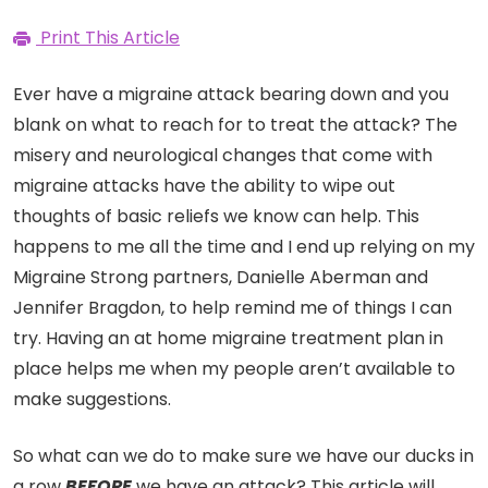
Print This Article
Ever have a migraine attack bearing down and you
blank on what to reach for to treat the attack? The
misery and neurological changes that come with
migraine attacks have the ability to wipe out
thoughts of basic reliefs we know can help. This
happens to me all the time and I end up relying on my
Migraine Strong partners, Danielle Aberman and
Jennifer Bragdon, to help remind me of things I can
try. Having an at home migraine treatment plan in
place helps me when my people aren’t available to
make suggestions.
So what can we do to make sure we have our ducks in
a row
BEFORE
we have an attack? This article will