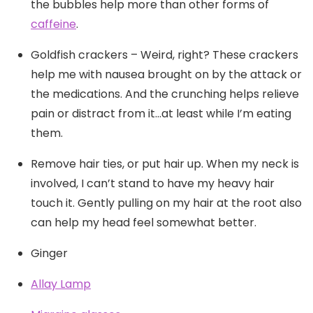
the bubbles help more than other forms of
caffeine
.
Goldfish crackers – Weird, right? These crackers
help me with nausea brought on by the attack or
the medications. And the crunching helps relieve
pain or distract from it…at least while I’m eating
them.
Remove hair ties, or put hair up. When my neck is
involved, I can’t stand to have my heavy hair
touch it. Gently pulling on my hair at the root also
can help my head feel somewhat better.
Ginger
Allay Lamp