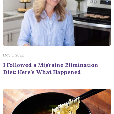
May 5, 2022
I Followed a Migraine Elimination
Diet: Here’s What Happened