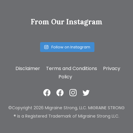
From Our Instagram
Follow on Instagram
Disclaimer
Terms and Conditions
Privacy
Policy
©Copyright 2026 Migraine Strong, LLC. MIGRAINE STRONG
® is a Registered Trademark of Migraine Strong LLC.