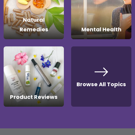
Natural
Remedies
Mental Health
Browse All Topics
Product Reviews