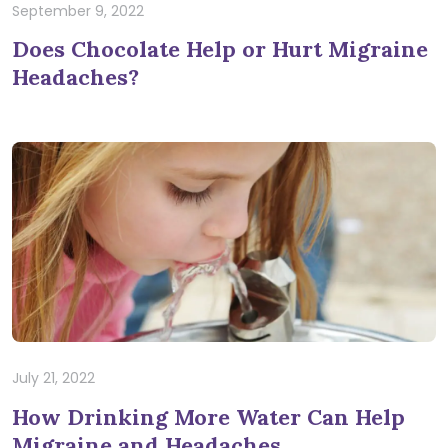
September 9, 2022
Does Chocolate Help or Hurt Migraine
Headaches?
July 21, 2022
How Drinking More Water Can Help
Migraine and Headaches