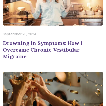
September 20, 2024
Drowning in Symptoms: How I
Overcame Chronic Vestibular
Migraine