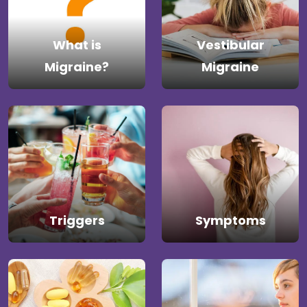
What is
Vestibular
Migraine?
Migraine
Triggers
Symptoms