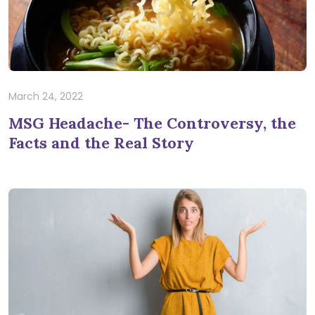
March 24, 2022
MSG Headache- The Controversy, the
Facts and the Real Story