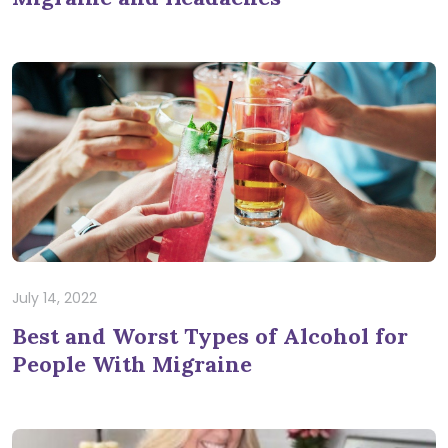
July 14, 2022
Best and Worst Types of Alcohol for
People With Migraine