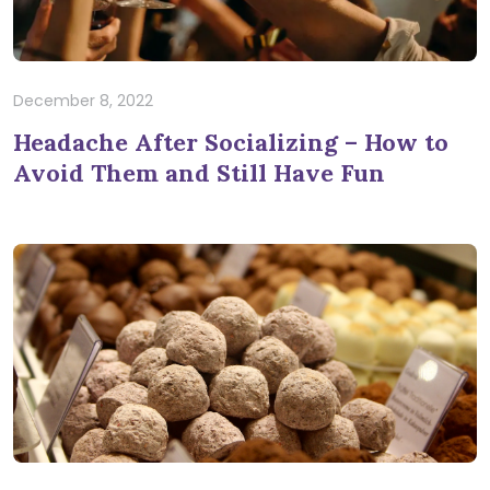
December 8, 2022
Headache After Socializing – How to
Avoid Them and Still Have Fun