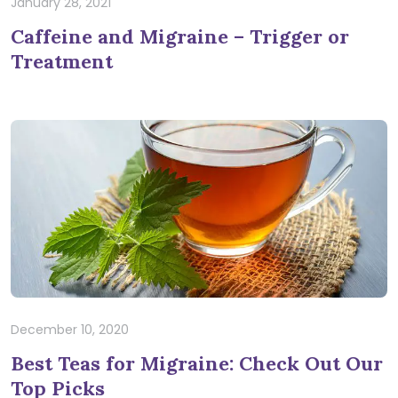
January 28, 2021
Caffeine and Migraine – Trigger or
Treatment
December 10, 2020
Best Teas for Migraine: Check Out Our
Top Picks