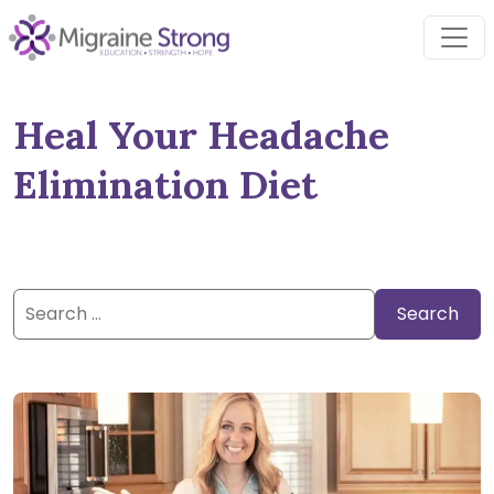
Skip
to
content
Heal Your Headache
Elimination Diet
Search
for: