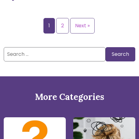
1
2
Next »
Search
for:
More Categories