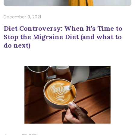
December 9, 2021
Diet Controversy: When It’s Time to
Stop the Migraine Diet (and what to
do next)