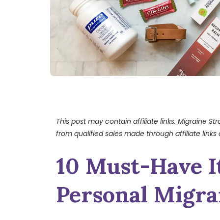
This post may contain affiliate links. Migraine S
from qualified sales made through affiliate links 
10 Must-Have I
Personal Migrai