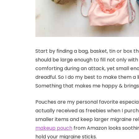
Start by finding a bag, basket, tin or box t
should be large enough to fill not only wit
comforting during an attack, yet small en
dreadful. So I do my best to make them a lit
Something that makes me happy & brings 
Pouches are my personal favorite especiall
actually received as freebies when I purc
smaller items and keep larger migraine rel
makeup pouch
from Amazon looks soothing
hold your migraine sticks.