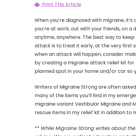
Print This Article
When you’re diagnosed with migraine, it’s 
you’re at work, out with your friends, on a
anytime, anywhere. The best way to keep
attack is to treat it early, at the very fi
when an attack will happen, consider maki
by creating a migraine attack relief kit for
planned spot in your home and/or car so y
Writers of Migraine Strong are often asked w
many of the items you’ll find in my emerge
migraine variant Vestibular Migraine and Men
rescue items in my relief kit in addition to
**
While Migraine Strong writes about the 