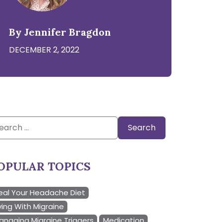
By Jennifer Bragdon
DECEMBER 2, 2022
arch
:
OPULAR TOPICS
eal Your Headache Diet
ving With Migraine
anaging Migraine Triggers
Medication