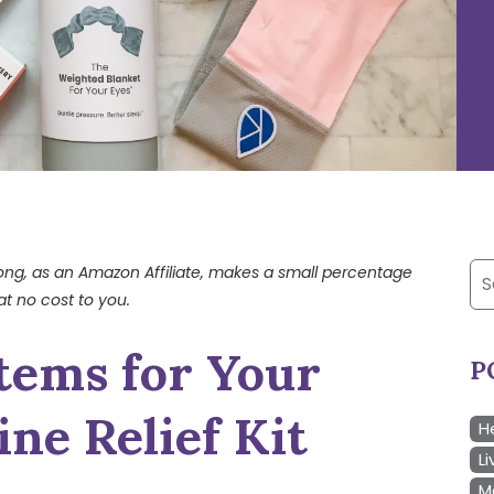
Se
trong, as an Amazon Affiliate, makes a small percentage
at no cost to you.
for
tems for Your
P
ne Relief Kit
H
Li
M