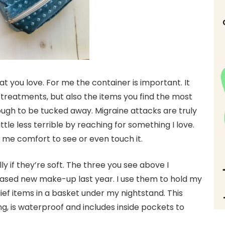
hat you love. For me the container is important. It
h treatments, but also the items you find the most
ough to be tucked away. Migraine attacks are truly
tle less terrible by reaching for something I love.
me comfort to see or even touch it.
y if they’re soft. The three you see above I
hased new make-up last year. I use them to hold my
ief items in a basket under my nightstand. This
, is waterproof and includes inside pockets to