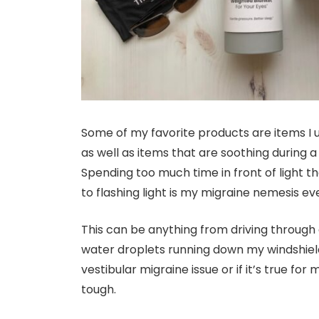
Some of my favorite products are items I 
as well as items that are soothing during a m
Spending too much time in front of light t
to flashing light is my migraine nemesis ev
This can be anything from driving through
water droplets running down my windshield du
vestibular migraine issue or if it’s true for
tough.