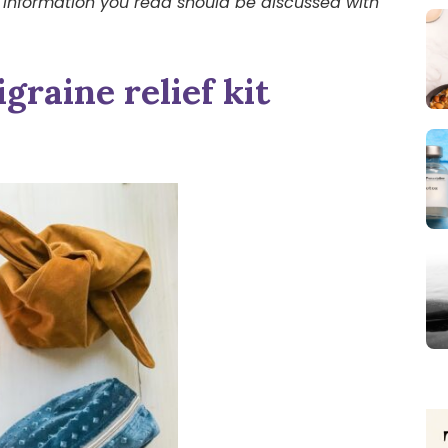
 information you read should be discussed with
graine relief kit