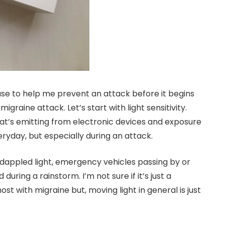
use to help me prevent an attack before it begins
igraine attack. Let’s start with light sensitivity.
hat’s emitting from electronic devices and exposure
eryday, but especially during an attack.
 dappled light, emergency vehicles passing by or
ring a rainstorm. I’m not sure if it’s just a
 most with migraine but, moving light in general is just