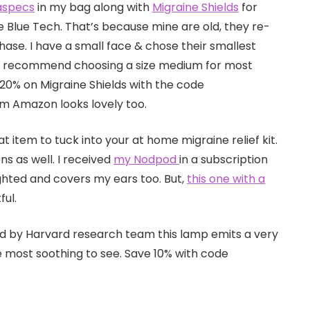
aspecs
in my bag along with
Migraine Shields
for
 Blue Tech. That’s because mine are old, they re-
ase. I have a small face & chose their smallest
 I’d recommend choosing a size medium for most
20% on Migraine Shields with the code
m Amazon looks lovely too.
 item to tuck into your at home migraine relief kit.
ns as well. I received
my Nodpod
in a subscription
eighted and covers my ears too. But,
this one with a
ful.
d by Harvard research team this lamp emits a very
e most soothing to see. Save 10% with code