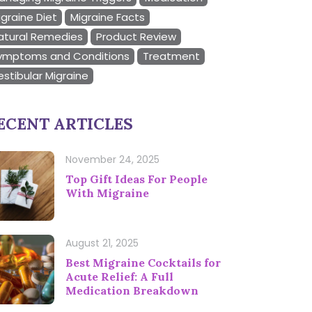
igraine Diet
Migraine Facts
atural Remedies
Product Review
ymptoms and Conditions
Treatment
estibular Migraine
ECENT ARTICLES
November 24, 2025
Top Gift Ideas For People
With Migraine
August 21, 2025
Best Migraine Cocktails for
Acute Relief: A Full
Medication Breakdown