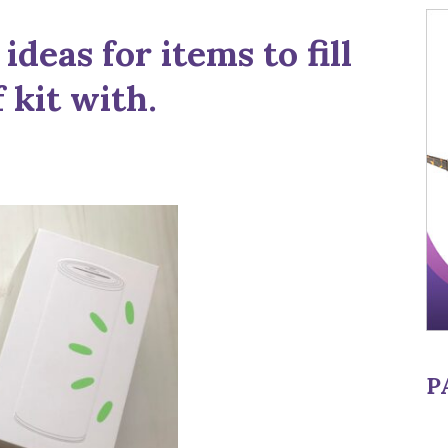
ideas for items to fill
 kit with.
P