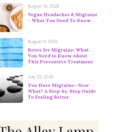
August 14, 2025
Vegan Headaches & Migraine
– What You Need To Know
August 6, 2025
Botox for Migraine: What
You Need to Know About
This Preventive Treatment
July 23, 2025
You Have Migraine—Now
What? A Step-by-Step Guide
To Feeling Better