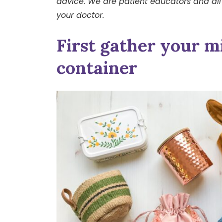
advice. We are patient educators and all
your doctor.
First gather your mi
container