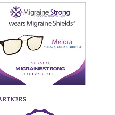
ARTNERS