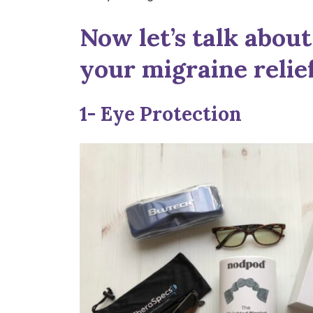
Now let’s talk about 
your migraine relief
1- Eye Protection