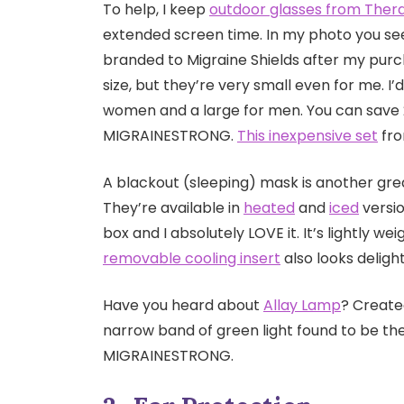
To help, I keep
outdoor glasses from Ther
extended screen time. In my photo you see
branded to Migraine Shields after my purch
size, but they’re very small even for me.
women and a large for men. You can save 
MIGRAINESTRONG.
This inexpensive set
fro
A blackout (sleeping) mask is another great
They’re available in
heated
and
iced
versio
box and I absolutely LOVE it. It’s lightly w
removable cooling insert
also looks delight
Have you heard about
Allay Lamp
? Create
narrow band of green light found to be th
MIGRAINESTRONG.