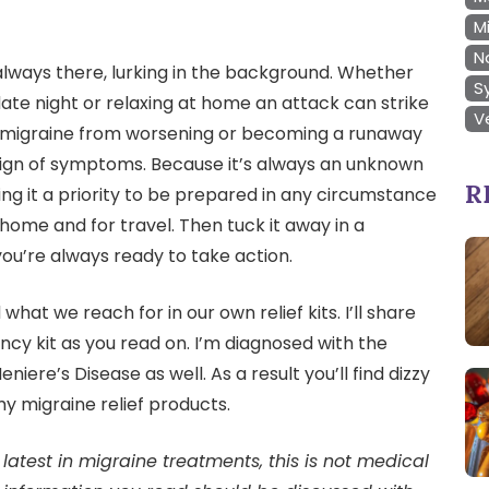
M
N
always there, lurking in the background. Whether
S
 date night or relaxing at home an attack can strike
V
 migraine from worsening or becoming a runaway
rst sign of symptoms. Because it’s always an unknown
R
ng it a priority to be prepared in any circumstance
 home and for travel. Then tuck it away in a
ou’re always ready to take action.
hat we reach for in our own relief kits. I’ll share
ncy kit as you read on. I’m diagnosed with the
iere’s Disease as well. As a result you’ll find dizzy
 my migraine relief products.
latest in migraine treatments, this is not medical