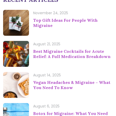
November 24, 2025
Top Gift Ideas For People With
Migraine
August 21, 2025
Best Migraine Cocktails for Acute
Relief: A Full Medication Breakdown
August 14, 2025
Vegan Headaches & Migraine – What
You Need To Know
August 6, 2025
Botox for Migraine: What You Need