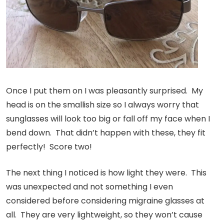
Once I put them on I was pleasantly surprised. My
head is on the smallish size so I always worry that
sunglasses will look too big or fall off my face when I
bend down. That didn’t happen with these, they fit
perfectly! Score two!
The next thing I noticed is how light they were. This
was unexpected and not something I even
considered before considering migraine glasses at
all. They are very lightweight, so they won’t cause