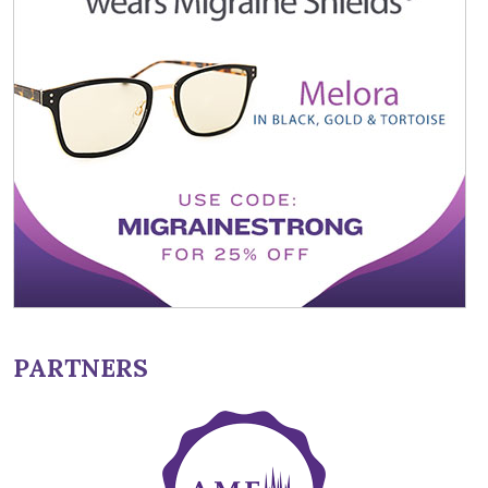
PARTNERS