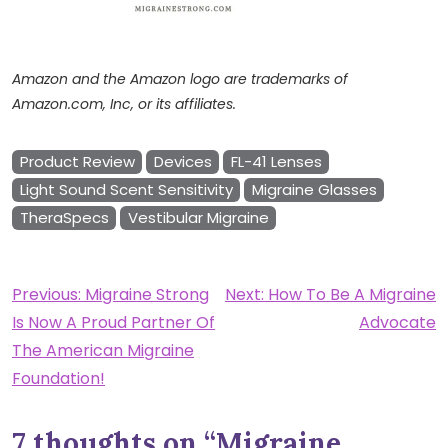
Amazon and the Amazon logo are trademarks of
Amazon.com, Inc, or its affiliates.
Product Review
Devices
FL-41 Lenses
Light Sound Scent Sensitivity
Migraine Glasses
TheraSpecs
Vestibular Migraine
Post
Previous:
Migraine Strong
Next:
How To Be A Migraine
Is Now A Proud Partner Of
Advocate
navigation
The American Migraine
Foundation!
7 thoughts on “
Migraine