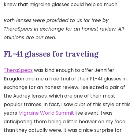
knew that migraine glasses could help so much.
Both lenses were provided to us for free by
TheraSpecs in exchange for an honest review. All
opinions are our own.
FL-41 glasses for traveling
TheraSpecs
was kind enough to offer Jennifer
Bragdon and me a free trial of their FL-41 glasses in
exchange for an honest review. I selected a pair of
the Audrey lenses, which are one of their most
popular frames. In fact, I saw
a lot
of this style at this
years
Migraine World Summit
live event. I was
anticipating them being a little heavier on my face
than they actually were. It was a nice surprise for