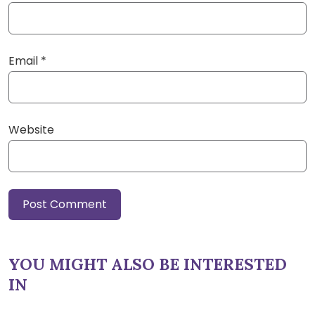
Email
*
Website
YOU MIGHT ALSO BE INTERESTED
IN