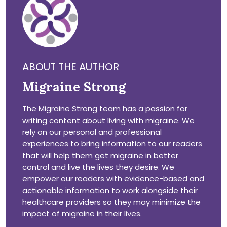
ABOUT THE AUTHOR
Migraine Strong
The Migraine Strong team has a passion for
writing content about living with migraine. We
rely on our personal and professional
experiences to bring information to our readers
that will help them get migraine in better
control and live the lives they desire. We
empower our readers with evidence-based and
actionable information to work alongside their
healthcare providers so they may minimize the
impact of migraine in their lives.