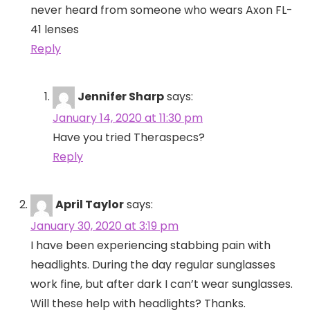
never heard from someone who wears Axon FL-
41 lenses
Reply
Jennifer Sharp
says:
January 14, 2020 at 11:30 pm
Have you tried Theraspecs?
Reply
April Taylor
says:
January 30, 2020 at 3:19 pm
I have been experiencing stabbing pain with
headlights. During the day regular sunglasses
work fine, but after dark I can’t wear sunglasses.
Will these help with headlights? Thanks.