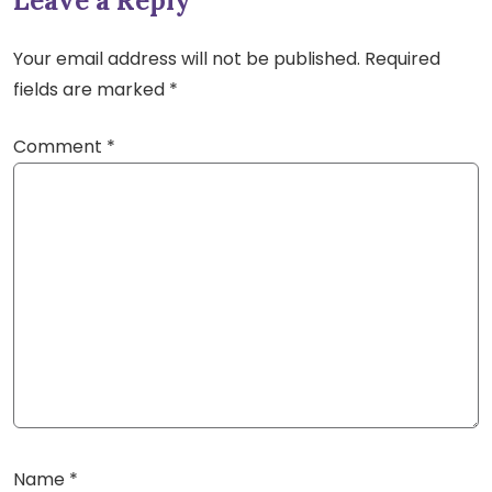
Leave a Reply
Your email address will not be published.
Required
fields are marked
*
Comment
*
Name
*