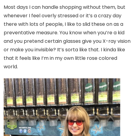
Most days I can handle shopping without them, but
whenever I feel overly stressed or it’s a crazy day
there with lots of people, I like to slid these on as a
preventative measure. You know when you’re a kid
and you pretend certain glasses give you X-ray vision
or make you invisible? It’s sorta like that. I kinda like
that it feels like I’m in my own little rose colored
world.