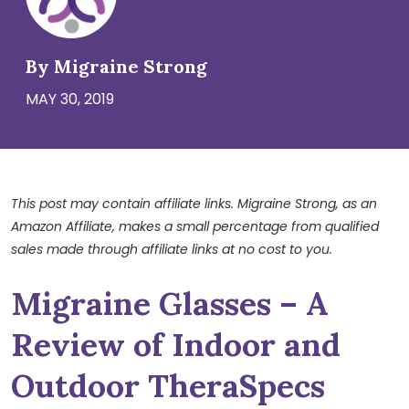
By Migraine Strong
MAY 30, 2019
This post may contain affiliate links. Migraine Strong, as an
Amazon Affiliate, makes a small percentage from qualified
sales made through affiliate links at no cost to you.
Migraine Glasses – A
Review of Indoor and
Outdoor TheraSpecs