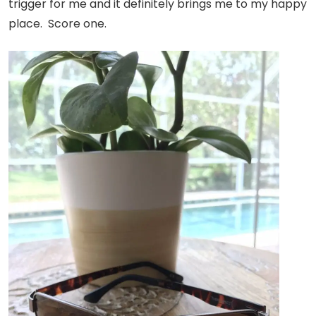
trigger for me and it definitely brings me to my happy
place. Score one.