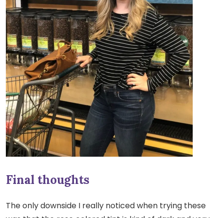
Final thoughts
The only downside I really noticed when trying these