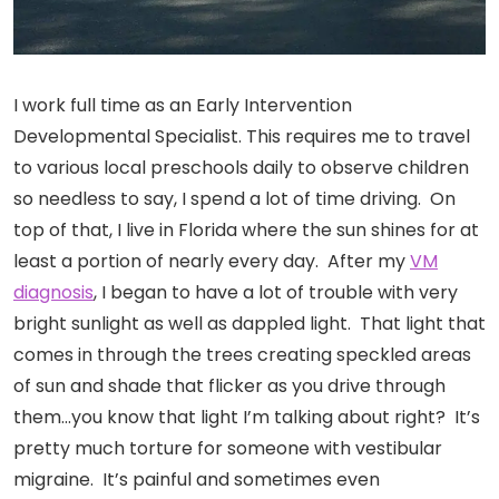
I work full time as an Early Intervention
Developmental Specialist. This requires me to travel
to various local preschools daily to observe children
so needless to say, I spend a lot of time driving. On
top of that, I live in Florida where the sun shines for at
least a portion of nearly every day. After my
VM
diagnosis
, I began to have a lot of trouble with very
bright sunlight as well as dappled light. That light that
comes in through the trees creating speckled areas
of sun and shade that flicker as you drive through
them…you know that light I’m talking about right? It’s
pretty much torture for someone with vestibular
migraine. It’s painful and sometimes even