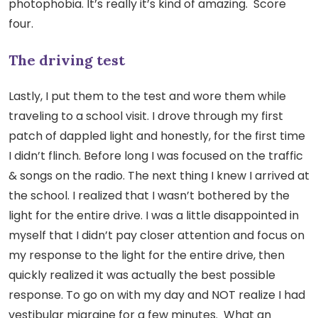
photophobia. It’s really it’s kind of amazing. Score
four.
The driving test
Lastly, I put them to the test and wore them while
traveling to a school visit. I drove through my first
patch of dappled light and honestly, for the first time
I didn’t flinch. Before long I was focused on the traffic
& songs on the radio. The next thing I knew I arrived at
the school. I realized that I wasn’t bothered by the
light for the entire drive. I was a little disappointed in
myself that I didn’t pay closer attention and focus on
my response to the light for the entire drive, then
quickly realized it was actually the best possible
response. To go on with my day and NOT realize I had
vestibular migraine for a few minutes. What an