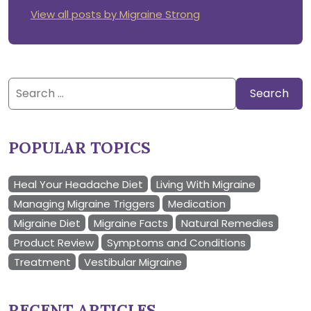
View all posts by Migraine Strong
Search
for:
POPULAR TOPICS
Heal Your Headache Diet
Living With Migraine
Managing Migraine Triggers
Medication
Migraine Diet
Migraine Facts
Natural Remedies
Product Review
Symptoms and Conditions
Treatment
Vestibular Migraine
RECENT ARTICLES