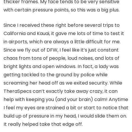
thicker frames. My face tends to be very sensitive
with certain pressure points, so this was a big plus.
Since I received these right before several trips to
California and Kauai, it gave me lots of time to test it
in airports, which are always a little difficult for me.
Since we fly out of DFW, I feel like it’s just constant
chaos from tons of people, loud noises, and lots of
bright lights and open windows. In fact, a lady was
getting tackled to the ground by police while
screaming her head off as we exited security. While
TheraSpecs can’t exactly take away crazy, it can
help with keeping you (and your brain) calm! Anytime
I feel my eyes are strained a bit or start to notice that
build up of pressure in my head, I would slide them on.
It really helped take that edge off.