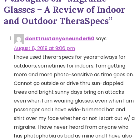
Glasses – A Review of Indoor
and Outdoor TheraSpecs
”
donttrustanyoneunder50
says:
August 8, 2019 at 9:06 pm
I have used thera-specs for years–always for
outdoors, sometimes for indoors. I am getting
more and more photo-sensitive as time goes on.
Cannot go outside or drive thru sun-dappled
trees and bright sunny days bring on attacks
even when I am wearing glasses, even when I am
passenger and I have wide-brimmed hat and
shirt over my face whether or not I start out w/ a
migraine. I have never heard from anyone who
has photophobia as bad as mine and I have also