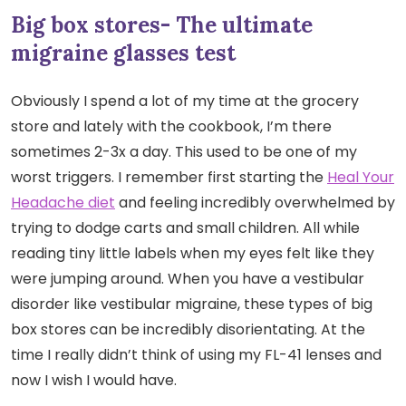
Big box stores- The ultimate
migraine glasses test
Obviously I spend a lot of my time at the grocery
store and lately with the cookbook, I’m there
sometimes 2-3x a day. This used to be one of my
worst triggers. I remember first starting the
Heal Your
Headache diet
and feeling incredibly overwhelmed by
trying to dodge carts and small children. All while
reading tiny little labels when my eyes felt like they
were jumping around. When you have a vestibular
disorder like vestibular migraine, these types of big
box stores can be incredibly disorientating. At the
time I really didn’t think of using my FL-41 lenses and
now I wish I would have.