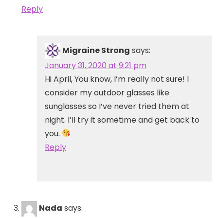
Reply
Migraine Strong
says:
January 31, 2020 at 9:21 pm
Hi April, You know, I’m really not sure! I
consider my outdoor glasses like
sunglasses so I’ve never tried them at
night. I’ll try it sometime and get back to
you.
Reply
Nada
says: