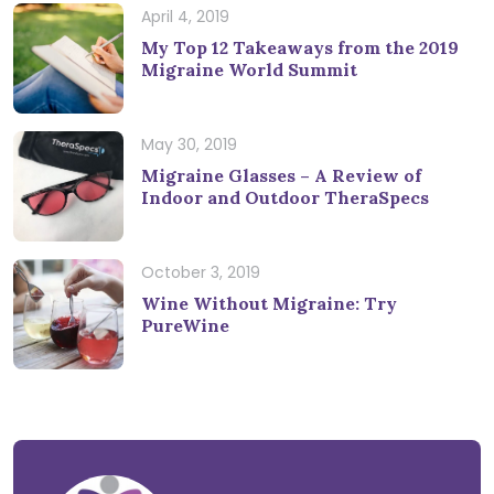
April 4, 2019
My Top 12 Takeaways from the 2019
Migraine World Summit
May 30, 2019
Migraine Glasses – A Review of
Indoor and Outdoor TheraSpecs
October 3, 2019
Wine Without Migraine: Try
PureWine