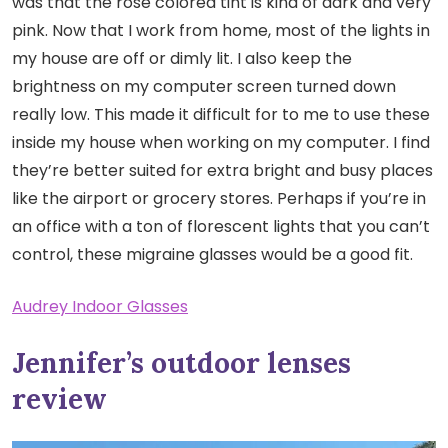
was that the rose colored tint is kind of dark and very
pink. Now that I work from home, most of the lights in
my house are off or dimly lit. I also keep the
brightness on my computer screen turned down
really low. This made it difficult for to me to use these
inside my house when working on my computer. I find
they’re better suited for extra bright and busy places
like the airport or grocery stores. Perhaps if you’re in
an office with a ton of florescent lights that you can’t
control, these migraine glasses would be a good fit.
Audrey Indoor Glasses
Jennifer’s outdoor lenses
review