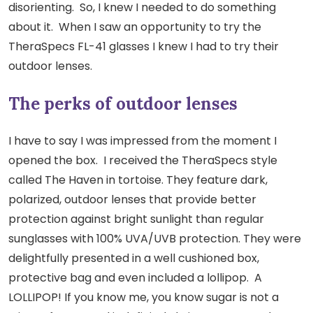
disorienting. So, I knew I needed to do something
about it. When I saw an opportunity to try the
TheraSpecs FL-41 glasses I knew I had to try their
outdoor lenses.
The perks of outdoor lenses
I have to say I was impressed from the moment I
opened the box. I received the TheraSpecs style
called The Haven in tortoise. They feature dark,
polarized, outdoor lenses that provide better
protection against bright sunlight than regular
sunglasses with 100% UVA/UVB protection. They were
delightfully presented in a well cushioned box,
protective bag and even included a lollipop. A
LOLLIPOP! If you know me, you know sugar is not a