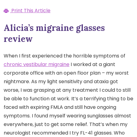
Print This Article
Alicia’s migraine glasses
review
When I first experienced the horrible symptoms of
chronic vestibular migraine
I worked at a giant
corporate office with an open floor plan – my worst
nightmare. As my light sensitivity and ataxia got
worse, I was grasping at any treatment I could to still
be able to function at work. It’s a terrifying thing to be
faced with expiring FMLA and still have ongoing
symptoms. I found myself wearing sunglasses almost
everywhere, just to get some relief. That’s when my
neurologist recommended I try FL-41 glasses. Who