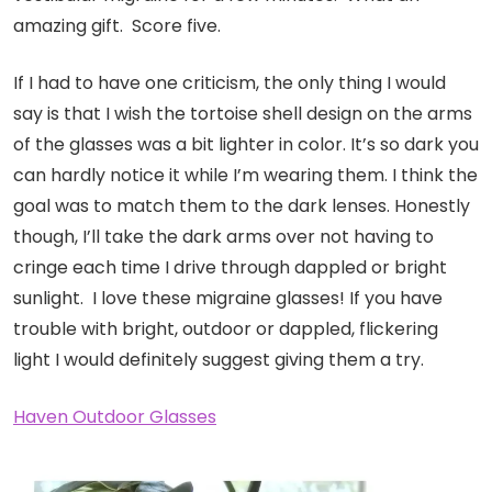
amazing gift. Score five.
If I had to have one criticism, the only thing I would
say is that I wish the tortoise shell design on the arms
of the glasses was a bit lighter in color. It’s so dark you
can hardly notice it while I’m wearing them. I think the
goal was to match them to the dark lenses. Honestly
though, I’ll take the dark arms over not having to
cringe each time I drive through dappled or bright
sunlight. I love these migraine glasses! If you have
trouble with bright, outdoor or dappled, flickering
light I would definitely suggest giving them a try.
Haven Outdoor Glasses