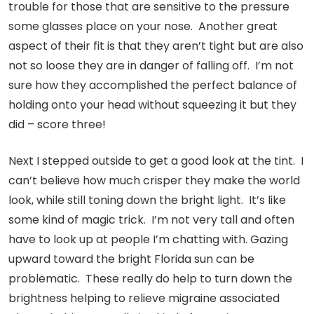
trouble for those that are sensitive to the pressure
some glasses place on your nose. Another great
aspect of their fit is that they aren’t tight but are also
not so loose they are in danger of falling off. I’m not
sure how they accomplished the perfect balance of
holding onto your head without squeezing it but they
did – score three!
Next I stepped outside to get a good look at the tint. I
can’t believe how much crisper they make the world
look, while still toning down the bright light. It’s like
some kind of magic trick. I’m not very tall and often
have to look up at people I’m chatting with. Gazing
upward toward the bright Florida sun can be
problematic. These really do help to turn down the
brightness helping to relieve migraine associated