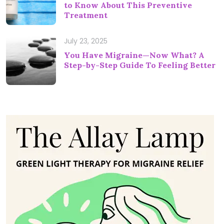
to Know About This Preventive
Treatment
July 23, 2025
You Have Migraine—Now What? A
Step-by-Step Guide To Feeling Better