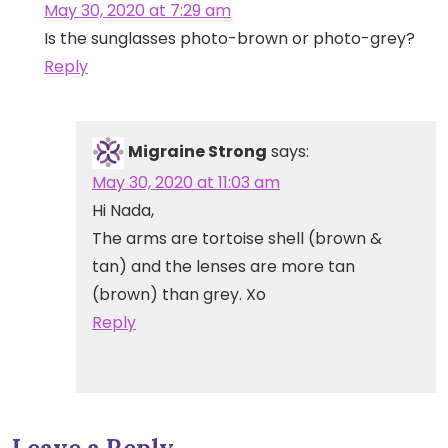
May 30, 2020 at 7:29 am
Is the sunglasses photo-brown or photo-grey?
Reply
Migraine Strong
says:
May 30, 2020 at 11:03 am
Hi Nada,
The arms are tortoise shell (brown &
tan) and the lenses are more tan
(brown) than grey. Xo
Reply