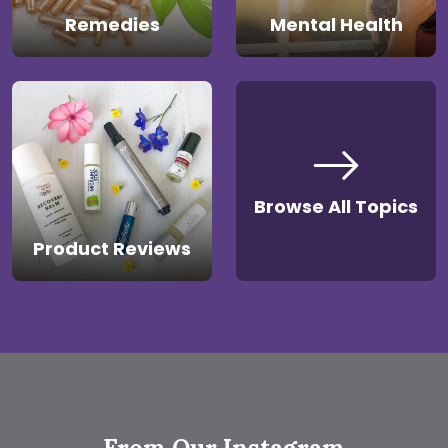
Remedies
Mental Health
Browse All Topics
Product Reviews