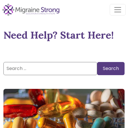
Skip
to
content
Need Help? Start Here!
Search
for: