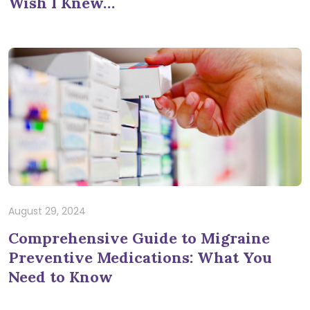
Wish I Knew…
August 29, 2024
Comprehensive Guide to Migraine
Preventive Medications: What You
Need to Know