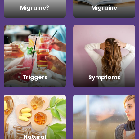
Migraine?
Migraine
Triggers
Symptoms
Natural