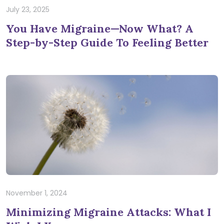
July 23, 2025
You Have Migraine—Now What? A
Step-by-Step Guide To Feeling Better
November 1, 2024
Minimizing Migraine Attacks: What I