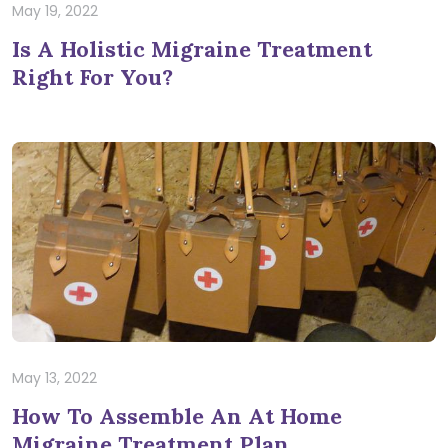
May 19, 2022
Is A Holistic Migraine Treatment
Right For You?
May 13, 2022
How To Assemble An At Home
Migraine Treatment Plan