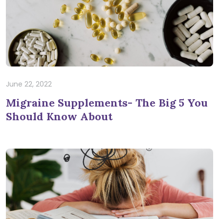
June 22, 2022
Migraine Supplements- The Big 5 You
Should Know About