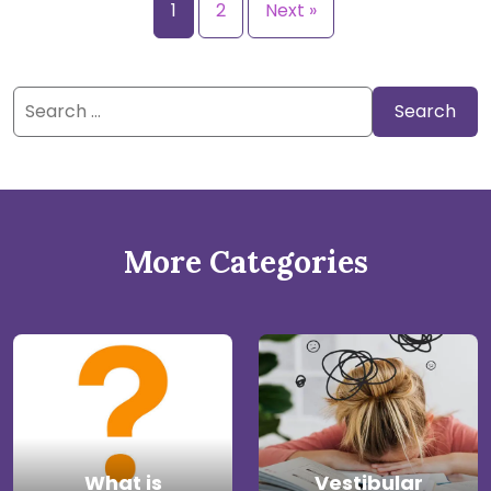
1
2
Next »
Search
for:
More Categories
What is
Vestibular