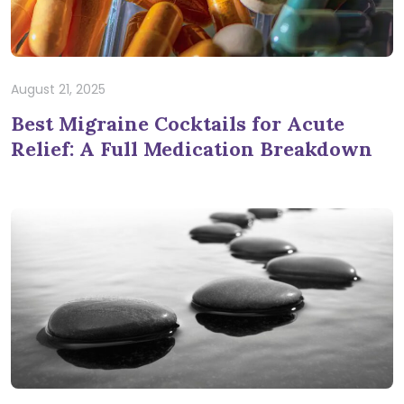
August 21, 2025
Best Migraine Cocktails for Acute
Relief: A Full Medication Breakdown