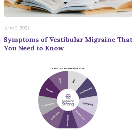
June 3, 2022
Symptoms of Vestibular Migraine That
You Need to Know