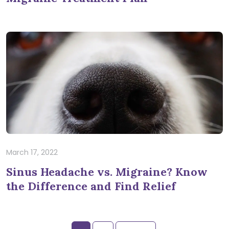
March 17, 2022
Sinus Headache vs. Migraine? Know
the Difference and Find Relief