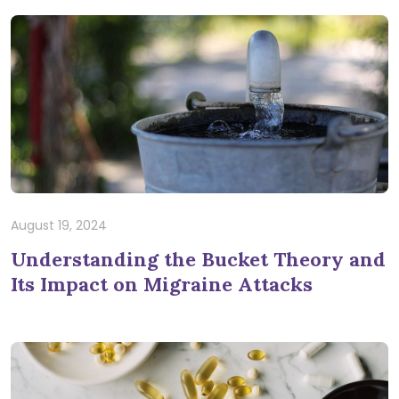
August 19, 2024
Understanding the Bucket Theory and
Its Impact on Migraine Attacks