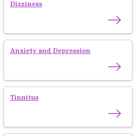
Dizziness
Anxiety and Depression
Tinnitus