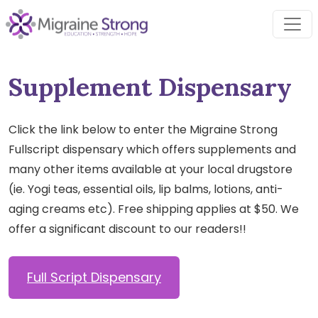
Skip
to
content
Supplement Dispensary
Click the link below to enter the Migraine Strong
Fullscript dispensary which offers supplements and
many other items available at your local drugstore
(ie. Yogi teas, essential oils, lip balms, lotions, anti-
aging creams etc). Free shipping applies at $50. We
offer a significant discount to our readers!!
Full Script Dispensary