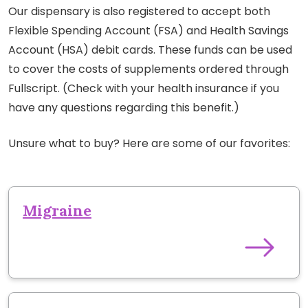
Our dispensary is also registered to accept both
Flexible Spending Account (FSA) and Health Savings
Account (HSA) debit cards. These funds can be used
to cover the costs of supplements ordered through
Fullscript. (Check with your health insurance if you
have any questions regarding this benefit.)
Unsure what to buy? Here are some of our favorites:
Migraine