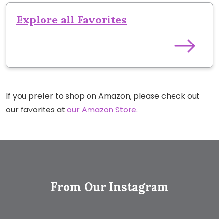
Explore all Favorites
If you prefer to shop on Amazon, please check out
our favorites at
our Amazon Store.
From Our Instagram