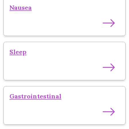
Nausea
Sleep
Gastrointestinal