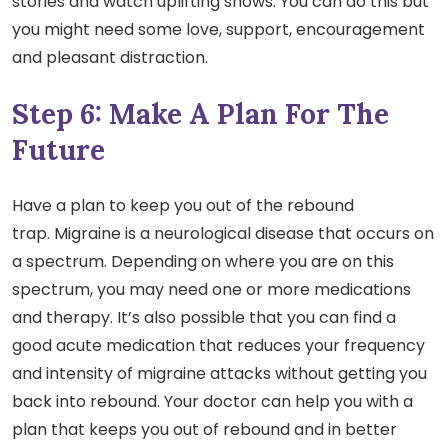
stories and watch uplifting shows. You can do this but
you might need some love, support, encouragement
and pleasant distraction.
Step 6: Make A Plan For The
Future
Have a plan to keep you out of the rebound
trap. Migraine is a neurological disease that occurs on
a spectrum. Depending on where you are on this
spectrum, you may need one or more medications
and therapy. It’s also possible that you can find a
good acute medication that reduces your frequency
and intensity of migraine attacks without getting you
back into rebound. Your doctor can help you with a
plan that keeps you out of rebound and in better