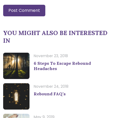
YOU MIGHT ALSO BE INTERESTED
IN
November 23, 2018
6 Steps To Escape Rebound
Headaches
November 24, 2018
Rebound FAQ’s
May 9, 2019