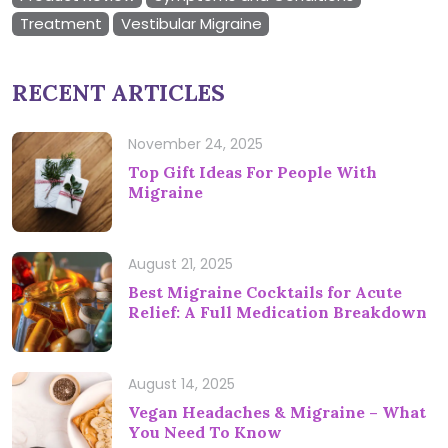
Treatment
Vestibular Migraine
RECENT ARTICLES
November 24, 2025
Top Gift Ideas For People With
Migraine
August 21, 2025
Best Migraine Cocktails for Acute
Relief: A Full Medication Breakdown
August 14, 2025
Vegan Headaches & Migraine – What
You Need To Know