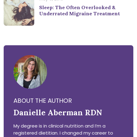
Sleep: The Often Overlooked &
Underrated Migraine Treatment
ABOUT THE AUTHOR
Danielle Aberman RDN
My degree is in clinical nutrition and I’m a
registered dietitian. I changed my career to