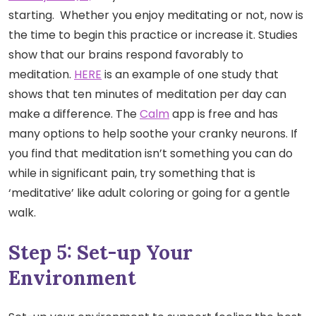
starting. Whether you enjoy meditating or not, now is
the time to begin this practice or increase it. Studies
show that our brains respond favorably to
meditation.
HERE
is an example of one study that
shows that ten minutes of meditation per day can
make a difference. The
Calm
app is free and has
many options to help soothe your cranky neurons. If
you find that meditation isn’t something you can do
while in significant pain, try something that is
‘meditative’ like adult coloring or going for a gentle
walk.
Step 5: Set-up Your
Environment