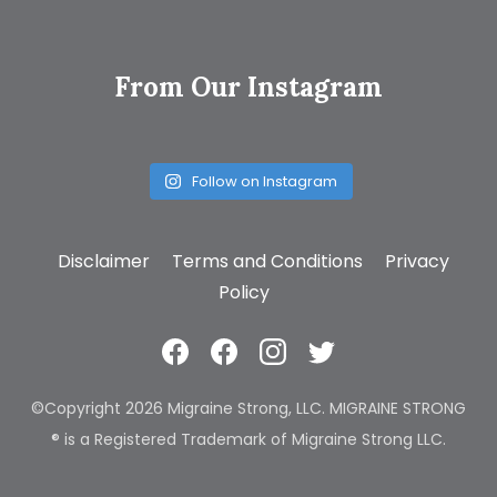
From Our Instagram
Follow on Instagram
Disclaimer
Terms and Conditions
Privacy
Policy
©Copyright 2026 Migraine Strong, LLC. MIGRAINE STRONG
® is a Registered Trademark of Migraine Strong LLC.