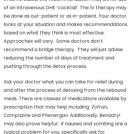
of an intravenous DHE ‘cocktail’. The IV therapy may
be done as out-patient or as in-patient. Your doctor
looks at your situation and makes recommendations
based on what they think is most effective.
Approaches will vary. Some doctors don’t
recommend a bridge therapy. They will just advise
reducing the number of days of treatment and
pushing through the detox process.
Ask your doctor what you can take for relief during
and after the process of detoxing from the rebound
meds. There are classes of medications available by
prescription that may help including Zofran,
Compazine and Phenergan. Additionally, Benadryl
may also prove helpful. If nausea and vomiting are a
typical problem for you, specifically ask for