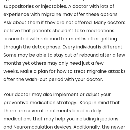
suppositories or injectables. A doctor with lots of
experience with migraine may offer these options.
Ask about them if they are not offered. Many doctors
believe that patients shouldn’t take medications
associated with rebound for months after getting
through the detox phase. Every individual is different.
Some may be able to stay out of rebound after a few
months yet others may only need just a few
weeks. Make a plan for how to treat migraine attacks
after the wash-out period with your doctor.
Your doctor may also implement or adjust your
preventive medication strategy. Keep in mind that
there are several treatments besides daily
medications that may help you including injections
and Neuromodulation devices. Additionally, the newer