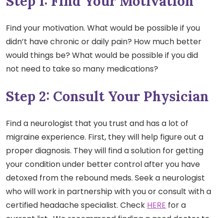
Step 1: Find Your Motivation
Find your motivation. What would be possible if you
didn’t have chronic or daily pain? How much better
would things be? What would be possible if you did
not need to take so many medications?
Step 2: Consult Your Physician
Find a neurologist that you trust and has a lot of
migraine experience. First, they will help figure out a
proper diagnosis. They will find a solution for getting
your condition under better control after you have
detoxed from the rebound meds. Seek a neurologist
who will work in partnership with you or consult with a
certified headache specialist. Check
HERE
for a