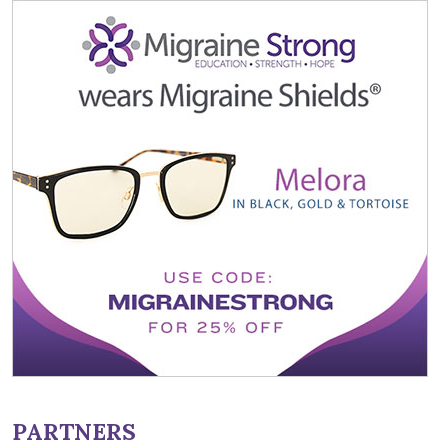
PARTNERS