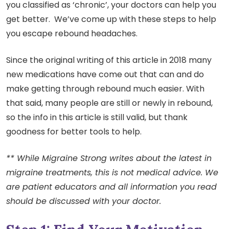
you classified as ‘chronic’, your doctors can help you
get better. We’ve come up with these steps to help
you escape rebound headaches.
Since the original writing of this article in 2018 many
new medications have come out that can and do
make getting through rebound much easier. With
that said, many people are still or newly in rebound,
so the info in this article is still valid, but thank
goodness for better tools to help.
** While Migraine Strong writes about the latest in
migraine treatments, this is not medical advice. We
are patient educators and all information you read
should be discussed with your doctor.