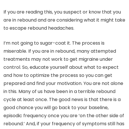
If you are reading this, you suspect or know that you
are in rebound and are considering what it might take
to escape rebound headaches.
I’m not going to sugar-coat it. The process is
miserable. If you are in rebound, many attempted
treatments may not work to get migraine under
control. So, educate yourself about what to expect
and how to optimize the process so you can get
prepared and find your motivation. You are not alone
in this. Many of us have been in a terrible rebound
cycle at least once. The good news is that there is a
good chance you will go back to your baseline,
episodic frequency once you are ‘on the other side of
rebound.’ And, if your frequency of symptoms still has