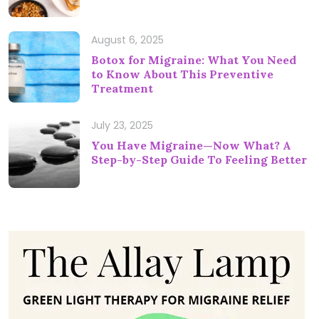
August 6, 2025
Botox for Migraine: What You Need
to Know About This Preventive
Treatment
July 23, 2025
You Have Migraine—Now What? A
Step-by-Step Guide To Feeling Better