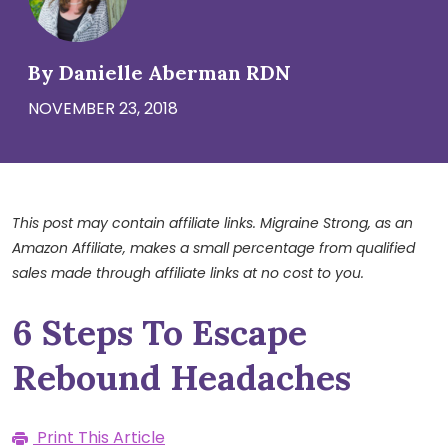
By Danielle Aberman RDN
NOVEMBER 23, 2018
This post may contain affiliate links. Migraine Strong, as an
Amazon Affiliate, makes a small percentage from qualified
sales made through affiliate links at no cost to you.
6 Steps To Escape
Rebound Headaches
Print This Article