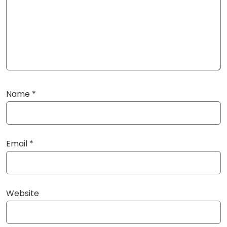
Name
*
Email
*
Website