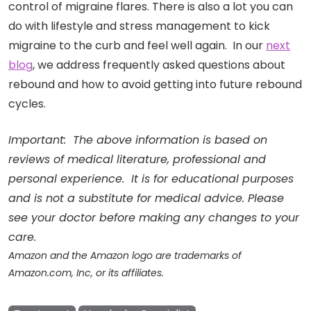
control of migraine flares. There is also a lot you can
do with lifestyle and stress management to kick
migraine to the curb and feel well again. In our
next
blog
, we address frequently asked questions about
rebound and how to avoid getting into future rebound
cycles.
Important: The above information is based on
reviews of medical literature, professional and
personal experience. It is for educational purposes
and is not a substitute for medical advice. Please
see your doctor before making any changes to your
care.
Amazon and the Amazon logo are trademarks of
Amazon.com, Inc, or its affiliates.