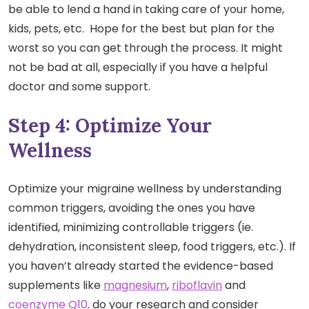
be able to lend a hand in taking care of your home,
kids, pets, etc. Hope for the best but plan for the
worst so you can get through the process. It might
not be bad at all, especially if you have a helpful
doctor and some support.
Step 4: Optimize Your
Wellness
Optimize your migraine wellness by understanding
common triggers, avoiding the ones you have
identified, minimizing controllable triggers (ie.
dehydration, inconsistent sleep, food triggers, etc.). If
you haven’t already started the evidence-based
supplements like
magnesium
,
riboflavin
and
coenzyme Q10,
do your research and consider