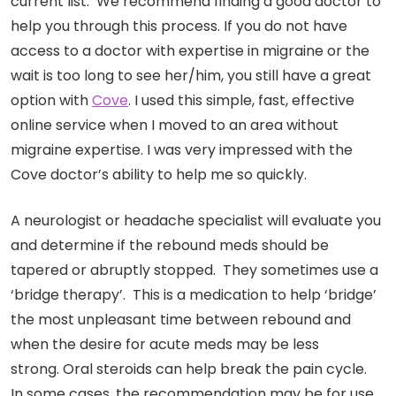
current list. We recommend finding a good doctor to
help you through this process. If you do not have
access to a doctor with expertise in migraine or the
wait is too long to see her/him, you still have a great
option with
Cove
. I used this simple, fast, effective
online service when I moved to an area without
migraine expertise. I was very impressed with the
Cove doctor’s ability to help me so quickly.
A neurologist or headache specialist will evaluate you
and determine if the rebound meds should be
tapered or abruptly stopped. They sometimes use a
‘bridge therapy’. This is a medication to help ‘bridge’
the most unpleasant time between rebound and
when the desire for acute meds may be less
strong. Oral steroids can help break the pain cycle.
In some cases, the recommendation may be for use