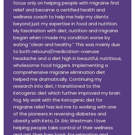
focus only on helping people with migraine find
relief and became a certified health and
wellness coach to help me help my clients
beyond just my expertise in food and nutrition.
My fascination with diet, nutrition and migraine
began when I made my condition worse by
eating “clean and healthy.” This was mainly due
to both rebound/medication-overuse
headache and a diet high in beautiful, nutritious,
wholesome food triggers. Implementing a
comprehensive migraine elimination diet
helped me dramatically. Continuing my
research into diet, I transitioned to the
Ketogenic diet which further improved my brain
fog. My work with the Ketogenic diet for
migraine relief has led me to working with one
of the pioneers in reversing diabetes and
obesity with Keto, Dr. Eric Westman. I love
helping people take control of their wellness
and get their lives back. For relaxation and