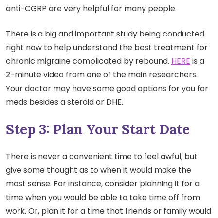
anti-CGRP are very helpful for many people.
There is a big and important study being conducted
right now to help understand the best treatment for
chronic migraine complicated by rebound.
HERE
is a
2-minute video from one of the main researchers.
Your doctor may have some good options for you for
meds besides a steroid or DHE.
Step 3: Plan Your Start Date
There is never a convenient time to feel awful, but
give some thought as to when it would make the
most sense. For instance, consider planning it for a
time when you would be able to take time off from
work. Or, plan it for a time that friends or family would