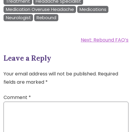
Treatment
Headache Specialist
Medication Overuse Headache
Medications
Neurologist
Rebound
Post
Next:
Rebound FAQ’s
navigation
Leave a Reply
Your email address will not be published.
Required
fields are marked
*
Comment
*