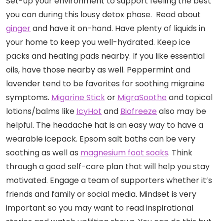
Set-up your environment to support feeling the best
you can during this lousy detox phase. Read about
ginger
and have it on-hand. Have plenty of liquids in
your home to keep you well-hydrated. Keep ice
packs and heating pads nearby. If you like essential
oils, have those nearby as well. Peppermint and
lavender tend to be favorites for soothing migraine
symptoms.
Migarine Stick
or
MigraSoothe
and topical
lotions/balms like
IcyHot
and
Biofreeze
also may be
helpful. The headache hat is an easy way to have a
wearable icepack. Epsom salt baths can be very
soothing as well as
magnesium foot soaks
. Think
through a good self-care plan that will help you stay
motivated. Engage a team of supporters whether it’s
friends and family or social media. Mindset is very
important so you may want to read inspirational