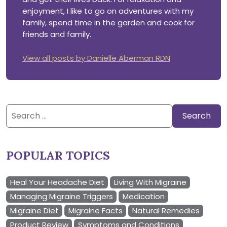
enjoyment, I like to go on adventures with my
family, spend time in the garden and cook for
friends and family.
View all posts by Danielle Aberman RDN
Search
for:
POPULAR TOPICS
Heal Your Headache Diet
Living With Migraine
Managing Migraine Triggers
Medication
Migraine Diet
Migraine Facts
Natural Remedies
Product Review
Symptoms and Conditions