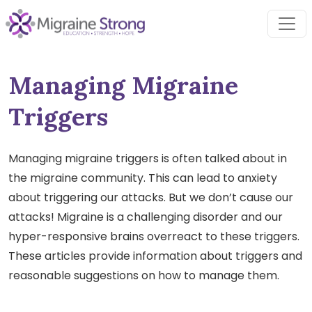
Skip
to
content
Managing Migraine
Triggers
Managing migraine triggers is often talked about in
the migraine community. This can lead to anxiety
about triggering our attacks. But we don’t cause our
attacks! Migraine is a challenging disorder and our
hyper-responsive brains overreact to these triggers.
These articles provide information about triggers and
reasonable suggestions on how to manage them.