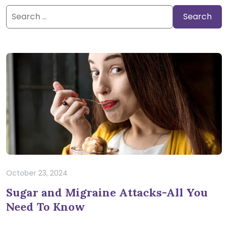
Search
for:
October 23, 2024
Sugar and Migraine Attacks-All You
Need To Know