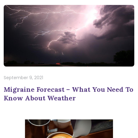
September 9, 2021
Migraine Forecast – What You Need To
Know About Weather