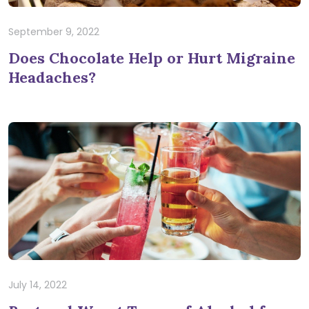
September 9, 2022
Does Chocolate Help or Hurt Migraine
Headaches?
July 14, 2022