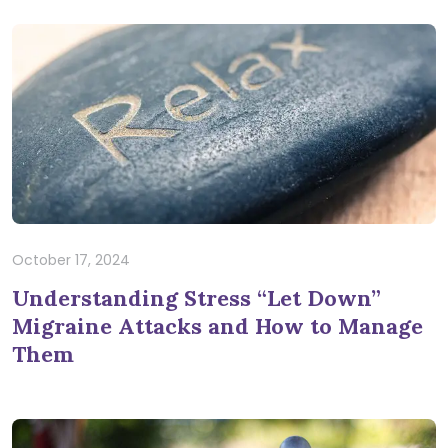
October 17, 2024
Understanding Stress “Let Down”
Migraine Attacks and How to Manage
Them