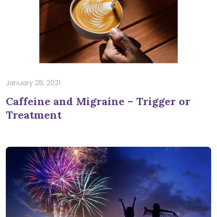
January 28, 2021
Caffeine and Migraine – Trigger or
Treatment