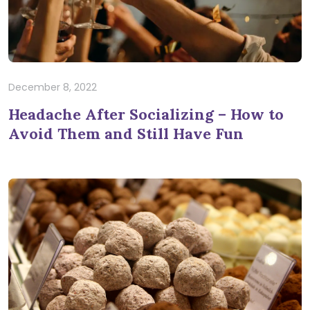
December 8, 2022
Headache After Socializing – How to
Avoid Them and Still Have Fun