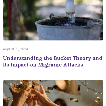
August 19, 2024
Understanding the Bucket Theory and
Its Impact on Migraine Attacks