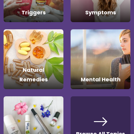
Triggers
Symptoms
Natural
Remedies
Mental Health
Browse All Topics