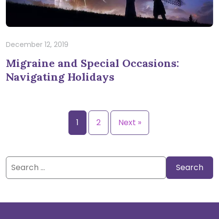
December 12, 2019
Migraine and Special Occasions:
Navigating Holidays
1
2
Next »
Search
for: