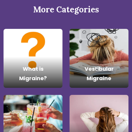
More Categories
What is
Vestibular
Migraine?
Migraine