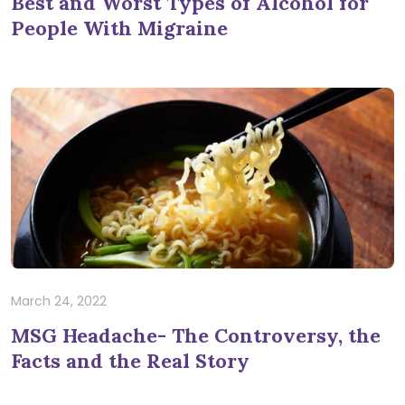
Best and Worst Types of Alcohol for
People With Migraine
March 24, 2022
MSG Headache- The Controversy, the
Facts and the Real Story