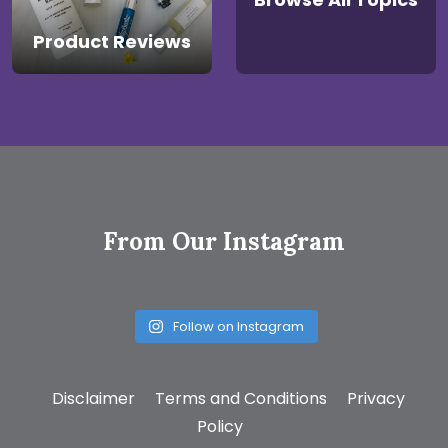
Product Reviews
From Our Instagram
Follow on Instagram
Disclaimer
Terms and Conditions
Privacy
Policy