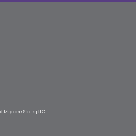
f Migraine Strong LLC.