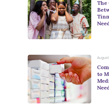
The
Bet
Tinn
Nee
August
Com
to M
Medi
Nee