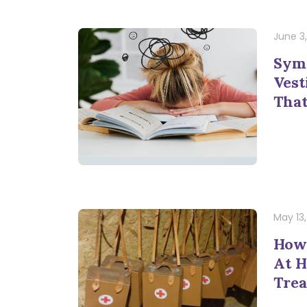
June 3
Sym
Vest
That
May 13
How
At 
Trea