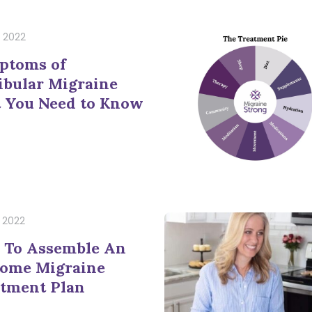
, 2022
ptoms of
ibular Migraine
 You Need to Know
, 2022
 To Assemble An
Home Migraine
tment Plan