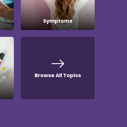
Symptoms
Browse All Topics