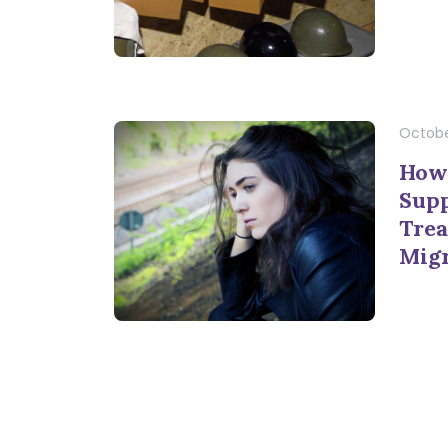
October
How 
Supp
Trea
Mig