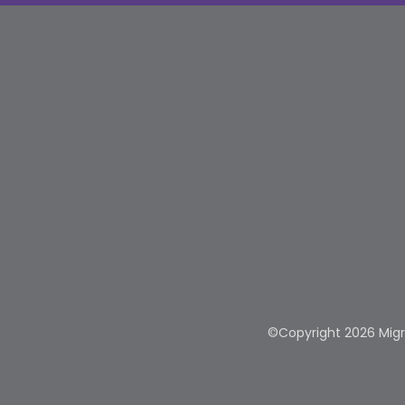
©Copyright 2026 Migra