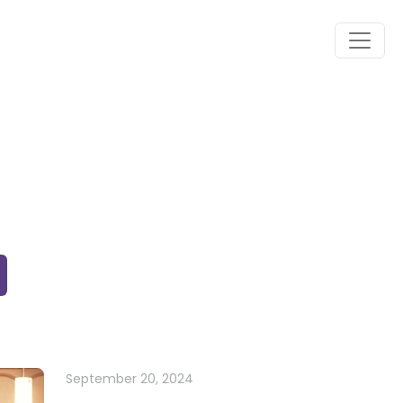
September 20, 2024