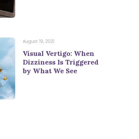
August 19, 2021
Visual Vertigo: When
Dizziness Is Triggered
by What We See