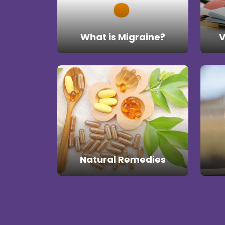
What is Migraine?
V
Natural Remedies