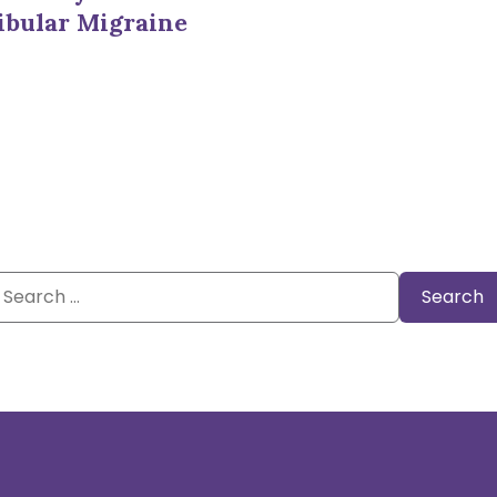
ibular Migraine
Search
or: