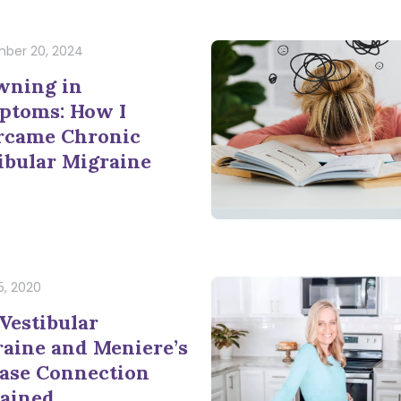
ber 20, 2024
wning in
ptoms: How I
rcame Chronic
ibular Migraine
5, 2020
Vestibular
aine and Meniere’s
ase Connection
ained