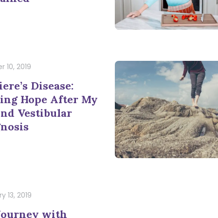
r 10, 2019
ere’s Disease:
ing Hope After My
nd Vestibular
nosis
y 13, 2019
Journey with