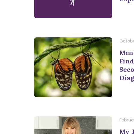
Octobe
Meni
Find
Seco
Diag
Februar
My 