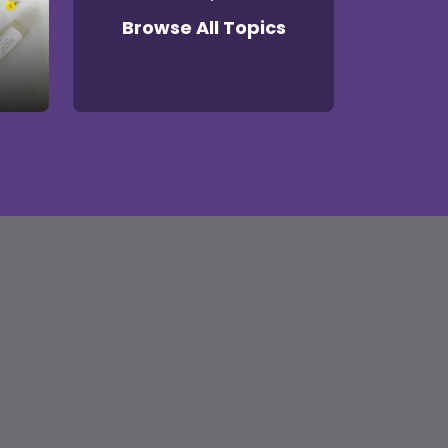
Browse All Topics