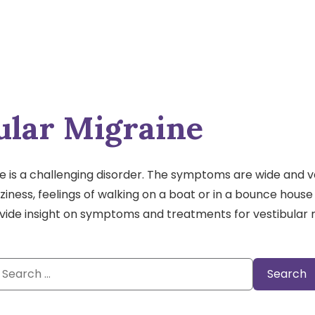
ular Migraine
e is a challenging disorder. The symptoms are wide and v
izziness, feelings of walking on a boat or in a bounce hou
ovide insight on symptoms and treatments for vestibular 
Search
or: