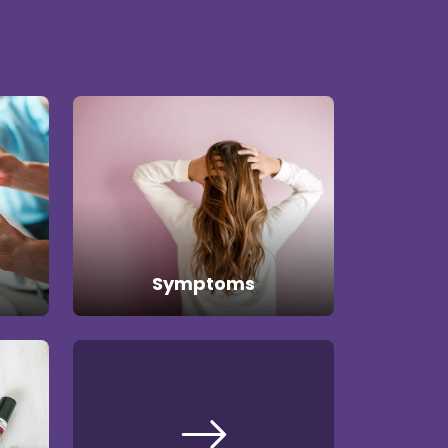
Symptoms