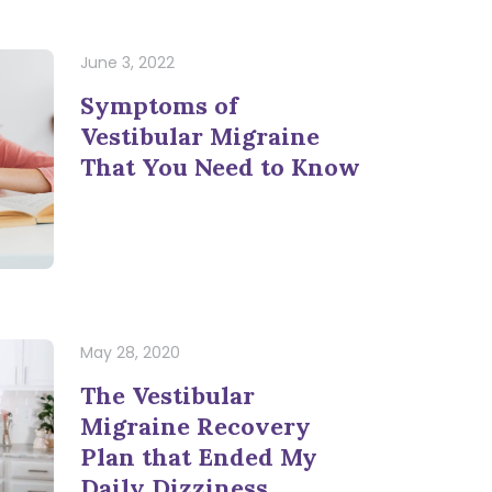
June 3, 2022
Symptoms of
Vestibular Migraine
That You Need to Know
May 28, 2020
The Vestibular
Migraine Recovery
Plan that Ended My
Daily Dizziness