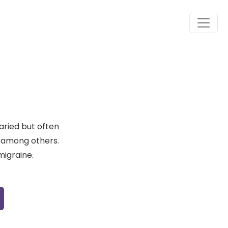
aried but often
se among others.
migraine.