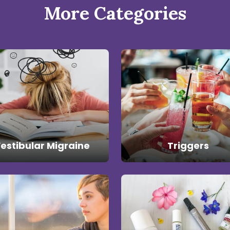
More Categories
estibular Migraine
Triggers