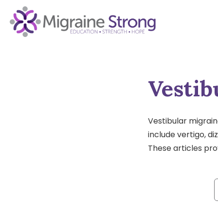
Skip
to
content
Vestib
Vestibular migrain
include vertigo, d
These articles pr
f