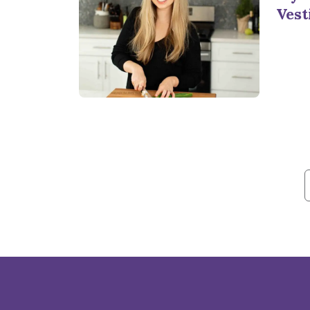
Vest
f