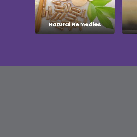
Natural Remedies