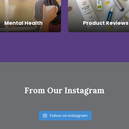
Mental Health
Product Reviews
From Our Instagram
Follow on Instagram