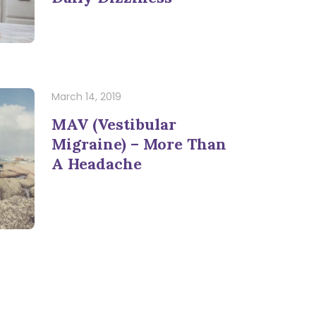
March 14, 2019
MAV (Vestibular
Migraine) – More Than
A Headache