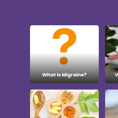
What is Migraine?
V