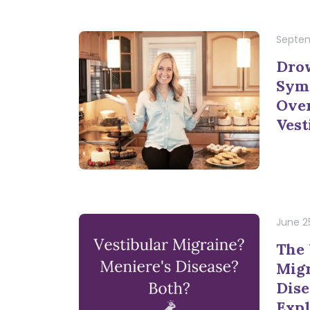
Septem
Dro
Sym
Ove
Vest
June 2
The 
Migr
Dise
Expl