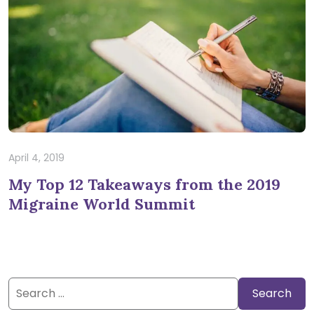
April 4, 2019
My Top 12 Takeaways from the 2019
Migraine World Summit
Search
for: