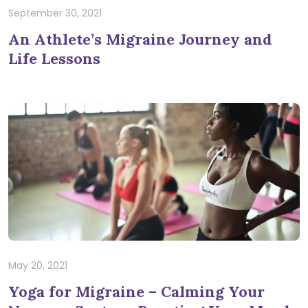
September 30, 2021
An Athlete’s Migraine Journey and
Life Lessons
May 20, 2021
Yoga for Migraine – Calming Your