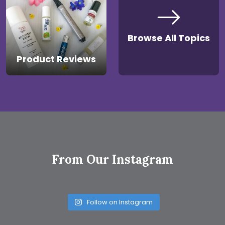
Browse All Topics
Product Reviews
From Our Instagram
Follow on Instagram