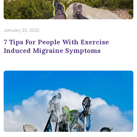
January 20, 2022
7 Tips For People With Exercise
Induced Migraine Symptoms