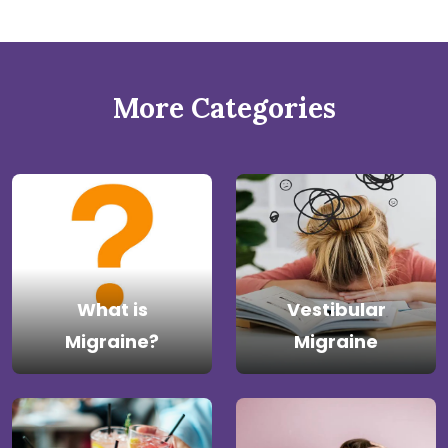
More Categories
What is
Vestibular
Migraine?
Migraine