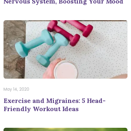
Nervous System, Boosting Your Mood
May 14, 2020
Exercise and Migraines: 5 Head-
Friendly Workout Ideas