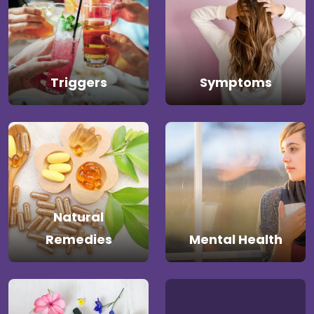
Triggers
Symptoms
Natural
Remedies
Mental Health