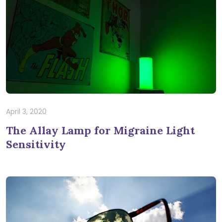
April 3, 2020
The Allay Lamp for Migraine Light
Sensitivity