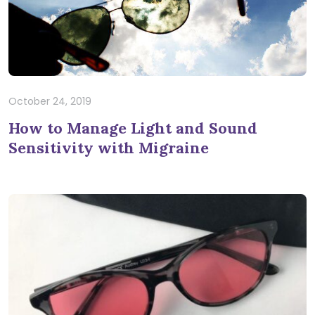
October 24, 2019
How to Manage Light and Sound
Sensitivity with Migraine