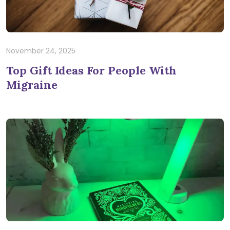
November 24, 2025
Top Gift Ideas For People With
Migraine