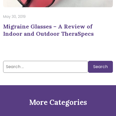
May 30, 2019
Migraine Glasses – A Review of
Indoor and Outdoor TheraSpecs
Search
for:
More Categories