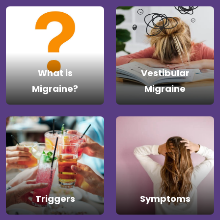
What is
Vestibular
Migraine?
Migraine
Triggers
Symptoms