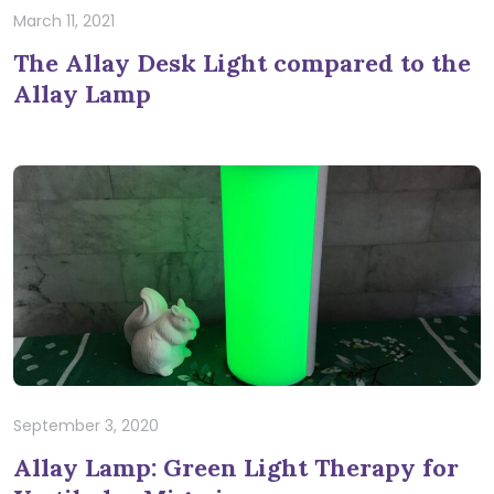
March 11, 2021
The Allay Desk Light compared to the
Allay Lamp
September 3, 2020
Allay Lamp: Green Light Therapy for