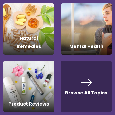
Natural
Remedies
Mental Health
Browse All Topics
Product Reviews