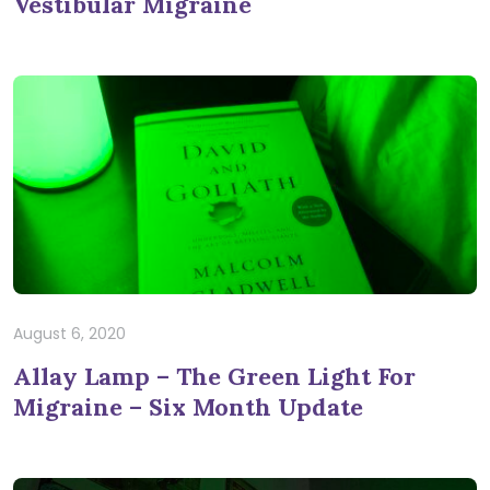
Vestibular Migraine
August 6, 2020
Allay Lamp – The Green Light For
Migraine – Six Month Update