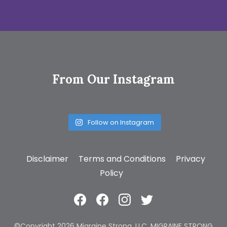
From Our Instagram
Follow on Instagram
Disclaimer
Terms and Conditions
Privacy
Policy
©Copyright 2026 Migraine Strong, LLC. MIGRAINE STRONG