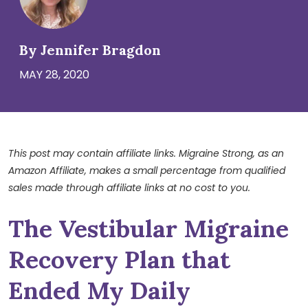
By Jennifer Bragdon
MAY 28, 2020
This post may contain affiliate links. Migraine Strong, as an
Amazon Affiliate, makes a small percentage from qualified
sales made through affiliate links at no cost to you.
The Vestibular Migraine
Recovery Plan that
Ended My Daily