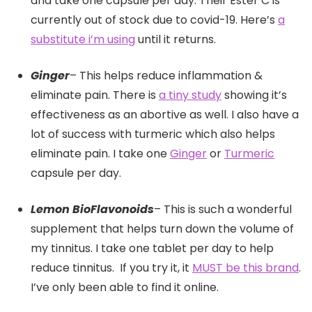
and take one capsule per day. Their Ester C is
currently out of stock due to covid-19. Here’s
a
substitute i’m using
until it returns.
Ginger
– This helps reduce inflammation &
eliminate pain. There is
a tiny study
showing it’s
effectiveness as an abortive as well. I also have a
lot of success with turmeric which also helps
eliminate pain. I take one
Ginger
or
Turmeric
capsule per day.
Lemon BioFlavonoids
– This is such a wonderful
supplement that helps turn down the volume of
my tinnitus. I take one tablet per day to help
reduce tinnitus. If you try it, it
MUST be this brand
.
I’ve only been able to find it online.