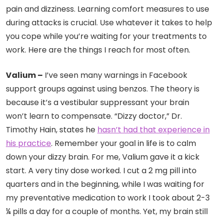
pain and dizziness. Learning comfort measures to use
during attacks is crucial. Use whatever it takes to help
you cope while you’re waiting for your treatments to
work. Here are the things I reach for most often.
Valium –
I’ve seen many warnings in Facebook
support groups against using benzos. The theory is
because it’s a vestibular suppressant your brain
won’t learn to compensate.
“Dizzy doctor,”
Dr.
Timothy Hain, states he
hasn’t had that experience in
his practice
. Remember your goal in life is to calm
down your dizzy brain. For me, Valium gave it a kick
start. A very tiny dose worked. I cut a 2 mg pill into
quarters and in the beginning, while I was waiting for
my preventative medication to work I took about 2-3
¼ pills a day for a couple of months. Yet, my brain still