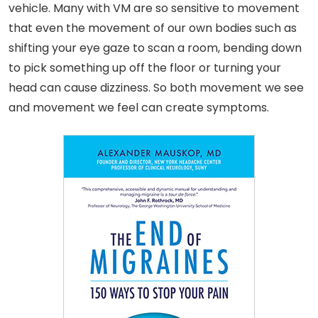
vehicle. Many with VM are so sensitive to movement
that even the movement of our own bodies such as
shifting your eye gaze to scan a room, bending down
to pick something up off the floor or turning your
head can cause dizziness. So both movement we see
and movement we feel can create symptoms.