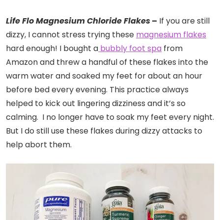
Life Flo Magnesium Chloride Flakes
–
If you are still
dizzy, I cannot stress trying these
magnesium flakes
hard enough! I bought a
bubbly foot spa
from
Amazon and threw a handful of these flakes into the
warm water and soaked my feet for about an hour
before bed every evening. This practice always
helped to kick out lingering dizziness and it’s so
calming. I no longer have to soak my feet every night.
But I do still use these flakes during dizzy attacks to
help abort them.