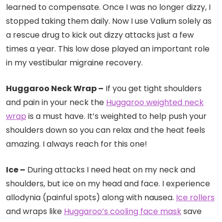
learned to compensate. Once I was no longer dizzy, I
stopped taking them daily. Now I use Valium solely as
a rescue drug to kick out dizzy attacks just a few
times a year.
This low dose played an important role
in my vestibular migraine recovery.
Huggaroo Neck Wrap –
If you get tight shoulders
and pain in your neck the
Huggaroo weighted neck
wrap
is a must have. It’s weighted to help push your
shoulders down so you can relax and the heat feels
amazing. I always reach for this one!
Ice –
During attacks I need heat on my neck and
shoulders, but ice on my head and face. I experience
allodynia (painful spots) along with nausea.
Ice rollers
and wraps like
Huggaroo’s cooling face mask
save