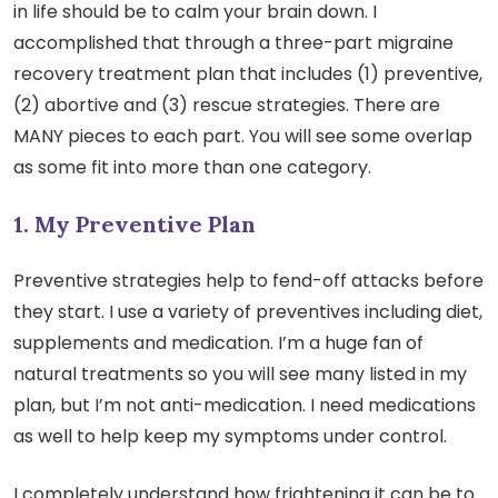
in life should be to calm your brain down. I
accomplished that through a three-part migraine
recovery treatment plan that includes (1) preventive,
(2) abortive and (3) rescue strategies. There are
MANY pieces to each part. You will see some overlap
as some fit into more than one category.
1. My Preventive Plan
Preventive strategies help to fend-off attacks before
they start. I use a variety of preventives including diet,
supplements and medication. I’m a huge fan of
natural treatments so you will see many listed in my
plan, but I’m not anti-medication. I need medications
as well to help keep my symptoms under control.
I completely understand how frightening it can be to