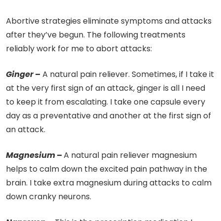
Abortive strategies eliminate symptoms and attacks
after they’ve begun.
The following treatments
reliably work for me to abort attacks:
Ginger
–
A natural pain reliever. Sometimes, if I take it
at the very first sign of an attack, ginger is all I need
to keep it from escalating. I take one capsule every
day as a preventative and another at the first sign of
an attack.
Magnesium
–
A natural pain reliever magnesium
helps to calm down the excited pain pathway in the
brain. I take extra magnesium during attacks to calm
down cranky neurons.