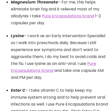
Magnesium Threonate
– For me, this helps
eliminate brain fog and it relieved most of my
allodynia. I take
Pure Encapsulations brand
1-2
capsules per day.
Lysine
– I work as an Early Intervention Specialist
so I walk into preschools daily. Because I still
experience ear symptoms and don’t want to
aggravate them, I do my best to avoid colds and
the flu. I use lysine as an anti-viral. I use
Pure
Encapsulations brand
and take one capsule AM
and PM per day.
Ester C
– I take vitamin C to help keep my
immune system strong and to help prevent viral
infections as well. I use Pure Encapsulations brand