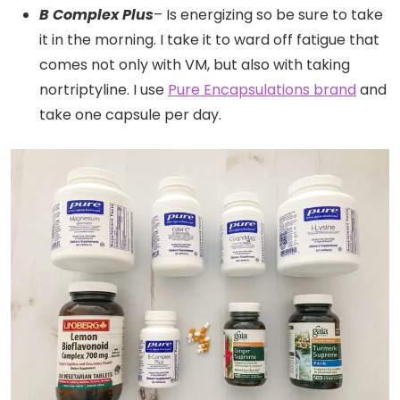
B Complex Plus
– Is energizing so be sure to take
it in the morning. I take it to ward off fatigue that
comes not only with VM, but also with taking
nortriptyline. I use
Pure Encapsulations brand
and
take one capsule per day.