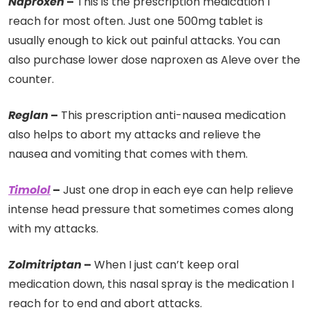
Naproxen
–
This is the prescription medication I
reach for most often. Just one 500mg tablet is
usually enough to kick out painful attacks. You can
also purchase lower dose naproxen as Aleve over the
counter.
Reglan
–
This prescription anti-nausea medication
also helps to abort my attacks and relieve the
nausea and vomiting that comes with them.
Timolol
–
Just one drop in each eye can help relieve
intense head pressure that sometimes comes along
with my attacks.
Zolmitriptan
–
When I just can’t keep oral
medication down, this nasal spray is the medication I
reach for to end and abort attacks.