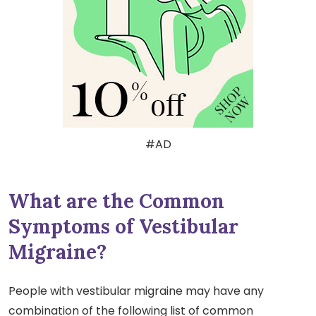
#AD
What are the Common
Symptoms of Vestibular
Migraine?
People with vestibular migraine may have any
combination of the following list of common