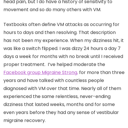
head pain, but I do have a history of sensitivity to
movement and so do many others with VM.
Textbooks often define VM attacks as occurring for
hours to days and then resolving. That description
has not been my experience. When my dizziness hit, it
was like a switch flipped. I was dizzy 24 hours a day 7
days a week for months with no break until I received
proper treatment. I’ve helped moderate the
Facebook group Migraine Strong,
for more than three
years and have talked with countless people
diagnosed with VM over that time. Nearly all of them
experienced the same relentless, never-ending
dizziness that lasted weeks, months and for some
even years
before they had any sense of vestibular
migraine recovery.