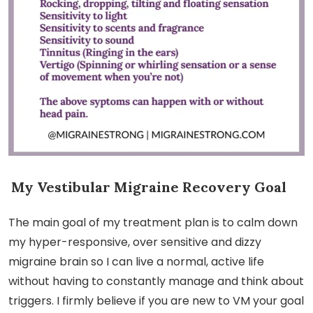
My Vestibular Migraine Recovery Goal
The main goal of my treatment plan is to calm down
my hyper-responsive, over sensitive and dizzy
migraine brain so I can live a normal, active life
without having to constantly manage and think about
triggers. I firmly believe if you are new to VM your goal