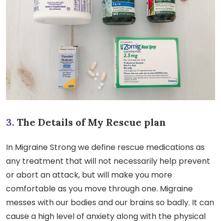
3.
The Details of My Rescue plan
In Migraine Strong we define rescue medications as
any treatment that will not necessarily help prevent
or abort an attack, but will make you more
comfortable as you move through one. Migraine
messes with our bodies and our brains so badly. It can
cause a high level of anxiety along with the physical