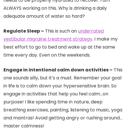
needs to be properly hydrated to recover. I am
ALWAYS working on this. Why is drinking a daily
adequate amount of water so hard?
Regulate Sleep –
This is such an
underrated
vestibular migraine treatment strategy
. I make my
best effort to go to bed and wake up at the same
time every day. Even on the weekends.
Engage in intentional calm down activities –
This
one sounds silly, but it’s a must. Remember your goal
in life is to calm down your hypersensitive brain. So
engage in activities that help you feel calm…on
purpose! I like spending time in nature, deep
breathing exercises, painting, listening to music, yoga
and mantras! Avoid getting angry or rushing around…
master calmness!