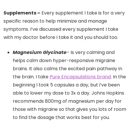
Supplements –
Every supplement I take is for a very
specific reason to help minimize and manage
symptoms. I’ve discussed every supplement I take
with my doctor before I take it and you should too.
Magnesium Glycinate
– Is very calming and
helps calm down hyper-responsive migraine
brains. It also calms the excited pain pathway in
the brain. I take
Pure Encapsulations brand
. In the
beginning I took 5 capsules a day, but i’ve been
able to lower my dose to 3x a day. Johns Hopkins
recommends 800mg of magnesium per day for
those with migraine so that gives you lots of room
to find the dosage that works best for you.