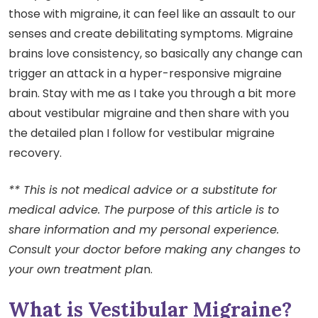
those with migraine, it can feel like an assault to our
senses and create debilitating symptoms. Migraine
brains love consistency, so basically any change can
trigger an attack in a hyper-responsive migraine
brain. Stay with me as I take you through a bit more
about vestibular migraine and then share with you
the detailed plan I follow for vestibular migraine
recovery.
** This is not medical advice or a substitute for
medical advice. The purpose of this article is to
share information and my personal experience.
Consult your doctor before making any changes to
your own treatment pla
n.
What is Vestibular Migraine?