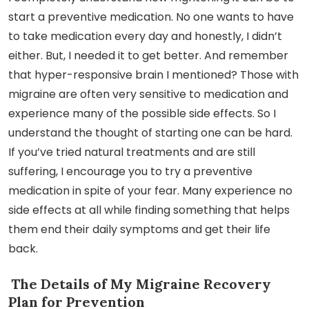
start a preventive medication. No one wants to have
to take medication every day and honestly, I didn’t
either. But, I needed it to get better. And remember
that hyper-responsive brain I mentioned? Those with
migraine are often very sensitive to medication and
experience many of the possible side effects. So I
understand the thought of starting one can be hard.
If you’ve tried natural treatments and are still
suffering, I encourage you to try a preventive
medication in spite of your fear. Many experience no
side effects at all while finding something that helps
them end their daily symptoms and get their life
back.
The Details of My Migraine Recovery
Plan for Prevention