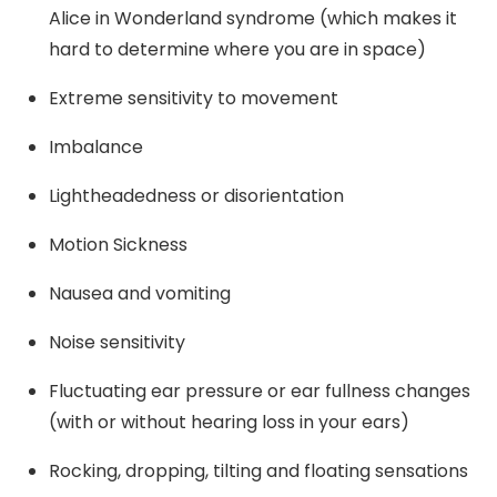
Alice in Wonderland syndrome (which makes it
hard to determine where you are in space)
Extreme sensitivity to movement
Imbalance
Lightheadedness or disorientation
Motion Sickness
Nausea and vomiting
Noise sensitivity
Fluctuating ear pressure or ear fullness changes
(with or without hearing loss in your ears)
Rocking, dropping, tilting and floating sensations