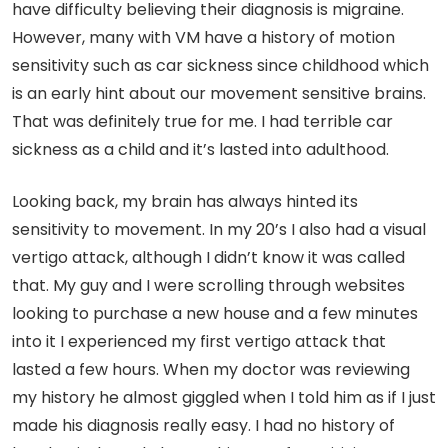
have difficulty believing their diagnosis is migraine.
However, many with VM have a history of motion
sensitivity such as car sickness since childhood which
is an early hint about our movement sensitive brains.
That was definitely true for me. I had terrible car
sickness as a child and it’s lasted into adulthood.
Looking back, my brain has always hinted its
sensitivity to movement. In my 20’s I also had a visual
vertigo attack, although I didn’t know it was called
that. My guy and I were scrolling through websites
looking to purchase a new house and a few minutes
into it I experienced my first vertigo attack that
lasted a few hours. When my doctor was reviewing
my history he almost giggled when I told him as if I just
made his diagnosis really easy. I had no history of