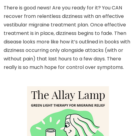
There is good news! Are you ready for it? You CAN
recover from relentless dizziness with an effective
vestibular migraine treatment plan. Once effective
treatment is in place, dizziness begins to fade. Then
disease looks more like how it’s outlined in books with
dizziness occurring only alongside attacks (with or
without pain) that last hours to a few days. There
really is so much hope for control over symptoms.