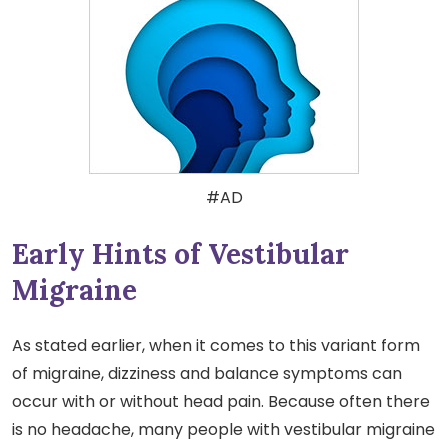
#AD
Early Hints of Vestibular
Migraine
As stated earlier, when it comes to this variant form
of migraine, dizziness and balance symptoms can
occur with or without head pain. Because often there
is no headache, many people with vestibular migraine