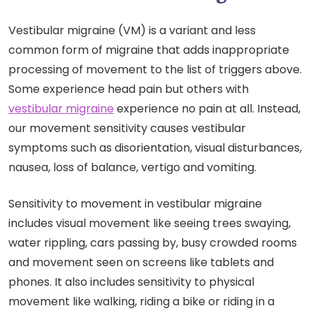
Vestibular migraine (VM) is a variant and less
common form of migraine that adds inappropriate
processing of movement to the list of triggers above.
Some experience head pain but others with
vestibular migraine
experience no pain at all. Instead,
our movement sensitivity causes vestibular
symptoms
such as disorientation, visual disturbances,
nausea, loss of balance, vertigo and vomiting.
Sensitivity to movement in vestibular migraine
includes visual movement like seeing trees swaying,
water rippling, cars passing by, busy crowded rooms
and movement seen on screens like tablets and
phones. It also includes sensitivity to physical
movement like walking, riding a bike or riding in a