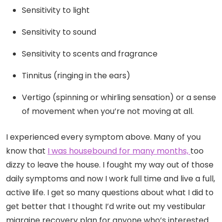
Sensitivity to light
Sensitivity to sound
Sensitivity to scents and fragrance
Tinnitus (ringing in the ears)
Vertigo (spinning or whirling sensation) or a sense
of movement when you’re not moving at all.
I experienced every symptom above. Many of you
know that
I was housebound for many months,
too
dizzy to leave the house. I fought my way out of those
daily symptoms and now I work full time and live a full,
active life. I get so many questions about what I did to
get better that I thought I’d write out my vestibular
migraine
recovery
plan for anyone who’s interested.