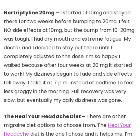
Nortriptyline 20mg –
I started at 10mg and stayed
there for two weeks before bumping to 20mg. I felt
NO side effects at 10mg, but the bump from 10-20mg
was tough. I had dry mouth and extreme fatigue. My
doctor and I decided to stay put there until I
completely adjusted to the dose. I’m so happy I
waited because after four weeks at 20 mg it started
to work! My dizziness began to fade and side effects
fell away. I take it at 7 p.m. instead of bedtime to feel
less groggy in the morning.
Full recovery was very
slow, but eventually my daily dizziness was gone.
The Heal Your Headache Diet –
There are other
migraine diet options to choose from. The
Heal Your
Headache
diet is the one I chose and it helps me. I’m