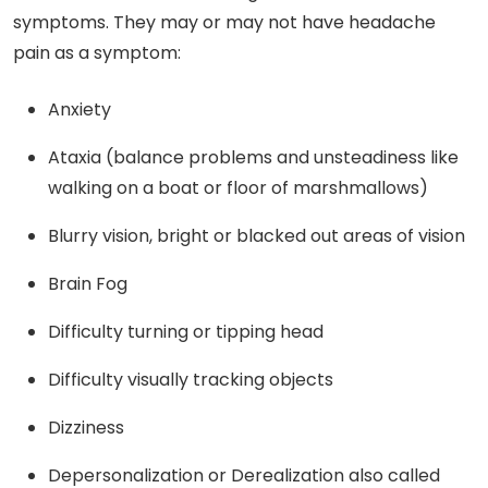
symptoms. They may or may not have headache
pain as a symptom:
Anxiety
Ataxia (balance problems and unsteadiness like
walking on a boat or floor of marshmallows)
Blurry vision, bright or blacked out areas of vision
Brain Fog
Difficulty turning or tipping head
Difficulty visually tracking objects
Dizziness
Depersonalization or Derealization also called