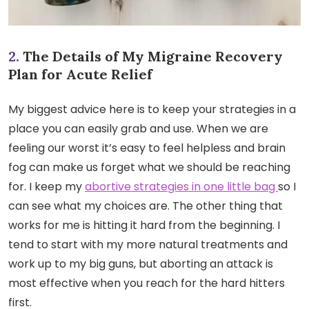
2.
The Details of My Migraine Recovery
Plan for Acute Relief
My biggest advice here is to keep your strategies in a
place you can easily grab and use. When we are
feeling our worst it’s easy to feel helpless and brain
fog can make us forget what we should be reaching
for. I keep my
abortive strategies in one little bag
so I
can see what my choices are. The other thing that
works for me is hitting it hard from the beginning. I
tend to start with my more natural treatments and
work up to my big guns, but aborting an attack is
most effective when you reach for the hard hitters
first.