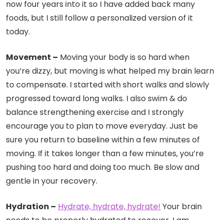
now four years into it so I have added back many
foods, but I still follow a personalized version of it
today.
Movement –
Moving your body is so hard when
you’re dizzy, but moving is what helped my brain learn
to compensate. I started with short walks and slowly
progressed toward long walks. I also swim & do
balance strengthening exercise and I strongly
encourage you to plan to move everyday. Just be
sure you return to baseline within a few minutes of
moving. If it takes longer than a few minutes, you’re
pushing too hard and doing too much. Be slow and
gentle in your recovery.
Hydration –
Hydrate, hydrate, hydrate!
Your brain