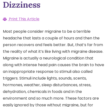
Dizziness
Print This Article
Most people consider migraine to be a terrible
headache that lasts a couple of hours and then the
person recovers and feels better. But, that’s far from
the reality of what it’s like living with migraine disease.
Migraine is actually a neurological condition that
along with intense head pain causes the brain to have
an inappropriate response to stimuli also called
triggers. Stimuli include lights, sounds, scents,
hormones, weather, sleep disturbances, stress,
dehydration, chemicals in foods and in the
environment and so much more. These factors are
easily ignored by those without migraine, but for