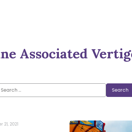
ne Associated Vertig
Search
or:
 21, 2021