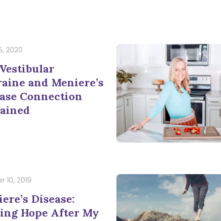
5, 2020
Vestibular
aine and Meniere’s
ase Connection
ained
r 10, 2019
ere’s Disease:
ing Hope After My