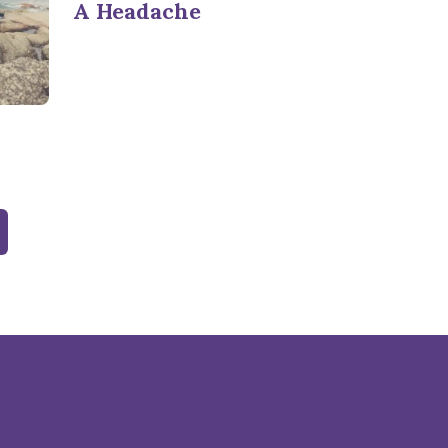
A Headache