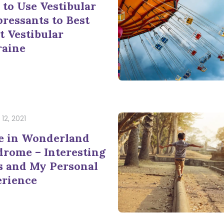
to Use Vestibular
ressants to Best
t Vestibular
raine
12, 2021
e in Wonderland
rome – Interesting
s and My Personal
erience