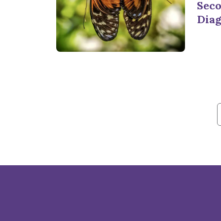
Seco
Diag
f