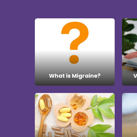
What is Migraine?
V