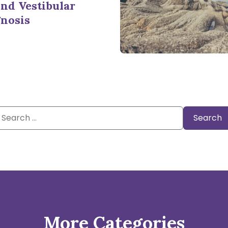
nd Vestibular
nosis
Search
or:
More Categories