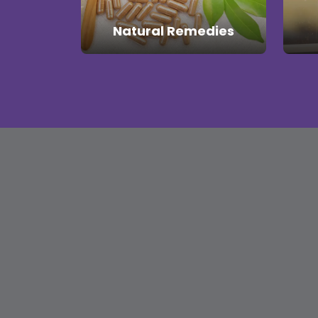
Natural Remedies