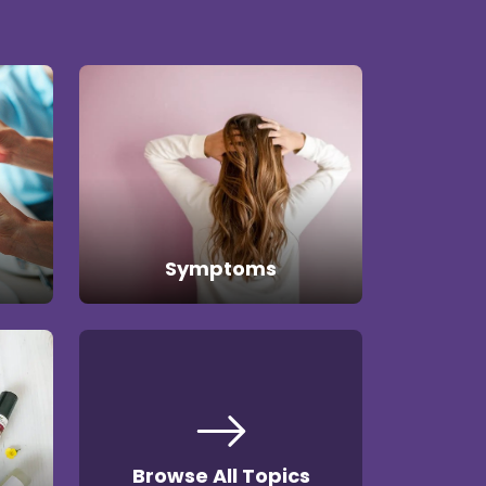
Symptoms
Browse All Topics