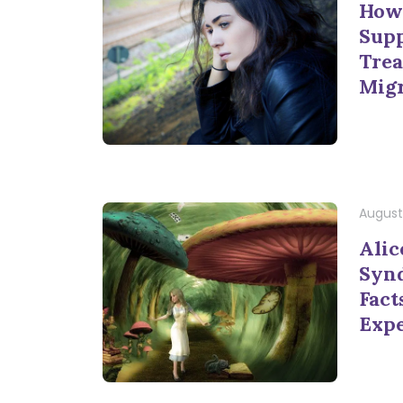
How 
Supp
Trea
Mig
August 
Alic
Synd
Fact
Exp