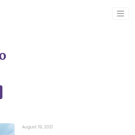
o
August 19, 2021