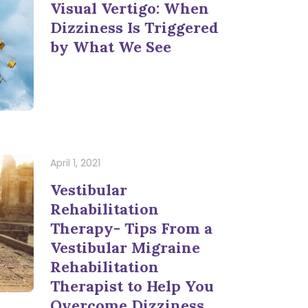
Visual Vertigo: When
Dizziness Is Triggered
by What We See
April 1, 2021
Vestibular
Rehabilitation
Therapy- Tips From a
Vestibular Migraine
Rehabilitation
Therapist to Help You
Overcome Dizziness