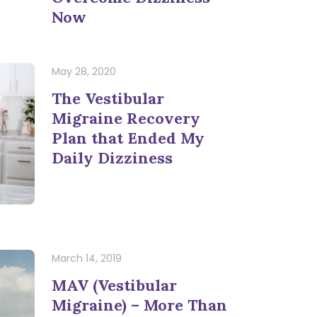
Now
May 28, 2020
The Vestibular
Migraine Recovery
Plan that Ended My
Daily Dizziness
March 14, 2019
MAV (Vestibular
Migraine) – More Than