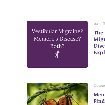
June 2
The 
Migr
Dise
Expl
Octobe
Meni
Find