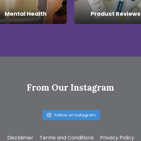
Mental Health
Product Reviews
From Our Instagram
Follow on Instagram
Disclaimer
Terms and Conditions
Privacy Policy