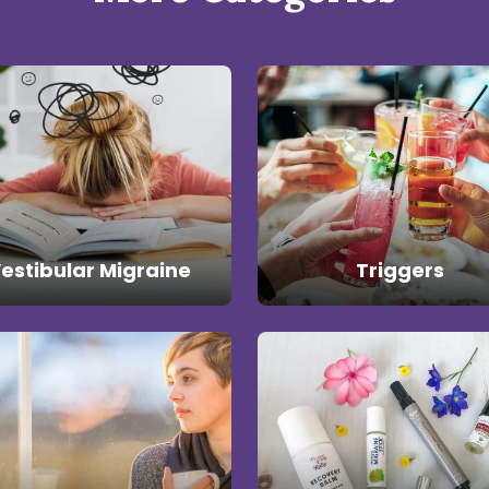
estibular Migraine
Triggers