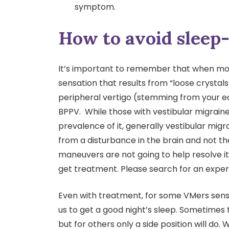
symptom.
How to avoid sleep-
It’s important to remember that when most
sensation that results from “loose crystals”
peripheral vertigo (stemming from your ea
BPPV. While those with vestibular migrain
prevalence of it, generally vestibular migrai
from a disturbance in the brain and not th
maneuvers are not going to help resolve it
get treatment. Please search for an experi
Even with treatment, for some VMers sensi
us to get a good night’s sleep. Sometimes t
but for others only a side position will do. 