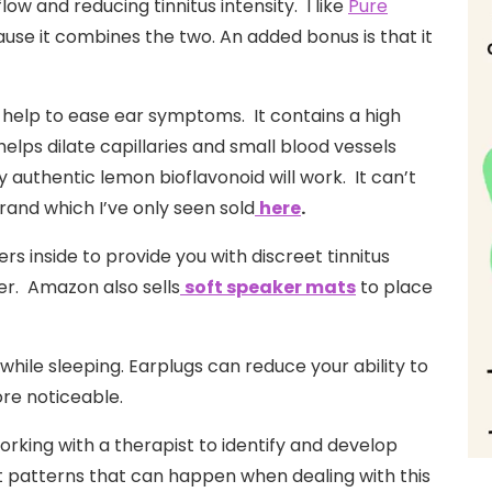
ow and reducing tinnitus intensity. I like
Pure
use it combines the two. An added bonus is that it
help to ease ear symptoms. It contains a high
helps dilate capillaries and small blood vessels
 authentic lemon bioflavonoid will work. It can’t
brand which I’ve only seen sold
here
.
rs inside to provide you with discreet tinnitus
er. Amazon also sells
soft speaker mats
to place
 while sleeping. Earplugs can reduce your ability to
ore noticeable.
rking with a therapist to identify and develop
t patterns that can happen when dealing with this