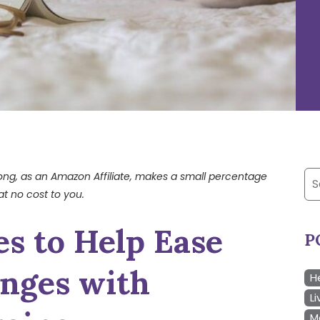
Se
trong, as an Amazon Affiliate, makes a small percentage
at no cost to you.
for
es to Help Ease
P
enges with
H
Li
M