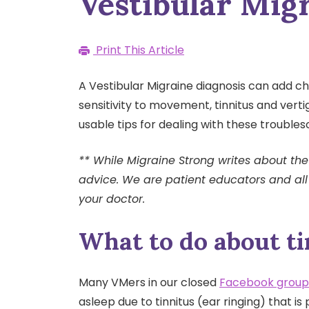
Vestibular Mig
Print This Article
A Vestibular Migraine diagnosis can add cha
sensitivity to movement, tinnitus and verti
usable tips for dealing with these troubl
** While Migraine Strong writes about the 
advice. We are patient educators and all
your doctor.
What to do about ti
Many VMers in our closed
Facebook group
asleep due to tinnitus (ear ringing) that is