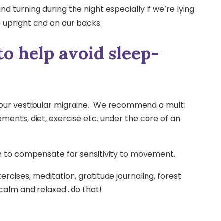
d turning during the night especially if we’re lying
ep upright and on our backs.
to help avoid sleep-
your vestibular migraine. We recommend a multi
ents, diet, exercise etc. under the care of an
in to compensate for sensitivity to movement.
rcises, meditation, gratitude journaling, forest
 calm and relaxed…do that!