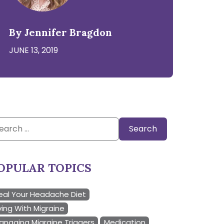
By Jennifer Bragdon
JUNE 13, 2019
arch
:
OPULAR TOPICS
eal Your Headache Diet
ving With Migraine
anaging Migraine Triggers
Medication