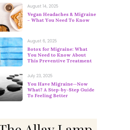
August 14, 2025
Vegan Headaches & Migraine
– What You Need To Know
August 6, 2025
Botox for Migraine: What
You Need to Know About
This Preventive Treatment
July 23, 2025
You Have Migraine—Now
What? A Step-by-Step Guide
To Feeling Better