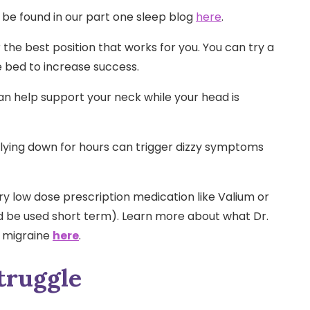
 be found in our part one sleep blog
here
.
 the best position that works for you. You can try a
e bed to increase success.
n help support your neck while your head is
r lying down for hours can trigger dizzy symptoms
ry low dose prescription medication like Valium or
d be used short term). Learn more about what Dr.
r migraine
here
.
truggle