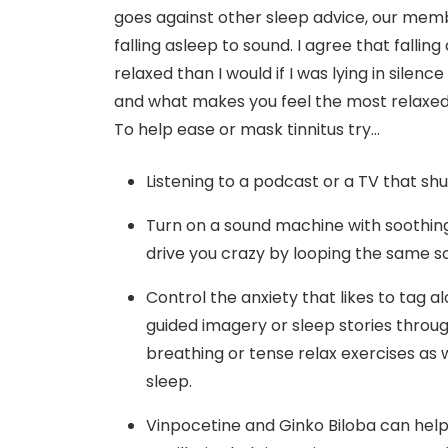
goes against other sleep advice, our member
falling asleep to sound. I agree that fallin
relaxed than I would if I was lying in silenc
and what makes you feel the most relaxed e
To help ease or mask tinnitus try…
Listening to a podcast or a TV that shuts
Turn on a sound machine with soothin
drive you crazy by looping the same s
Control the anxiety that likes to tag 
guided imagery or sleep stories throu
breathing or tense relax exercises as 
sleep.
Vinpocetine and Ginko Biloba can help