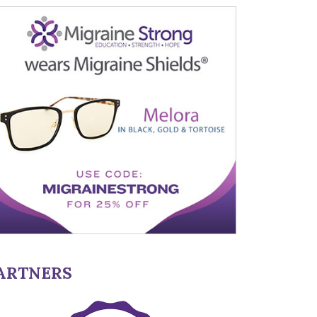
ARTNERS