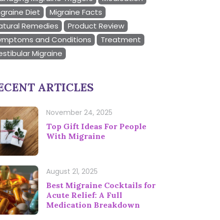
igraine Diet
Migraine Facts
atural Remedies
Product Review
ymptoms and Conditions
Treatment
estibular Migraine
ECENT ARTICLES
November 24, 2025
Top Gift Ideas For People
With Migraine
August 21, 2025
Best Migraine Cocktails for
Acute Relief: A Full
Medication Breakdown