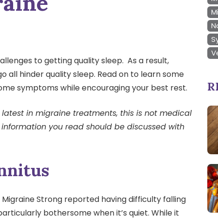
raine
M
N
S
V
llenges to getting quality sleep. As a result,
go all hinder quality sleep. Read on to learn some
R
esome symptoms while encouraging your best rest.
latest in migraine treatments, this is not medical
 information you read should be discussed with
nnitus
Migraine Strong reported having difficulty falling
 particularly bothersome when it’s quiet. While it