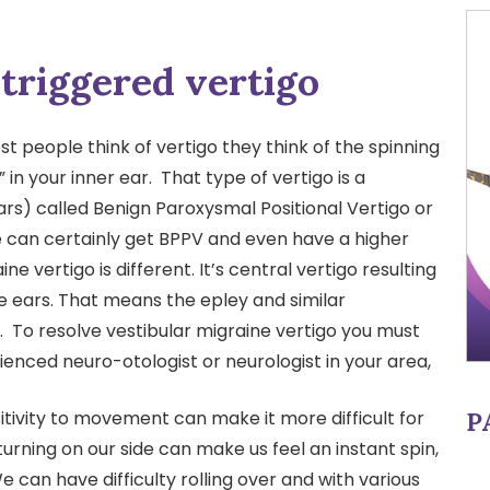
triggered vertigo
 people think of vertigo they think of the spinning
 in your inner ear. That type of vertigo is a
rs) called Benign Paroxysmal Positional Vertigo or
e can certainly get BPPV and even have a higher
ne vertigo is different. It’s central vertigo resulting
e ears. That means the epley and similar
. To resolve vestibular migraine vertigo you must
enced neuro-otologist or neurologist in your area,
P
tivity to movement can make it more difficult for
urning on our side can make us feel an instant spin,
We can have difficulty rolling over and with various