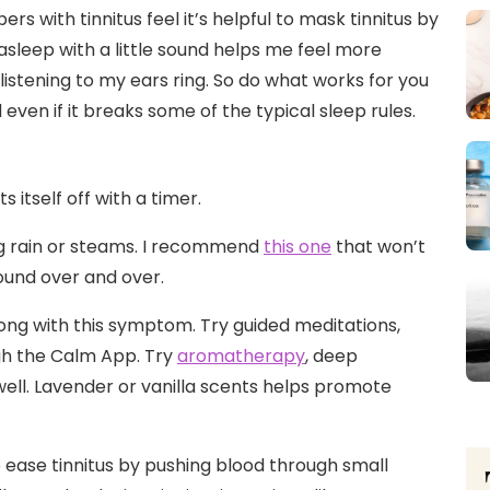
s with tinnitus feel it’s helpful to mask tinnitus by
g asleep with a little sound helps me feel more
e listening to my ears ring. So do what works for you
ven if it breaks some of the typical sleep rules.
 itself off with a timer.
g rain or steams. I recommend
this one
that won’t
ound over and over.
along with this symptom. Try guided meditations,
gh the Calm App. Try
aromatherapy
, deep
well. Lavender or vanilla scents helps promote
 ease tinnitus by pushing blood through small