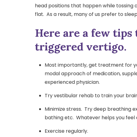
head positions that happen while tossing an
flat. As a result, many of us prefer to sle
Here are a few tips 
triggered vertigo.
Most importantly, get treatment for 
modal approach of medication, supplem
experienced physician.
Try vestibular rehab to train your bra
Minimize stress. Try deep breathing exe
bathing etc. Whatever helps you feel
Exercise regularly.