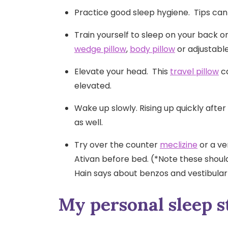
Practice good sleep hygiene. Tips can
Train yourself to sleep on your back or
wedge pillow
,
body pillow
or adjustabl
Elevate your head. This
travel pillow
ca
elevated.
Wake up slowly. Rising up quickly afte
as well.
Try over the counter
meclizine
or a ve
Ativan before bed. (*Note these shoul
Hain says about benzos and vestibula
My personal sleep s