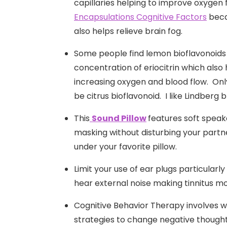
capillaries helping to improve oxygen fl
Encapsulations Cognitive Factors
beca
also helps relieve brain fog.
Some people find lemon bioflavonoids 
concentration of eriocitrin which also 
increasing oxygen and blood flow. Only
be citrus bioflavonoid. I like Lindberg 
This
Sound Pillow
features soft speake
masking without disturbing your partn
under your favorite pillow.
Limit your use of ear plugs particularly
hear external noise making tinnitus m
Cognitive Behavior Therapy involves wo
strategies to change negative though