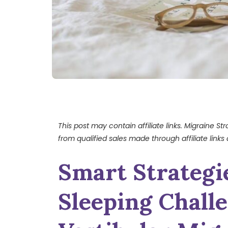
This post may contain affiliate links. Migraine S
from qualified sales made through affiliate links 
Smart Strategi
Sleeping Chall