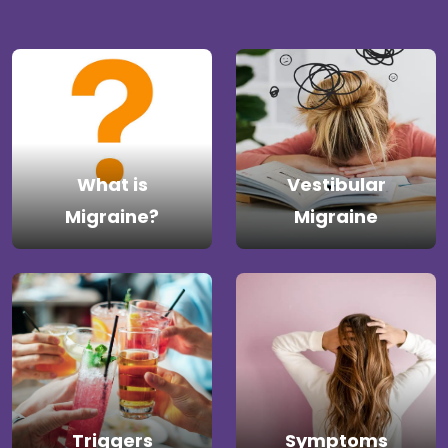
What is
Vestibular
Migraine?
Migraine
Triggers
Symptoms