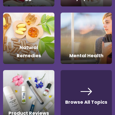
Natural
Remedies
Mental Health
Browse All Topics
Product Reviews