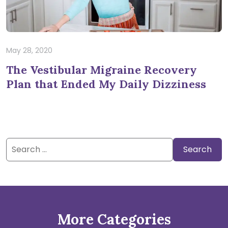
May 28, 2020
The Vestibular Migraine Recovery
Plan that Ended My Daily Dizziness
Search
for:
More Categories