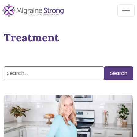
Skip
to
content
Treatment
Search
for: