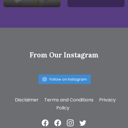
From Our Instagram
Follow on Instagram
Disclaimer
Terms and Conditions
Privacy
Policy