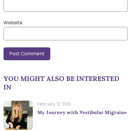
Website
YOU MIGHT ALSO BE INTERESTED
IN
February 13, 2019
My Journey with Vestibular Migraine