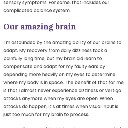
sensory symptoms. For some, that includes our
complicated balance system.
Our amazing brain
I’m astounded by the amazing ability of our brains to
adapt. My recovery from daily dizziness took a
painfully long time, but my brain did learn to
compensate and adapt for my faulty ears by
depending more heavily on my eyes to determine
where my body is in space. The benefit of that for me
is that I almost never experience dizziness or vertigo
attacks anymore when my eyes are open. When
attacks do happen, it’s at times when visual input is
just too much for my brain to process.