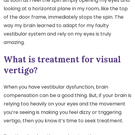
as soon as I feel the spin simply opening my eyes and
looking at a horizontal plane in my room, like the top
of the door frame, immediately stops the spin. The
way my brain learned to adapt for my faulty
vestibular system and rely on my eyes is truly
amazing.
What is treatment for visual
vertigo?
When you have vestibular dysfunction, brain
compensation can be a good thing. But, if your brain is
relying too heavily on your eyes and the movement
you’re seeing is making you feel dizzy or triggering
vertigo, then you know it’s time to seek treatment.