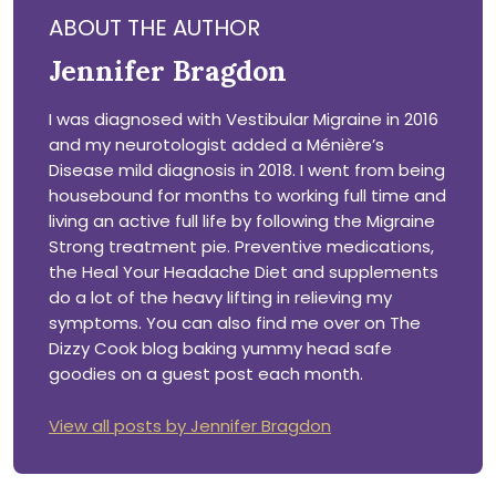
ABOUT THE AUTHOR
Jennifer Bragdon
I was diagnosed with Vestibular Migraine in 2016
and my neurotologist added a Ménière’s
Disease mild diagnosis in 2018. I went from being
housebound for months to working full time and
living an active full life by following the Migraine
Strong treatment pie. Preventive medications,
the Heal Your Headache Diet and supplements
do a lot of the heavy lifting in relieving my
symptoms. You can also find me over on The
Dizzy Cook blog baking yummy head safe
goodies on a guest post each month.
View all posts by Jennifer Bragdon