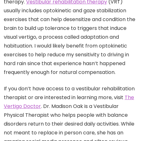
therapy.
Vestibular rehabilitation therapy
(VRT)
usually includes optokinetic and gaze stabilization
exercises that can help desensitize and condition the
brain to build up tolerance to triggers that induce
visual vertigo, a process called adaptation and
habituation. I would likely benefit from optokinetic
exercises to help reduce my sensitivity to driving in
hard rain since that experience hasn’t happened
frequently enough for natural compensation.
If you don’t have access to a vestibular rehabilitation
therapist or are interested in learning more, visit
The
Vertigo Doctor
. Dr. Madison Oak is a Vestibular
Physical Therapist who helps people with balance
disorders return to their desired daily activities. While
not meant to replace in person care, she has an