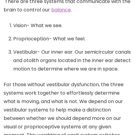
There are three systems that communicate with the
brain to control our
balance
.
Vision- What we see.
Proprioception- What we feel.
Vestibular- Our inner ear. Our semicircular canals
and otolith organs located in the inner ear detect
motion to determine where we are in space.
For those without vestibular dysfunction, the three
systems work together to effortlessly determine
what is moving, and what is not. We depend on our
vestibular systems to help make a distinction
between whether we should depend more on our
visual or proprioceptive systems at any given