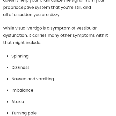
doesn’t help your brain utilize the signal from your
proprioceptive system that you’re still, and
all of a sudden you are dizzy.
While visual vertigo is a symptom of vestibular
dysfunction, it carries many other symptoms with it
that might include:
Spinning
Dizziness
Nausea and vomiting
Imbalance
Ataxia
Turning pale