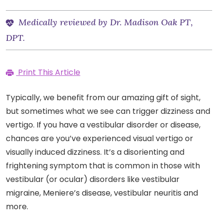
Medically reviewed by Dr. Madison Oak PT,
DPT.
Print This Article
Typically, we benefit from our amazing gift of sight,
but sometimes what we see can trigger dizziness and
vertigo. If you have a vestibular disorder or disease,
chances are you’ve experienced visual vertigo or
visually induced dizziness. It’s a disorienting and
frightening symptom that is common in those with
vestibular (or ocular) disorders like vestibular
migraine, Meniere’s disease, vestibular neuritis and
more.