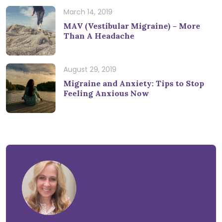
March 14, 2019
MAV (Vestibular Migraine) – More
Than A Headache
August 29, 2019
Migraine and Anxiety: Tips to Stop
Feeling Anxious Now