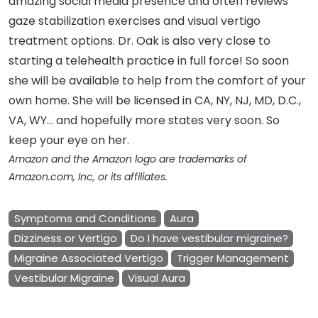
amazing social media presence and often reviews
gaze stabilization exercises and visual vertigo
treatment options. Dr. Oak is also very close to
starting a telehealth practice in full force! So soon
she will be available to help from the comfort of your
own home. She will be licensed in CA, NY, NJ, MD, D.C.,
VA, WY… and hopefully more states very soon. So
keep your eye on her.
Amazon and the Amazon logo are trademarks of
Amazon.com, Inc, or its affiliates.
Symptoms and Conditions
Aura
Dizziness or Vertigo
Do I have vestibular migraine?
Migraine Associated Vertigo
Trigger Management
Vestibular Migraine
Visual Aura