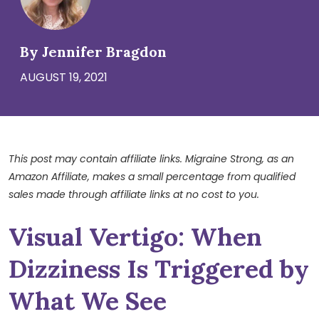
By Jennifer Bragdon
AUGUST 19, 2021
This post may contain affiliate links. Migraine Strong, as an
Amazon Affiliate, makes a small percentage from qualified
sales made through affiliate links at no cost to you.
Visual Vertigo: When
Dizziness Is Triggered by
What We See