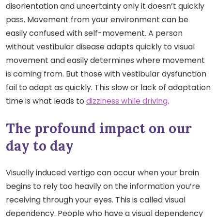
disorientation and uncertainty only it doesn’t quickly
pass. Movement from your environment can be
easily confused with self-movement. A person
without vestibular disease adapts quickly to visual
movement and easily determines where movement
is coming from. But those with vestibular dysfunction
fail to adapt as quickly. This slow or lack of adaptation
time is what leads to
dizziness while driving
.
The profound impact on our
day to day
Visually induced vertigo can occur when your brain
begins to rely too heavily on the information you’re
receiving through your eyes. This is called visual
dependency. People who have a visual dependency