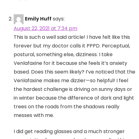
Emily Huff
says:
August 22, 2021 at 7:34 pm
This is such a well said article! I have felt like this
forever but my doctor calls it PPPD. Perceptual,
postural, something else, dizziness. I take
Venlafaxine for it because she feels it’s anxiety
based. Does this seem likely? I’ve noticed that the
Venlafaxine makes me dizzier—so helpful! I feel
the hardest challenge is driving on sunny days or
in winter because the difference of dark and light
trees on the roads from the shadows really
messes with me.
I did get reading glasses and a much stronger