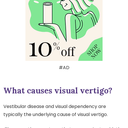
#AD
What causes visual vertigo?
Vestibular disease and visual dependency are
typically the underlying cause of visual vertigo.