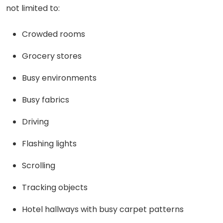
not limited to:
Crowded rooms
Grocery stores
Busy environments
Busy fabrics
Driving
Flashing lights
Scrolling
Tracking objects
Hotel hallways with busy carpet patterns