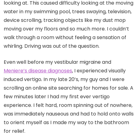
looking at. This caused difficulty looking at the moving
water in my swimming pool, trees swaying, television,
device scrolling, tracking objects like my dust mop
moving over my floors and so much more. I couldn’t
walk through a room without feeling a sensation of
whirling. Driving was out of the question.
Even well before my vestibular migraine and
Meniere’s disease diagnoses
, I experienced visually
induced vertigo
.
In my late 20’s, my guy and I were
scrolling an online site searching for homes for sale. A
few minutes later I had my first ever vertigo
experience. I felt hard, room spinning out of nowhere,
was immediately nauseous and had to hold onto walls
to orient myself as I made my way to the bathroom
for relief.