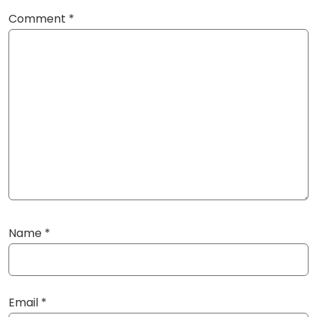
Comment
*
Name
*
Email
*