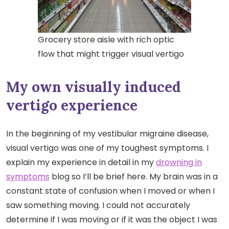
Grocery store aisle with rich optic
flow that might trigger visual vertigo
My own visually induced
vertigo experience
In the beginning of my vestibular migraine disease,
visual vertigo was one of my toughest symptoms. I
explain my experience in detail in my
drowning in
symptoms
blog so I’ll be brief here. My brain was in a
constant state of confusion when I moved or when I
saw something moving. I could not accurately
determine if I was moving or if it was the object I was