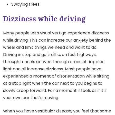
Swaying trees
Dizziness while driving
Many people with visual vertigo experience dizziness
while driving. This can increase our anxiety behind the
wheel and limit things we need and want to do.
Driving in stop and go traffic, on fast highways,
through tunnels or even through areas of dappled
light can all increase dizziness. Most people have
experienced a moment of disorientation while sitting
at a stop light when the car next to you begins to
slowly creep forward. For a moment if feels as if it’s
your own car that’s moving.
When you have vestibular disease, you feel that same