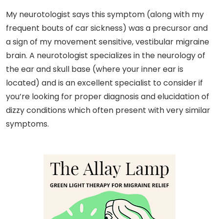
My neurotologist says this symptom (along with my
frequent bouts of car sickness) was a precursor and
a sign of my movement sensitive, vestibular migraine
brain. A neurotologist specializes in the neurology of
the ear and skull base (where your inner ear is
located) and is an excellent specialist to consider if
you’re looking for proper diagnosis and elucidation of
dizzy conditions which often present with very similar
symptoms.