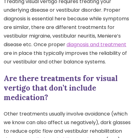
Treating visual vertigo requires treating your
underlying disease or vestibular disorder. Proper
diagnosis is essential here because while symptoms
are similar, there are different treatments for
vestibular migraine, vestibular neuritis, Meniere’s
disease etc. Once proper
diagnosis and treatment
are in place this typically improves the reliability of
our vestibular and other balance systems.
Are there treatments for visual
vertigo that don’t include
medication?
Other treatments usually involve avoidance (which
we know can also affect us negatively), dark glasses
to reduce optic flow and vestibular rehabilitation