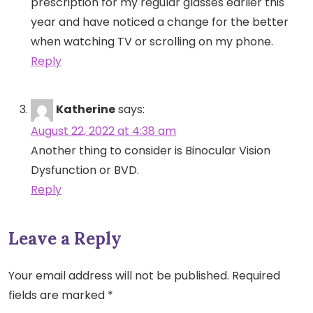
prescription for my regular glasses earlier this
year and have noticed a change for the better
when watching TV or scrolling on my phone.
Reply
Katherine
says:
August 22, 2022 at 4:38 am
Another thing to consider is Binocular Vision
Dysfunction or BVD.
Reply
Leave a Reply
Your email address will not be published.
Required
fields are marked
*