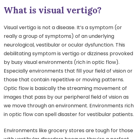
What is visual vertigo?
Visual vertigo is not a disease. It’s a symptom (or
really a group of symptoms) of an underlying
neurological, vestibular or ocular dysfunction. This
debilitating symptom is vertigo or dizziness provoked
by busy visual environments (rich in optic flow).
Especially environments that fill your field of vision or
those that contain repetitive or moving patterns.
Optic flow is basically the streaming movement of
images that pass by our peripheral field of vision as
we move through an environment. Environments rich
in optic flow can spell disaster for vestibular patients.
Environments like grocery stores are tough for those