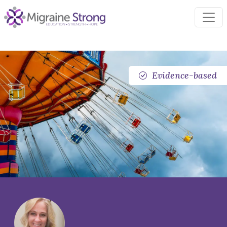
Skip
to
content
Evidence-based