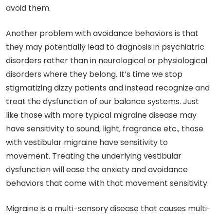
avoid them.
Another problem with avoidance behaviors is that
they may potentially lead to diagnosis in psychiatric
disorders rather than in neurological or physiological
disorders where they belong. It’s time we stop
stigmatizing dizzy patients and instead recognize and
treat the dysfunction of our balance systems. Just
like those with more typical migraine disease may
have sensitivity to sound, light, fragrance etc., those
with vestibular migraine have sensitivity to
movement. Treating the underlying vestibular
dysfunction will ease the anxiety and avoidance
behaviors that come with that movement sensitivity.
Migraine is a multi-sensory disease that causes multi-