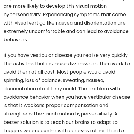
are more likely to develop this visual motion
hypersensitivity. Experiencing symptoms that come
with visual vertigo like nausea and disorientation are
extremely uncomfortable and can lead to avoidance
behaviors.
If you have vestibular disease you realize very quickly
the activities that increase dizziness and then work to
avoid them at all cost. Most people would avoid
spinning, loss of balance, sweating, nausea,
disorientation etc. if they could. The problem with
avoidance behavior when you have vestibular disease
is that it weakens proper compensation and
strengthens the visual motion hypersensitivity. A
better solution is to teach our brains to adapt to
triggers we
encounter with our eyes rather than to