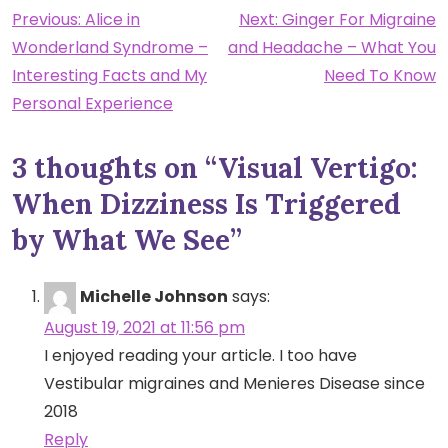
Post
Previous:
Alice in
Next:
Ginger For Migraine
Wonderland Syndrome –
and Headache – What You
navigation
Interesting Facts and My
Need To Know
Personal Experience
3 thoughts on “
Visual Vertigo:
When Dizziness Is Triggered
by What We See
”
Michelle Johnson
says:
August 19, 2021 at 11:56 pm
I enjoyed reading your article. I too have
Vestibular migraines and Menieres Disease since
2018
Reply