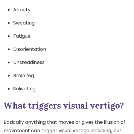
Anxiety
Sweating
Fatigue
Disorientation
Unsteadiness
Brain fog
Salivating
What triggers visual vertigo?
Basically anything that moves or gives the illusion of
movement can trigger visual vertigo including, but