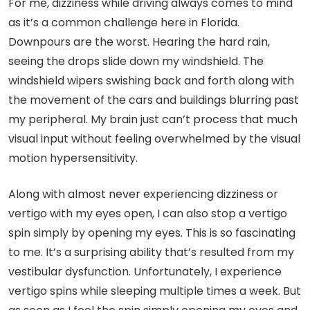
For me, dizziness while driving always comes to mind
as it’s a common challenge here in Florida.
Downpours are the worst. Hearing the hard rain,
seeing the drops slide down my windshield. The
windshield wipers swishing back and forth along with
the movement of the cars and buildings blurring past
my peripheral. My brain just can’t process that much
visual input without feeling overwhelmed by the visual
motion hypersensitivity.
Along with almost never experiencing dizziness or
vertigo with my eyes open, I can also stop a vertigo
spin simply by opening my eyes. This is so fascinating
to me. It’s a surprising ability that’s resulted from my
vestibular dysfunction. Unfortunately, I experience
vertigo spins while sleeping multiple times a week. But