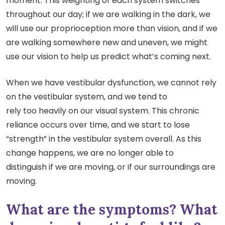
moment. This weighting of each system switches
throughout our day; if we are walking in the dark, we
will use our proprioception more than vision, and if we
are walking somewhere new and uneven, we might
use our vision to help us predict what’s coming next.
When we have vestibular dysfunction, we cannot rely
on the vestibular system, and we tend to
rely too heavily on our visual system. This chronic
reliance occurs over time, and we start to lose
“strength” in the vestibular system overall. As this
change happens, we are no longer able to
distinguish if we are moving, or if our surroundings are
moving.
What are the symptoms? What