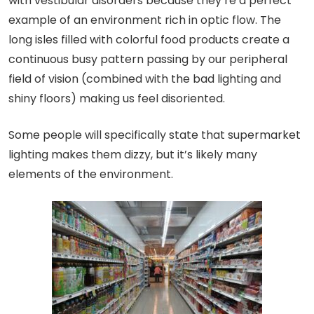
with vestibular disorders because they’re a perfect
example of an environment rich in optic flow. The
long isles filled with colorful food products create a
continuous busy pattern passing by our peripheral
field of vision (combined with the bad lighting and
shiny floors) making us feel disoriented.
Some people will specifically state that supermarket
lighting makes them dizzy, but it’s likely many
elements of the environment.