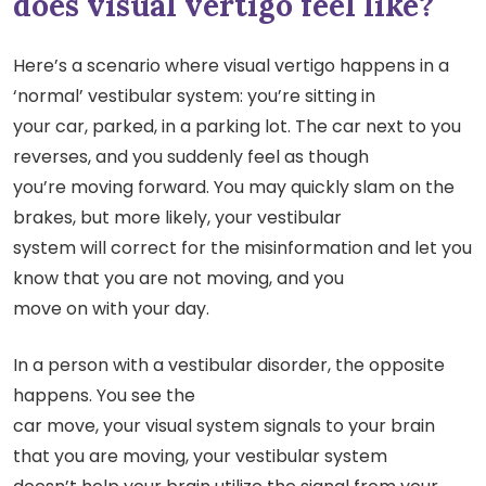
does visual vertigo feel like?
Here’s a scenario where visual vertigo happens in a
‘normal’ vestibular system: you’re sitting in
your car, parked, in a parking lot. The car next to you
reverses, and you suddenly feel as though
you’re moving forward. You may quickly slam on the
brakes, but more likely, your vestibular
system will correct for the misinformation and let you
know that you are not moving, and you
move on with your day.
In a person with a vestibular disorder, the opposite
happens. You see the
car move, your visual system signals to your brain
that you are moving, your vestibular system