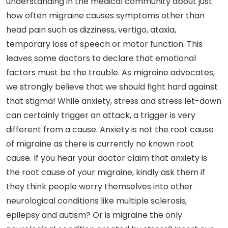
understanding in the medical community about just
how often migraine causes symptoms other than
head pain such as dizziness, vertigo, ataxia,
temporary loss of speech or motor function. This
leaves some doctors to declare that emotional
factors must be the trouble. As migraine advocates,
we strongly believe that we should fight hard against
that stigma! While anxiety, stress and stress let-down
can certainly trigger an attack, a trigger is very
different from a cause. Anxiety is not the root cause
of migraine as there is currently no known root
cause. If you hear your doctor claim that anxiety is
the root cause of your migraine, kindly ask them if
they think people worry themselves into other
neurological conditions like multiple sclerosis,
epilepsy and autism? Or is migraine the only