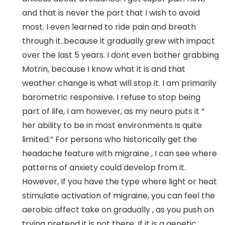
and that is never the part that I wish to avoid
most. I even learned to ride pain and breath
through it..because it gradually grew with impact
over the last 5 years. I dont even bother grabbing
Motrin, because I know what it is and that
weather change is what will stop it. I am primarily
barometric responsive. I refuse to stop being
part of life, I am however, as my neuro puts it “
her ability to be in most environments is quite
limited.” For persons who historically get the
headache feature with migraine , I can see where
patterns of anxiety could develop from it.
However, If you have the type where light or heat
stimulate activation of migraine, you can feel the
aerobic affect take on gradually , as you push on
trying pretend it is not there. If it is a genetic