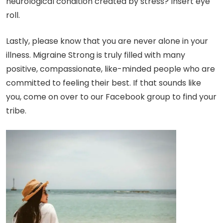
neurological condition created by stress? Insert eye
roll.
Lastly, please know that you are never alone in your
illness. Migraine Strong is truly filled with many
positive, compassionate, like-minded people who are
committed to feeling their best. If that sounds like
you, come on over to our Facebook group to find your
tribe.