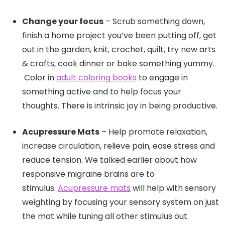
Change your focus
– Scrub something down,
finish a home project you’ve been putting off, get
out in the garden, knit, crochet, quilt, try new arts
& crafts, cook dinner or bake something yummy.
Color in
adult coloring books
to engage in
something active and to help focus your
thoughts. There is intrinsic joy in being productive.
Acupressure Mats
– Help promote relaxation,
increase circulation, relieve pain, ease stress and
reduce tension. We talked earlier about how
responsive migraine brains are to
stimulus.
Acupressure mats
will help with sensory
weighting by focusing your sensory system on just
the mat while tuning all other stimulus out.