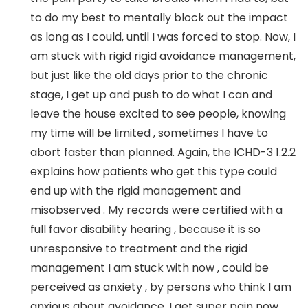
to do my best to mentally block out the impact
as long as I could, until I was forced to stop. Now, I
am stuck with rigid rigid avoidance management,
but just like the old days prior to the chronic
stage, I get up and push to do what I can and
leave the house excited to see people, knowing
my time will be limited , sometimes I have to
abort faster than planned. Again, the ICHD-3 1.2.2
explains how patients who get this type could
end up with the rigid management and
misobserved . My records were certified with a
full favor disability hearing , because it is so
unresponsive to treatment and the rigid
management I am stuck with now , could be
perceived as anxiety , by persons who think I am
anxious about avoidance. I get super pain now,