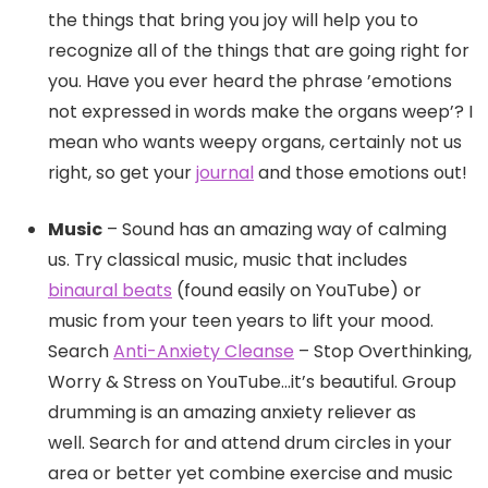
the things that bring you joy will help you to
recognize all of the things that are going right for
you. Have you ever heard the phrase ’emotions
not expressed in words make the organs weep’? I
mean who wants weepy organs, certainly not us
right, so get your
journal
and those emotions out!
Music
– Sound has an amazing way of calming
us. Try classical music, music that includes
binaural beats
(found easily on YouTube) or
music from your teen years to lift your mood.
Search
Anti-Anxiety Cleanse
– Stop Overthinking,
Worry & Stress on YouTube…it’s beautiful. Group
drumming is an amazing anxiety reliever as
well. Search for and attend drum circles in your
area or better yet combine exercise and music