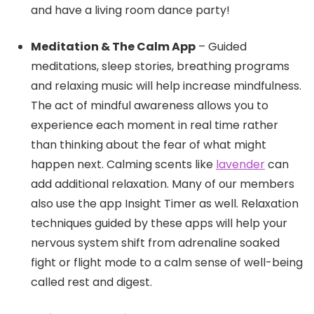
and have a living room dance party!
Meditation & The Calm App
– Guided
meditations, sleep stories, breathing programs
and relaxing music will help increase mindfulness.
The act of mindful awareness allows you to
experience each moment in real time rather
than thinking about the fear of what might
happen next. Calming scents like
lavender
can
add additional relaxation. Many of our members
also use the app Insight Timer as well. Relaxation
techniques guided by these apps will help your
nervous system shift from adrenaline soaked
fight or flight mode to a calm sense of well-being
called rest and digest.