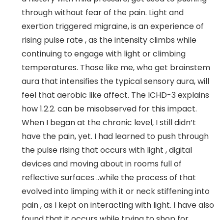
through without fear of the pain. Light and
exertion triggered migraine, is an experience of
rising pulse rate , as the intensity climbs while
continuing to engage with light or climbing
temperatures. Those like me, who get brainstem
aura that intensifies the typical sensory aura, will
feel that aerobic like affect. The ICHD-3 explains
how 1.2.2. can be misobserved for this impact.
When I began at the chronic level, I still didn’t
have the pain, yet. I had learned to push through
the pulse rising that occurs with light , digital
devices and moving about in rooms full of
reflective surfaces ..while the process of that
evolved into limping with it or neck stiffening into
pain , as I kept on interacting with light. I have also
found that it occurs while trying to shop for