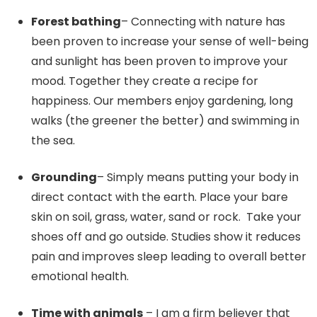
Forest bathing
– Connecting with nature has
been proven to increase your sense of well-being
and sunlight has been proven to improve your
mood. Together they create a recipe for
happiness. Our members enjoy gardening, long
walks (the greener the better) and swimming in
the sea.
Grounding
– Simply means putting your body in
direct contact with the earth. Place your bare
skin on soil, grass, water, sand or rock. Take your
shoes off and go outside. Studies show it reduces
pain and improves sleep leading to overall better
emotional health.
Time with animals
– I am a firm believer that