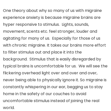
One theory about why so many of us with migraine
experience anxiety is because migraine brains are
hyper responsive to stimulus. Lights, sounds,
movement, scents etc. feel stronger, louder and
agitating for many of us. Especially for those of us
with chronic migraine. It takes our brains more effort
to filter stimulus out and place it into the
background. Stimulus that is easily disregarded by
typical brains is uncomfortable for us. We will see the
flickering overhead light over and over and over,
never being able to physically ignore it. So migraine is
constantly whispering in our ear, begging us to stay
home in the safety of our couches to avoid
uncomfortable stimulus instead of joining the real
world.