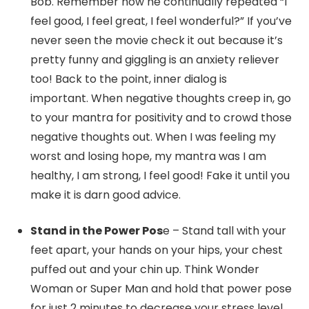
Bob. Remember how he continually repeated “I
feel good, I feel great, I feel wonderful?” If you’ve
never seen the movie check it out because it’s
pretty funny and giggling is an anxiety reliever
too! Back to the point, inner dialog is
important. When negative thoughts creep in, go
to your mantra for positivity and to crowd those
negative thoughts out. When I was feeling my
worst and losing hope, my mantra was I am
healthy, I am strong, I feel good! Fake it until you
make it is darn good advice.
Stand in the Power Pos
e – Stand tall with your
feet apart, your hands on your hips, your chest
puffed out and your chin up. Think Wonder
Woman or Super Man and hold that power pose
for just 2 minutes to decrease your stress level