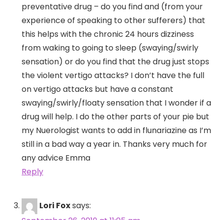
preventative drug – do you find and (from your
experience of speaking to other sufferers) that
this helps with the chronic 24 hours dizziness
from waking to going to sleep (swaying/swirly
sensation) or do you find that the drug just stops
the violent vertigo attacks? I don’t have the full
on vertigo attacks but have a constant
swaying/swirly/floaty sensation that I wonder if a
drug will help. I do the other parts of your pie but
my Nuerologist wants to add in flunariazine as I’m
still in a bad way a year in. Thanks very much for
any advice Emma
Reply
Lori Fox
says: