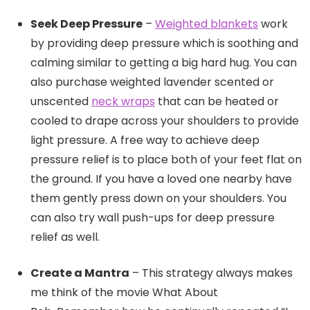
Seek Deep Pressure
–
Weighted blankets
work
by providing deep pressure which is soothing and
calming similar to getting a big hard hug. You can
also purchase weighted lavender scented or
unscented
neck wraps
that can be heated or
cooled to drape across your shoulders to provide
light pressure. A free way to achieve deep
pressure relief is to place both of your feet flat on
the ground. If you have a loved one nearby have
them gently press down on your shoulders. You
can also try wall push-ups for deep pressure
relief as well.
Create a Mantra
– This strategy always makes
me think of the movie What About