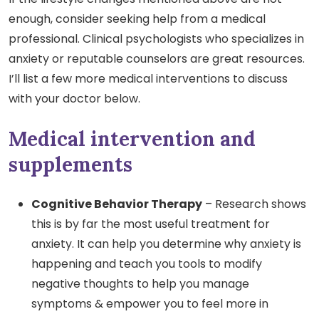
enough, consider seeking help from a medical
professional. Clinical psychologists who specializes in
anxiety or reputable counselors are great resources.
I’ll list a few more medical interventions to discuss
with your doctor below.
Medical intervention and
supplements
Cognitive Behavior Therapy
– Research shows
this is by far the most useful treatment for
anxiety. It can help you determine why anxiety is
happening and teach you tools to modify
negative thoughts to help you manage
symptoms & empower you to feel more in