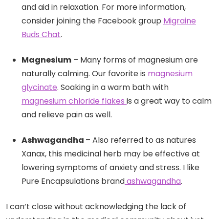
and aid in relaxation. For more information,
consider joining the Facebook group
Migraine
Buds Chat
.
Magnesium
– Many forms of magnesium are
naturally calming. Our favorite is
magnesium
glycinate
. Soaking in a warm bath with
magnesium chloride flakes
is a great way to calm
and relieve pain as well.
Ashwagandha
– Also referred to as natures
Xanax, this medicinal herb may be effective at
lowering symptoms of anxiety and stress. I like
Pure Encapsulations brand
ashwagandha
.
I can’t close without acknowledging the lack of