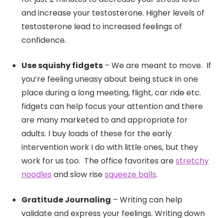
and increase your testosterone. Higher levels of
testosterone lead to increased feelings of
confidence.
Use squishy fidgets
– We are meant to move. If
you’re feeling uneasy about being stuck in one
place during a long meeting, flight, car ride etc.
fidgets can help focus your attention and there
are many marketed to and appropriate for
adults. I buy loads of these for the early
intervention work I do with little ones, but they
work for us too. The office favorites are
stretchy
noodles
and slow rise
squeeze balls
.
Gratitude Journaling
– Writing can help
validate and express your feelings. Writing down