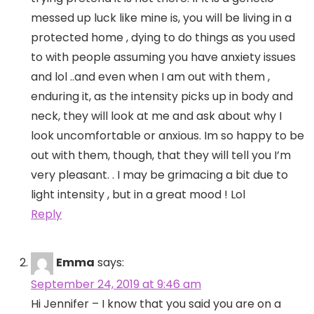
messed up luck like mine is, you will be living in a
protected home , dying to do things as you used
to with people assuming you have anxiety issues
and lol ..and even when I am out with them ,
enduring it, as the intensity picks up in body and
neck, they will look at me and ask about why I
look uncomfortable or anxious. Im so happy to be
out with them, though, that they will tell you I’m
very pleasant. . I may be grimacing a bit due to
light intensity , but in a great mood ! Lol
Reply
Emma
says:
September 24, 2019 at 9:46 am
Hi Jennifer – I know that you said you are on a