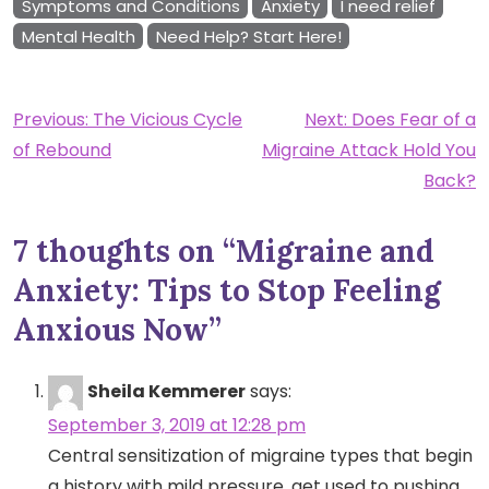
Symptoms and Conditions
Anxiety
I need relief
Mental Health
Need Help? Start Here!
Post
Previous:
The Vicious Cycle
Next:
Does Fear of a
of Rebound
Migraine Attack Hold You
navigation
Back?
7 thoughts on “
Migraine and
Anxiety: Tips to Stop Feeling
Anxious Now
”
Sheila Kemmerer
says:
September 3, 2019 at 12:28 pm
Central sensitization of migraine types that begin
a history with mild pressure, get used to pushing