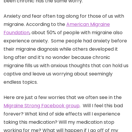
been chronic has the same worry.
Anxiety and fear often tag along for those of us with
migraine. According to the
American Migraine
Foundation
, about 50% of people with migraine also
experience anxiety. Some people had anxiety before
their migraine diagnosis while others developed it
long after and it’s no wonder because chronic
migraine fills us with anxious thoughts that can hold us
captive and leave us worrying about seemingly
endless topics.
Here are just a few worries that we often see in the
Migraine Strong Facebook group
. Will I feel this bad
forever? What kind of side effects will I experience
taking this medication? Will my medication stop
working for me? What will happen if I go off of my