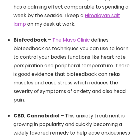
has a calming effect comparable to spending a
week by the seaside. I keep a
Himalayan salt
lamp
on my desk at work.
Biofeedback
–
The Mayo Clinic
defines
biofeedback as techniques you can use to learn
to control your bodies functions like heart rate,
perspiration and peripheral temperature. There
is good evidence that biofeedback can relax
muscles and ease stress which reduces the
severity of symptoms of anxiety and also head
pain.
CBD
,
Cannabidiol
– This anxiety treatment is
growing in popularity and quickly becoming a
widely favored remedy to help ease anxiousness