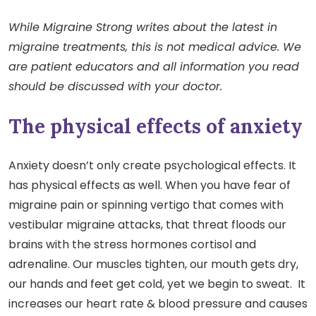
While Migraine Strong writes about the latest in
migraine treatments, this is not medical advice. We
are patient educators and all information you read
should be discussed with your doctor.
The physical effects of anxiety
Anxiety doesn’t only create psychological effects. It
has physical effects as well. When you have fear of
migraine pain or spinning vertigo that comes with
vestibular migraine attacks, that threat floods our
brains with the stress hormones cortisol and
adrenaline. Our muscles tighten, our mouth gets dry,
our hands and feet get cold, yet we begin to sweat. It
increases our heart rate & blood pressure and causes