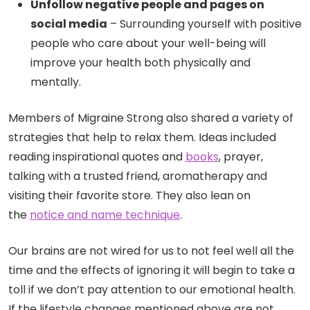
Unfollow negative people and pages on
social media
– Surrounding yourself with positive
people who care about your well-being will
improve your health both physically and
mentally.
Members of Migraine Strong also shared a variety of
strategies that help to relax them. Ideas included
reading inspirational quotes and
books
, prayer,
talking with a trusted friend, aromatherapy and
visiting their favorite store. They also lean on
the
notice and name technique
.
Our brains are not wired for us to not feel well all the
time and the effects of ignoring it will begin to take a
toll if we don’t pay attention to our emotional health.
If the lifestyle changes mentioned above are not