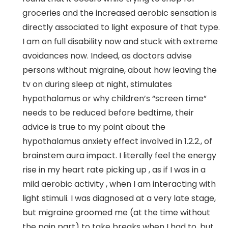
groceries and the increased aerobic sensation is
directly associated to light exposure of that type.
I am on full disability now and stuck with extreme
avoidances now. Indeed, as doctors advise
persons without migraine, about how leaving the
tv on during sleep at night, stimulates
hypothalamus or why children’s “screen time”
needs to be reduced before bedtime, their
advice is true to my point about the
hypothalamus anxiety effect involved in 1.2.2., of
brainstem aura impact. I literally feel the energy
rise in my heart rate picking up , as if I was in a
mild aerobic activity , when I am interacting with
light stimuli. I was diagnosed at a very late stage,
but migraine groomed me (at the time without
the pain part) to take breaks when I had to, but