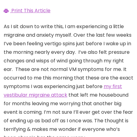
Print This Article
As I sit down to write this, I am experiencing a little
migraine and anxiety myself. Over the last few weeks
I’ve been feeling vertigo spins just before I wake up in
the morning nearly every day. I’ve also felt pressure
changes and wisps of wind going through my right
ear. These are not normal VM symptoms for me. It
occurred to me this morning that these are the exact
symptoms I was experiencing just before
my first
vestibular migraine attack
that left me housebound
for months leaving me worrying that another big
event is coming. I’m not sure I’ll ever get over the fear
of ending up as bad off as I once was. The thought is
terrifying & makes me wonder if everyone who’s