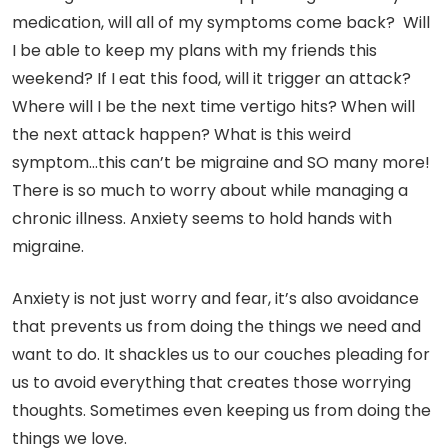
medication, will all of my symptoms come back? Will
I be able to keep my plans with my friends this
weekend? If I eat this food, will it trigger an attack?
Where will I be the next time vertigo hits? When will
the next attack happen? What is this weird
symptom…this can’t be migraine and SO many more!
There is so much to worry about while managing a
chronic illness. Anxiety seems to hold hands with
migraine.
Anxiety is not just worry and fear, it’s also avoidance
that prevents us from doing the things we need and
want to do. It shackles us to our couches pleading for
us to avoid everything that creates those worrying
thoughts. Sometimes even keeping us from doing the
things we love.