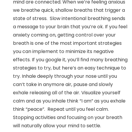
mind are connected. When we’re feeling anxious
we breathe quick, shallow breaths that trigger a
state of stress. Slow intentional breathing sends
a message to your brain that you’re ok. If you feel
anxiety coming on, getting control over your
breath is one of the most important strategies
you can implement to minimize its negative
effects. If you google it, you’ll find many breathing
strategies to try, but here’s an easy technique to
try. Inhale deeply through your nose until you
can’t take in anymore air, pause and slowly
exhale releasing all of the air. Visualize yourself
calm and as you inhale think “I am” as you exhale
think “peace”. Repeat until you feel calm.
Stopping activities and focusing on your breath
will naturally allow your mind to settle.