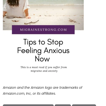
Amazon and the Amazon logo are trademarks of
Amazon.com, Inc, or its affiliates.