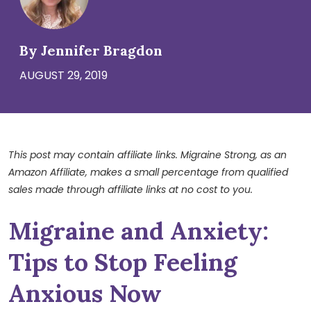
By Jennifer Bragdon
AUGUST 29, 2019
This post may contain affiliate links. Migraine Strong, as an
Amazon Affiliate, makes a small percentage from qualified
sales made through affiliate links at no cost to you.
Migraine and Anxiety:
Tips to Stop Feeling
Anxious Now