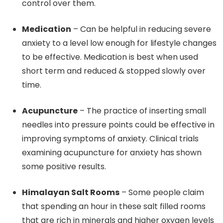
control over them.
Medication
– Can be helpful in reducing severe
anxiety to a level low enough for lifestyle changes
to be effective. Medication is best when used
short term and reduced & stopped slowly over
time.
Acupuncture
– The practice of inserting small
needles into pressure points could be effective in
improving symptoms of anxiety. Clinical trials
examining acupuncture for anxiety has shown
some positive results.
Himalayan Salt Rooms
– Some people claim
that spending an hour in these salt filled rooms
that are rich in minerals and higher oxygen levels