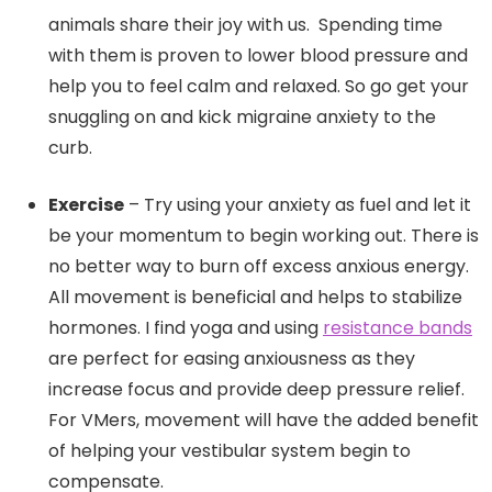
animals share their joy with us. Spending time
with them is proven to lower blood pressure and
help you to feel calm and relaxed. So go get your
snuggling on and kick migraine anxiety to the
curb.
Exercise
– Try using your anxiety as fuel and let it
be your momentum to begin working out. There is
no better way to burn off excess anxious energy.
All movement is beneficial and helps to stabilize
hormones. I find yoga and using
resistance bands
are perfect for easing anxiousness as they
increase focus and provide deep pressure relief.
For VMers, movement will have the added benefit
of helping your vestibular system begin to
compensate.