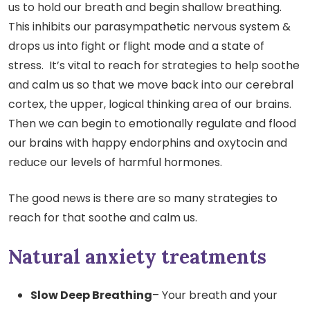
us to hold our breath and begin shallow breathing.
This inhibits our parasympathetic nervous system &
drops us into fight or flight mode and a state of
stress. It’s vital to reach for strategies to help soothe
and calm us so that we move back into our cerebral
cortex, the upper, logical thinking area of our brains.
Then we can begin to emotionally regulate and flood
our brains with happy endorphins and oxytocin and
reduce our levels of harmful hormones.
The good news is there are so many strategies to
reach for that soothe and calm us.
Natural anxiety treatments
Slow Deep Breathing
– Your breath and your