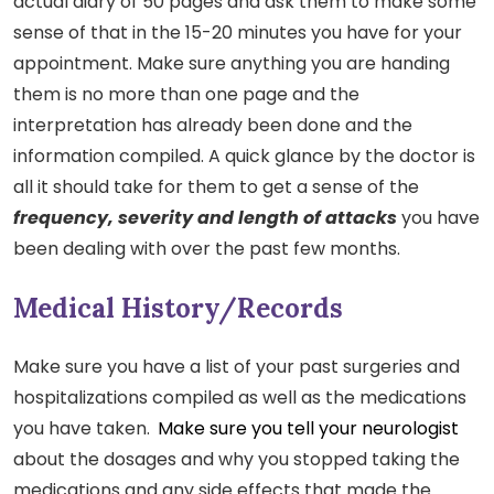
actual diary of 50 pages and ask them to make some
sense of that in the 15-20 minutes you have for your
appointment. Make sure anything you are handing
them is no more than one page and the
interpretation has already been done and the
information compiled. A quick glance by the doctor is
all it should take for them to get a sense of the
frequency, severity and length of attacks
you have
been dealing with over the past few months.
Medical History/Records
Make sure you have a list of your past surgeries and
hospitalizations compiled as well as the medications
you have taken.
Make sure you tell your neurologist
about the dosages and why you stopped taking the
medications and any side effects that made the