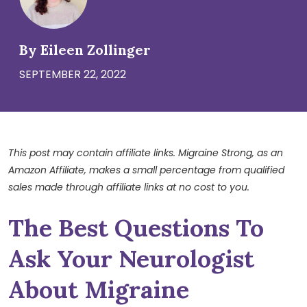
By Eileen Zollinger
SEPTEMBER 22, 2022
This post may contain affiliate links. Migraine Strong, as an
Amazon Affiliate, makes a small percentage from qualified
sales made through affiliate links at no cost to you.
The Best Questions To
Ask Your Neurologist
About Migraine