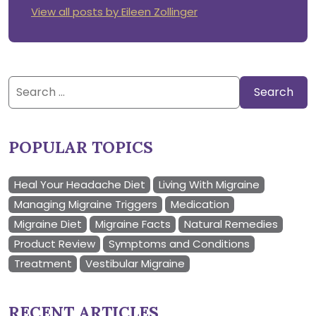
View all posts by Eileen Zollinger
Search
for:
POPULAR TOPICS
Heal Your Headache Diet
Living With Migraine
Managing Migraine Triggers
Medication
Migraine Diet
Migraine Facts
Natural Remedies
Product Review
Symptoms and Conditions
Treatment
Vestibular Migraine
RECENT ARTICLES