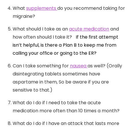
What
supplements
do you recommend taking for
migraine?
What should I take as an
acute medication
and
how often should I take it?
If the first attempt
isn’t helpful, is there a Plan B to keep me from
calling your office or going to the ER?
Can I take something for
nausea
as well? (Orally
disintegrating tablets sometimes have
aspartame in them, So be aware if you are
sensitive to that.)
What do I do if I need to take the acute
medication more often than 10 times a month?
What do I do if I have an attack that lasts more