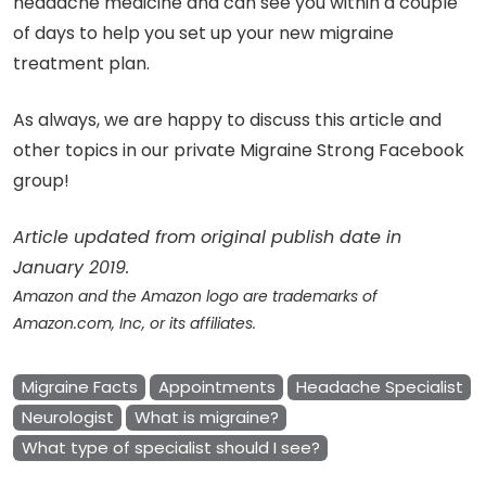
headache medicine and can see you within a couple
of days to help you set up your new migraine
treatment plan.
As always, we are happy to discuss this article and
other topics in our private Migraine Strong Facebook
group!
Article updated from original publish date in
January 2019.
Amazon and the Amazon logo are trademarks of
Amazon.com, Inc, or its affiliates.
Migraine Facts
Appointments
Headache Specialist
Neurologist
What is migraine?
What type of specialist should I see?