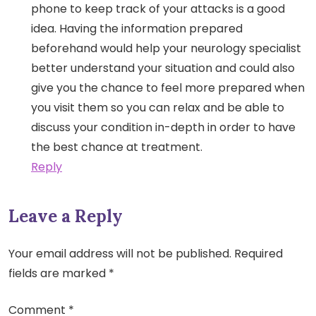
phone to keep track of your attacks is a good
idea. Having the information prepared
beforehand would help your neurology specialist
better understand your situation and could also
give you the chance to feel more prepared when
you visit them so you can relax and be able to
discuss your condition in-depth in order to have
the best chance at treatment.
Reply
Leave a Reply
Your email address will not be published.
Required
fields are marked
*
Comment
*