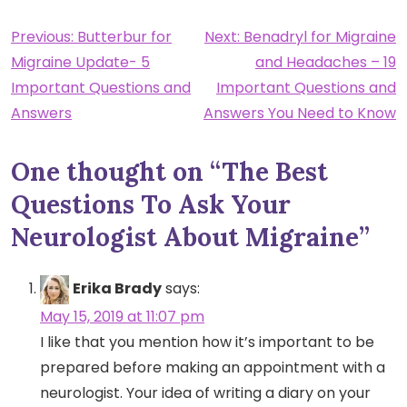
Post
Previous:
Butterbur for
Next:
Benadryl for Migraine
Migraine Update- 5
and Headaches – 19
navigation
Important Questions and
Important Questions and
Answers
Answers You Need to Know
One thought on “
The Best
Questions To Ask Your
Neurologist About Migraine
”
Erika Brady
says:
May 15, 2019 at 11:07 pm
I like that you mention how it’s important to be
prepared before making an appointment with a
neurologist. Your idea of writing a diary on your