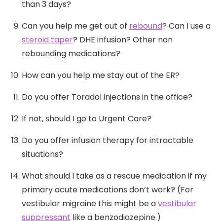
than 3 days?
Can you help me get out of
rebound
? Can I use a
steroid taper
? DHE infusion? Other non
rebounding medications?
How can you help me stay out of the ER?
Do you offer Toradol injections in the office?
If not, should I go to Urgent Care?
Do you offer infusion therapy for intractable
situations?
What should I take as a rescue medication if my
primary acute medications don’t work? (For
vestibular migraine this might be a
vestibular
suppressant
like a benzodiazepine.)