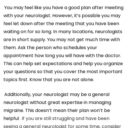
You may feel like you have a good plan after meeting
with your neurologist. However, it’s possible you may
feel let down after the meeting that you have been
waiting on for so long. In many locations, neurologists
are in short supply. You may not get much time with
them. Ask the person who schedules your
appointment how long you will have with the doctor.
This can help set expectations and help you organize
your questions so that you cover the most important
topics first. Know that you are not alone.
Additionally, your neurologist may be a general
neurologist without great expertise in managing
migraine. This doesn’t mean their plan won’t be
helpful
. If you are still struggling and have been
seeing a general neurologist for some time, consider