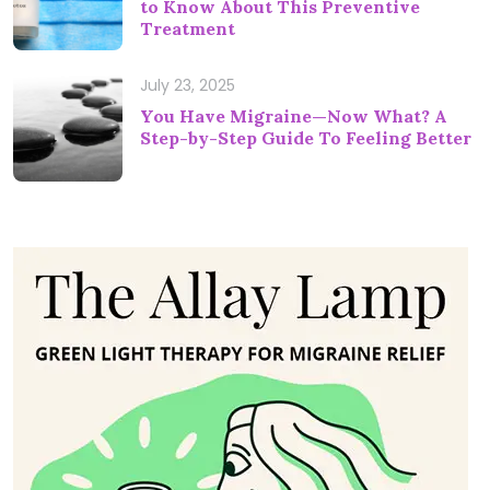
to Know About This Preventive
Treatment
July 23, 2025
You Have Migraine—Now What? A
Step-by-Step Guide To Feeling Better