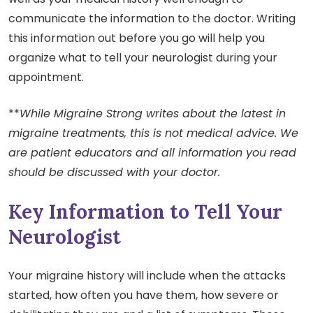
communicate the information to the doctor. Writing
this information out before you go will help you
organize what to tell your neurologist during your
appointment.
**
While Migraine Strong writes about the latest in
migraine treatments, this is not medical advice. We
are patient educators and all information you read
should be discussed with your doctor.
Key Information to Tell Your
Neurologist
Your migraine history will include when the attacks
started, how often you have them, how severe or