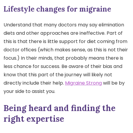
Lifestyle changes for migraine
Understand that many doctors may say elimination
diets and other approaches are ineffective. Part of
this is that there is little support for diet coming from
doctor offices (which makes sense, as this is not their
focus.) In their minds, that probably means there is
less chance for success. Be aware of their bias and
know that this part of the journey will likely not
directly include their help.
Migraine Strong
will be by
your side to assist you.
Being heard and finding the
right expertise