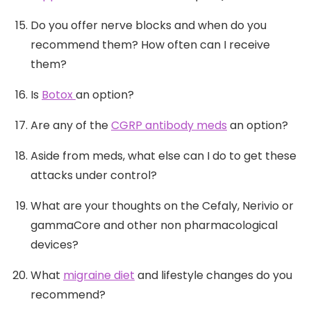
Do you offer nerve blocks and when do you
recommend them? How often can I receive
them?
Is
Botox
an option?
Are any of the
CGRP antibody meds
an option?
Aside from meds, what else can I do to get these
attacks under control?
What are your thoughts on the Cefaly, Nerivio or
gammaCore and other non pharmacological
devices?
What
migraine diet
and lifestyle changes do you
recommend?