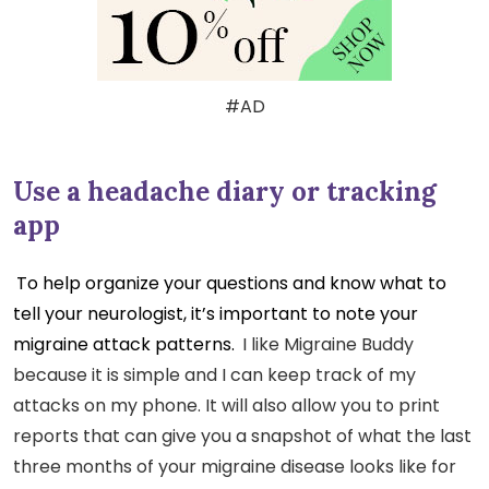
#AD
Use a headache diary or tracking
app
To help organize your questions and know what to
tell your neurologist, it’s important to note your
migraine attack patterns.
I like Migraine Buddy
because it is simple and I can keep track of my
attacks on my phone. It will also allow you to print
reports that can give you a snapshot of what the last
three months of your migraine disease looks like for