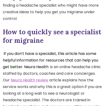
finding a headache specialist who might have more
creative ideas to help you get you migraine under
control.
How to quickly see a specialist
for migraine
If you don’t have a specialist, this article has some
helpful information for resources that can help you
get better. Neura Health
is an online headache clinic
staffed by doctors, coaches and care concierges.
Our
Neura Health review
article explains how the
service works and why this is a great option if you are
looking at a long wait to see a neurologist or
headache specialist. The doctors are trained in