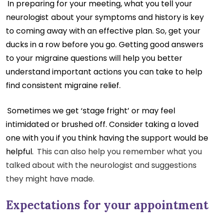
In preparing for your meeting, what you tell your
neurologist
about your symptoms and history is key
to coming away with an effective plan. So, get your
ducks in a row before you go. Getting good answers
to your migraine questions will help you better
understand important actions you can take to help
find consistent migraine relief.
Sometimes we get ‘stage fright’ or may feel
intimidated or brushed off. Consider taking a loved
one with you if you think having the support would be
helpful.
This can also help you remember what you
talked about with the neurologist and suggestions
they might have made.
Expectations for your appointment