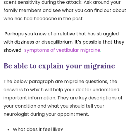
scent sensitivity during the attack. Ask around your
family members and see what you can find out about
who has had headache in the past.
Perhaps you know of a relative that has struggled
with dizziness or disequilibrium. It’s possible that they
showed
symptoms of vestibular migraine
.
Be able to explain your migraine
The below paragraph are migraine questions, the
answers to which will help your doctor understand
important information. They are key descriptions of
your condition and what you should tell your
neurologist during your appointment.
What does it feel like?