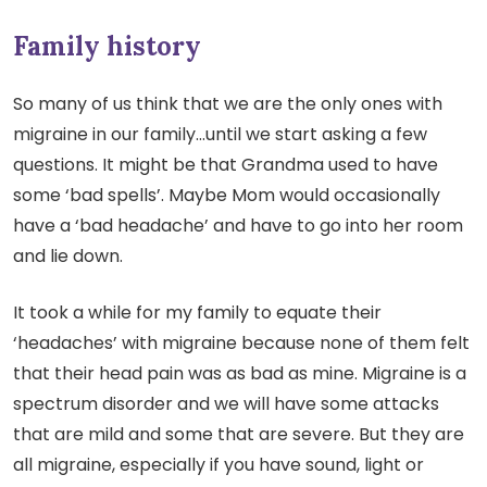
Family history
So many of us think that we are the only ones with
migraine in our family…until we start asking a few
questions. It might be that Grandma used to have
some ‘bad spells’. Maybe Mom would occasionally
have a ‘bad headache’ and have to go into her room
and lie down.
It took a while for my family to equate their
‘headaches’ with migraine because none of them felt
that their head pain was as bad as mine. Migraine is a
spectrum disorder and we will have some attacks
that are mild and some that are severe. But they are
all migraine, especially if you have sound, light or