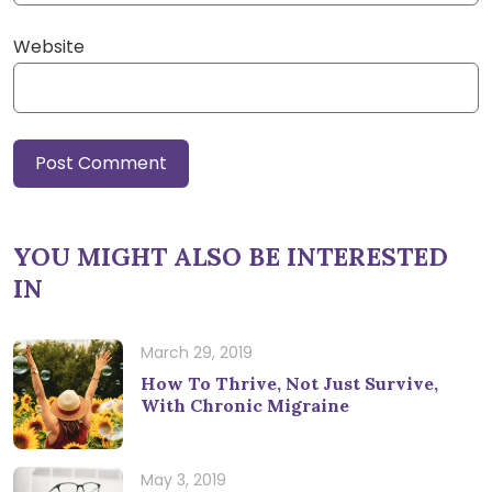
Website
YOU MIGHT ALSO BE INTERESTED
IN
March 29, 2019
How To Thrive, Not Just Survive,
With Chronic Migraine
May 3, 2019