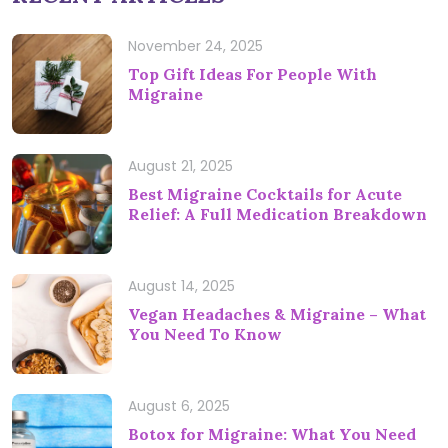
November 24, 2025
Top Gift Ideas For People With
Migraine
August 21, 2025
Best Migraine Cocktails for Acute
Relief: A Full Medication Breakdown
August 14, 2025
Vegan Headaches & Migraine – What
You Need To Know
August 6, 2025
Botox for Migraine: What You Need