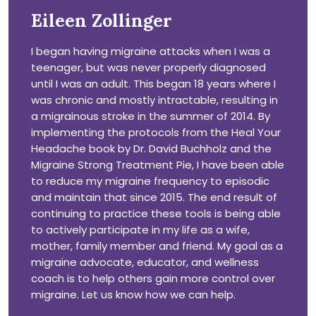
Eileen Zollinger
I began having migraine attacks when I was a
teenager, but was never properly diagnosed
until I was an adult. This began 18 years where I
was chronic and mostly intractable, resulting in
a migrainous stroke in the summer of 2014. By
implementing the protocols from the Heal Your
Headache book by Dr. David Buchholz and the
Migraine Strong Treatment Pie, I have been able
to reduce my migraine frequency to episodic
and maintain that since 2015. The end result of
continuing to practice these tools is being able
to actively participate in my life as a wife,
mother, family member and friend. My goal as a
migraine advocate, educator, and wellness
coach is to help others gain more control over
migraine. Let us know how we can help.