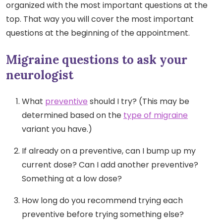
organized with the most important questions at the
top. That way you will cover the most important
questions at the beginning of the appointment.
Migraine questions to ask your
neurologist
What
preventive
should I try? (This may be
determined based on the
type of migraine
variant you have.)
If already on a preventive, can I bump up my
current dose? Can I add another preventive?
Something at a low dose?
How long do you recommend trying each
preventive before trying something else?