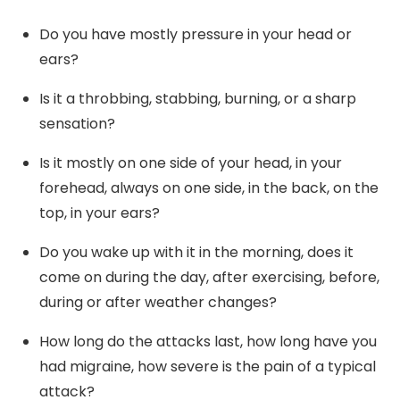
Do you have mostly pressure in your head or
ears?
Is it a throbbing, stabbing, burning, or a sharp
sensation?
Is it mostly on one side of your head, in your
forehead, always on one side, in the back, on the
top, in your ears?
Do you wake up with it in the morning, does it
come on during the day, after exercising, before,
during or after weather changes?
How long do the attacks last, how long have you
had migraine, how severe is the pain of a typical
attack?