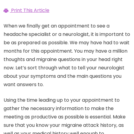
Print This Article
When we finally get an appointment to see a
headache specialist or a neurologist, it is important to
be as prepared as possible. We may have had to wait
months for this appointment. You may have a million
thoughts and migraine questions in your head right
now. Let’s sort through what to tell your neurologist
about your symptoms and the main questions you
want answers to.
Using the time leading up to your appointment to
gather the necessary information to make the
meeting as productive as possible is essential. Make
sure that you know your migraine attack history, as
well as your medical history well enough to