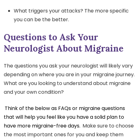
What triggers your attacks? The more specific
you can be the better.
Questions to Ask Your
Neurologist About Migraine
The questions you ask your neurologist will likely vary
depending on where you are in your migraine journey.
What are you looking to understand about migraine
and your own condition?
Think of the below as FAQs or migraine questions
that will help you feel like you have a solid plan to
have more migraine-free days.
Make sure to choose
the most important ones for you and keep them