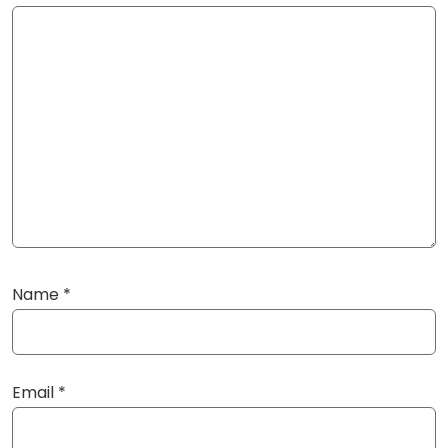
Name
*
Email
*