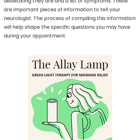
debilitating they are and a list of symptoms. These
are important pieces of information to tell your
neurologist. The process of compiling this information
will help shape the specific questions you may have
during your appointment.