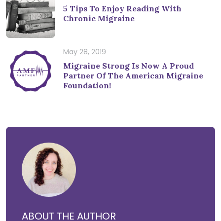
5 Tips To Enjoy Reading With
Chronic Migraine
May 28, 2019
Migraine Strong Is Now A Proud
Partner Of The American Migraine
Foundation!
ABOUT THE AUTHOR