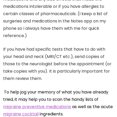
medications intolerable or if you have allergies to
certain classes of pharmaceuticals. (I keep a list of
surgeries and medications in the Notes app on my
phone so I always have them with me for quick
reference.)
If you have had specific tests that have to do with
your head and neck (MRI/CT etc.), send copies of
those to the neurologist before the appointment (or
take copies with you). It is particularly important for
them review them.
To help jog your memory of what you have already
tried, it may help you to scan the handy lists of
migraine preventive medications
as well as the acute
migraine cocktail
ingredients.