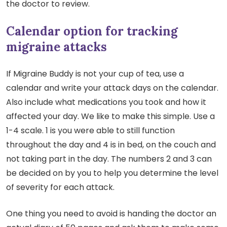
the doctor to review.
Calendar option for tracking
migraine attacks
If Migraine Buddy is not your cup of tea, use a
calendar and write your attack days on the calendar.
Also include what medications you took and how it
affected your day. We like to make this simple. Use a
1-4 scale. 1 is you were able to still function
throughout the day and 4 is in bed, on the couch and
not taking part in the day. The numbers 2 and 3 can
be decided on by you to help you determine the level
of severity for each attack.
One thing you need to avoid is handing the doctor an