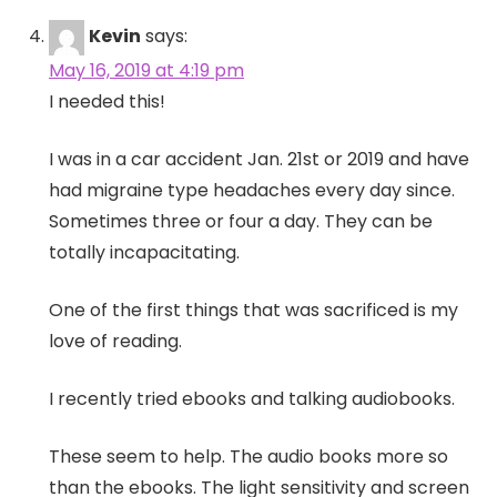
Kevin
says:
May 16, 2019 at 4:19 pm
I needed this!
I was in a car accident Jan. 21st or 2019 and have
had migraine type headaches every day since.
Sometimes three or four a day. They can be
totally incapacitating.
One of the first things that was sacrificed is my
love of reading.
I recently tried ebooks and talking audiobooks.
These seem to help. The audio books more so
than the ebooks. The light sensitivity and screen