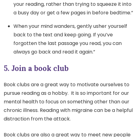
your reading, rather than trying to squeeze it into
a busy day or get a few pages in before bedtime.”
When your mind wanders, gently usher yourself
back to the text and keep going. If you’ve
forgotten the last passage you read, you can
always go back and read it again.”
5. Join a book club
Book clubs are a great way to motivate ourselves to
pursue reading as a hobby. It is so important for our
mental health to focus on something other than our
chronic illness. Reading with migraine can be a helpful
distraction from the attack.
Book clubs are also a great way to meet new people