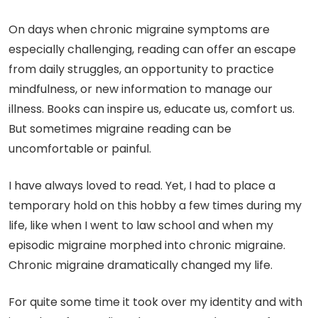
On days when chronic migraine symptoms are
especially challenging, reading can offer an escape
from daily struggles, an opportunity to practice
mindfulness, or new information to manage our
illness. Books can inspire us, educate us, comfort us.
But sometimes migraine reading can be
uncomfortable or painful.
I have always loved to read. Yet, I had to place a
temporary hold on this hobby a few times during my
life, like when I went to law school and when my
episodic migraine morphed into chronic migraine.
Chronic migraine dramatically changed my life.
For quite some time it took over my identity and with