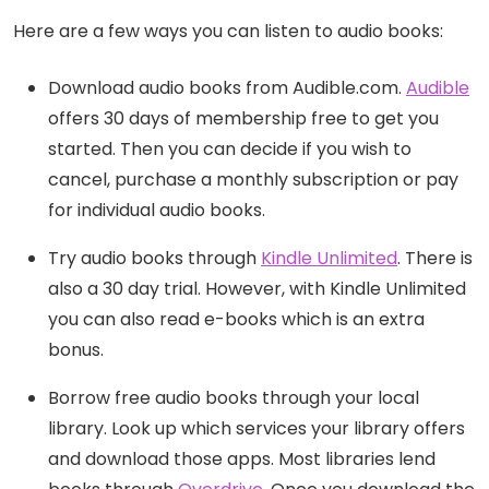
Here are a few ways you can listen to audio books:
Download audio books from Audible.com.
Audible
offers 30 days of membership free to get you
started. Then you can decide if you wish to
cancel, purchase a monthly subscription or pay
for individual audio books.
Try audio books through
Kindle Unlimited
. There is
also a 30 day trial. However, with Kindle Unlimited
you can also read e-books which is an extra
bonus.
Borrow free audio books through your local
library. Look up which services your library offers
and download those apps. Most libraries lend