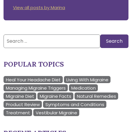
View all posts by Marina
Search
for:
POPULAR TOPICS
Heal Your Headache Diet
Living With Migraine
Managing Migraine Triggers
Medication
Migraine Diet
Migraine Facts
Natural Remedies
Product Review
Symptoms and Conditions
Treatment
Vestibular Migraine