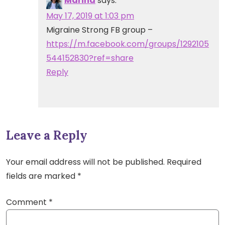
Marina
says:
May 17, 2019 at 1:03 pm
Migraine Strong FB group –
https://m.facebook.com/groups/1292105
544152830?ref=share
Reply
Leave a Reply
Your email address will not be published.
Required
fields are marked
*
Comment
*