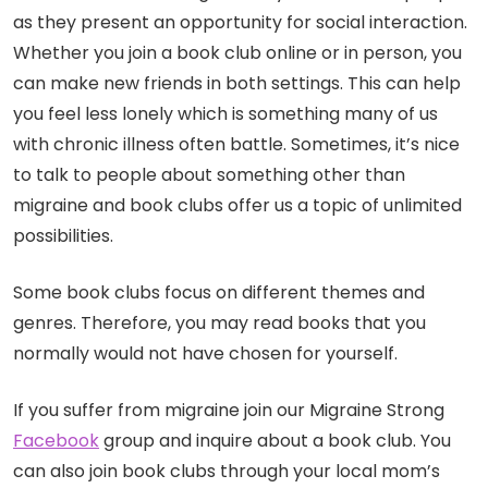
as they present an opportunity for social interaction.
Whether you join a book club online or in person, you
can make new friends in both settings. This can help
you feel less lonely which is something many of us
with chronic illness often battle. Sometimes, it’s nice
to talk to people about something other than
migraine and book clubs offer us a topic of unlimited
possibilities.
Some book clubs focus on different themes and
genres. Therefore, you may read books that you
normally would not have chosen for yourself.
If you suffer from migraine join our Migraine Strong
Facebook
group and inquire about a book club. You
can also join book clubs through your local mom’s