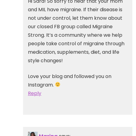
Hi Sara! So sorry to hear that your mom
and MIL have migraine. If their disease is
not under control, let them know about
our closed FB group called Migraine
Strong. It’s a community where we help
people take control of migraine through
medication, supplements, diet, and life
style changes!
Love your blog and followed you on
Instagram.
Reply