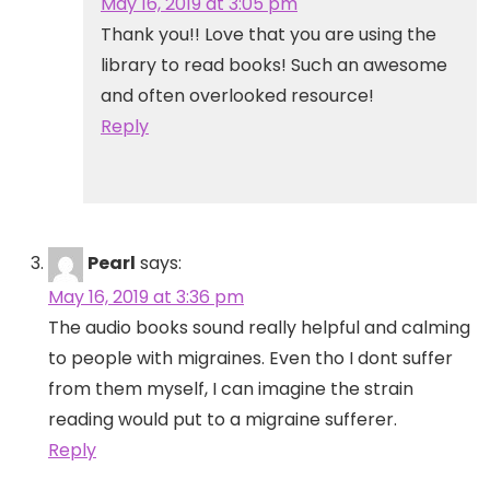
May 16, 2019 at 3:05 pm
Thank you!! Love that you are using the
library to read books! Such an awesome
and often overlooked resource!
Reply
Pearl
says:
May 16, 2019 at 3:36 pm
The audio books sound really helpful and calming
to people with migraines. Even tho I dont suffer
from them myself, I can imagine the strain
reading would put to a migraine sufferer.
Reply