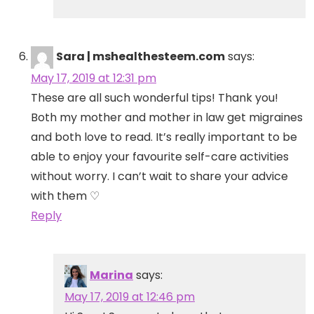
Sara | mshealthesteem.com
says:
May 17, 2019 at 12:31 pm
These are all such wonderful tips! Thank you!
Both my mother and mother in law get migraines
and both love to read. It’s really important to be
able to enjoy your favourite self-care activities
without worry. I can’t wait to share your advice
with them ♡
Reply
Marina
says:
May 17, 2019 at 12:46 pm