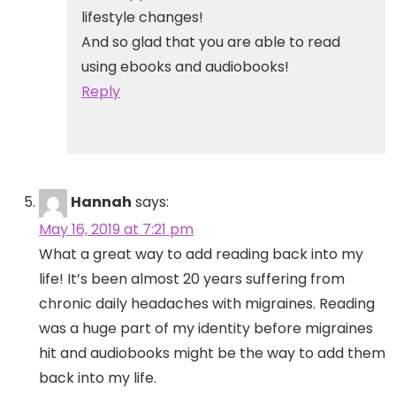
lifestyle changes!
And so glad that you are able to read
using ebooks and audiobooks!
Reply
Hannah
says:
May 16, 2019 at 7:21 pm
What a great way to add reading back into my
life! It’s been almost 20 years suffering from
chronic daily headaches with migraines. Reading
was a huge part of my identity before migraines
hit and audiobooks might be the way to add them
back into my life.