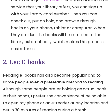
books through
Overdrive
. Once you download the
service that your library offers, you can sign up
with your library card number. Then you can
check out, put on hold, and browse through
books on your phone, tablet or computer. When
they are due, the books will be returned to the
library automatically, which makes this process
easier for us.
2. Use E-books
Reading e-books has also become popular and to
some people even a preferable method to reading.
Although some people prefer holding an actual book
in their hands, I prefer the convenience of being able
to open my phone or an e-reader at any location and
get in 30 minutes of reading during a break.