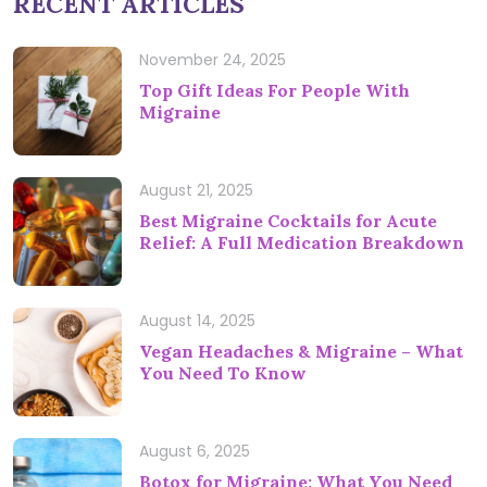
RECENT ARTICLES
November 24, 2025
Top Gift Ideas For People With
Migraine
August 21, 2025
Best Migraine Cocktails for Acute
Relief: A Full Medication Breakdown
August 14, 2025
Vegan Headaches & Migraine – What
You Need To Know
August 6, 2025
Botox for Migraine: What You Need