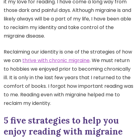
it my love for reading.
I have come a long way from
those dark and painful days. Although migraine is and
likely always will be a part of my life, I have been able
to reclaim my identity and take control of the
migraine disease.
Reclaiming our identity is one of the strategies of how
we can
thrive with chronic migraine
. We must return
to hobbies we enjoyed prior to becoming chronically
ill. It is only in the last few years that I returned to the
comfort of books. I forgot how important reading was
to me. Reading even with migraine helped me to
reclaim my identity.
5 five strategies to help you
enjoy reading with migraine