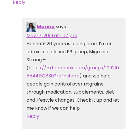
Reply
Marina
says:
May 17, 2019 at 1:07 pm
Hannah! 20 years is a long time. I’m an
admin in a closed FB group, Migraine
Strong –
(
https://m.facebook.com/groups/129210
5544152830?ref=share
) and we help
people gain control over migraine
through medication, supplements, diet
and lifestyle changes. Check it up and let
me know if we can help.
Reply