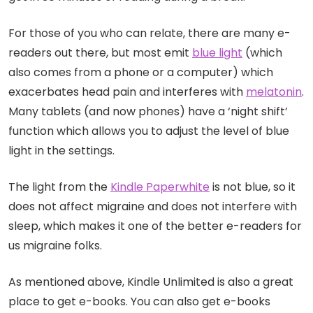
For those of you who can relate, there are many e-
readers out there, but most emit
blue light
(which
also comes from a phone or a computer) which
exacerbates head pain and interferes with
melatonin
.
Many tablets (and now phones) have a ‘night shift’
function which allows you to adjust the level of blue
light in the settings.
The light from the
Kindle Paperwhite
is not blue, so it
does not affect migraine and does not interfere with
sleep, which makes it one of the better e-readers for
us migraine folks.
As mentioned above, Kindle Unlimited is also a great
place to get e-books. You can also get e-books