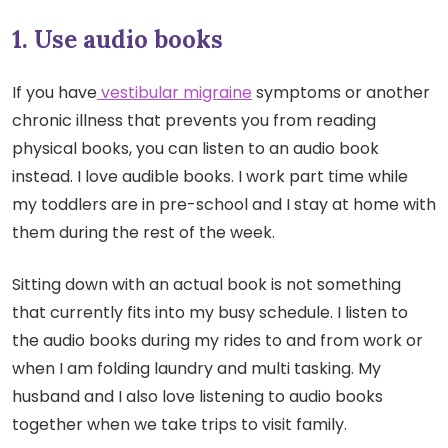
1. Use audio books
If you have
vestibular migraine
symptoms or another
chronic illness that prevents you from reading
physical books, you can listen to an audio book
instead. I love audible books. I work part time while
my toddlers are in pre-school and I stay at home with
them during the rest of the week.
Sitting down with an actual book is not something
that currently fits into my busy schedule. I listen to
the audio books during my rides to and from work or
when I am folding laundry and multi tasking. My
husband and I also love listening to audio books
together when we take trips to visit family.