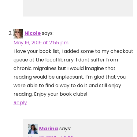
Nicole
says:
May 16, 2019 at 2:55 pm
I love your book list, I added some to my checkout
queue at the local library. I dont suffer from
chronic migraines but I would imagine that
reading would be unpleasant. I’m glad that you
were able to find a way to do it and still enjoy
reading. Enjoy your book clubs!
Reply
Marina
says: