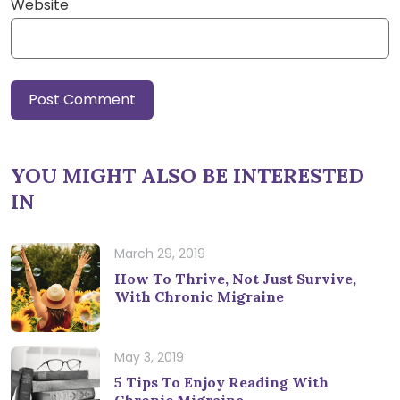
Website
YOU MIGHT ALSO BE INTERESTED
IN
March 29, 2019
How To Thrive, Not Just Survive,
With Chronic Migraine
May 3, 2019
5 Tips To Enjoy Reading With
Chronic Migraine