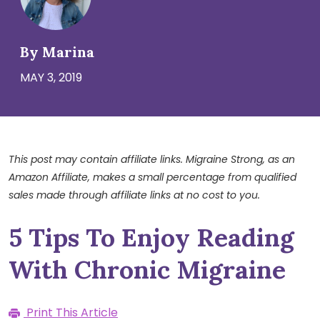
By Marina
MAY 3, 2019
This post may contain affiliate links. Migraine Strong, as an
Amazon Affiliate, makes a small percentage from qualified
sales made through affiliate links at no cost to you.
5 Tips To Enjoy Reading
With Chronic Migraine
Print This Article