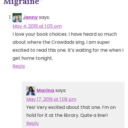
Migraine
”
Jenny
says:
May 4, 2019 at 1:05 pm
I love your book choices. I have heard so much
about where the Crawdads sing. I am super
excited to read this one. It’s waiting for me when I
get home tonight.
Reply
Marina
says:
May 17, 2019 at 1:09 pm
Yes! Very excited about that one. I’m on
hold for it at the library. Quite a line!!
Reply