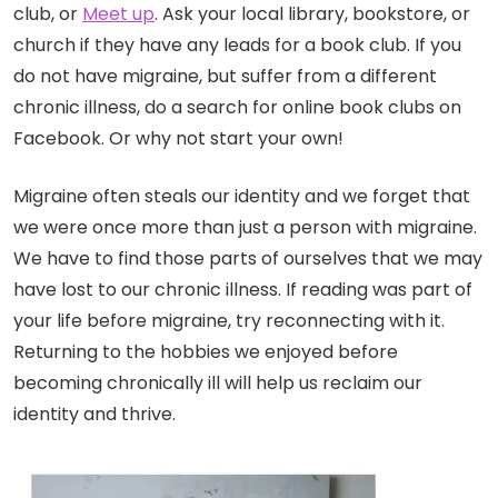
club, or
Meet up
. Ask your local library, bookstore, or
church if they have any leads for a book club. If you
do not have migraine, but suffer from a different
chronic illness, do a search for online book clubs on
Facebook. Or why not start your own!
Migraine often steals our identity and we forget that
we were once more than just a person with migraine.
We have to find those parts of ourselves that we may
have lost to our chronic illness. If reading was part of
your life before migraine, try reconnecting with it.
Returning to the hobbies we enjoyed before
becoming chronically ill will help us reclaim our
identity and thrive.