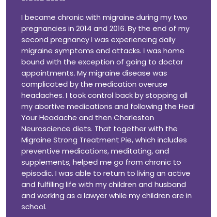
I became chronic with migraine during my two
pregnancies in 2014 and 2016. By the end of my
second pregnancy I was experiencing daily
migraine symptoms and attacks. I was home
bound with the exception of going to doctor
appointments. My migraine disease was
complicated by the medication overuse
headaches. I took control back by stopping all
my abortive medications and following the Heal
Your Headache and then Charleston
Neuroscience diets. That together with the
Migraine Strong Treatment Pie, which includes
preventive medications, meditating, and
supplements, helped me go from chronic to
episodic. I was able to return to living an active
and fulfilling life with my children and husband
and working as a lawyer while my children are in
school.