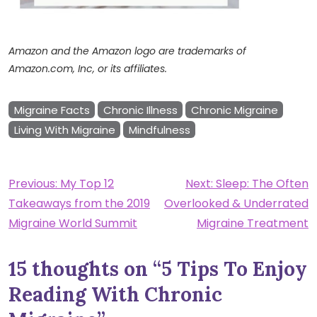
Amazon and the Amazon logo are trademarks of
Amazon.com, Inc, or its affiliates.
Migraine Facts
Chronic Illness
Chronic Migraine
Living With Migraine
Mindfulness
Post
Previous:
My Top 12
Next:
Sleep: The Often
Takeaways from the 2019
Overlooked & Underrated
navigation
Migraine World Summit
Migraine Treatment
15 thoughts on “
5 Tips To Enjoy
Reading With Chronic