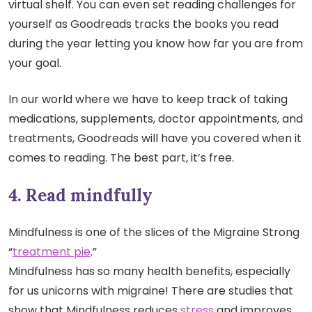
virtual shelf. You can even set reading challenges for
yourself as Goodreads tracks the books you read
during the year letting you know how far you are from
your goal.
In our world where we have to keep track of taking
medications, supplements, doctor appointments, and
treatments, Goodreads will have you covered when it
comes to reading. The best part, it’s free.
4. Read mindfully
Mindfulness is one of the slices of the Migraine Strong
“
treatment pie
.”
Mindfulness has so many health benefits, especially
for us unicorns with migraine! There are studies that
show that Mindfulness reduces
stress
and improves