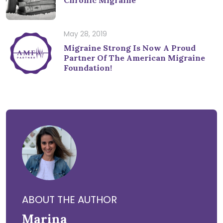
May 28, 2019
Migraine Strong Is Now A Proud
Partner Of The American Migraine
Foundation!
ABOUT THE AUTHOR
Marina