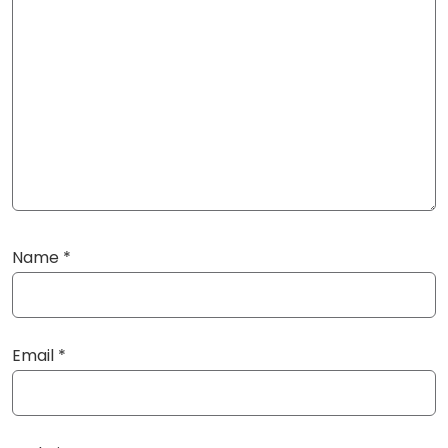
Name
*
Email
*