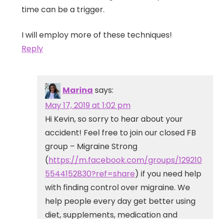
time can be a trigger.
I will employ more of these techniques!
Reply
Marina
says:
May 17, 2019 at 1:02 pm
Hi Kevin, so sorry to hear about your
accident! Feel free to join our closed FB
group – Migraine Strong
(
https://m.facebook.com/groups/129210
5544152830?ref=share
) if you need help
with finding control over migraine. We
help people every day get better using
diet, supplements, medication and