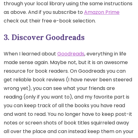
through your local library using the same instructions
as above. And if you subscribe to
Amazon Prime
check out their free e-book selection.
3. Discover Goodreads
When I learned about
Goodreads
, everything in life
made sense again. Maybe not, but it is an awesome
resource for book readers. On Goodreads you can
get reliable book reviews (I have never been steered
wrong yet), you can see what your friends are
reading (only if you want to), and my favorite part is
you can keep track of all the books you have read
and want to read. You no longer have to keep post-it
notes or screen shots of book titles squirreled away
all over the place and can instead keep them on your