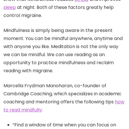
sleep
at night. Both of these factors greatly help
control migraine.
Mindfulness is simply being aware in the present
moment. You can be mindful anywhere, anytime and
with anyone you like. Meditation is not the only way
we can be mindful. We can use reading as an
opportunity to practice mindfulness and reclaim
reading with migraine.
Marcella Frydman Manoharan, co-founder of
Cambridge Coaching, which specializes in academic
coaching and mentoring offers the following tips
how
to read mindfully
:
“Find a window of time when you can focus on