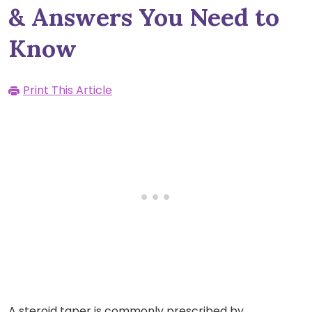
& Answers You Need to
Know
Print This Article
A steroid taper is commonly prescribed by