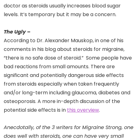
doctor as steroids usually increases blood sugar
levels. It’s temporary but it may be a concern.
The Ugly –
According to Dr. Alexander Mauskop, in one of his
comments in his blog about steroids for migraine,
“there is no safe dose of steroid.” Some people have
bad reactions from small amounts. There are
significant and potentially dangerous side effects
from steroids especially when taken frequently
and/or long-term including glaucoma, diabetes and
osteoporosis. A more in-depth discussion of the
potential side effects is in
this overview
.
Anecdotally, of the 3 writers for Migraine Strong, one
does well with steroids, one can have very small