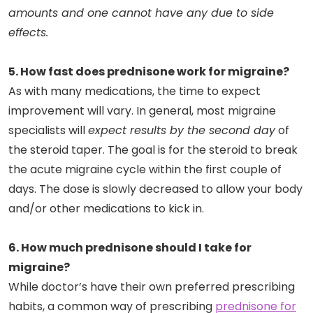
amounts and one cannot have any due to side
effects.
5. How fast does prednisone work for migraine?
As with many medications, the time to expect
improvement will vary. In general, most migraine
specialists will
expect results by the second day
of
the steroid taper. The goal is for the steroid to break
the acute migraine cycle within the first couple of
days. The dose is slowly decreased to allow your body
and/or other medications to kick in.
6. How much prednisone should I take for
migraine?
While doctor’s have their own preferred prescribing
habits, a common way of prescribing
prednisone for