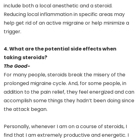
include both a local anesthetic and a steroid.
Reducing local inflammation in specific areas may
help get rid of an active migraine or help minimize a
trigger.
4. What are the potential side effects when
taking steroids?
The Good-
For many people, steroids break the misery of the
prolonged migraine cycle. And, for some people, in
addition to the pain relief, they feel energized and can
accomplish some things they hadn’t been doing since
the attack began.
Personally, whenever I am on a course of steroids, I
find that I am extremely productive and energetic. I