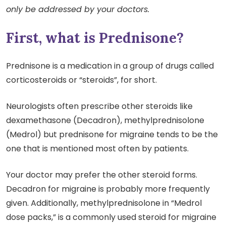
only be addressed by your doctors.
First, what is Prednisone?
Prednisone is a medication in a group of drugs called
corticosteroids or “steroids”, for short.
Neurologists often prescribe other steroids like
dexamethasone (Decadron), methylprednisolone
(Medrol) but prednisone for migraine tends to be the
one that is mentioned most often by patients.
Your doctor may prefer the other steroid forms.
Decadron for migraine is probably more frequently
given. Additionally, methylprednisolone in “Medrol
dose packs,” is a commonly used steroid for migraine