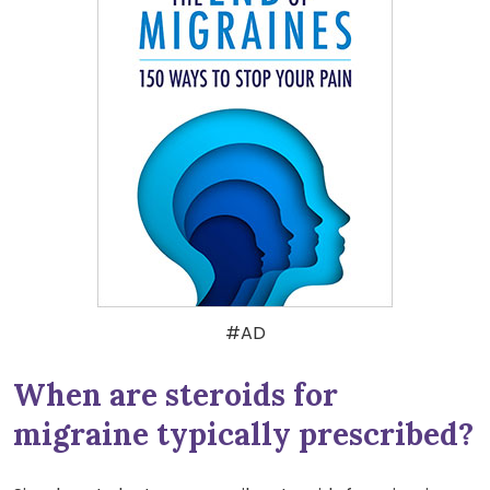
#AD
When are steroids for
migraine typically prescribed?