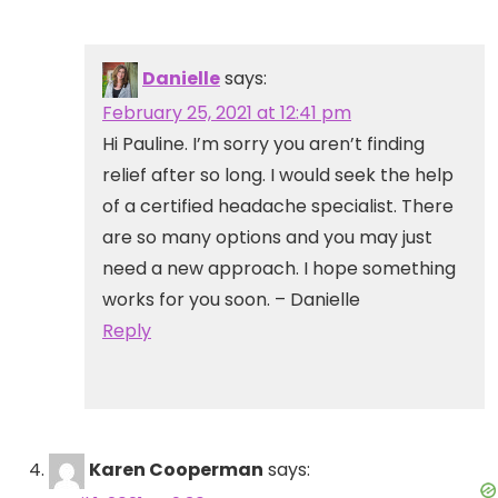
Danielle
says:
February 25, 2021 at 12:41 pm
Hi Pauline. I’m sorry you aren’t finding
relief after so long. I would seek the help
of a certified headache specialist. There
are so many options and you may just
need a new approach. I hope something
works for you soon. – Danielle
Reply
Karen Cooperman
says: