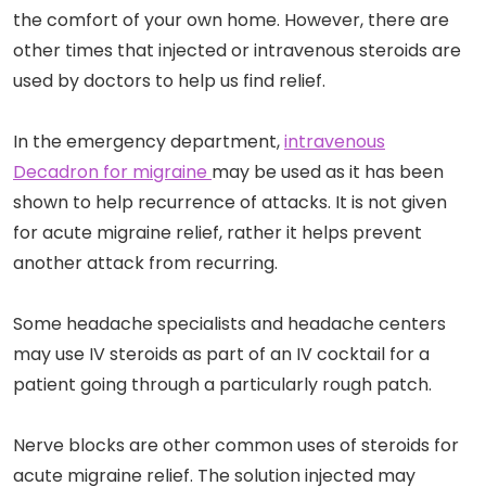
the comfort of your own home. However, there are
other times that injected or intravenous steroids are
used by doctors to help us find relief.
In the emergency department,
intravenous
Decadron for migraine
may be used as it has been
shown to help recurrence of attacks. It is not given
for acute migraine relief, rather it helps prevent
another attack from recurring.
Some headache specialists and headache centers
may use IV steroids as part of an IV cocktail for a
patient going through a particularly rough patch.
Nerve blocks are other common uses of steroids for
acute migraine relief. The solution injected may