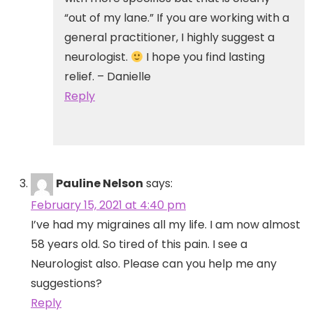
“out of my lane.” If you are working with a
general practitioner, I highly suggest a
neurologist.
I hope you find lasting
relief. – Danielle
Reply
Pauline Nelson
says:
February 15, 2021 at 4:40 pm
I’ve had my migraines all my life. I am now almost
58 years old. So tired of this pain. I see a
Neurologist also. Please can you help me any
suggestions?
Reply