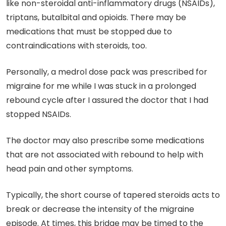
like non-steroidal anti-inflammatory drugs (NSAIDs),
triptans, butalbital and opioids. There may be
medications that must be stopped due to
contraindications with steroids, too.
Personally, a medrol dose pack was prescribed for
migraine for me while I was stuck in a prolonged
rebound cycle after I assured the doctor that I had
stopped NSAIDs.
The doctor may also prescribe some medications
that are not associated with rebound to help with
head pain and other symptoms.
Typically, the short course of tapered steroids acts to
break or decrease the intensity of the migraine
episode. At times, this bridge may be timed to the