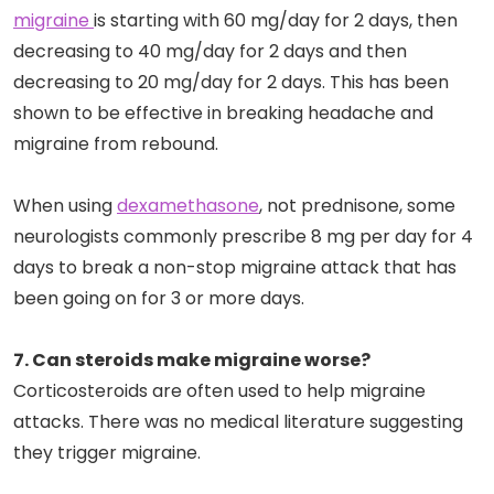
migraine
is starting with 60 mg/day for 2 days, then
decreasing to 40 mg/day for 2 days and then
decreasing to 20 mg/day for 2 days. This has been
shown to be effective in breaking headache and
migraine from rebound.
When using
dexamethasone
, not prednisone, some
neurologists commonly prescribe 8 mg per day for 4
days to break a non-stop migraine attack that has
been going on for 3 or more days.
7. Can steroids make migraine worse?
Corticosteroids are often used to help migraine
attacks. There was no medical literature suggesting
they trigger migraine.