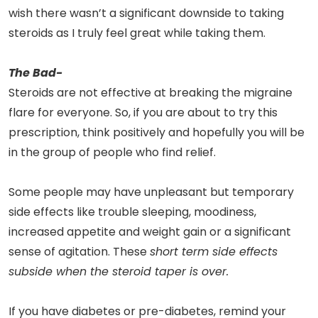
wish there wasn’t a significant downside to taking
steroids as I truly feel great while taking them.
The Bad-
Steroids are not effective at breaking the migraine
flare for everyone. So, if you are about to try this
prescription, think positively and hopefully you will be
in the group of people who find relief.
Some people may have unpleasant but temporary
side effects like trouble sleeping, moodiness,
increased appetite and weight gain or a significant
sense of agitation. These
short term side effects
subside when the steroid taper is over.
If you have diabetes or pre-diabetes, remind your