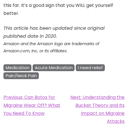
this far. It’s a good sign that you WILL get yourself
better.
This article has been updated since original
published date in 2020.
Amazon and the Amazon logo are trademarks of
Amazon.com, Inc, or its affiliates.
Medication
Acute Medication
I need relief
Pain/Neck Pain
Post
Previous:
Can Botox for
Next:
Understanding the
Migraine Wear Off? What
Bucket Theory and Its
navigation
You Need To Know
Impact on Migraine
Attacks