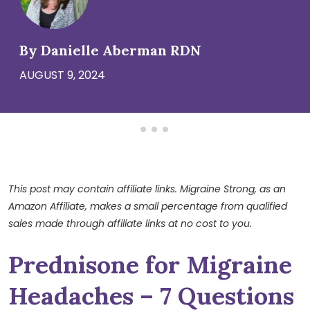
By Danielle Aberman RDN
AUGUST 9, 2024
This post may contain affiliate links. Migraine Strong, as an
Amazon Affiliate, makes a small percentage from qualified
sales made through affiliate links at no cost to you.
Prednisone for Migraine
Headaches – 7 Questions