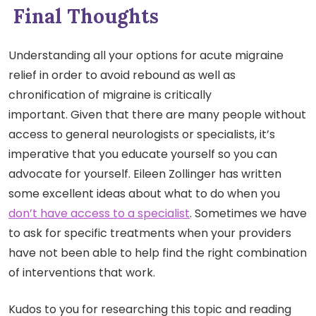
Final Thoughts
Understanding all your options for acute migraine
relief in order to avoid rebound as well as
chronification of migraine is critically
important. Given that there are many people without
access to general neurologists or specialists, it’s
imperative that you educate yourself so you can
advocate for yourself. Eileen Zollinger has written
some excellent ideas about what to do when you
don’t have access to a specialist
. Sometimes we have
to ask for specific treatments when your providers
have not been able to help find the right combination
of interventions that work.
Kudos to you for researching this topic and reading