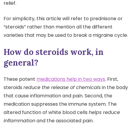
relief.
For simplicity, this article will refer to prednisone or
“steroids” rather than mention all the different
varieties that may be used to break a migraine cycle.
How do steroids work, in
general?
These potent
medications help in two ways
. First,
steroids
reduce the release of chemicals
in the body
that cause inflammation and pain. Second, the
medication suppresses the immune system. The
altered function of white blood cells
helps reduce
inflammation
and the associated pain.