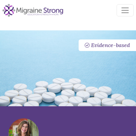
Skip
to
content
Evidence-based