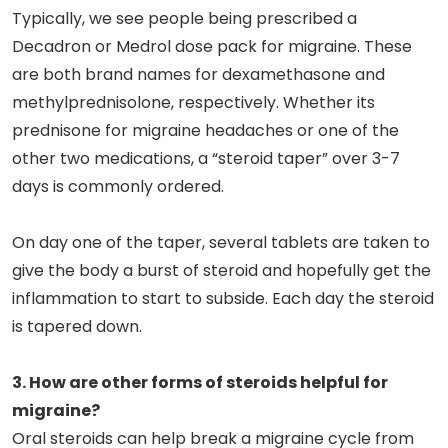
Typically, we see people being prescribed a
Decadron or Medrol dose pack for migraine. These
are both brand names for dexamethasone and
methylprednisolone, respectively. Whether its
prednisone for migraine headaches or one of the
other two medications, a “steroid taper” over 3-7
days is commonly ordered.
On day one of the taper, several tablets are taken to
give the body a burst of steroid and hopefully get the
inflammation to start to subside. Each day the steroid
is tapered down.
3. How are other forms of steroids helpful for
migraine?
Oral steroids can help break a migraine cycle from