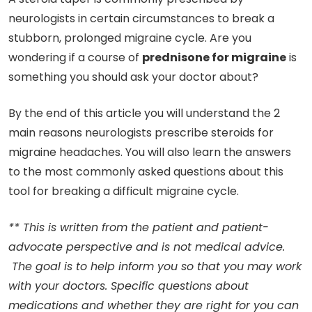
neurologists in certain circumstances to break a
stubborn, prolonged migraine cycle. Are you
wondering if a course of
prednisone for migraine
is
something you should ask your doctor about?
By the end of this article you will understand the 2
main reasons neurologists prescribe steroids for
migraine headaches. You will also learn the answers
to the most commonly asked questions about this
tool for breaking a difficult migraine cycle.
** This is written from the patient and patient-
advocate perspective and is not medical advice.
The goal is to help inform you so that you may work
with your doctors. Specific questions about
medications and whether they are right for you can