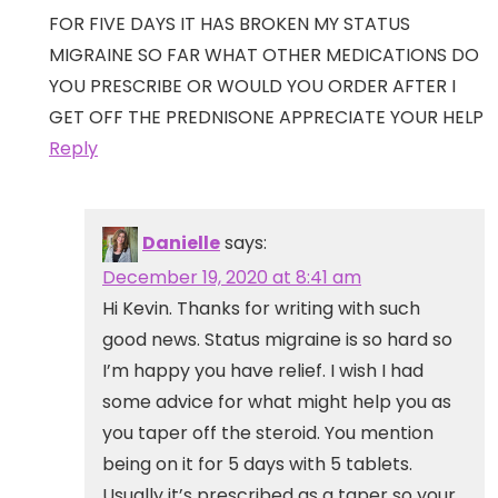
FOR FIVE DAYS IT HAS BROKEN MY STATUS
MIGRAINE SO FAR WHAT OTHER MEDICATIONS DO
YOU PRESCRIBE OR WOULD YOU ORDER AFTER I
GET OFF THE PREDNISONE APPRECIATE YOUR HELP
Reply
Danielle
says:
December 19, 2020 at 8:41 am
Hi Kevin. Thanks for writing with such
good news. Status migraine is so hard so
I’m happy you have relief. I wish I had
some advice for what might help you as
you taper off the steroid. You mention
being on it for 5 days with 5 tablets.
Usually it’s prescribed as a taper so your