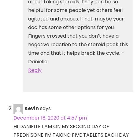
about taking steroids. They can be so
helpful for some people yet others feel
agitated and anxious. If not, maybe your
doc has some other options for you.
Fingers crossed that you don’t have a
negative reaction to the steroid pack this
time and that it helps break the cycle. -
Danielle
Reply
Kevin
says:
December 18, 2020 at 4:57 pm
HI DANIELLE I AM ON MY SECOND DAY OF
PREDNISONE I’M TAKING FIVE TABLETS EACH DAY