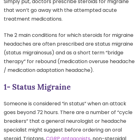
Simply put, doctors prescribe steroids for migraine
that won’t go away with the attempted acute
treatment medications.
The 2 main conditions for which steroids for migraine
headaches are often prescribed are status migraine
(status migrainosus) and as a short term “bridge
therapy” for rebound (medication overuse headache
/ medication adaptation headache).
1- Status Migraine
Someone is considered “in status” when an attack
goes beyond 72 hours. There are a number of “cycle
breakers” that a general neurologist or headache
specialist might suggest before ordering an oral
steroid. Triptans,
CGRP antagonists
, non-steroidal