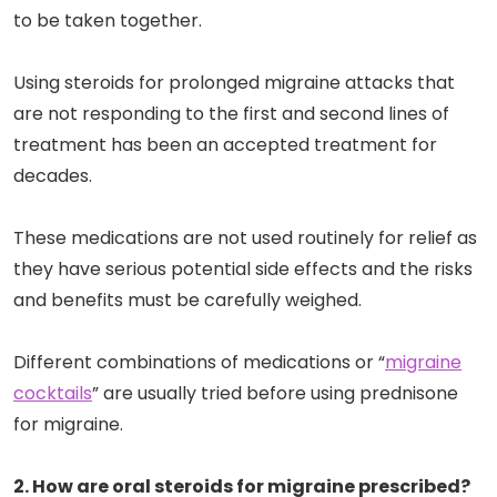
to be taken together.
Using steroids for prolonged migraine attacks that
are not responding to the first and second lines of
treatment has been an accepted treatment for
decades.
These medications are not used routinely for relief as
they have serious potential side effects and the risks
and benefits must be carefully weighed.
Different combinations of medications or “
migraine
cocktails
” are usually tried before using prednisone
for migraine.
2. How are oral steroids for migraine prescribed?