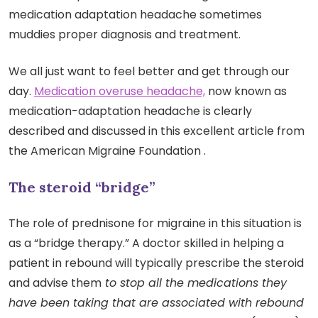
medication adaptation headache sometimes
muddies proper diagnosis and treatment.
We all just want to feel better and get through our
day.
Medication overuse headache,
now known as
medication-adaptation headache is clearly
described and discussed in this excellent article from
the American Migraine Foundation .
The steroid “bridge”
The role of prednisone for migraine in this situation is
as a “bridge therapy.” A doctor skilled in helping a
patient in rebound will typically prescribe the steroid
and advise them
to stop all the medications they
have been taking that are associated with rebound