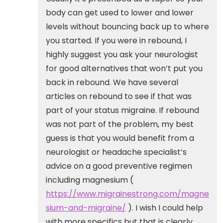
body can get used to lower and lower
levels without bouncing back up to where
you started. If you were in rebound, I
highly suggest you ask your neurologist
for good alternatives that won’t put you
back in rebound. We have several
articles on rebound to see if that was
part of your status migraine. If rebound
was not part of the problem, my best
guess is that you would benefit from a
neurologist or headache specialist’s
advice on a good preventive regimen
including magnesium (
https://www.migrainestrong.com/magne
sium-and-migraine/
). I wish I could help
with more specifics but that is clearly