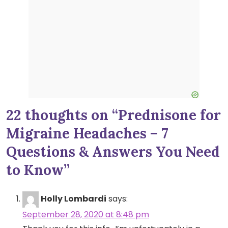
22 thoughts on “
Prednisone for
Migraine Headaches – 7
Questions & Answers You Need
to Know
”
Holly Lombardi
says:
September 28, 2020 at 8:48 pm