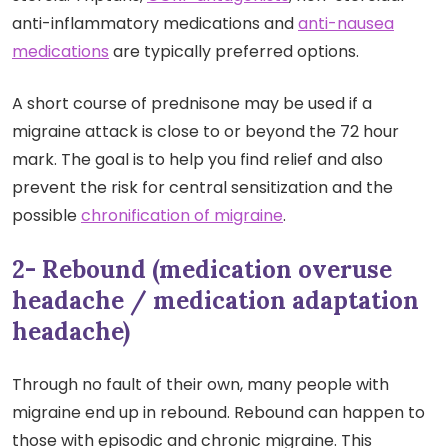
anti-inflammatory medications and
anti-nausea
medications
are typically preferred options.
A short course of prednisone may be used if a
migraine attack is close to or beyond the 72 hour
mark. The goal is to help you find relief and also
prevent the risk for central sensitization and the
possible
chronification of migraine
.
2- Rebound (medication overuse
headache / medication adaptation
headache)
Through no fault of their own, many people with
migraine end up in rebound. Rebound can happen to
those with episodic and chronic migraine. This