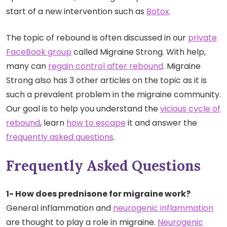
start of a new intervention such as
Botox
.
The topic of rebound is often discussed in our
private
FaceBook group
called Migraine Strong. With help,
many can
regain control after rebound
. Migraine
Strong also has 3 other articles on the topic as it is
such a prevalent problem in the migraine community.
Our goal is to help you understand the
vicious cycle of
rebound
, learn
how to escape
it and answer the
frequently asked questions
.
Frequently Asked Questions
1- How does prednisone for migraine work?
General inflammation and
neurogenic inflammation
are thought to play a role in migraine.
Neurogenic