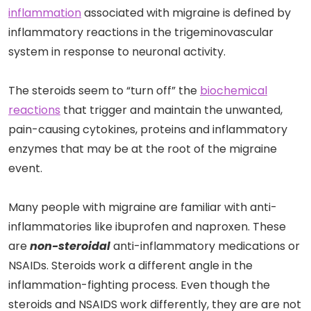
inflammation
associated with migraine is defined by
inflammatory reactions in the trigeminovascular
system in response to neuronal activity.
The steroids seem to “turn off” the
biochemical
reactions
that trigger and maintain the unwanted,
pain-causing cytokines, proteins and inflammatory
enzymes that may be at the root of the migraine
event.
Many people with migraine are familiar with anti-
inflammatories like ibuprofen and naproxen. These
are
non-steroidal
anti-inflammatory medications or
NSAIDs. Steroids work a different angle in the
inflammation-fighting process. Even though the
steroids and NSAIDS work differently, they are are not