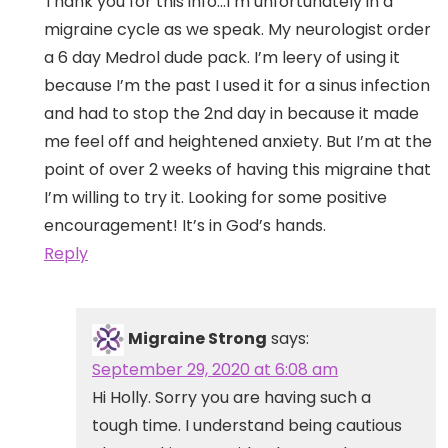
Thank you for this info…I’m unfortunately in a
migraine cycle as we speak. My neurologist order
a 6 day Medrol dude pack. I’m leery of using it
because I’m the past I used it for a sinus infection
and had to stop the 2nd day in because it made
me feel off and heightened anxiety. But I’m at the
point of over 2 weeks of having this migraine that
I’m willing to try it. Looking for some positive
encouragement! It’s in God’s hands.
Reply
Migraine Strong
says:
September 29, 2020 at 6:08 am
Hi Holly. Sorry you are having such a
tough time. I understand being cautious