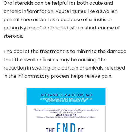
Oral steroids can be helpful for both acute and
chronic inflammation. Acute injuries like a swollen,
painful knee as well as a bad case of sinusitis or
poison ivy are often treated with a short course of
steroids.
The goal of the treatment is to minimize the damage
that the swollen tissues may be causing. The
reduction in swelling and certain chemicals released
in the inflammatory process helps relieve pain.