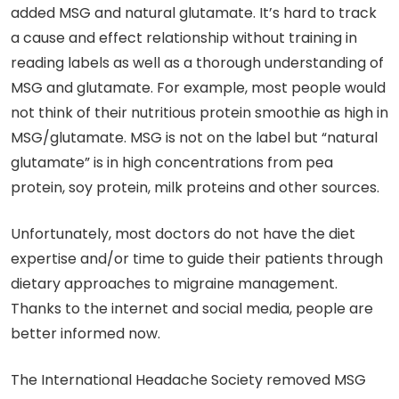
added MSG and natural glutamate. It’s hard to track
a cause and effect relationship without training in
reading labels as well as a thorough understanding of
MSG and glutamate. For example, most people would
not think of their nutritious protein smoothie as high in
MSG/glutamate. MSG is not on the label but “natural
glutamate” is in high concentrations from pea
protein, soy protein, milk proteins and other sources.
Unfortunately, most doctors do not have the diet
expertise and/or time to guide their patients through
dietary approaches to migraine management.
Thanks to the internet and social media, people are
better informed now.
The International Headache Society removed MSG