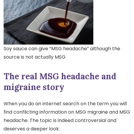
Soy sauce can give “MSG headache” although the
source is not actually MSG
The real MSG headache and
migraine story
When you do an internet search on the term you will
find conflicting information on MSG migraine and MSG
headache.
The topic is indeed controversial and
deserves a deeper look.