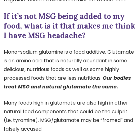
If it’s not MSG being added to my
food, what is it that makes me think
I have MSG headache?
Mono-sodium glutamine is a food additive. Glutamate
is an amino acid that is naturally abundant in some
delicious, nutritious foods as well as some highly
processed foods that are less nutritious.
Our bodies
treat MSG and natural glutamate the same.
Many foods high in glutamate are also high in other
natural food components that could be the culprit
(i.e. tyramine). MSG/glutamate may be “framed” and
falsely accused.