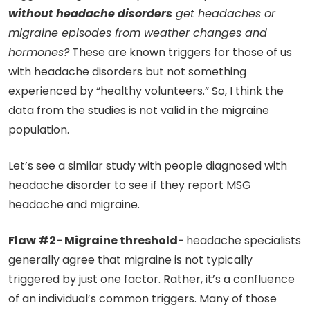
without headache disorders
get headaches or
migraine episodes from weather changes and
hormones?
These are known triggers for those of us
with headache disorders but not something
experienced by “healthy volunteers.” So, I think the
data from the studies is not valid in the migraine
population.
Let’s see a similar study with people diagnosed with
headache disorder to see if they report MSG
headache and migraine.
Flaw #2- Migraine threshold-
headache specialists
generally agree that migraine is not typically
triggered by just one factor. Rather, it’s a confluence
of an individual’s common triggers. Many of those