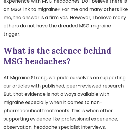
experience with MSG headaches. Do I believe there is
an MSG link to migraine? For me and many others like
me, the answer is a firm yes. However, I believe many
others do not have the dreaded MSG migraine
trigger.
What is the science behind
MSG headaches?
At Migraine Strong, we pride ourselves on supporting
our articles with published, peer-reviewed research.
But, that evidence is not always available with
migraine especially when it comes to non-
pharmaceutical treatments. This is when other
supporting evidence like professional experience,
observation, headache specialist interviews,