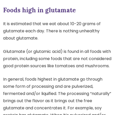
Foods high in glutamate
It is estimated that we eat about 10-20 grams of
glutamate each day. There is nothing unhealthy
about glutamate.
Glutamate (or glutamic acid) is found in all foods with
protein, including some foods that are not considered
good protein sources like tomatoes and mushrooms.
In general, foods highest in glutamate go through
some form of processing and are pulverized,
fermented and/or liquified. The processing “naturally”
brings out the flavor as it brings out the free
glutamate and concentrates it. For example, soy