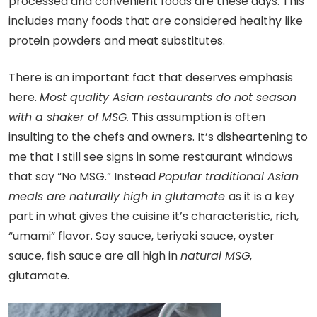
processed and convenient foods are these days. This
includes many foods that are considered healthy like
protein powders and meat substitutes.
There is an important fact that deserves emphasis
here.
Most quality Asian restaurants do not season
with a shaker of MSG.
This assumption is often
insulting to the chefs and owners. It’s disheartening to
me that I still see signs in some restaurant windows
that say “No MSG.” Instead
Popular traditional Asian
meals are naturally high in glutamate
as it is a key
part in what gives the cuisine it’s characteristic, rich,
“umami” flavor. Soy sauce, teriyaki sauce, oyster
sauce, fish sauce are all high in
natural MSG
,
glutamate.