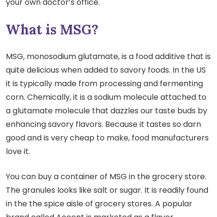
your own doctor’s office.
What is MSG?
MSG, monosodium glutamate, is a food additive that is
quite delicious when added to savory foods. In the US
it is typically made from processing and fermenting
corn. Chemically, it is a sodium molecule attached to
a glutamate molecule that dazzles our taste buds by
enhancing savory flavors. Because it tastes so darn
good and is very cheap to make, food manufacturers
love it.
You can buy a container of MSG in the grocery store.
The granules looks like salt or sugar. It is readily found
in the the spice aisle of grocery stores. A popular