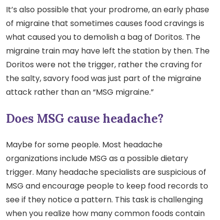
It’s also possible that your prodrome, an early phase
of migraine that sometimes causes food cravings is
what caused you to demolish a bag of Doritos. The
migraine train may have left the station by then. The
Doritos were not the trigger, rather the craving for
the salty, savory food was just part of the migraine
attack rather than an “MSG migraine.”
Does MSG cause headache?
Maybe for some people. Most headache
organizations include MSG as a possible dietary
trigger. Many headache specialists are suspicious of
MSG and encourage people to keep food records to
see if they notice a pattern. This task is challenging
when you realize how many common foods contain