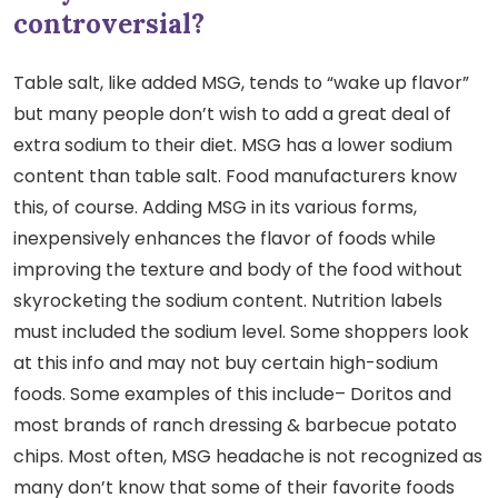
controversial?
Table salt, like added MSG, tends to “wake up flavor”
but many people don’t wish to add a great deal of
extra sodium to their diet. MSG has a lower sodium
content than table salt. Food manufacturers know
this, of course. Adding MSG in its various forms,
inexpensively enhances the flavor of foods while
improving the texture and body of the food without
skyrocketing the sodium content. Nutrition labels
must included the sodium level. Some shoppers look
at this info and may not buy certain high-sodium
foods. Some examples of this include– Doritos and
most brands of ranch dressing & barbecue potato
chips. Most often, MSG headache is not recognized as
many don’t know that some of their favorite foods