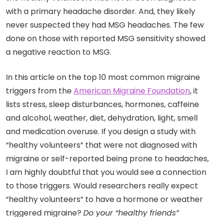
with a primary headache disorder. And, they likely
never suspected they had MSG headaches. The few
done on those with reported MSG sensitivity showed
a negative reaction to MSG.
In this article on the top 10 most common migraine
triggers from the
American Migraine Foundation
, it
lists stress, sleep disturbances, hormones, caffeine
and alcohol, weather, diet, dehydration, light, smell
and medication overuse. If you design a study with
“healthy volunteers” that were not diagnosed with
migraine or self-reported being prone to headaches,
I am highly doubtful that you would see a connection
to those triggers. Would researchers really expect
“healthy volunteers” to have a hormone or weather
triggered migraine?
Do your “healthy friends”