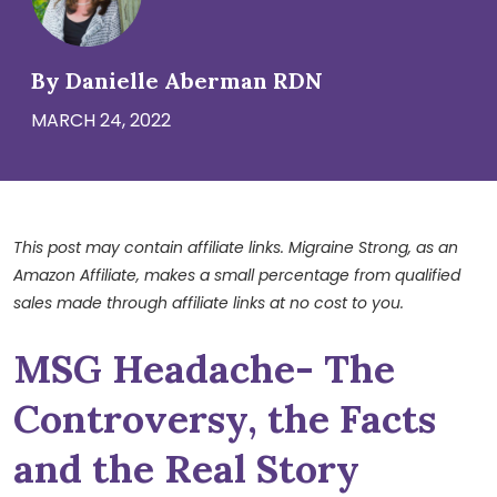
By Danielle Aberman RDN
MARCH 24, 2022
This post may contain affiliate links. Migraine Strong, as an
Amazon Affiliate, makes a small percentage from qualified
sales made through affiliate links at no cost to you.
MSG Headache- The
Controversy, the Facts
and the Real Story