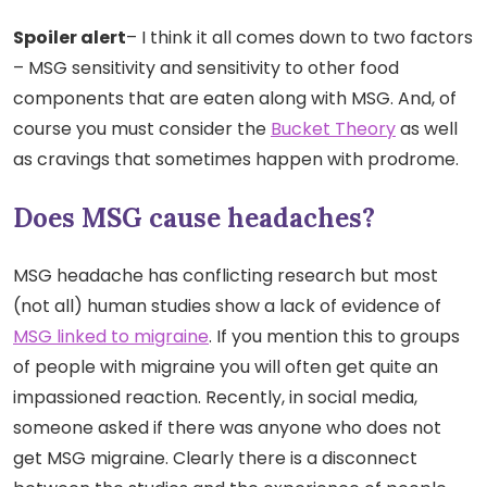
Spoiler alert
– I think it all comes down to two factors
– MSG sensitivity and sensitivity to other food
components that are eaten along with MSG. And, of
course you must consider the
Bucket Theory
as well
as cravings that sometimes happen with prodrome.
Does MSG cause headaches?
MSG headache has conflicting research but most
(not all) human studies show a lack of evidence of
MSG linked to migraine
. If you mention this to groups
of people with migraine you will often get quite an
impassioned reaction. Recently, in social media,
someone asked if there was anyone who does not
get MSG migraine. Clearly there is a disconnect