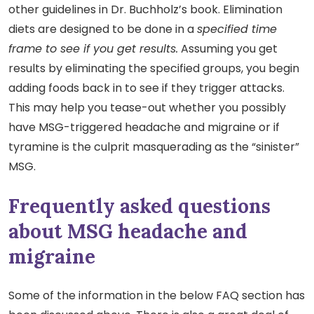
other guidelines in Dr. Buchholz’s book. Elimination
diets are designed to be done in a
specified time
frame to see if you get results.
Assuming you get
results by eliminating the specified groups, you begin
adding foods back in to see if they trigger attacks.
This may help you tease-out whether you possibly
have MSG-triggered headache and migraine or if
tyramine is the culprit masquerading as the “sinister”
MSG.
Frequently asked questions
about MSG headache and
migraine
Some of the information in the below FAQ section has