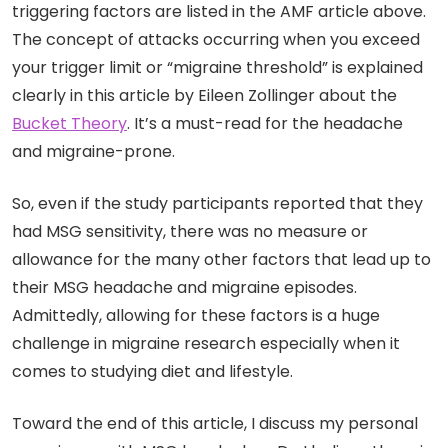
triggering factors are listed in the AMF article above.
The concept of attacks occurring when you exceed
your trigger limit or “migraine threshold” is explained
clearly in this article by Eileen Zollinger about the
Bucket Theory
. It’s a must-read for the headache
and migraine-prone.
So, even if the study participants reported that they
had MSG sensitivity, there was no measure or
allowance for the many other factors that lead up to
their MSG headache and migraine episodes.
Admittedly, allowing for these factors is a huge
challenge in migraine research especially when it
comes to studying diet and lifestyle.
Toward the end of this article, I discuss my personal