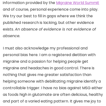
information provided by the
Migraine World Summit
and of course, personal experience come into play.
We try our best to fill in gaps where we think the
published research is lacking, but other evidence
exists.
An absence of evidence is not evidence of
absence.
I must also acknowledge my professional and
personal bias here. I am a registered dietitian with
migraine and a passion for helping people get
migraine and headaches in good control. There is
nothing that gives me greater satisfaction than
helping someone with debilitating migraine identify a
controllable trigger. I have no bias against MSG either
as foods high in glutamate are often delicious, healthy
and part of a varied eating pattern. It gives me joy to