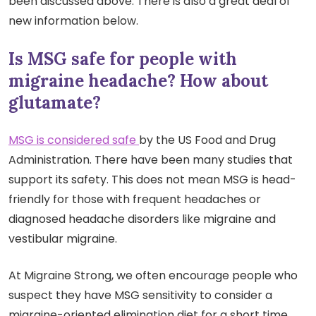
been discussed above. There is also a great deal of
new information below.
Is MSG safe for people with
migraine headache? How about
glutamate?
MSG is considered safe
by the US Food and Drug
Administration. There have been many studies that
support its safety. This does not mean MSG is head-
friendly for those with frequent headaches or
diagnosed headache disorders like migraine and
vestibular migraine.
At Migraine Strong, we often encourage people who
suspect they have MSG sensitivity
to consider a
migraine-oriented elimination diet for a short time.