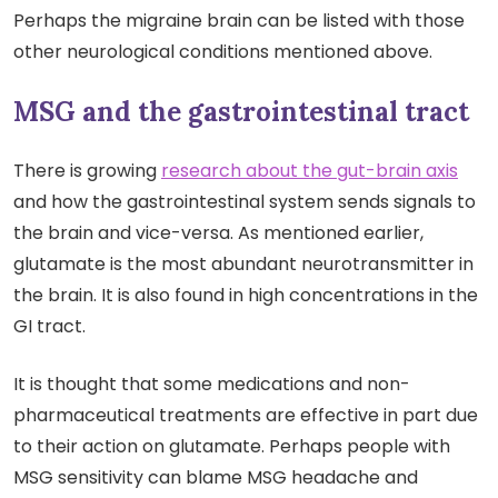
Perhaps the migraine brain can be listed with those
other neurological conditions mentioned above.
MSG and the gastrointestinal tract
There is growing
research about the gut-brain axis
and how the gastrointestinal system sends signals to
the brain and vice-versa. As mentioned earlier,
glutamate is the most abundant neurotransmitter in
the brain. It is also found in high concentrations in the
GI tract.
It is thought that some medications and non-
pharmaceutical treatments are effective in part due
to their action on glutamate. Perhaps people with
MSG sensitivity can blame MSG headache and