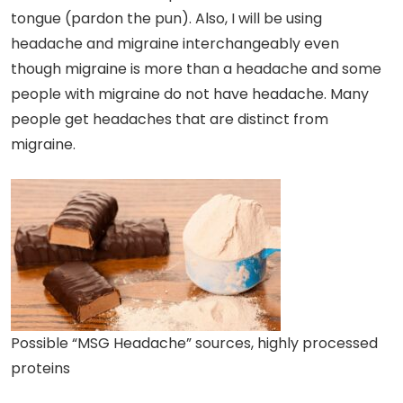
tongue (pardon the pun). Also, I will be using
headache and migraine interchangeably even
though migraine is more than a headache and some
people with migraine do not have headache. Many
people get headaches that are distinct from
migraine.
Possible “MSG Headache” sources, highly processed
proteins