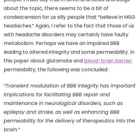
about the topic, there seems to be a bit of
condescension for us silly people that “believe in MSG
headaches.” Again, I refer to the fact that those of us
with headache disorders may certainly have faulty
metabolism. Perhaps we have an impaired BBB
leading to altered integrity and some permeability. In
this paper about glutamate and
blood-brain barrier
permeability, the following was concluded:
“Transient modulation of BBB integrity has important
implications for facilitating BBB repair and
maintenance in neurological disorders, such as
epilepsy and stroke, as well as enhancing BBB
permeability for the delivery of therapeutics into the
brain.”