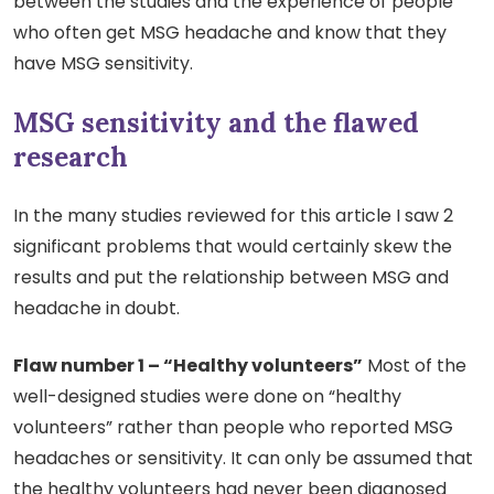
between the studies and the experience of people
who often get MSG headache and know that they
have MSG sensitivity.
MSG sensitivity and the flawed
research
In the many studies reviewed for this article I saw 2
significant problems that would certainly skew the
results and put the relationship between MSG and
headache in doubt.
Flaw number 1 – “Healthy volunteers”
Most of the
well-designed studies were done on “healthy
volunteers” rather than people who reported MSG
headaches or sensitivity. It can only be assumed that
the healthy volunteers had never been diagnosed