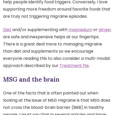
help people identify food triggers. Conversely, I love
supporting more freedom around favorite foods that
are truly not triggering migraine episodes.
Diet
and/or supplementing with
magnesium
or
ginger
are safe and inexpensive helps at our fingertips.
There is a great deal more to managing migraine
than diet and supplements so we encourage
everyone reading this to also consider a multi-modal
approach described by our
Treatment Pie
.
MSG and the brain
One of the facts that is often pointed out when
looking at the issue of MSG migraine is that MSG does
not cross the blood-brain barrier (BBB) in healthy
people. I must say that in several articles and blogs