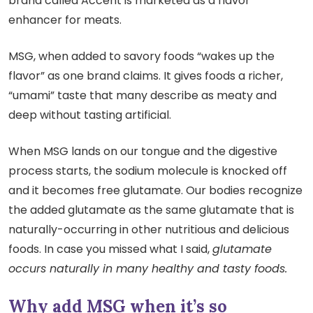
brand called Accent is marketed as a flavor
enhancer for meats.
MSG, when added to savory foods “wakes up the
flavor” as one brand claims. It gives foods a richer,
“umami” taste that many describe as meaty and
deep without tasting artificial.
When MSG lands on our tongue and the digestive
process starts, the sodium molecule is knocked off
and it becomes free glutamate. Our bodies recognize
the added glutamate as the same glutamate that is
naturally-occurring in other nutritious and delicious
foods. In case you missed what I said,
glutamate
occurs naturally in many healthy and tasty foods.
Why add MSG when it’s so