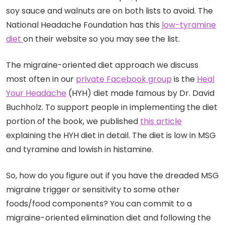
soy sauce and walnuts are on both lists to avoid. The
National Headache Foundation has this
low-tyramine
diet
on their website so you may see the list.
The migraine-oriented diet approach we discuss
most often in our
private Facebook group
is the
Heal
Your Headache
(HYH) diet made famous by Dr. David
Buchholz. To support people in implementing the diet
portion of the book, we published
this article
explaining the HYH diet in detail. The diet is low in MSG
and tyramine and lowish in histamine.
So, how do you figure out if you have the dreaded MSG
migraine trigger or sensitivity to some other
foods/food components? You can commit to a
migraine-oriented elimination diet and following the