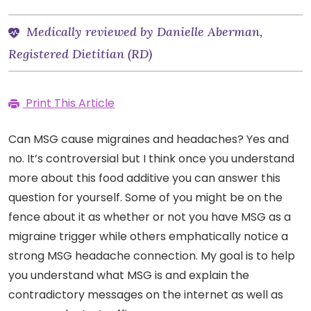
Medically reviewed by Danielle Aberman,
Registered Dietitian (RD)
Print This Article
Can MSG cause migraines and headaches? Yes and
no. It’s controversial but I think once you understand
more about this food additive you can answer this
question for yourself. Some of you might be on the
fence about it as whether or not you have MSG as a
migraine trigger while others emphatically notice a
strong MSG headache connection. My goal is to help
you understand what MSG is and explain the
contradictory messages on the internet as well as