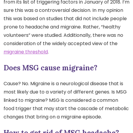
from its list of triggering factors in January of 2018. I’m
sure this was a controversial decision. In my opinion
this was based on studies that did not include people
prone to headache and migraine. Rather, “healthy
volunteers” were studied. Additionally, there was no
consideration of the widely accepted view of the
migraine threshold
.
Does MSG cause migraine?
Cause? No. Migraine is a neurological disease that is
most likely due to a variety of different genes. Is MSG
linked to migraine? MSG is considered a common
food trigger that may start the cascade of metabolic
changes that bring on a migraine episode.
How to get rid of MSG headache?