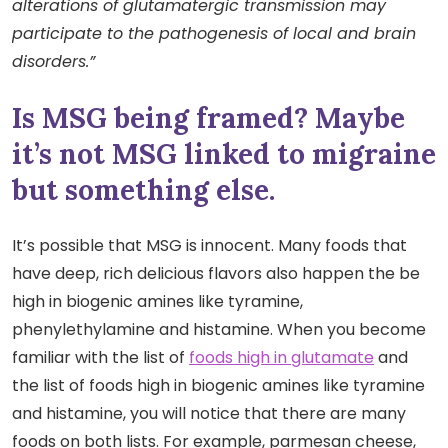
alterations of glutamatergic transmission may
participate to the pathogenesis of local and brain
disorders.”
Is MSG being framed? Maybe
it’s not MSG linked to migraine
but something else.
It’s possible that MSG is innocent. Many foods that
have deep, rich delicious flavors also happen the be
high in biogenic amines like tyramine,
phenylethylamine and histamine. When you become
familiar with the list of
foods high in glutamate
and
the list of foods high in biogenic amines like tyramine
and histamine, you will notice that there are many
foods on both lists. For example, parmesan cheese,