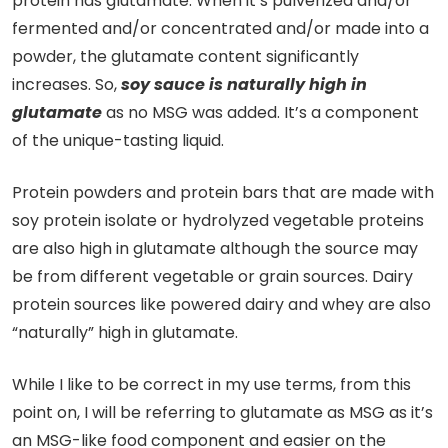
protein has glutamate. When it’s pulverized and/or
fermented and/or concentrated and/or made into a
powder, the glutamate content significantly
increases. So,
soy sauce is naturally high in
glutamate
as no MSG was added. It’s a component
of the unique-tasting liquid.
Protein powders and protein bars that are made with
soy protein isolate or hydrolyzed vegetable proteins
are also high in glutamate although the source may
be from different vegetable or grain sources. Dairy
protein sources like powered dairy and whey are also
“naturally” high in glutamate.
While I like to be correct in my use terms, from this
point on, I will be referring to glutamate as MSG as it’s
an MSG-like food component and easier on the