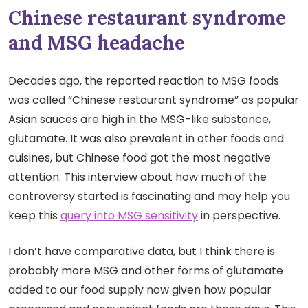
Chinese restaurant syndrome
and MSG headache
Decades ago, the reported reaction to MSG foods
was called “Chinese restaurant syndrome” as popular
Asian sauces are high in the MSG-like substance,
glutamate. It was also prevalent in other foods and
cuisines, but Chinese food got the most negative
attention. This interview about how much of the
controversy started is fascinating and may help you
keep this
query into MSG sensitivity
in perspective.
I don’t have comparative data, but I think there is
probably more MSG and other forms of glutamate
added to our food supply now given how popular