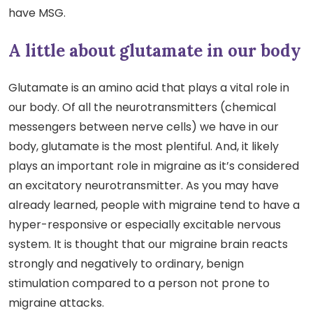
have MSG.
A little about glutamate in our body
Glutamate is an amino acid that plays a vital role in
our body. Of all the neurotransmitters (chemical
messengers between nerve cells) we have in our
body, glutamate is the most plentiful. And, it likely
plays an important role in migraine as it’s considered
an excitatory neurotransmitter. As you may have
already learned, people with migraine tend to have a
hyper-responsive or especially excitable nervous
system. It is thought that our migraine brain reacts
strongly and negatively to ordinary, benign
stimulation compared to a person not prone to
migraine attacks.