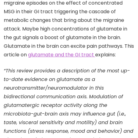
migraine episodes on the effect of concentrated
MSG in their GI tract triggering the cascade of
metabolic changes that bring about the migraine
attack. Maybe high concentrations of glutamate in
the gut signals a boost of glutamate in the brain.
Glutamate in the brain can excite pain pathways. This
article on
glutamate and the GI tract
explains:
“This review provides a description of the most up-
to-date evidence on glutamate as a
neurotransmitter/neuromodulator in this
bidirectional communication axis. Modulation of
glutamatergic receptor activity along the
microbiota-gut-brain axis may influence gut (i.e.,
taste, visceral sensitivity and motility) and brain
functions (stress response, mood and behavior) and