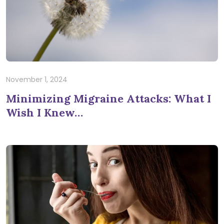
November 1, 2024
Minimizing Migraine Attacks: What I
Wish I Knew…