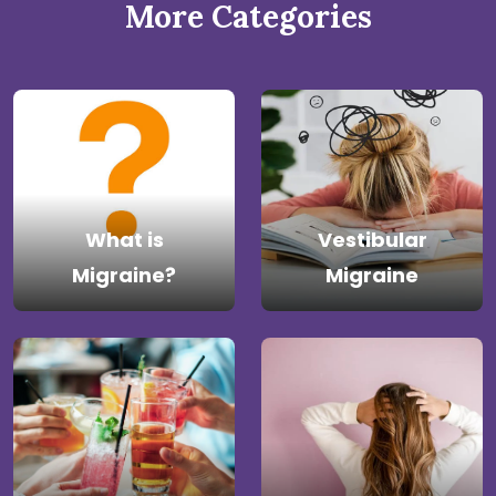
More Categories
What is
Vestibular
Migraine?
Migraine