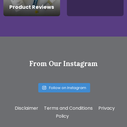
Product Reviews
From Our Instagram
Follow on Instagram
Disclaimer
Terms and Conditions
Privacy
Policy