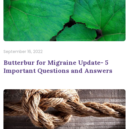
September 16, 2022
Butterbur for Migraine Update- 5
Important Questions and Answers