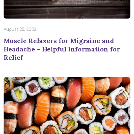
August 25, 2022
Muscle Relaxers for Migraine and
Headache – Helpful Information for
Relief