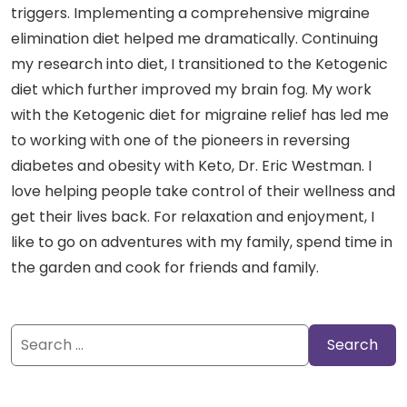
triggers. Implementing a comprehensive migraine
elimination diet helped me dramatically. Continuing
my research into diet, I transitioned to the Ketogenic
diet which further improved my brain fog. My work
with the Ketogenic diet for migraine relief has led me
to working with one of the pioneers in reversing
diabetes and obesity with Keto, Dr. Eric Westman. I
love helping people take control of their wellness and
get their lives back. For relaxation and enjoyment, I
like to go on adventures with my family, spend time in
the garden and cook for friends and family.
Search
for: