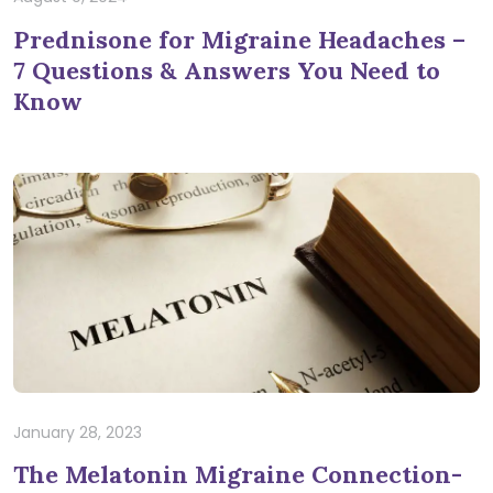
Prednisone for Migraine Headaches –
7 Questions & Answers You Need to
Know
January 28, 2023
The Melatonin Migraine Connection-