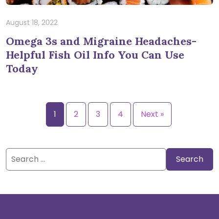
August 18, 2022
Omega 3s and Migraine Headaches-
Helpful Fish Oil Info You Can Use
Today
1
2
3
4
Next »
Search
for: