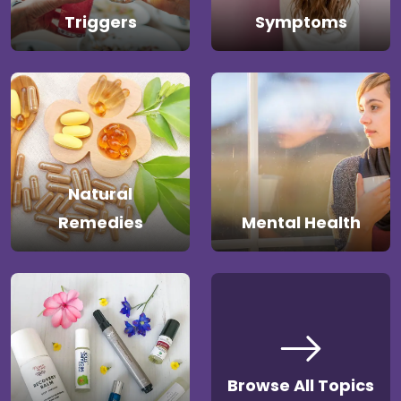
Triggers
Symptoms
Natural
Remedies
Mental Health
Browse All Topics