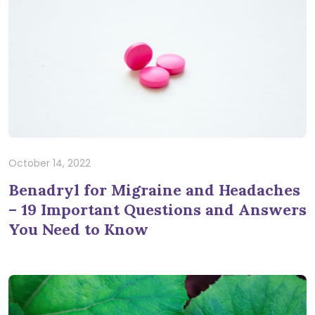
October 14, 2022
Benadryl for Migraine and Headaches
– 19 Important Questions and Answers
You Need to Know