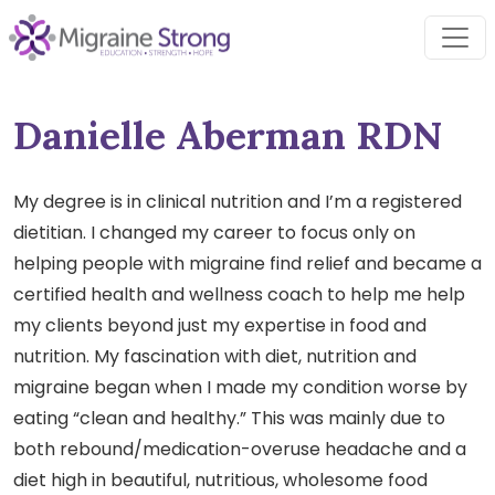
Skip
to
content
Danielle Aberman RDN
My degree is in clinical nutrition and I’m a registered
dietitian. I changed my career to focus only on
helping people with migraine find relief and became a
certified health and wellness coach to help me help
my clients beyond just my expertise in food and
nutrition. My fascination with diet, nutrition and
migraine began when I made my condition worse by
eating “clean and healthy.” This was mainly due to
both rebound/medication-overuse headache and a
diet high in beautiful, nutritious, wholesome food