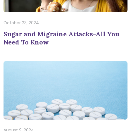
October 23, 2024
Sugar and Migraine Attacks-All You
Need To Know
August 9, 2024