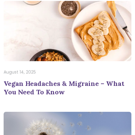
August 14, 2025
Vegan Headaches & Migraine – What
You Need To Know