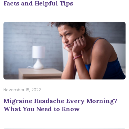
Facts and Helpful Tips
November 18, 2022
Migraine Headache Every Morning?
What You Need to Know