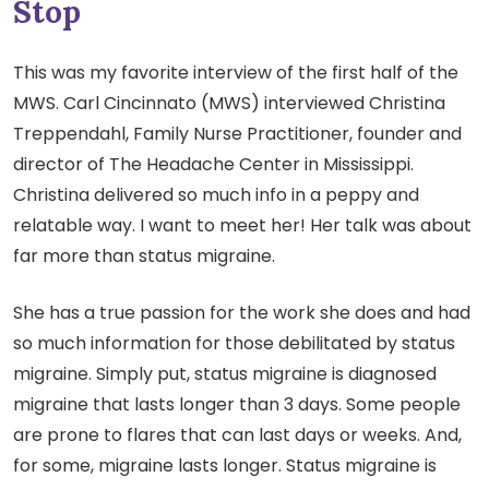
Stop
This was my favorite interview of the first half of the
MWS. Carl Cincinnato (MWS) interviewed Christina
Treppendahl, Family Nurse Practitioner, founder and
director of The Headache Center in Mississippi.
Christina delivered so much info in a peppy and
relatable way. I want to meet her! Her talk was about
far more than status migraine.
She has a true passion for the work she does and had
so much information for those debilitated by status
migraine. Simply put, status migraine is diagnosed
migraine that lasts longer than 3 days. Some people
are prone to flares that can last days or weeks. And,
for some, migraine lasts longer. Status migraine is