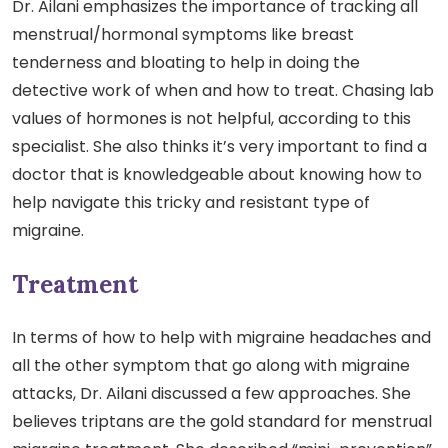
Dr. Ailani emphasizes the importance of tracking all
menstrual/hormonal symptoms like breast
tenderness and bloating to help in doing the
detective work of when and how to treat. Chasing lab
values of hormones is not helpful, according to this
specialist. She also thinks it’s very important to find a
doctor that is knowledgeable about knowing how to
help navigate this tricky and resistant type of
migraine.
Treatment
In terms of how to help with migraine headaches and
all the other symptom that go along with migraine
attacks, Dr. Ailani discussed a few approaches. She
believes triptans are the gold standard for menstrual