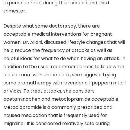
experience relief during their second and third
trimester.
Despite what some doctors say, there are
acceptable medical interventions for pregnant
women. Dr. Ailani, discussed lifestyle changes that will
help reduce the frequency of attacks as well as
helpful ideas for what to do when having an attack. In
addition to the usual recommendations to lie down in
a dark room with an ice pack, she suggests trying
some aromatherapy with lavender oil, peppermint oil
or Vicks. To treat attacks, she considers
acetaminophen and metoclopramide acceptable.
Metoclopramide is a commonly prescribed anti-
nausea medication that is frequently used for
migraine. It is considered relatively safe during