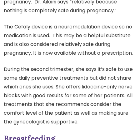
pregnancy. Dr. Ailaini says “relatively because
nothing is completely safe during pregnancy.”
The Cefaly device is a neuromodulation device so no
medication is used. This may be a helpful substitute
and is also considered relatively safe during
pregnancy. It is now available without a prescription.
During the second trimester, she says it’s safe to use
some daily preventive treatments but did not share
which ones she uses. She offers lidocaine-only nerve
blocks with good results for some of her patients. All
treatments that she recommends consider the
comfort level of the patient as well as making sure
the gynecologist is supportive.
Breastfeeding