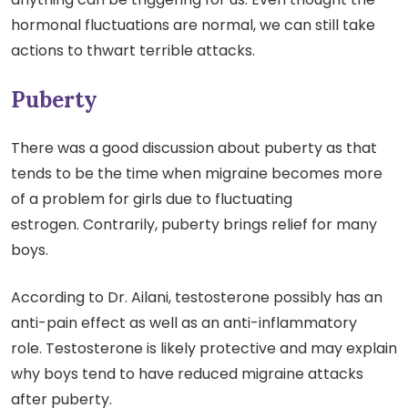
hormonal fluctuations are normal, we can still take
actions to thwart terrible attacks.
Puberty
There was a good discussion about puberty as that
tends to be the time when migraine becomes more
of a problem for girls due to fluctuating
estrogen. Contrarily, puberty brings relief for many
boys.
According to Dr. Ailani, testosterone possibly has an
anti-pain effect as well as an anti-inflammatory
role. Testosterone is likely protective and may explain
why boys tend to have reduced migraine attacks
after puberty.