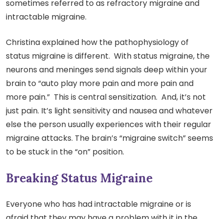
sometimes referred to as refractory migraine and
intractable migraine.
Christina explained how the pathophysiology of
status migraine is different. With status migraine, the
neurons and meninges send signals deep within your
brain to “auto play more pain and more pain and
more pain.” This is central sensitization. And, it’s not
just pain. It’s light sensitivity and nausea and whatever
else the person usually experiences with their regular
migraine attacks. The brain’s “migraine switch” seems
to be stuck in the “on” position.
Breaking Status Migraine
Everyone who has had intractable migraine or is
afraid that they may have a problem with it in the