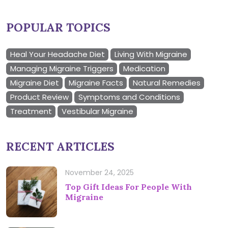
POPULAR TOPICS
Heal Your Headache Diet
Living With Migraine
Managing Migraine Triggers
Medication
Migraine Diet
Migraine Facts
Natural Remedies
Product Review
Symptoms and Conditions
Treatment
Vestibular Migraine
RECENT ARTICLES
November 24, 2025
Top Gift Ideas For People With
Migraine