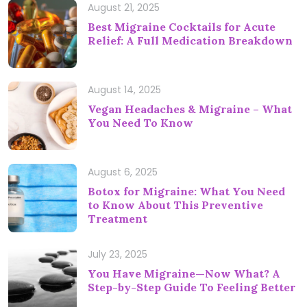
August 21, 2025
Best Migraine Cocktails for Acute
Relief: A Full Medication Breakdown
August 14, 2025
Vegan Headaches & Migraine – What
You Need To Know
August 6, 2025
Botox for Migraine: What You Need
to Know About This Preventive
Treatment
July 23, 2025
You Have Migraine—Now What? A
Step-by-Step Guide To Feeling Better