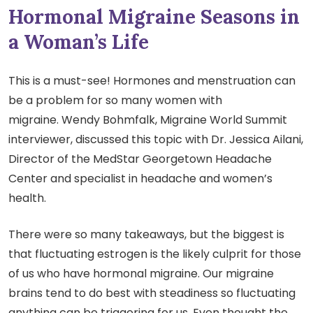
Hormonal Migraine Seasons in
a Woman’s Life
This is a must-see! Hormones and menstruation can
be a problem for so many women with
migraine. Wendy Bohmfalk, Migraine World Summit
interviewer, discussed this topic with Dr. Jessica Ailani,
Director of the MedStar Georgetown Headache
Center and specialist in headache and women’s
health.
There were so many takeaways, but the biggest is
that fluctuating estrogen is the likely culprit for those
of us who have hormonal migraine. Our migraine
brains tend to do best with steadiness so fluctuating
anything can be triggering for us. Even thought the