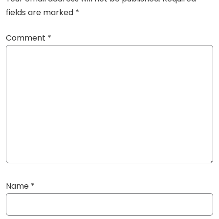
fields are marked
*
Comment
*
Name
*