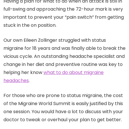
Having a plan for what to do when an attack is still in
full-swing and approaching the 72-hour mark is very
important to prevent your “pain switch” from getting
stuck in the on position.
Our own Eileen Zollinger struggled with status
migraine for 18 years and was finally able to break the
vicious cycle. An outstanding headache specialist and
change in her diet and preventive routine was key to
helping her know
what to do about migraine
headaches
.
For those who are prone to status migraine, the cost
of the Migraine World Summit is easily justified by this
one session. You would have a lot to discuss with your
doctor to tweak or overhaul your plan to get better.