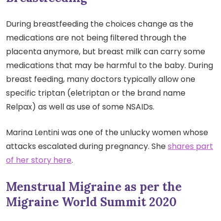
During breastfeeding the choices change as the
medications are not being filtered through the
placenta anymore, but breast milk can carry some
medications that may be harmful to the baby. During
breast feeding, many doctors typically allow one
specific triptan (eletriptan or the brand name
Relpax) as well as use of some NSAIDs.
Marina Lentini was one of the unlucky women whose
attacks escalated during pregnancy. She
shares part
of her story here
.
Menstrual Migraine as per the
Migraine World Summit 2020