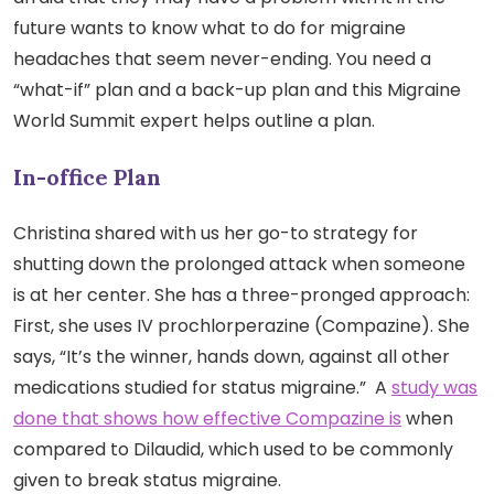
future wants to know what to do for migraine
headaches that seem never-ending. You need a
“what-if” plan and a back-up plan and this Migraine
World Summit expert helps outline a plan.
In-office Plan
Christina shared with us her go-to strategy for
shutting down the prolonged attack when someone
is at her center. She has a three-pronged approach:
First, she uses IV prochlorperazine (Compazine). She
says, “It’s the winner, hands down, against all other
medications studied for status migraine.” A
study was
done that shows how effective Compazine is
when
compared to Dilaudid, which used to be commonly
given to break status migraine.