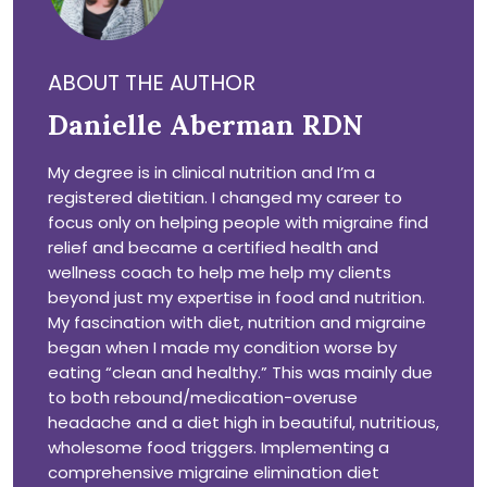
ABOUT THE AUTHOR
Danielle Aberman RDN
My degree is in clinical nutrition and I’m a
registered dietitian. I changed my career to
focus only on helping people with migraine find
relief and became a certified health and
wellness coach to help me help my clients
beyond just my expertise in food and nutrition.
My fascination with diet, nutrition and migraine
began when I made my condition worse by
eating “clean and healthy.” This was mainly due
to both rebound/medication-overuse
headache and a diet high in beautiful, nutritious,
wholesome food triggers. Implementing a
comprehensive migraine elimination diet