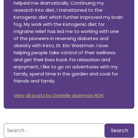
helped me dramatically. Continuing my
research into diet, I transitioned to the
Ketogenic diet which further improved my brain
fog. My work with the Ketogenic diet for
migraine relief has led me to working with one
of the pioneers in reversing diabetes and
obesity with Keto, Dr. Eric Westman. I love
helping people take control of their wellness
and get their lives back. For relaxation and
enjoyment, I like to go on adventures with my
family, spend time in the garden and cook for
friends and family.
View all posts by Danielle Aberman RDN
Search
for: