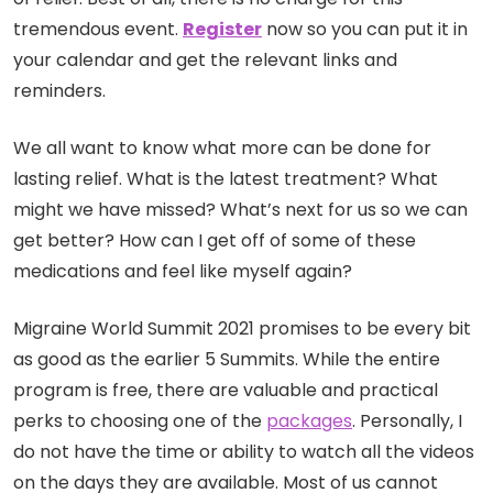
tremendous event.
Register
now so you can put it in
your calendar and get the relevant links and
reminders.
We all want to know what more can be done for
lasting relief. What is the latest treatment? What
might we have missed? What’s next for us so we can
get better? How can I get off of some of these
medications and feel like myself again?
Migraine World Summit 2021 promises to be every bit
as good as the earlier 5 Summits. While the entire
program is free, there are valuable and practical
perks to choosing one of the
packages
. Personally, I
do not have the time or ability to watch all the videos
on the days they are available. Most of us cannot