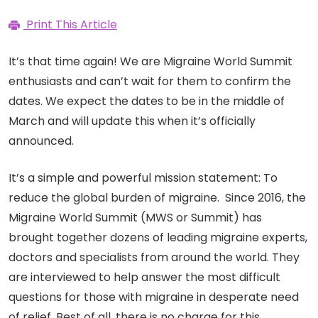
Print This Article
It’s that time again! We are Migraine World Summit
enthusiasts and can’t wait for them to confirm the
dates. We expect the dates to be in the middle of
March and will update this when it’s officially
announced.
It’s a simple and powerful mission statement: To
reduce the global burden of migraine. Since 2016, the
Migraine World Summit (MWS or Summit) has
brought together dozens of leading migraine experts,
doctors and specialists from around the world. They
are interviewed to help answer the most difficult
questions for those with migraine in desperate need
of relief. Best of all, there is no charge for this