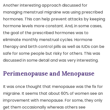
Another interesting approach discussed for
managing menstrual migraine was using prescribed
hormones. This can help prevent attacks by keeping
hormone levels more constant. And, in some cases,
the goal of the prescribed hormones was to
eliminate monthly menstrual cycles. Hormone
therapy and birth control pills as well as IUDs can be
safe for some people but risky for others. This was
discussed in some detail and was very interesting.
Perimenopause and Menopause
It was once thought that menopause was the fix for
migraine. It seems that about 60% of women see an
improvement with menopause. For some, they only
get them occasionally whereas others see