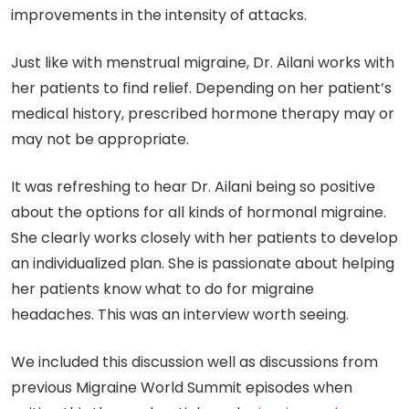
improvements in the intensity of attacks.
Just like with menstrual migraine, Dr. Ailani works with
her patients to find relief. Depending on her patient’s
medical history, prescribed hormone therapy may or
may not be appropriate.
It was refreshing to hear Dr. Ailani being so positive
about the options for all kinds of hormonal migraine.
She clearly works closely with her patients to develop
an individualized plan. She is passionate about helping
her patients know what to do for migraine
headaches. This was an interview worth seeing.
We included this discussion well as discussions from
previous Migraine World Summit episodes when