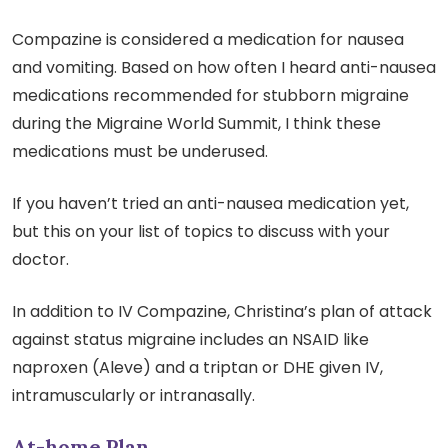
Compazine is considered a medication for nausea
and vomiting. Based on how often I heard anti-nausea
medications recommended for stubborn migraine
during the Migraine World Summit, I think these
medications must be underused.
If you haven’t tried an anti-nausea medication yet,
but this on your list of topics to discuss with your
doctor.
In addition to IV Compazine, Christina’s plan of attack
against status migraine includes an NSAID like
naproxen (Aleve) and a triptan or DHE given IV,
intramuscularly or intranasally.
At-home Plan