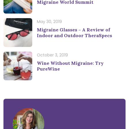
Migraine World Summit
May 30, 2019
Migraine Glasses – A Review of
Indoor and Outdoor TheraSpecs
October 3, 2019
Wine Without Migraine: Try
PureWine