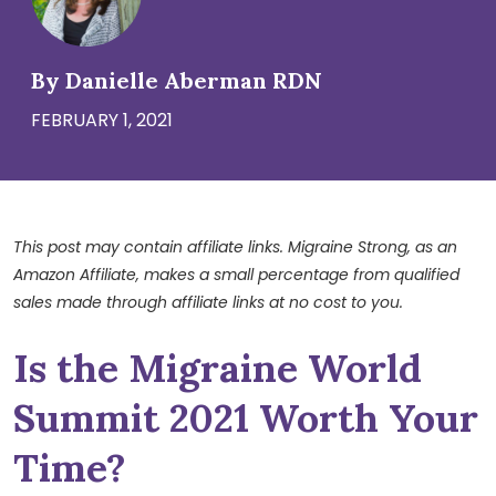
By Danielle Aberman RDN
FEBRUARY 1, 2021
This post may contain affiliate links. Migraine Strong, as an
Amazon Affiliate, makes a small percentage from qualified
sales made through affiliate links at no cost to you.
Is the Migraine World
Summit 2021 Worth Your
Time?