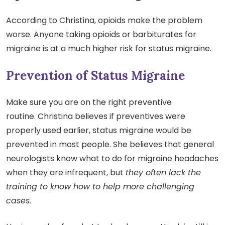
According to Christina, opioids make the problem
worse. Anyone taking opioids or barbiturates for
migraine is at a much higher risk for status migraine.
Prevention of Status Migraine
Make sure you are on the right preventive
routine. Christina believes if preventives were
properly used earlier, status migraine would be
prevented in most people. She believes that general
neurologists know what to do for migraine headaches
when they are infrequent, but
they often lack the
training to know how to help more challenging
cases.