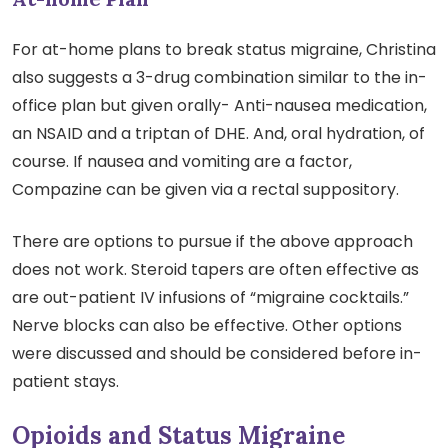
For at-home plans to break status migraine, Christina
also suggests a 3-drug combination similar to the in-
office plan but given orally- Anti-nausea medication,
an NSAID and a triptan of DHE. And, oral hydration, of
course. If nausea and vomiting are a factor,
Compazine can be given via a rectal suppository.
There are options to pursue if the above approach
does not work. Steroid tapers are often effective as
are out-patient IV infusions of “migraine cocktails.”
Nerve blocks can also be effective. Other options
were discussed and should be considered before in-
patient stays.
Opioids and Status Migraine