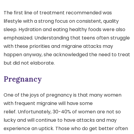
The first line of treatment recommended was
lifestyle with a strong focus on consistent, quality
sleep. Hydration and eating healthy foods were also
emphasized. Understanding that teens often struggle
with these priorities and migraine attacks may
happen anyway, she acknowledged the need to treat
but did not elaborate.
Pregnancy
One of the joys of pregnancy is that many women
with frequent migraine will have some
relief. Unfortunately, 30-40% of women are not so
lucky and will continue to have attacks and may
experience an uptick. Those who do get better often