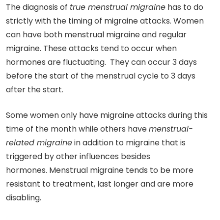
The diagnosis of
true menstrual migraine
has to do
strictly with the timing of migraine attacks. Women
can have both menstrual migraine and regular
migraine. These attacks tend to occur when
hormones are fluctuating. They can occur 3 days
before the start of the menstrual cycle to 3 days
after the start.
Some women only have migraine attacks during this
time of the month while others have
menstrual-
related migraine
in addition to migraine that is
triggered by other influences besides
hormones. Menstrual migraine tends to be more
resistant to treatment, last longer and are more
disabling.