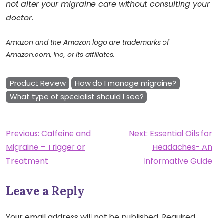
not alter your migraine care without consulting your
doctor.
Amazon and the Amazon logo are trademarks of
Amazon.com, Inc, or its affiliates.
Product Review
How do I manage migraine?
What type of specialist should I see?
Post
Previous:
Caffeine and
Next:
Essential Oils for
Migraine – Trigger or
Headaches- An
navigation
Treatment
Informative Guide
Leave a Reply
Your email address will not be published.
Required