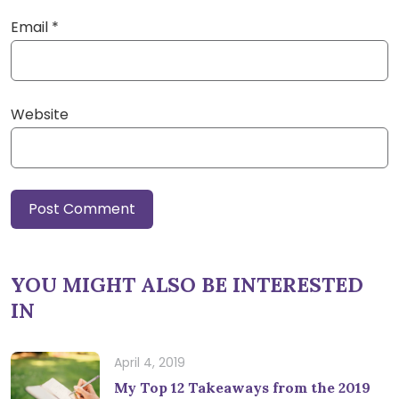
Email
*
Website
YOU MIGHT ALSO BE INTERESTED
IN
April 4, 2019
My Top 12 Takeaways from the 2019