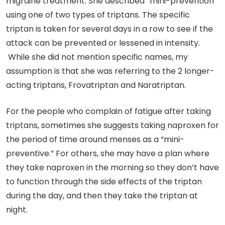
migraine treatment. She described “mini-prevention”
using one of two types of triptans. The specific
triptan is taken for several days in a row to see if the
attack can be prevented or lessened in intensity.
While she did not mention specific names, my
assumption is that she was referring to the 2 longer-
acting triptans, Frovatriptan and Naratriptan.
For the people who complain of fatigue after taking
triptans, sometimes she suggests taking naproxen for
the period of time around menses as a “mini-
preventive.” For others, she may have a plan where
they take naproxen in the morning so they don’t have
to function through the side effects of the triptan
during the day, and then they take the triptan at
night.