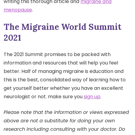
writing this thorough article and
migraine and
menopause
.
The Migraine World Summit
2021
The 2021 Summit promises to be packed with
information and resources that will help you feel
better. Half of managing migraine is education and
this is the best, consolidated way of learning how to
get yourself better whether you have an excellent
neurologist or not. make sure you
sign up
.
Please note that the information or views expressed
above are not a substitute for doing your own
research including consulting with your doctor. Do