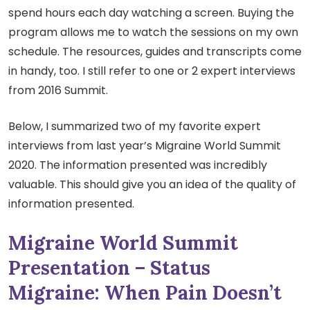
spend hours each day watching a screen. Buying the
program allows me to watch the sessions on my own
schedule. The resources, guides and transcripts come
in handy, too. I still refer to one or 2 expert interviews
from 2016 Summit.
Below, I summarized two of my favorite expert
interviews from last year’s Migraine World Summit
2020. The information presented was incredibly
valuable. This should give you an idea of the quality of
information presented.
Migraine World Summit
Presentation – Status
Migraine: When Pain Doesn’t