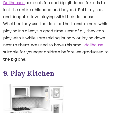
Dollhouses
are such fun and big gift ideas for kids to
last the entire childhood and beyond. Both my son
and daughter love playing with their dollhouse.
Whether they use the dolls or the transformers while
playing it’s always a good time. Best of all, they can
play with it while I am folding laundry or laying down
next to them. We used to have this small
dollhouse
suitable for younger children before we graduated to
the big one.
9. Play Kitchen