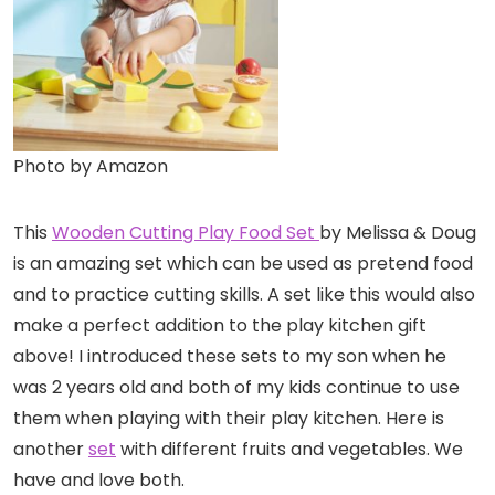
Photo by Amazon
This
Wooden Cutting Play Food Set
by Melissa & Doug
is an amazing set which can be used as pretend food
and to practice cutting skills. A set like this would also
make a perfect addition to the play kitchen gift
above! I introduced these sets to my son when he
was 2 years old and both of my kids continue to use
them when playing with their play kitchen. Here is
another
set
with different fruits and vegetables. We
have and love both.