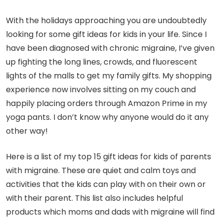
With the holidays approaching you are undoubtedly
looking for some gift ideas for kids in your life. Since I
have been diagnosed with chronic migraine, I’ve given
up fighting the long lines, crowds, and fluorescent
lights of the malls to get my family gifts. My shopping
experience now involves sitting on my couch and
happily placing orders through Amazon Prime in my
yoga pants. I don’t know why anyone would do it any
other way!
Here is a list of my top 15 gift ideas for kids of parents
with migraine. These are quiet and calm toys and
activities that the kids can play with on their own or
with their parent. This list also includes helpful
products which moms and dads with migraine will find