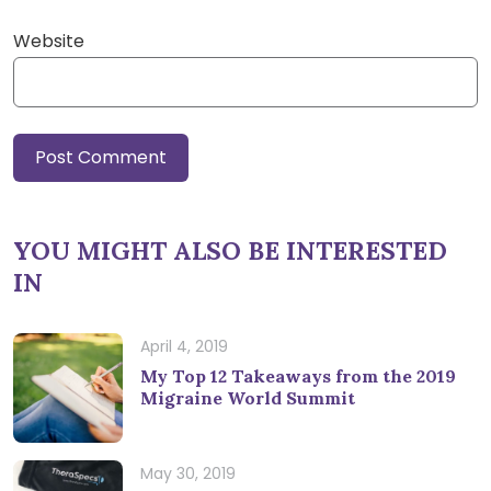
Website
YOU MIGHT ALSO BE INTERESTED
IN
April 4, 2019
My Top 12 Takeaways from the 2019
Migraine World Summit
May 30, 2019