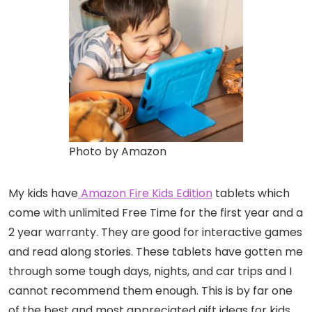
Photo by Amazon
My kids have
Amazon Fire Kids Edition
tablets which
come with unlimited Free Time for the first year and a
2 year warranty. They are good for interactive games
and read along stories. These tablets have gotten me
through some tough days, nights, and car trips and I
cannot recommend them enough. This is by far one
of the best and most appreciated gift ideas for kids