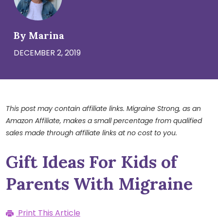
By Marina
DECEMBER 2, 2019
This post may contain affiliate links. Migraine Strong, as an
Amazon Affiliate, makes a small percentage from qualified
sales made through affiliate links at no cost to you.
Gift Ideas For Kids of
Parents With Migraine
Print This Article