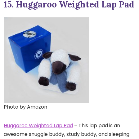
15. Huggaroo Weighted Lap Pad
Photo by Amazon
Huggaroo Weighted Lap Pad
– This lap pad is an
awesome snuggle buddy, study buddy, and sleeping