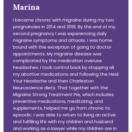
Marina
I became chronic with migraine during my two
pregnancies in 2014 and 2016. By the end of my
second pregnancy I was experiencing daily
migraine symptoms and attacks. I was home
bound with the exception of going to doctor
appointments. My migraine disease was
complicated by the medication overuse
headaches. I took control back by stopping all
my abortive medications and following the Heal
Your Headache and then Charleston
Neuroscience diets. That together with the
Migraine Strong Treatment Pie, which includes
preventive medications, meditating, and
supplements, helped me go from chronic to
episodic. I was able to return to living an active
and fulfilling life with my children and husband
and working as a lawyer while my children are in