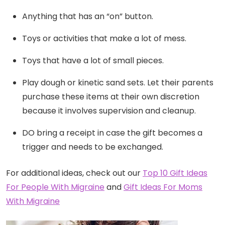
Anything that has an “on” button.
Toys or activities that make a lot of mess.
Toys that have a lot of small pieces.
Play dough or kinetic sand sets. Let their parents
purchase these items at their own discretion
because it involves supervision and cleanup.
DO bring a receipt in case the gift becomes a
trigger and needs to be exchanged.
For additional ideas, check out our
Top 10 Gift Ideas
For People With Migraine
and
Gift Ideas For Moms
With Migraine