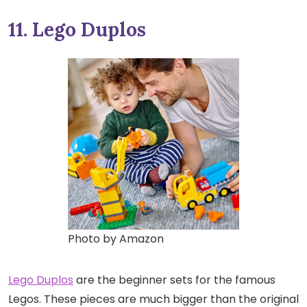
11. Lego Duplos
Photo by Amazon
Lego Duplos
are the beginner sets for the famous
Legos. These pieces are much bigger than the original