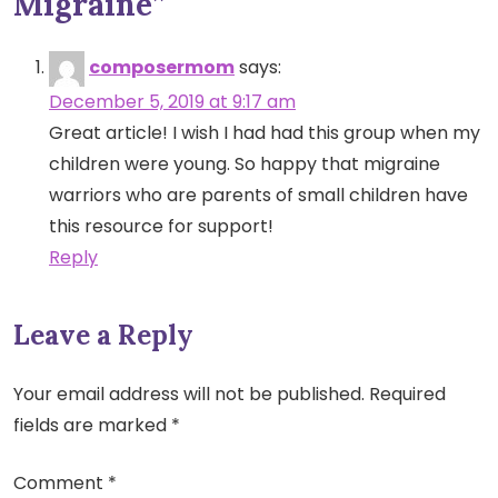
Migraine
”
composermom
says:
December 5, 2019 at 9:17 am
Great article! I wish I had had this group when my
children were young. So happy that migraine
warriors who are parents of small children have
this resource for support!
Reply
Leave a Reply
Your email address will not be published.
Required
fields are marked
*
Comment
*