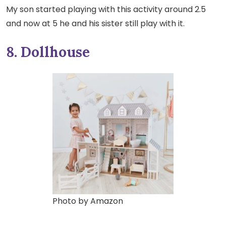
My son started playing with this activity around 2.5
and now at 5 he and his sister still play with it.
8. Dollhouse
Photo by Amazon