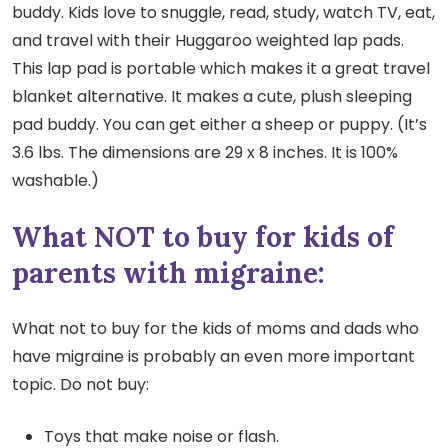
buddy. Kids love to snuggle, read, study, watch TV, eat,
and travel with their Huggaroo weighted lap pads.
This lap pad is portable which makes it a great travel
blanket alternative. It makes a cute, plush sleeping
pad buddy. You can get either a sheep or puppy. (It’s
3.6 lbs. The dimensions are 29 x 8 inches. It is 100%
washable.)
What NOT to buy for kids of
parents with migraine:
What not to buy for the kids of moms and dads who
have migraine is probably an even more important
topic. Do not buy:
Toys that make noise or flash.