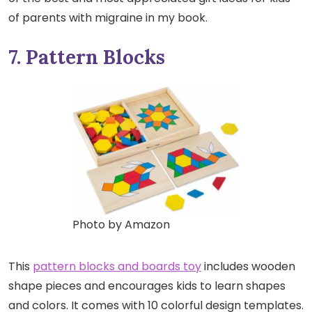
of parents with migraine in my book.
7. Pattern Blocks
Photo by Amazon
This
pattern blocks and boards toy
includes wooden
shape pieces and encourages kids to learn shapes
and colors. It comes with 10 colorful design templates.