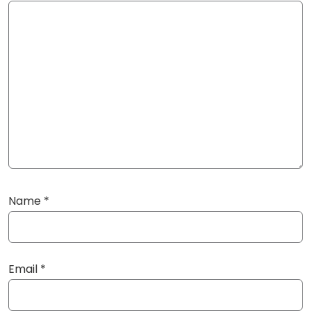
Name
*
Email
*