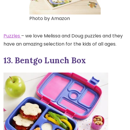
Photo by Amazon
Puzzles
– we love Melissa and Doug puzzles and they
have an amazing selection for the kids of all ages.
13. Bentgo Lunch Box