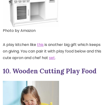
Photo by Amazon
A play kitchen like
this
is another big gift which keeps
on giving. You can pair it with play food below and this
cute apron and chef hat
set
.
10. Wooden Cutting Play Food