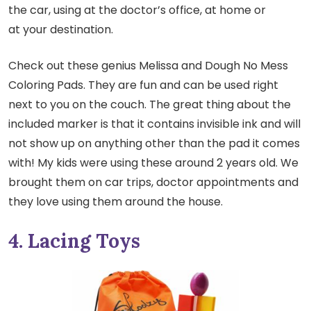
the car, using at the doctor’s office, at home or
at your destination.
Check out these genius Melissa and Dough No Mess
Coloring Pads. They are fun and can be used right
next to you on the couch. The great thing about the
included marker is that it contains invisible ink and will
not show up on anything other than the pad it comes
with! My kids were using these around 2 years old. We
brought them on car trips, doctor appointments and
they love using them around the house.
4. Lacing Toys