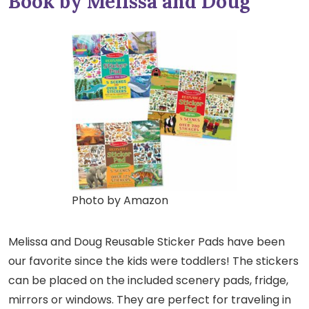
Book by Melissa and Doug
Photo by Amazon
Melissa and Doug Reusable Sticker Pads have been
our favorite since the kids were toddlers! The stickers
can be placed on the included scenery pads, fridge,
mirrors or windows. They are perfect for traveling in