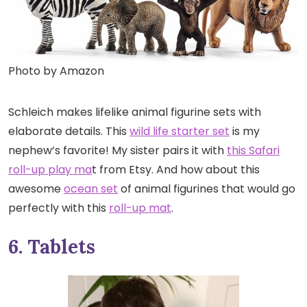
Photo by Amazon
Schleich makes lifelike animal figurine sets with
elaborate details. This
wild life starter set
is my
nephew’s favorite! My sister pairs it with
this Safari
roll-up play ma
t from Etsy. And how about this
awesome
ocean set
of animal figurines that would go
perfectly with this
roll-up mat
.
6. Tablets