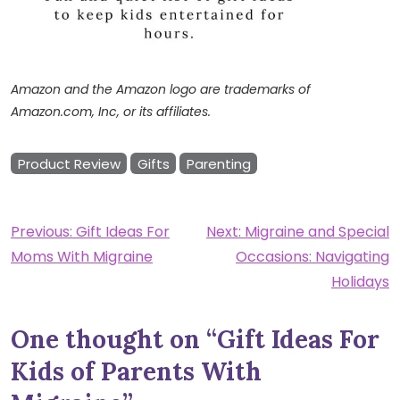
Amazon and the Amazon logo are trademarks of
Amazon.com, Inc, or its affiliates.
Product Review
Gifts
Parenting
Post
Previous:
Gift Ideas For
Next:
Migraine and Special
Moms With Migraine
Occasions: Navigating
navigation
Holidays
One thought on “
Gift Ideas For
Kids of Parents With