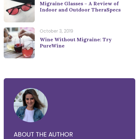
Migraine Glasses – A Review of
Indoor and Outdoor TheraSpecs
October 3, 2019
Wine Without Migraine: Try
PureWine
ABOUT THE AUTHOR