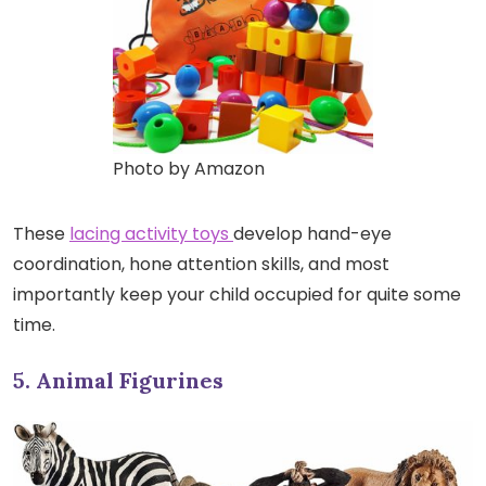
Photo by Amazon
These
lacing activity toys
develop hand-eye
coordination, hone attention skills, and most
importantly keep your child occupied for quite some
time.
5. Animal Figurines