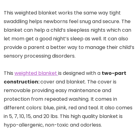
This weighted blanket works the same way tight
swaddling helps newborns feel snug and secure. The
blanket can help a child’s sleepless nights which can
let mom get a good night’s sleep as well. It can also
provide a parent a better way to manage their child’s
sensory processing disorders.
This
weighted blanket
is designed with a
two-part
construction:
cover and blanket. The cover is
removable providing easy maintenance and
protection from repeated washing. It comes in
different colors: blue, pink, red and teal. It also comes
in 5, 7, 10, 15, and 20 lbs. This high quality blanket is
hypo-allergenic, non-toxic and odorless.