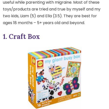
useful while parenting with migraine. Most of these
toys/products are tried and true by myself and my
two kids, Liam (5) and Ella (3.5). They are best for
ages 18 months – 5+ years old and beyond.
1. Craft Box