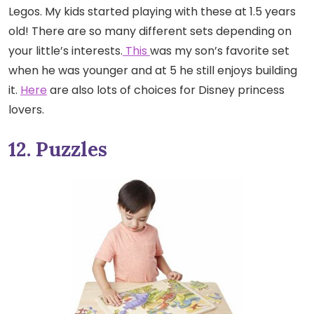
Legos. My kids started playing with these at 1.5 years
old! There are so many different sets depending on
your little’s interests.
This
was my son’s favorite set
when he was younger and at 5 he still enjoys building
it.
Here
are also lots of choices for Disney princess
lovers.
12. Puzzles