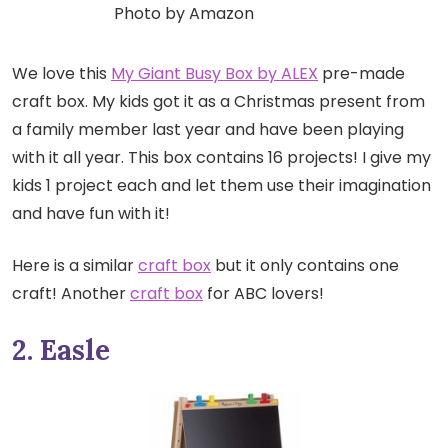
Photo by Amazon
We love this
My Giant Busy Box by ALEX
pre-made
craft box. My kids got it as a Christmas present from
a family member last year and have been playing
with it all year. This box contains 16 projects! I give my
kids 1 project each and let them use their imagination
and have fun with it!
Here is a similar
craft box
but it only contains one
craft! Another
craft box
for ABC lovers!
2. Easle