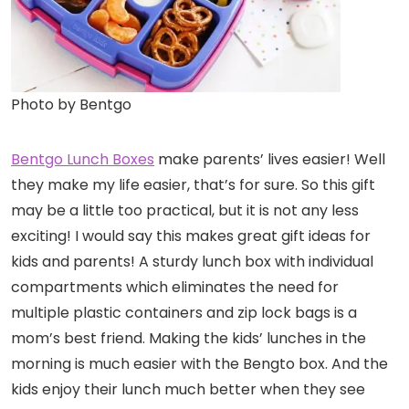
Photo by Bentgo
Bentgo Lunch Boxes
make parents’ lives easier! Well
they make my life easier, that’s for sure. So this gift
may be a little too practical, but it is not any less
exciting! I would say this makes great gift ideas for
kids and parents! A sturdy lunch box with individual
compartments which eliminates the need for
multiple plastic containers and zip lock bags is a
mom’s best friend. Making the kids’ lunches in the
morning is much easier with the Bengto box. And the
kids enjoy their lunch much better when they see