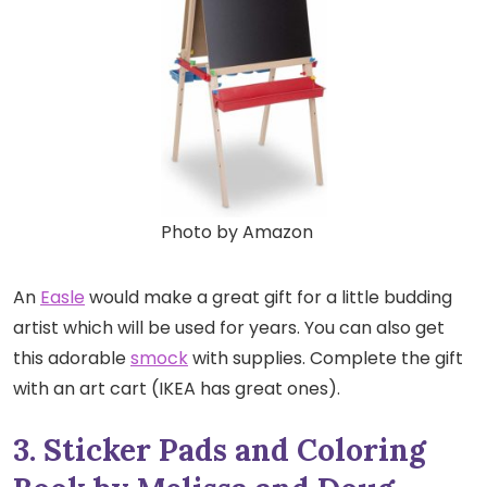
Photo by Amazon
An
Easle
would make a great gift for a little budding
artist which will be used for years. You can also get
this adorable
smock
with supplies. Complete the gift
with an art cart (IKEA has great ones).
3. Sticker Pads and Coloring