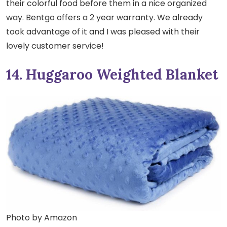
their colorful food before them in a nice organized
way. Bentgo offers a 2 year warranty. We already
took advantage of it and I was pleased with their
lovely customer service!
14. Huggaroo Weighted Blanket
Photo by Amazon