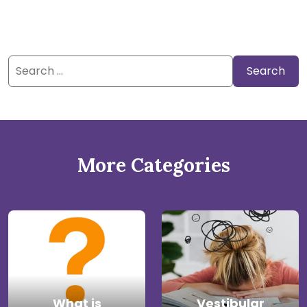
Search
for:
More Categories
What is
Vestibular