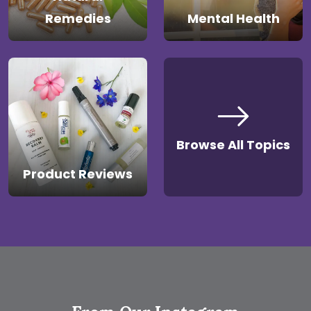
Remedies
Mental Health
Browse All Topics
Product Reviews