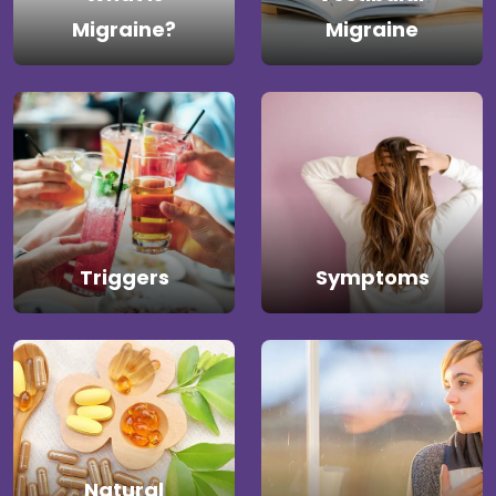
Migraine?
Migraine
Triggers
Symptoms
Natural