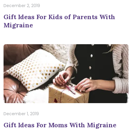
December 2, 2019
Gift Ideas For Kids of Parents With
Migraine
December 1, 2019
Gift Ideas For Moms With Migraine