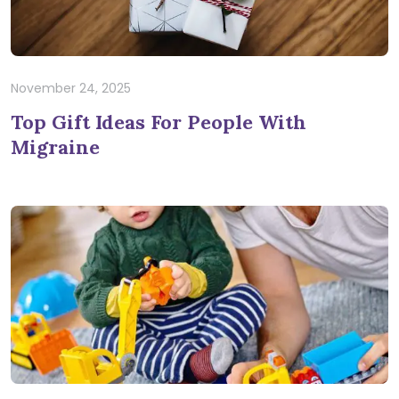
November 24, 2025
Top Gift Ideas For People With
Migraine