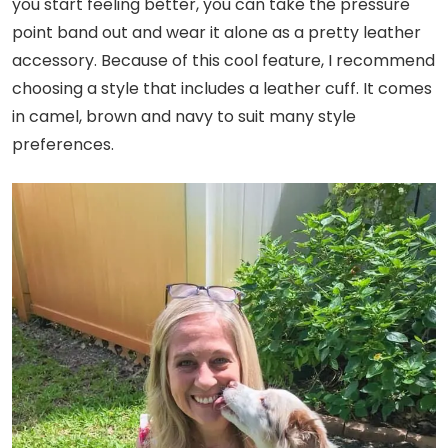
you start feeling better, you can take the pressure
point band out and wear it alone as a pretty leather
accessory. Because of this cool feature, I recommend
choosing a style that includes a leather cuff. It comes
in camel, brown and navy to suit many style
preferences.