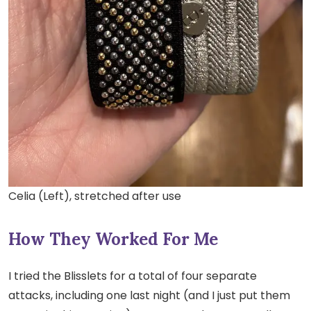
Celia (Left), stretched after use
How They Worked For Me
I tried the Blisslets for a total of four separate
attacks, including one last night (and I just put them