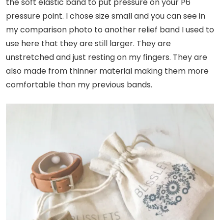
the soft elastic band to put pressure on your P6
pressure point. I chose size small and you can see in
my comparison photo to another relief band I used to
use here that they are still larger. They are
unstretched and just resting on my fingers. They are
also made from thinner material making them more
comfortable than my previous bands.