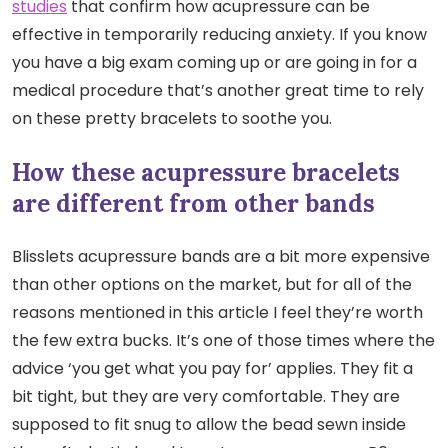
studies
that confirm how acupressure can be
effective in temporarily reducing anxiety. If you know
you have a big exam coming up or are going in for a
medical procedure that’s another great time to rely
on these pretty bracelets to soothe you.
How these acupressure bracelets
are different from other bands
Blisslets acupressure bands are a bit more expensive
than other options on the market, but for all of the
reasons mentioned in this article I feel they’re worth
the few extra bucks. It’s one of those times where the
advice ‘you get what you pay for’ applies. They fit a
bit tight, but they are very comfortable. They are
supposed to fit snug to allow the bead sewn inside