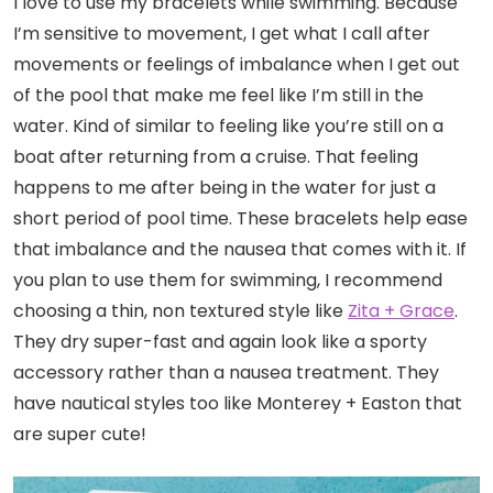
I love to use my bracelets while swimming. Because
I’m sensitive to movement, I get what I call after
movements or feelings of imbalance when I get out
of the pool that make me feel like I’m still in the
water. Kind of similar to feeling like you’re still on a
boat after returning from a cruise. That feeling
happens to me after being in the water for just a
short period of pool time. These bracelets help ease
that imbalance and the nausea that comes with it. If
you plan to use them for swimming, I recommend
choosing a thin, non textured style like
Zita + Grace
.
They dry super-fast and again look like a sporty
accessory rather than a nausea treatment. They
have nautical styles too like Monterey + Easton that
are super cute!