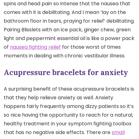
spins and head pain so intense that the nausea that
comes with it is debilitating. And I mean ‘lay on the
bathroom floor in tears, praying for relief’ debilitating.
Pairing Blisslets with an ice pack, ginger chew, green
light and peppermint essential oil is like a power pack
of
nausea fighting relief
for those worst of times
moments in dealing with chronic vestibular illness.
Acupressure bracelets for anxiety
A surprising benefit of these acupressure bracelets is
that they help relieve anxiety as well. Anxiety
happens fairly frequently among dizzy patients so it’s
so nice having the opportunity to reach for a natural,
healthy treatment in your symptom fighting toolbox
that has no negative side effects. There are
small