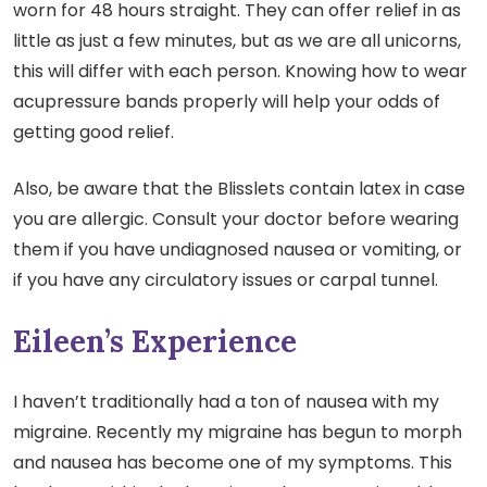
worn for 48 hours straight. They can offer relief in as
little as just a few minutes, but as we are all unicorns,
this will differ with each person. Knowing how to wear
acupressure bands properly will help your odds of
getting good relief.
Also, be aware that the Blisslets contain latex in case
you are allergic. Consult your doctor before wearing
them if you have undiagnosed nausea or vomiting, or
if you have any circulatory issues or carpal tunnel.
Eileen’s Experience
I haven’t traditionally had a ton of nausea with my
migraine. Recently my migraine has begun to morph
and nausea has become one of my symptoms. This