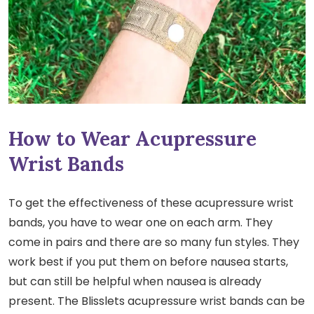
How to Wear Acupressure
Wrist Bands
To get the effectiveness of these acupressure wrist
bands, you have to wear one on each arm. They
come in pairs and there are so many fun styles. They
work best if you put them on before nausea starts,
but can still be helpful when nausea is already
present. The Blisslets acupressure wrist bands can be