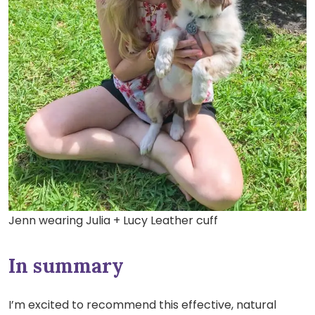
Jenn wearing Julia + Lucy Leather cuff
In summary
I’m excited to recommend this effective, natural