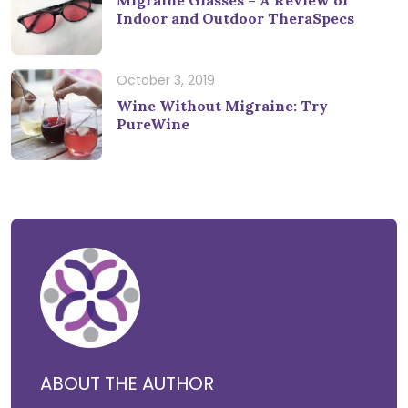
Migraine Glasses – A Review of
Indoor and Outdoor TheraSpecs
October 3, 2019
Wine Without Migraine: Try
PureWine
ABOUT THE AUTHOR