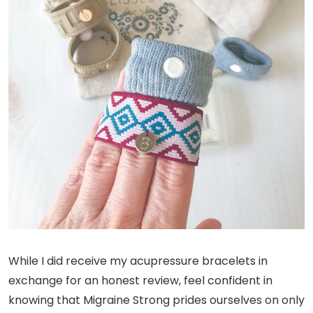
While I did receive my acupressure bracelets in
exchange for an honest review, feel confident in
knowing that Migraine Strong prides ourselves on only