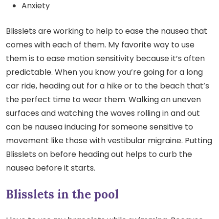
Anxiety
Blisslets are working to help to ease the nausea that
comes with each of them. My favorite way to use
them is to ease motion sensitivity because it’s often
predictable. When you know you’re going for a long
car ride, heading out for a hike or to the beach that’s
the perfect time to wear them. Walking on uneven
surfaces and watching the waves rolling in and out
can be nausea inducing for someone sensitive to
movement like those with vestibular migraine. Putting
Blisslets on before heading out helps to curb the
nausea before it starts.
Blisslets in the pool