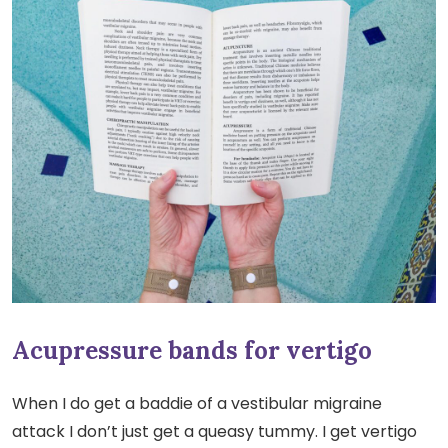
Acupressure bands for vertigo
When I do get a baddie of a vestibular migraine
attack I don’t just get a queasy tummy. I get vertigo