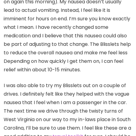
on again this morning). My nausea doesn’t usually
lead to actual vomiting. Instead, I feel like it is
imminent for hours on end. I’m sure you know exactly
what I mean. I have recently changed some
medication and I believe that this nausea could also
be part of adjusting to that change. The Blisslets help
to reduce the overall nausea and make me feel less
Depending on how quickly I get them on, I can feel
relief within about 10-15 minutes.
I was also able to try my Blisslets out on a couple of
drives. I definitely felt like they helped with the vague
nausea that I feel when I am a passenger in the car.
The next time we drive through the twisty turns of
West Virginia on our way to my in-laws place in South
Carolina, I’ll be sure to use them. I feel like these are a