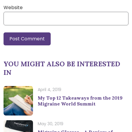
Website
YOU MIGHT ALSO BE INTERESTED
IN
April 4, 2019
My Top 12 Takeaways from the 2019
Migraine World Summit
May 30, 2019