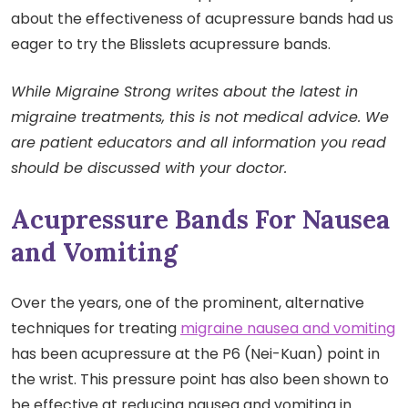
about the effectiveness of acupressure bands had us
eager to try the Blisslets acupressure bands.
While Migraine Strong writes about the latest in
migraine treatments, this is not medical advice. We
are patient educators and all information you read
should be discussed with your doctor.
Acupressure Bands For Nausea
and Vomiting
Over the years, one of the prominent, alternative
techniques for treating
migraine nausea and vomiting
has been acupressure at the P6 (Nei-Kuan) point in
the wrist. This pressure point has also been shown to
be effective at reducing nausea and vomiting in