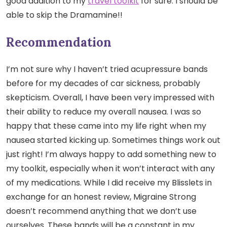
good addition to my
travel toolkit
for sure. I should be
able to skip the Dramamine!!
Recommendation
I’m not sure why I haven’t tried acupressure bands
before for my decades of car sickness, probably
skepticism. Overall, I have been very impressed with
their ability to reduce my overall nausea. I was so
happy that these came into my life right when my
nausea started kicking up. Sometimes things work out
just right! I’m always happy to add something new to
my toolkit, especially when it won’t interact with any
of my medications. While I did receive my Blisslets in
exchange for an honest review, Migraine Strong
doesn’t recommend anything that we don’t use
ourselves. These bands will be a constant in my