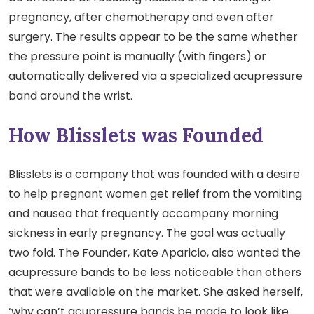
pregnancy, after chemotherapy and even after
surgery. The results appear to be the same whether
the pressure point is manually (with fingers) or
automatically delivered via a specialized acupressure
band around the wrist.
How Blisslets was Founded
Blisslets is a company that was founded with a desire
to help pregnant women get relief from the vomiting
and nausea that frequently accompany morning
sickness in early pregnancy. The goal was actually
two fold. The Founder, Kate Aparicio, also wanted the
acupressure bands to be less noticeable than others
that were available on the market. She asked herself,
‘why can’t acupressure bands be made to look like