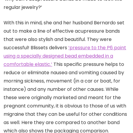
regular jewelry?’
With this in mind, she and her husband Bernardo set
out to make a line of effective acupressure bands
that were also stylish and beautiful. They were
successful! Blissets delivers
‘pressure to the P6 point
using a specially designed bead embedded in a
comfortable elastic.’
This specific pressure helps to
reduce or eliminate nausea and vomiting caused by
morning sickness, movement (in a car or boat, for
instance) and any number of other causes. While
these were originally marketed and meant for the
pregnant community, it is obvious to those of us with
migraine that they can be useful for other conditions
as well. Here they are compared to another band
which also shows the packaging comparison.