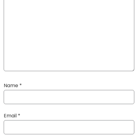
Name
*
Email
*