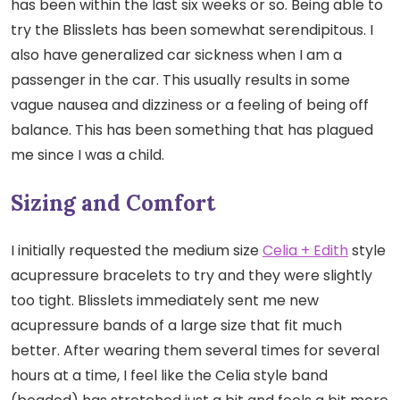
has been within the last six weeks or so. Being able to
try the Blisslets has been somewhat serendipitous. I
also have generalized car sickness when I am a
passenger in the car. This usually results in some
vague nausea and dizziness or a feeling of being off
balance. This has been something that has plagued
me since I was a child.
Sizing and Comfort
I initially requested the medium size
Celia + Edith
style
acupressure bracelets to try and they were slightly
too tight. Blisslets immediately sent me new
acupressure bands of a large size that fit much
better. After wearing them several times for several
hours at a time, I feel like the Celia style band