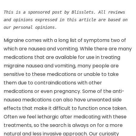
This is a sponsored post by Blisslets. All reviews 
and opinions expressed in this article are based on 
our personal opinions.
Migraine comes with a long list of symptoms two of
which are nausea and vomiting. While there are many
medications that are available for use in treating
migraine nausea and vomiting, many people are
sensitive to these medications or unable to take
them due to contraindications with other
medications or even pregnancy. Some of the anti-
nausea medications can also have unwanted side
effects that make it difficult to function once taken.
Often we feel lethargic after medicating with these
treatments, so the search is always on for a more
natural and less invasive approach. Our curiosity