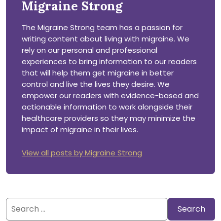
Migraine Strong
The Migraine Strong team has a passion for
writing content about living with migraine. We
rely on our personal and professional
experiences to bring information to our readers
that will help them get migraine in better
control and live the lives they desire. We
empower our readers with evidence-based and
actionable information to work alongside their
healthcare providers so they may minimize the
impact of migraine in their lives.
View all posts by Migraine Strong
Search
for: