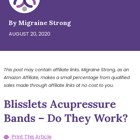
By Migraine Strong
AUGUST 20, 2020
This post may contain affiliate links. Migraine Strong, as an
Amazon Affiliate, makes a small percentage from qualified
sales made through affiliate links at no cost to you.
Blisslets Acupressure
Bands – Do They Work?
Print This Article