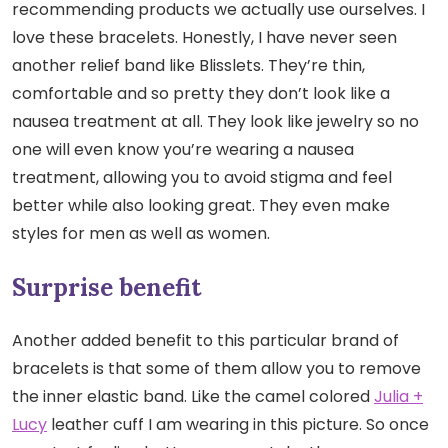
recommending products we actually use ourselves. I
love these bracelets. Honestly, I have never seen
another relief band like Blisslets. They’re thin,
comfortable and so pretty they don’t look like a
nausea treatment at all. They look like jewelry so no
one will even know you’re wearing a nausea
treatment, allowing you to avoid stigma and feel
better while also looking great. They even make
styles for men as well as women.
Surprise benefit
Another added benefit to this particular brand of
bracelets is that some of them allow you to remove
the inner elastic band. Like the camel colored
Julia +
Lucy
leather cuff I am wearing in this picture. So once