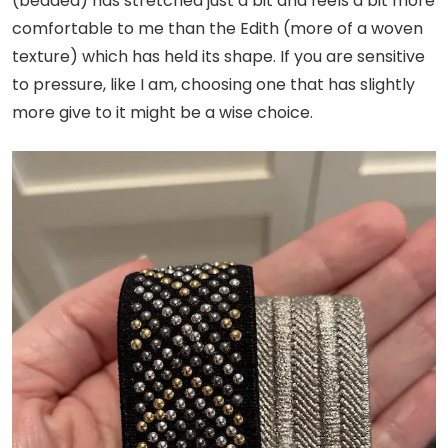
(beaded) has stretched just a bit and feels a bit more
comfortable to me than the Edith (more of a woven
texture) which has held its shape. If you are sensitive
to pressure, like I am, choosing one that has slightly
more give to it might be a wise choice.