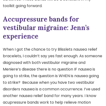
toolkit going forward.
Accupressure bands for
vestibular migraine: Jenn’s
experience
When I got the chance to try Blisslets nausea relief
bracelets, I couldn’t say yes fast enough. As someone
diagnosed with both vestibular migraine and
Meniere’s disease there is no question IF nausea is
going to strike, the question is WHEN is nausea going
to strike? Because when you have two vestibular
disorders nausea is a common occurrence. I’ve used
another nausea relief band for many years. I know
acupressure bands work to help relieve motion