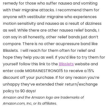
remedy for those who suffer nausea and vomiting
with their migraine attacks. I recommend them for
anyone with vestibular migraine who experiences
motion sensitivity and nausea as a result of dizziness
as well. While there are other nausea relief bands, I
can say in all honestly, other relief bands just don’t
compare. There is no other acupressure band like
Blisslets. I will reach for them often for relief and
hope they help you as well. If you’d like to try them for
yourself follow this link to the
Blisslets
website and
enter code MIGRAINESTRONG15 to receive a 15%
discount off your purchase. If for any reason you’re
unhappy they’ve extended their return/exchange
policy to 90 days!
Amazon and the Amazon logo are trademarks of
Amazon.com, Inc, or its affiliates.