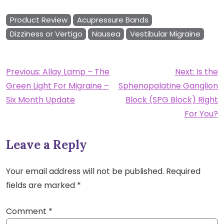
Product Review
Acupressure Bands
Dizziness or Vertigo
Nausea
Vestibular Migraine
Post
Previous:
Allay Lamp – The
Next:
Is the
Green Light For Migraine –
Sphenopalatine Ganglion
navigation
Six Month Update
Block (SPG Block) Right
For You?
Leave a Reply
Your email address will not be published.
Required
fields are marked
*
Comment
*