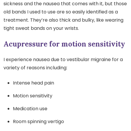
sickness and the nausea that comes with it, but those
old bands I used to use are so easily identified as a
treatment. They’re also thick and bulky, like wearing
tight sweat bands on your wrists.
Acupressure for motion sensitivity
I experience nausea due to vestibular migraine for a
variety of reasons including:
Intense head pain
Motion sensitivity
Medication use
Room spinning vertigo