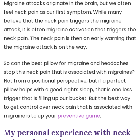
Migraine attacks originate in the brain, but we often
feel neck pain as our first symptom. While many
believe that the neck pain triggers the migraine
attack, it is often migraine activation that triggers the
neck pain. The neck pain is then an early warning that
the migraine attack is on the way.
So can the best pillow for migraine and headaches
stop this neck pain that is associated with migraines?
Not from a positional perspective, but if a perfect
pillow helps with a good nights sleep, that is one less
trigger that is filling up our bucket. But the best way
to get control over neck pain that is associated with
migraine is to up your
preventive game
.
My personal experience with neck