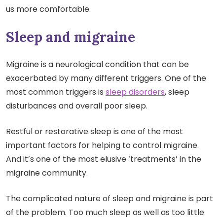
us more comfortable.
Sleep and migraine
Migraine is a neurological condition that can be
exacerbated by many different triggers. One of the
most common triggers is
sleep disorders
, sleep
disturbances and overall poor sleep.
Restful or restorative sleep is one of the most
important factors for helping to control migraine.
And it’s one of the most elusive ‘treatments’ in the
migraine community.
The complicated nature of sleep and migraine is part
of the problem. Too much sleep as well as too little