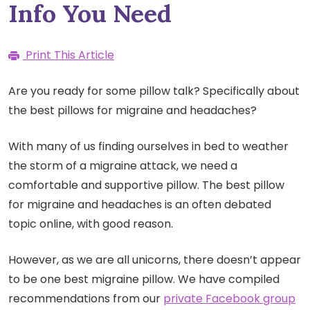
Info You Need
Print This Article
Are you ready for some pillow talk? Specifically about
the best pillows for migraine and headaches?
With many of us finding ourselves in bed to weather
the storm of a migraine attack, we need a
comfortable and supportive pillow. The best pillow
for migraine and headaches is an often debated
topic online, with good reason.
However, as we are all unicorns, there doesn’t appear
to be one best migraine pillow. We have compiled
recommendations from our
private Facebook group