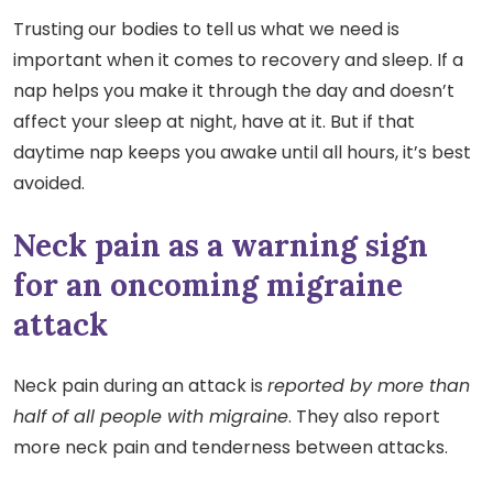
Trusting our bodies to tell us what we need is
important when it comes to recovery and sleep. If a
nap helps you make it through the day and doesn’t
affect your sleep at night, have at it. But if that
daytime nap keeps you awake until all hours, it’s best
avoided.
Neck pain as a warning sign
for an oncoming migraine
attack
Neck pain during an attack is
reported by more than
half of all people with migraine
. They also report
more neck pain and tenderness between attacks.