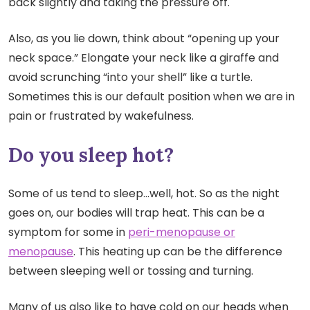
back slightly and taking the pressure off.
Also, as you lie down, think about “opening up your
neck space.” Elongate your neck like a giraffe and
avoid scrunching “into your shell” like a turtle.
Sometimes this is our default position when we are in
pain or frustrated by wakefulness.
Do you sleep hot?
Some of us tend to sleep…well, hot. So as the night
goes on, our bodies will trap heat. This can be a
symptom for some in
peri-menopause or
menopause
. This heating up can be the difference
between sleeping well or tossing and turning.
Many of us also like to have cold on our heads when