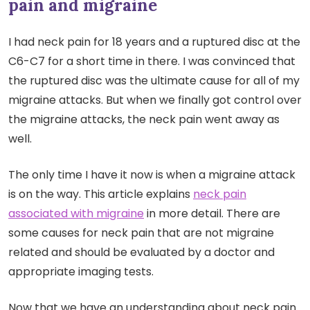
pain and migraine
I had neck pain for 18 years and a ruptured disc at the
C6-C7 for a short time in there. I was convinced that
the ruptured disc was the ultimate cause for all of my
migraine attacks. But when we finally got control over
the migraine attacks, the neck pain went away as
well.
The only time I have it now is when a migraine attack
is on the way. This article explains
neck pain
associated with migraine
in more detail. There are
some causes for neck pain that are not migraine
related and should be evaluated by a doctor and
appropriate imaging tests.
Now that we have an understanding about neck pain