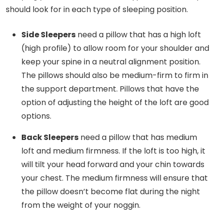
should look for in each type of sleeping position.
Side Sleepers
need a pillow that has a high loft
(high profile) to allow room for your shoulder and
keep your spine in a neutral alignment position.
The pillows should also be medium-firm to firm in
the support department. Pillows that have the
option of adjusting the height of the loft are good
options.
Back Sleepers
need a pillow that has medium
loft and medium firmness. If the loft is too high, it
will tilt your head forward and your chin towards
your chest. The medium firmness will ensure that
the pillow doesn’t become flat during the night
from the weight of your noggin.