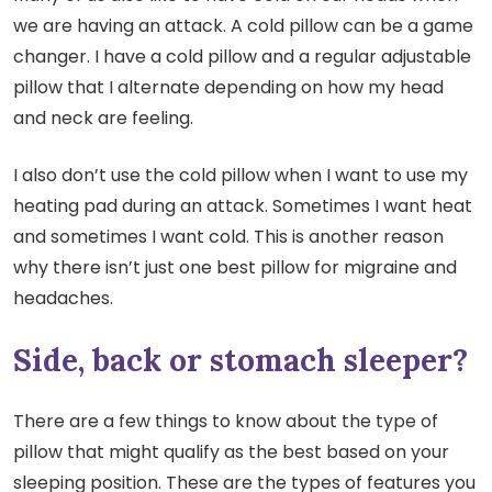
we are having an attack. A cold pillow can be a game
changer. I have a cold pillow and a regular adjustable
pillow that I alternate depending on how my head
and neck are feeling.
I also don’t use the cold pillow when I want to use my
heating pad during an attack. Sometimes I want heat
and sometimes I want cold. This is another reason
why there isn’t just one best pillow for migraine and
headaches.
Side, back or stomach sleeper?
There are a few things to know about the type of
pillow that might qualify as the best based on your
sleeping position. These are the types of features you