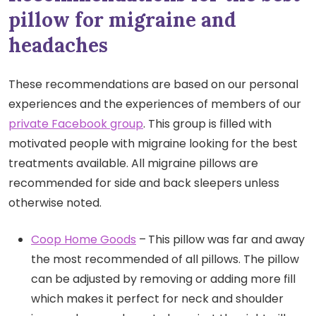
pillow for migraine and
headaches
These recommendations are based on our personal
experiences and the experiences of members of our
private Facebook group
. This group is filled with
motivated people with migraine looking for the best
treatments available. All migraine pillows are
recommended for side and back sleepers unless
otherwise noted.
Coop Home Goods
–
This pillow was far and away
the most recommended of all pillows. The pillow
can be adjusted by removing or adding more fill
which makes it perfect for neck and shoulder