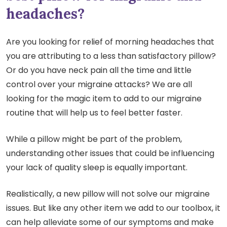
headaches?
Are you looking for relief of morning headaches that
you are attributing to a less than satisfactory pillow?
Or do you have neck pain all the time and little
control over your migraine attacks? We are all
looking for the magic item to add to our migraine
routine that will help us to feel better faster.
While a pillow might be part of the problem,
understanding other issues that could be influencing
your lack of quality sleep is equally important.
Realistically, a new pillow will not solve our migraine
issues. But like any other item we add to our toolbox, it
can help alleviate some of our symptoms and make