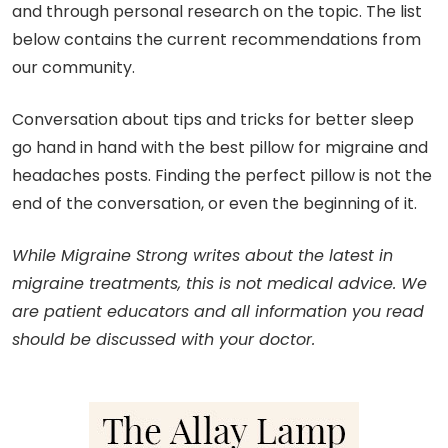
and through personal research on the topic. The list
below contains the current recommendations from
our community.
Conversation about tips and tricks for better sleep
go hand in hand with the best pillow for migraine and
headaches posts. Finding the perfect pillow is not the
end of the conversation, or even the beginning of it.
While Migraine Strong writes about the latest in
migraine treatments, this is not medical advice. We
are patient educators and all information you read
should be discussed with your doctor.