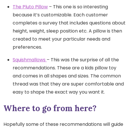
The Pluto Pillow
– This one is so interesting
because it’s customizable. Each customer
completes a survey that includes questions about
height, weight, sleep position etc. A pillow is then
created to meet your particular needs and
preferences.
Squishmallows
– This was the surprise of all the
recommendations. These are a kids pillow toy
and comes in all shapes and sizes. The common
thread was that they are super comfortable and
easy to shape the exact way you want it.
Where to go from here?
Hopefully some of these recommendations will guide