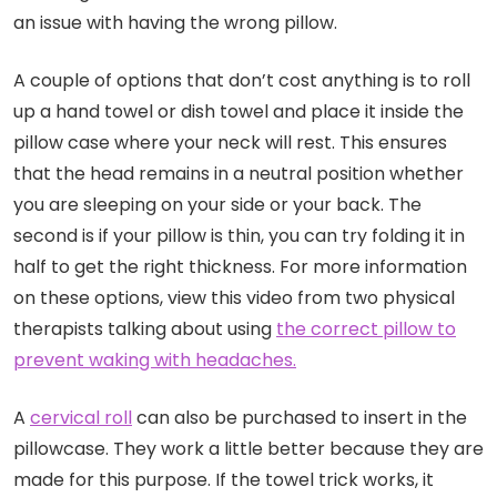
an issue with having the wrong pillow.
A couple of options that don’t cost anything is to roll
up a hand towel or dish towel and place it inside the
pillow case where your neck will rest. This ensures
that the head remains in a neutral position whether
you are sleeping on your side or your back. The
second is if your pillow is thin, you can try folding it in
half to get the right thickness. For more information
on these options, view this video from two physical
therapists talking about using
the correct pillow to
prevent waking with headaches.
A
cervical roll
can also be purchased to insert in the
pillowcase. They work a little better because they are
made for this purpose. If the towel trick works, it