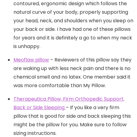
contoured, ergonomic design which follows the
natural curve of your body, properly supporting
your head, neck, and shoulders when you sleep on
your back or side. I have had one of these pillows
for years and it is definitely a go to when my neck
is unhappy.
Meoflaw pillow
– Reviewers of this pillow say they
are waking up with less neck pain and there is no
chemical smell and no latex. One member said it
was more comfortable than My Pillow.
Therapeutica Pillow, Firm Orthopedic Support,
Back or Side Sleeping
– If you like a very firm
pillow that is good for side and back sleeping this
might be the pillow for you. Make sure to follow
sizing instructions.