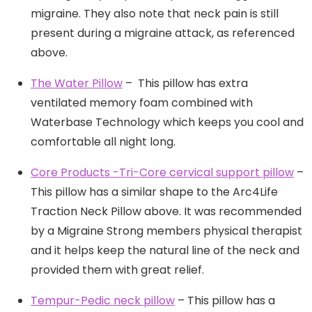
migraine. They also note that neck pain is still
present during a migraine attack, as referenced
above.
The Water Pillow
– This pillow has extra
ventilated memory foam combined with
Waterbase Technology which keeps you cool and
comfortable all night long.
Core Products -Tri-Core cervical support pillow
–
This pillow has a similar shape to the Arc4Life
Traction Neck Pillow above. It was recommended
by a Migraine Strong members physical therapist
and it helps keep the natural line of the neck and
provided them with great relief.
Tempur-Pedic neck pillow
– This pillow has a