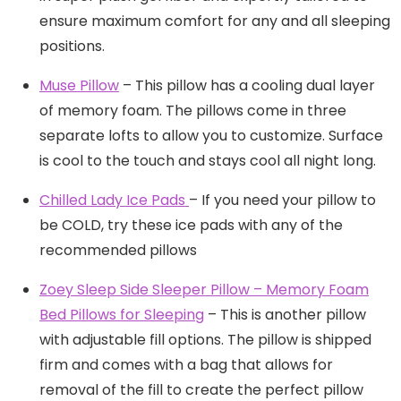
ensure maximum comfort for any and all sleeping
positions.
Muse Pillow
– This pillow has a cooling dual layer
of memory foam. The pillows come in three
separate lofts to allow you to customize. Surface
is cool to the touch and stays cool all night long.
Chilled Lady Ice Pads
– If you need your pillow to
be COLD, try these ice pads with any of the
recommended pillows
Zoey Sleep Side Sleeper Pillow – Memory Foam
Bed Pillows for Sleeping
– This is another pillow
with adjustable fill options. The pillow is shipped
firm and comes with a bag that allows for
removal of the fill to create the perfect pillow