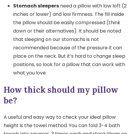
Stomach sleepers
need a pillow with low loft (2
inches or lower) and low firmness. The fill inside
the pillow should be easily compressed (think
down or their alternatives). It should be noted
that sleeping on our stomachs is not
recommended because of the pressure it can
place on the neck. But it’s hard to change sleep
positions, so look for a pillow that can work with
what you love.
How thick should my pillow
be?
A useful and easy way to check your ideal pillow
height is the towel method. You can fold 3-4 bath
towels into squares, 3 times each and stack them on