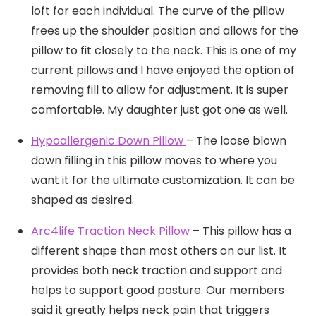
loft for each individual. The curve of the pillow
frees up the shoulder position and allows for the
pillow to fit closely to the neck. This is one of my
current pillows and I have enjoyed the option of
removing fill to allow for adjustment. It is super
comfortable. My daughter just got one as well.
Hypoallergenic Down Pillow
– The loose blown
down filling in this pillow moves to where you
want it for the ultimate customization. It can be
shaped as desired.
Arc4life Traction Neck Pillow
– This pillow has a
different shape than most others on our list. It
provides both neck traction and support and
helps to support good posture. Our members
said it greatly helps neck pain that triggers