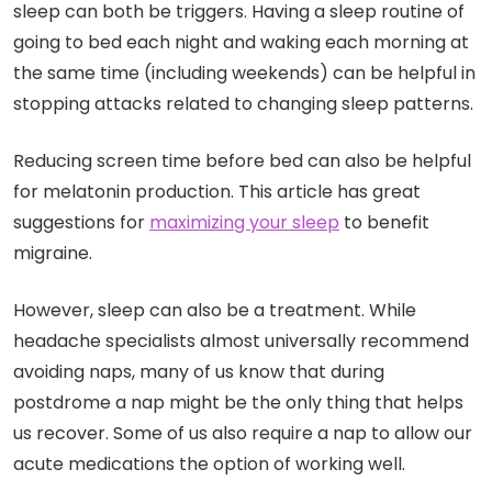
sleep can both be triggers. Having a sleep routine of
going to bed each night and waking each morning at
the same time (including weekends) can be helpful in
stopping attacks related to changing sleep patterns.
Reducing screen time before bed can also be helpful
for melatonin production. This article has great
suggestions for
maximizing
your
sleep
to benefit
migraine.
However, sleep can also be a treatment. While
headache specialists almost universally recommend
avoiding naps, many of us know that during
postdrome a nap might be the only thing that helps
us recover. Some of us also require a nap to allow our
acute medications the option of working well.