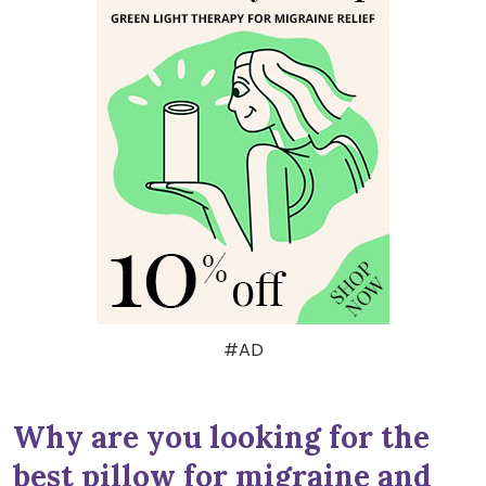
#AD
Why are you looking for the
best pillow for migraine and