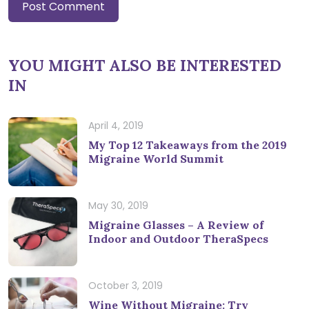
YOU MIGHT ALSO BE INTERESTED
IN
April 4, 2019
My Top 12 Takeaways from the 2019
Migraine World Summit
May 30, 2019
Migraine Glasses – A Review of
Indoor and Outdoor TheraSpecs
October 3, 2019
Wine Without Migraine: Try