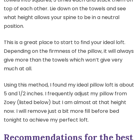
top of each other. Lie down on the towels and see
what height allows your spine to be in a neutral
position.
This is a great place to start to find your ideal loft.
Depending on the firmness of the pillow, it will always
give more than the towels which won’t give very
much at all.
Using this method, I found my ideal pillow loft is about
5 and 1/2 inches. I frequently adjust my pillow from
Zoey (listed below) but I am almost at that height
now. I will remove just a bit more fill before bed
tonight to achieve my perfect loft.
Recommendations for the best