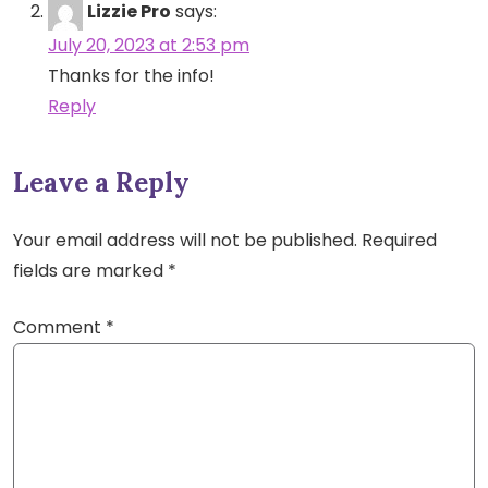
Lizzie Pro
says:
July 20, 2023 at 2:53 pm
Thanks for the info!
Reply
Leave a Reply
Your email address will not be published.
Required
fields are marked
*
Comment
*