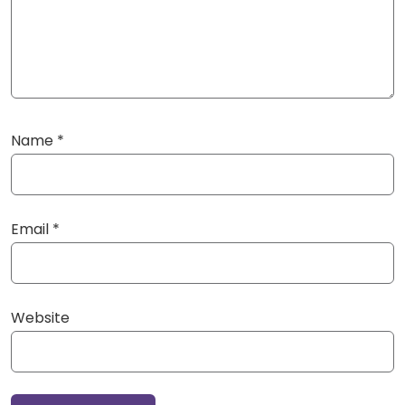
Name
*
Email
*
Website