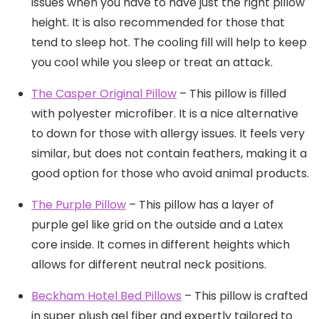
issues when you have to have just the right pillow
height. It is also recommended for those that
tend to sleep hot. The cooling fill will help to keep
you cool while you sleep or treat an attack.
The Cas
p
er Original Pillow
– This pillow is filled
with polyester microfiber. It is a nice alternative
to down for those with allergy issues. It feels very
similar, but does not contain feathers, making it a
good option for those who avoid animal products.
The Purple Pillow
– This pillow has a layer of
purple gel like grid on the outside and a Latex
core inside. It comes in different heights which
allows for different neutral neck positions.
Beckham Hotel Bed Pillows
– This pillow is crafted
in super plush gel fiber and expertly tailored to