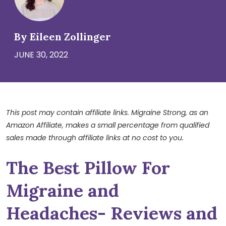
By Eileen Zollinger
JUNE 30, 2022
This post may contain affiliate links. Migraine Strong, as an
Amazon Affiliate, makes a small percentage from qualified
sales made through affiliate links at no cost to you.
The Best Pillow For
Migraine and
Headaches- Reviews and