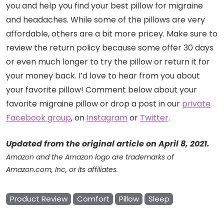
you and help you find your best pillow for migraine
and headaches. While some of the pillows are very
affordable, others are a bit more pricey. Make sure to
review the return policy because some offer 30 days
or even much longer to try the pillow or return it for
your money back. I’d love to hear from you about
your favorite pillow! Comment below about your
favorite migraine pillow or drop a post in our
private
Facebook group
, on
Instagram
or
Twitter
.
Updated from the original article on April 8, 2021.
Amazon and the Amazon logo are trademarks of
Amazon.com, Inc, or its affiliates.
Product Review
Comfort
Pillow
Sleep