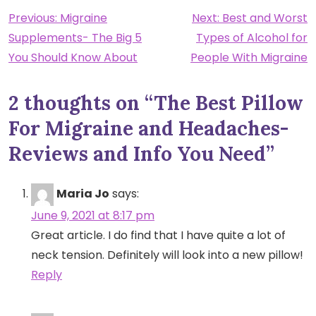
Post
Previous:
Migraine
Next:
Best and Worst
Supplements- The Big 5
Types of Alcohol for
navigation
You Should Know About
People With Migraine
2 thoughts on “
The Best Pillow
For Migraine and Headaches-
Reviews and Info You Need
”
Maria Jo
says:
June 9, 2021 at 8:17 pm
Great article. I do find that I have quite a lot of
neck tension. Definitely will look into a new pillow!
Reply