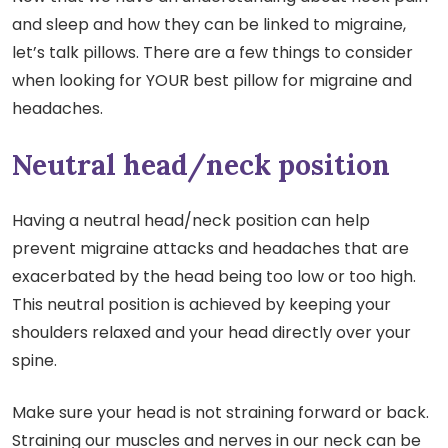
and sleep and how they can be linked to migraine,
let’s talk pillows. There are a few things to consider
when looking for YOUR best pillow for migraine and
headaches.
Neutral head/neck position
Having a neutral head/neck position can help
prevent migraine attacks and headaches that are
exacerbated by the head being too low or too high.
This neutral position is achieved by keeping your
shoulders relaxed and your head directly over your
spine.
Make sure your head is not straining forward or back.
Straining our muscles and nerves in our neck can be