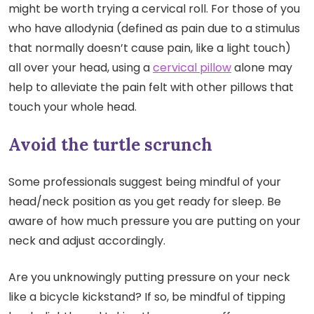
might be worth trying a cervical roll. For those of you
who have allodynia (defined as pain due to a stimulus
that normally doesn’t cause pain, like a light touch)
all over your head, using a
cervical pillow
alone may
help to alleviate the pain felt with other pillows that
touch your whole head.
Avoid the turtle scrunch
Some professionals suggest being mindful of your
head/neck position as you get ready for sleep. Be
aware of how much pressure you are putting on your
neck and adjust accordingly.
Are you unknowingly putting pressure on your neck
like a bicycle kickstand? If so, be mindful of tipping