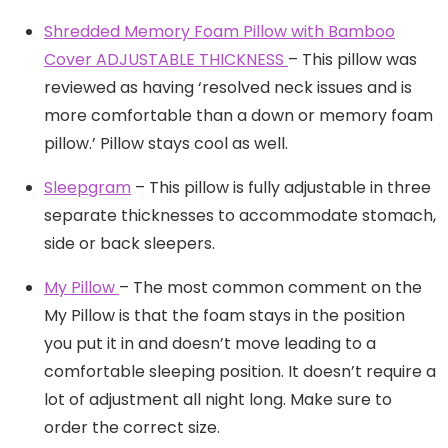
Shredded Memory Foam Pillow with Bamboo
Cover ADJUSTABLE THICKNESS
– This pillow was
reviewed as having ‘resolved neck issues and is
more comfortable than a down or memory foam
pillow.’ Pillow stays cool as well.
Sleepgram
– This pillow is fully adjustable in three
separate thicknesses to accommodate stomach,
side or back sleepers.
My Pillow
– The most common comment on the
My Pillow is that the foam stays in the position
you put it in and doesn’t move leading to a
comfortable sleeping position. It doesn’t require a
lot of adjustment all night long. Make sure to
order the correct size.