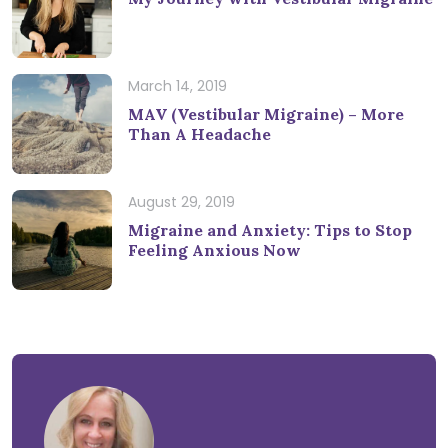
March 14, 2019
MAV (Vestibular Migraine) – More
Than A Headache
August 29, 2019
Migraine and Anxiety: Tips to Stop
Feeling Anxious Now