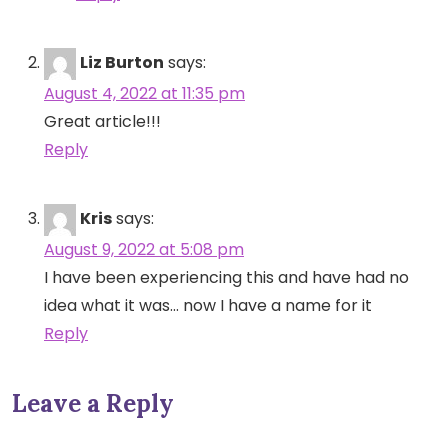
Liz Burton
says:
August 4, 2022 at 11:35 pm
Great article!!!
Reply
Kris
says:
August 9, 2022 at 5:08 pm
I have been experiencing this and have had no
idea what it was… now I have a name for it
Reply
Leave a Reply