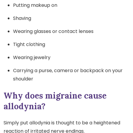
Putting makeup on
Shaving
Wearing glasses or contact lenses
Tight clothing
Wearing jewelry
Carrying a purse, camera or backpack on your
shoulder
Why does migraine cause
allodynia?
Simply put allodynia is thought to be a heightened
reaction of irritated nerve endings.