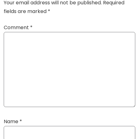
Your email address will not be published.
Required
fields are marked
*
Comment
*
Name
*