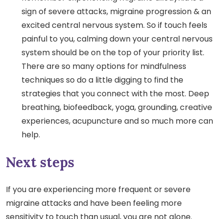
sign of severe attacks, migraine progression & an
excited central nervous system. So if touch feels
painful to you, calming down your central nervous
system should be on the top of your priority list.
There are so many options for mindfulness
techniques so do a little digging to find the
strategies that you connect with the most. Deep
breathing, biofeedback, yoga, grounding, creative
experiences, acupuncture and so much more can
help.
Next steps
If you are experiencing more frequent or severe
migraine attacks and have been feeling more
sensitivity to touch than usual, you are not alone.