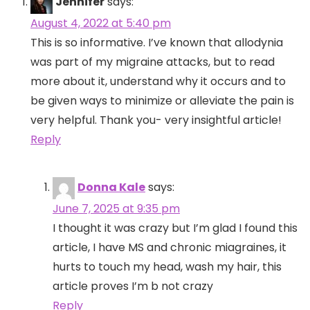
Jennifer
says:
August 4, 2022 at 5:40 pm
This is so informative. I’ve known that allodynia
was part of my migraine attacks, but to read
more about it, understand why it occurs and to
be given ways to minimize or alleviate the pain is
very helpful. Thank you- very insightful article!
Reply
Donna Kale
says:
June 7, 2025 at 9:35 pm
I thought it was crazy but I’m glad I found this
article, I have MS and chronic miagraines, it
hurts to touch my head, wash my hair, this
article proves I’m b not crazy
Reply