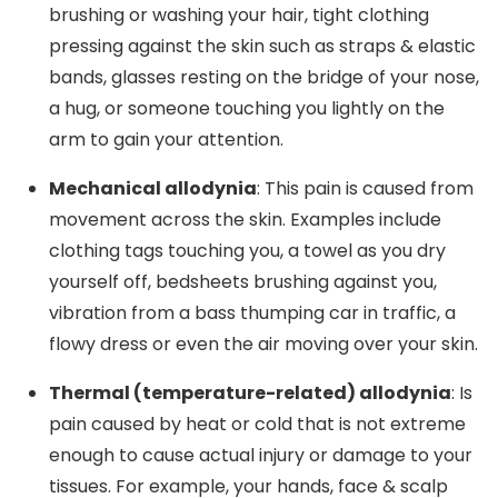
brushing or washing your hair, tight clothing
pressing against the skin such as straps & elastic
bands, glasses resting on the bridge of your nose,
a hug, or someone touching you lightly on the
arm to gain your attention.
Mechanical allodynia
: This pain is caused from
movement across the skin. Examples include
clothing tags touching you, a towel as you dry
yourself off, bedsheets brushing against you,
vibration from a bass thumping car in traffic, a
flowy dress or even the air moving over your skin.
Thermal (temperature-related) allodynia
: Is
pain caused by heat or cold that is not extreme
enough to cause actual injury or damage to your
tissues. For example, your hands, face & scalp