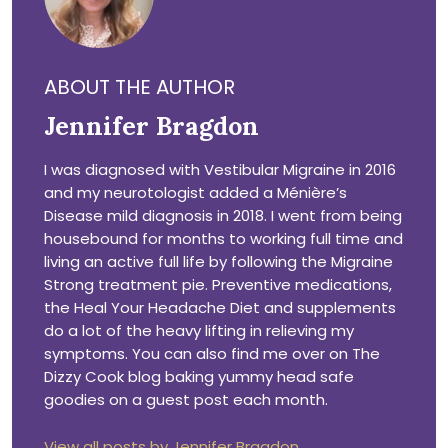
ABOUT THE AUTHOR
Jennifer Bragdon
I was diagnosed with Vestibular Migraine in 2016
and my neurotologist added a Ménière’s
Disease mild diagnosis in 2018. I went from being
housebound for months to working full time and
living an active full life by following the Migraine
Strong treatment pie. Preventive medications,
the Heal Your Headache Diet and supplements
do a lot of the heavy lifting in relieving my
symptoms. You can also find me over on The
Dizzy Cook blog baking yummy head safe
goodies on a guest post each month.
View all posts by Jennifer Bragdon