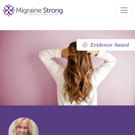
Skip
to
content
Evidence-based