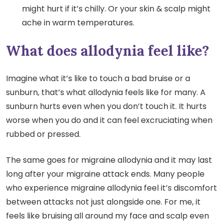
might hurt if it’s chilly. Or your skin & scalp might
ache in warm temperatures.
What does allodynia feel like?
Imagine what it’s like to touch a bad bruise or a
sunburn, that’s what allodynia feels like for many. A
sunburn hurts even when you don’t touch it. It hurts
worse when you do and it can feel excruciating when
rubbed or pressed.
The same goes for migraine allodynia and it may last
long after your migraine attack ends. Many people
who experience migraine allodynia feel it’s discomfort
between attacks not just alongside one. For me, it
feels like bruising all around my face and scalp even