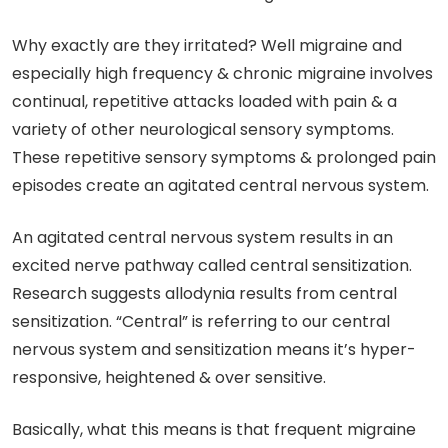
Why exactly are they irritated? Well migraine and
especially high frequency & chronic migraine involves
continual, repetitive attacks loaded with pain & a
variety of other neurological sensory symptoms.
These repetitive sensory symptoms & prolonged pain
episodes create an agitated central nervous system.
An agitated central nervous system results in an
excited nerve pathway called central sensitization.
Research suggests allodynia results from central
sensitization. “Central” is referring to our central
nervous system and sensitization means it’s hyper-
responsive, heightened & over sensitive.
Basically, what this means is that frequent migraine