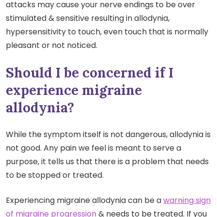
attacks may cause your nerve endings to be over
stimulated & sensitive resulting in allodynia,
hypersensitivity to touch, even touch that is normally
pleasant or not noticed.
Should I be concerned if I
experience migraine
allodynia?
While the symptom itself is not dangerous, allodynia is
not good. Any pain we feel is meant to serve a
purpose, it tells us that there is a problem that needs
to be stopped or treated.
Experiencing migraine allodynia can be a
warning sign
of migraine progression
& needs to be treated. If you