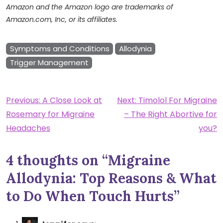
Amazon and the Amazon logo are trademarks of
Amazon.com, Inc, or its affiliates.
Symptoms and Conditions
Allodynia
Trigger Management
Post
Previous:
A Close Look at
Next:
Timolol For Migraine
Rosemary for Migraine
– The Right Abortive for
navigation
Headaches
you?
4 thoughts on “
Migraine
Allodynia: Top Reasons & What
to Do When Touch Hurts
”