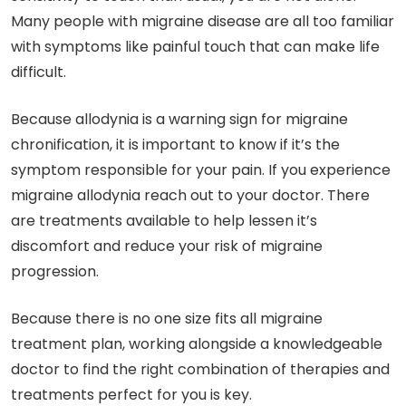
Many people with migraine disease are all too familiar
with symptoms like painful touch that can make life
difficult.
Because allodynia is a warning sign for migraine
chronification, it is important to know if it’s the
symptom responsible for your pain. If you experience
migraine allodynia reach out to your doctor. There
are treatments available to help lessen it’s
discomfort and reduce your risk of migraine
progression.
Because there is no one size fits all migraine
treatment plan, working alongside a knowledgeable
doctor to find the right combination of therapies and
treatments perfect for you is key.