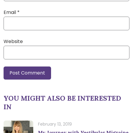
Email
*
Website
YOU MIGHT ALSO BE INTERESTED
IN
February 13, 2019
My Journey with Vestibular Migraine