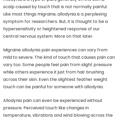
scalp caused by touch that is not normally painful.
Like most things migraine, allodynia is a perplexing
symptom for researchers. But, it is thought to be a
hypersensitivity or heightened response of our
central nervous system. More on that later.
Migraine allodynia pain experiences can vary from
mild to severe. The kind of touch that causes pain can
vary too. Some people feel pain from slight pressure
while others experience it just from hair brushing
across their skin. Even the slightest feather weight
touch can be painful for someone with allodynia.
Allodynia pain can even be experienced without
pressure. Perceived touch like changes in
temperature, vibrations and wind blowing across the