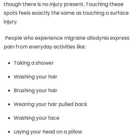
though there is no injury present. Touching these
spots feels exactly the same as touching a surface
injury.
People who experience migraine allodynia express
pain from everyday activities like:
Taking a shower
Washing your hair
Brushing your hair
Wearing your hair pulled back
Washing your face
Laying your head on a pillow