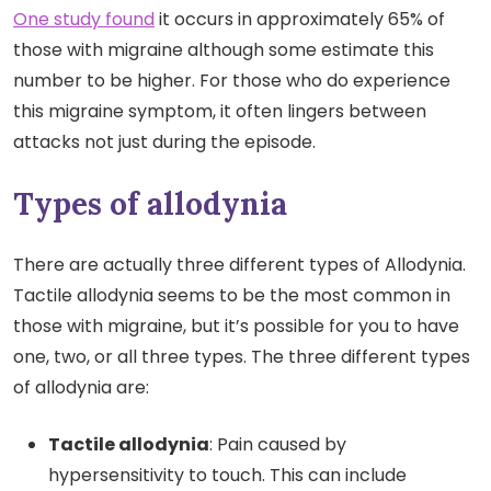
One study found
it occurs in approximately 65% of
those with migraine although some estimate this
number to be higher. For those who do experience
this migraine symptom, it often lingers between
attacks not just during the episode.
Types of allodynia
There are actually three different types of Allodynia.
Tactile allodynia seems to be the most common in
those with migraine, but it’s possible for you to have
one, two, or all three types. The three different types
of allodynia are:
Tactile allodynia
: Pain caused by
hypersensitivity to touch. This can include