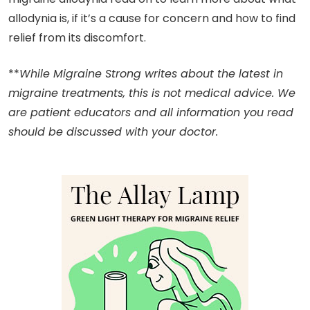
allodynia is, if it’s a cause for concern and how to find
relief from its discomfort.
**
While Migraine Strong writes about the latest in
migraine treatments, this is not medical advice. We
are patient educators and all information you read
should be discussed with your doctor.