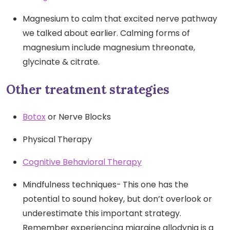
Magnesium to calm that excited nerve pathway
we talked about earlier. Calming forms of
magnesium include magnesium threonate,
glycinate & citrate.
Other treatment strategies
Botox
or Nerve Blocks
Physical Therapy
Cognitive Behavioral Therapy
Mindfulness techniques-
This one has the
potential to sound hokey, but don’t overlook or
underestimate this important strategy.
Remember experiencing migraine allodynia is a