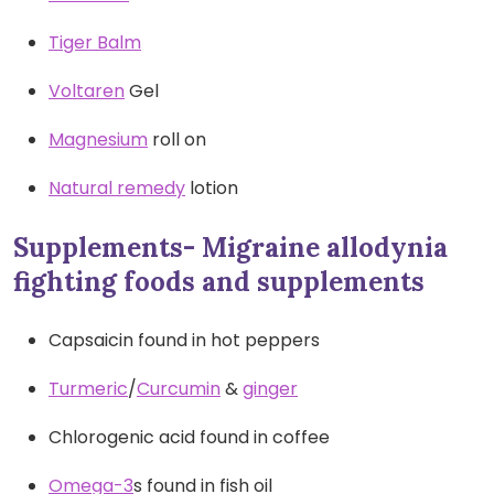
Tiger Balm
Voltaren
Gel
Magnesium
roll on
Natural remedy
lotion
Supplements- Migraine allodynia
fighting foods and supplements
Capsaicin found in hot peppers
Turmeric
/
Curcumin
&
ginger
Chlorogenic acid found in coffee
Omega-3
s found in fish oil