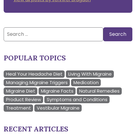
Search
for:
POPULAR TOPICS
Heal Your Headache Diet
Living With Migraine
Managing Migraine Triggers
Medication
Migraine Diet
Migraine Facts
Natural Remedies
Product Review
Symptoms and Conditions
Treatment
Vestibular Migraine
RECENT ARTICLES