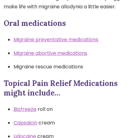
make life with migraine allodynia a little easier.
Oral medications
Migraine preventative medications
Migraine abortive medications
Migraine rescue medications
Topical Pain Relief Medications
might include…
Biofreeze
roll on
Capsaicin
cream
Lidocaine
cream