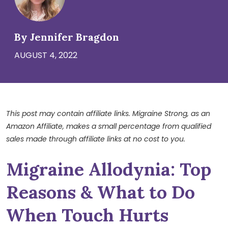
By Jennifer Bragdon
AUGUST 4, 2022
This post may contain affiliate links. Migraine Strong, as an
Amazon Affiliate, makes a small percentage from qualified
sales made through affiliate links at no cost to you.
Migraine Allodynia: Top
Reasons & What to Do
When Touch Hurts