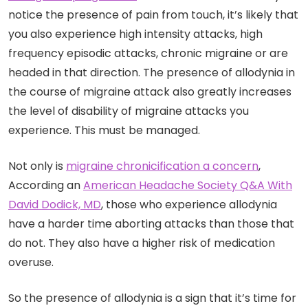
notice the presence of pain from touch, it’s likely that
you also experience high intensity attacks, high
frequency episodic attacks, chronic migraine or are
headed in that direction. The presence of allodynia in
the course of migraine attack also greatly increases
the level of disability of migraine attacks you
experience. This must be managed.
Not only is
migraine chronicification a concern
,
According an
American Headache Society Q&A With
David Dodick, MD
, those who experience allodynia
have a harder time aborting attacks than those that
do not. They also have a higher risk of medication
overuse.
So the presence of allodynia is a sign that it’s time for