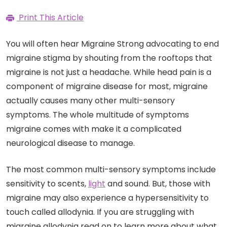
Print This Article
You will often hear Migraine Strong advocating to end
migraine stigma by shouting from the rooftops that
migraine is not just a headache. While head pain is a
component of migraine disease for most, migraine
actually causes many other multi-sensory
symptoms. The whole multitude of symptoms
migraine comes with make it a complicated
neurological disease to manage.
The most common multi-sensory symptoms include
sensitivity to scents,
light
and sound. But, those with
migraine may also experience a hypersensitivity to
touch called allodynia. If you are struggling with
migraine allodynia read on to learn more about what