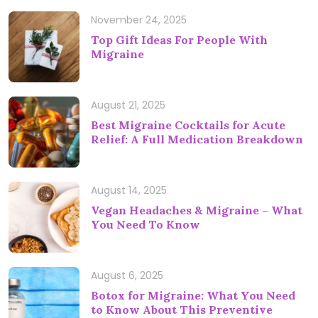
November 24, 2025
Top Gift Ideas For People With
Migraine
August 21, 2025
Best Migraine Cocktails for Acute
Relief: A Full Medication Breakdown
August 14, 2025
Vegan Headaches & Migraine – What
You Need To Know
August 6, 2025
Botox for Migraine: What You Need
to Know About This Preventive