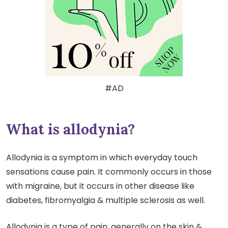
#AD
What is allodynia?
Allodynia is a symptom in which everyday touch
sensations cause pain. It commonly occurs in those
with migraine, but it occurs in other disease like
diabetes, fibromyalgia & multiple sclerosis as well.
Allodynia is a type of pain, generally on the skin &