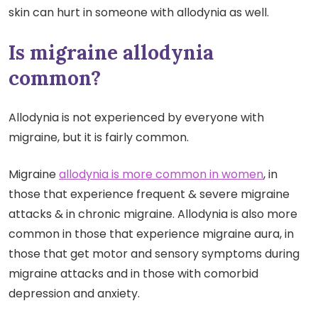
skin can hurt in someone with allodynia as well.
Is migraine allodynia
common?
Allodynia is not experienced by everyone with
migraine, but it is fairly common.
Migraine
allodynia is more common in women
, in
those that experience frequent & severe migraine
attacks & in chronic migraine. Allodynia is also more
common in those that experience migraine aura, in
those that get motor and sensory symptoms during
migraine attacks and in those with comorbid
depression and anxiety.