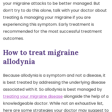
your migraine attacks to be better managed. But
don’t try to do this alone, talk with your doctor about
treating & managing your migraine if you are
experiencing this symptom. Early treatment is
recommended for the most successful treatment
outcomes.
How to treat migraine
allodynia
Because allodynia is a symptom and not a disease, it
is best treated by addressing the underlying disease
associated with it. So allodynia is best managed by
treating your migraine disease
alongside the help of a
knowledgeable doctor. While not an exhaustive list,
here are some strategies your doctor may suggest to