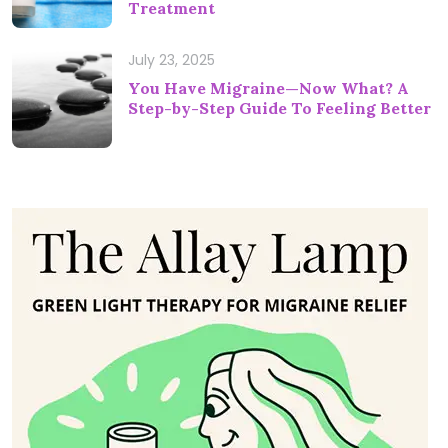
Treatment
July 23, 2025
You Have Migraine—Now What? A
Step-by-Step Guide To Feeling Better