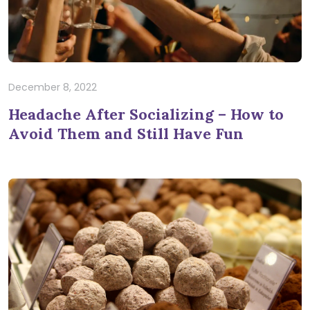
December 8, 2022
Headache After Socializing – How to
Avoid Them and Still Have Fun