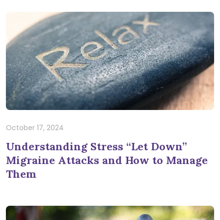
October 17, 2024
Understanding Stress “Let Down”
Migraine Attacks and How to Manage
Them