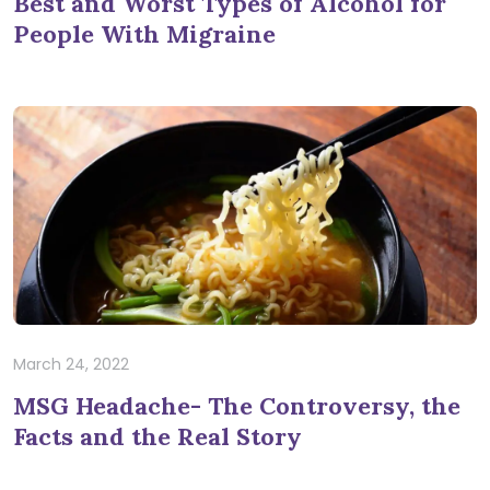
Best and Worst Types of Alcohol for
People With Migraine
March 24, 2022
MSG Headache- The Controversy, the
Facts and the Real Story