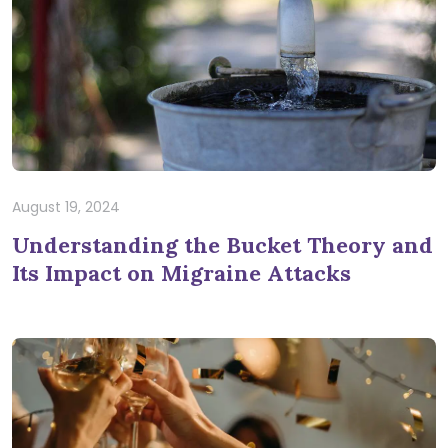
August 19, 2024
Understanding the Bucket Theory and
Its Impact on Migraine Attacks