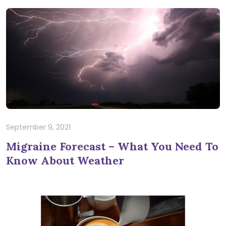
September 9, 2021
Migraine Forecast – What You Need To
Know About Weather