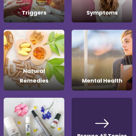
Triggers
Symptoms
Natural
Remedies
Mental Health
Browse All Topics