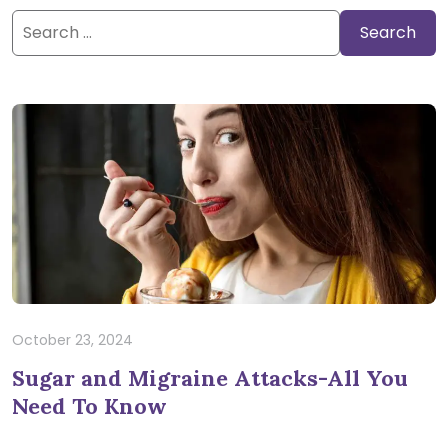
Search
for:
October 23, 2024
Sugar and Migraine Attacks-All You
Need To Know