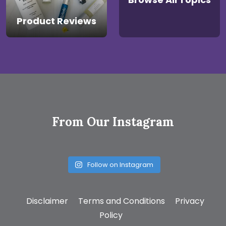
Product Reviews
From Our Instagram
Follow on Instagram
Disclaimer
Terms and Conditions
Privacy
Policy