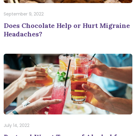
September 9, 2022
Does Chocolate Help or Hurt Migraine
Headaches?
July 14, 2022