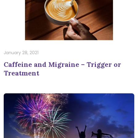
January 28, 2021
Caffeine and Migraine – Trigger or
Treatment