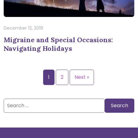
December 12, 2019
Migraine and Special Occasions:
Navigating Holidays
1
2
Next »
Search
for: