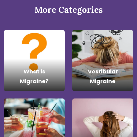
More Categories
What is
Vestibular
Migraine?
Migraine