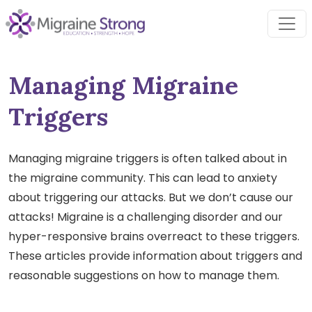
Skip
to
content
Managing Migraine
Triggers
Managing migraine triggers is often talked about in
the migraine community. This can lead to anxiety
about triggering our attacks. But we don’t cause our
attacks! Migraine is a challenging disorder and our
hyper-responsive brains overreact to these triggers.
These articles provide information about triggers and
reasonable suggestions on how to manage them.