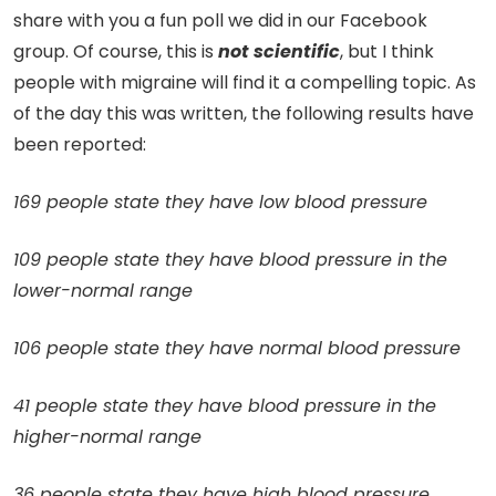
share with you a fun poll we did in our Facebook
group. Of course, this is
not scientific
, but I think
people with migraine will find it a compelling topic. As
of the day this was written, the following results have
been reported:
169 people state they have low blood pressure
109 people state they have blood pressure in the
lower-normal range
106 people state they have normal blood pressure
41 people state they have blood pressure in the
higher-normal range
36 people state they have high blood pressure