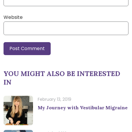
Website
YOU MIGHT ALSO BE INTERESTED
IN
February 13, 2019
My Journey with Vestibular Migraine