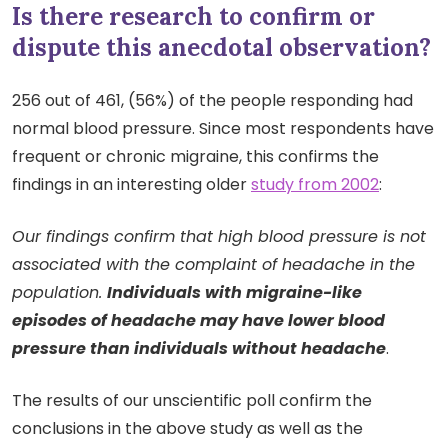
Is there research to confirm or
dispute this anecdotal observation?
256 out of 461, (56%) of the people responding had
normal blood pressure. Since most respondents have
frequent or chronic migraine, this confirms the
findings in an interesting older
study from 2002
:
Our findings confirm that high blood pressure is not
associated with the complaint of headache in the
population.
Individuals with migraine-like
episodes of headache may have lower blood
pressure than individuals without headache
.
The results of our unscientific poll confirm the
conclusions in the above study as well as the