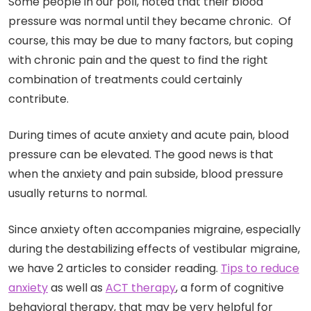
Some people in our poll, noted that their blood
pressure was normal until they became chronic. Of
course, this may be due to many factors, but coping
with chronic pain and the quest to find the right
combination of treatments could certainly
contribute.
During times of acute anxiety and acute pain, blood
pressure can be elevated. The good news is that
when the anxiety and pain subside, blood pressure
usually returns to normal.
Since anxiety often accompanies migraine, especially
during the destabilizing effects of vestibular migraine,
we have 2 articles to consider reading.
Tips to reduce
anxiety
as well as
ACT therapy
, a form of cognitive
behavioral therapy, that may be very helpful for