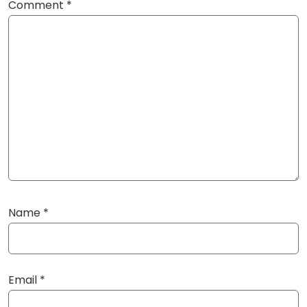
Comment
*
Name
*
Email
*