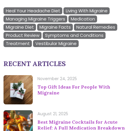
Heal Your Headache Diet
Living With Migraine
Managing Migraine Triggers
Medication
Migraine Diet
Migraine Facts
Natural Remedies
Product Review
Symptoms and Conditions
Treatment
Vestibular Migraine
RECENT ARTICLES
November 24, 2025
Top Gift Ideas For People With
Migraine
August 21, 2025
Best Migraine Cocktails for Acute
Relief: A Full Medication Breakdown