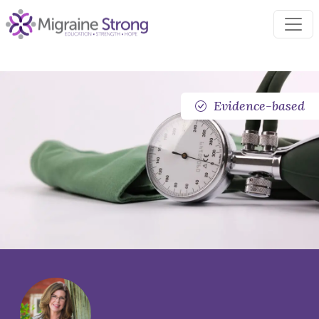
Skip
to
content
Evidence-based