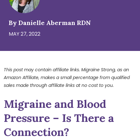
By Danielle Aberman RDN
MAY 27, 2022
This post may contain affiliate links. Migraine Strong, as an
Amazon Affiliate, makes a small percentage from qualified
sales made through affiliate links at no cost to you.
Migraine and Blood
Pressure – Is There a
Connection?