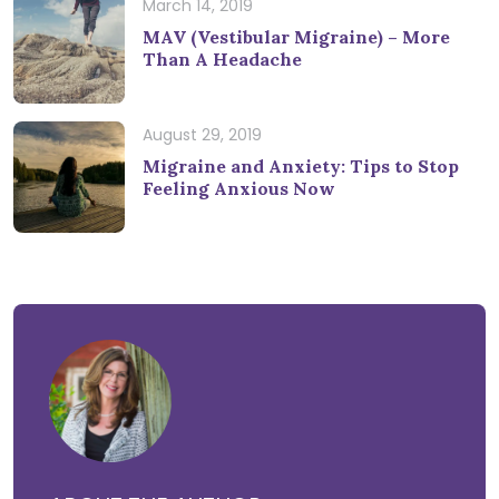
March 14, 2019
MAV (Vestibular Migraine) – More
Than A Headache
August 29, 2019
Migraine and Anxiety: Tips to Stop
Feeling Anxious Now