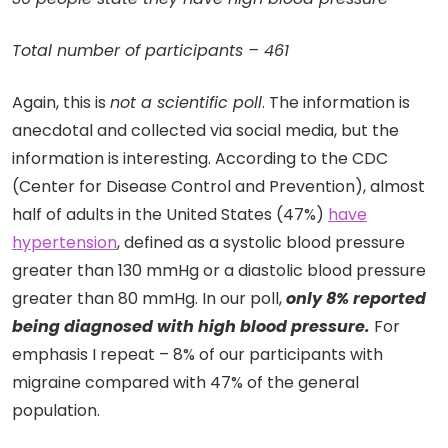
Total number of participants – 461
Again, this is
not a scientific poll
. The information is
anecdotal and collected via social media, but the
information is interesting. According to the CDC
(Center for Disease Control and Prevention), almost
half of adults in the United States (47%)
have
hypertension
, defined as a systolic blood pressure
greater than 130 mmHg or a diastolic blood pressure
greater than 80 mmHg. In our poll,
only 8% reported
being diagnosed with high blood pressure.
For
emphasis I repeat – 8% of our participants with
migraine compared with 47% of the general
population.