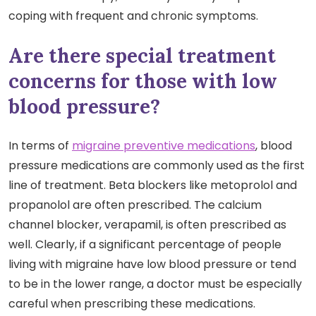
coping with frequent and chronic symptoms.
Are there special treatment
concerns for those with low
blood pressure?
In terms of
migraine preventive medications
, blood
pressure medications are commonly used as the first
line of treatment. Beta blockers like metoprolol and
propanolol are often prescribed. The calcium
channel blocker, verapamil, is often prescribed as
well. Clearly, if a significant percentage of people
living with migraine have low blood pressure or tend
to be in the lower range, a doctor must be especially
careful when prescribing these medications.