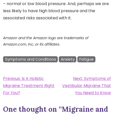
– normal or low blood pressure. And, perhaps we are
less likely to have high blood pressure and the
associated risks associated with it.
Amazon and the Amazon logo are trademarks of
Amazon.com, Inc, or its affiliates.
Symptoms and Conditions
Anxiety
Fatigue
Post
Previous:
Is A Holistic
Next:
Symptoms of
Migraine Treatment Right
Vestibular Migraine That
navigation
For You?
You Need to Know
One thought on “
Migraine and