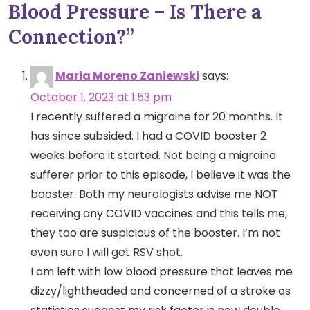
Blood Pressure – Is There a
Connection?
”
Maria Moreno Zaniewski
says:
October 1, 2023 at 1:53 pm
I recently suffered a migraine for 20 months. It
has since subsided. I had a COVID booster 2
weeks before it started. Not being a migraine
sufferer prior to this episode, I believe it was the
booster. Both my neurologists advise me NOT
receiving any COVID vaccines and this tells me,
they too are suspicious of the booster. I’m not
even sure I will get RSV shot.
I am left with low blood pressure that leaves me
dizzy/lightheaded and concerned of a stroke as