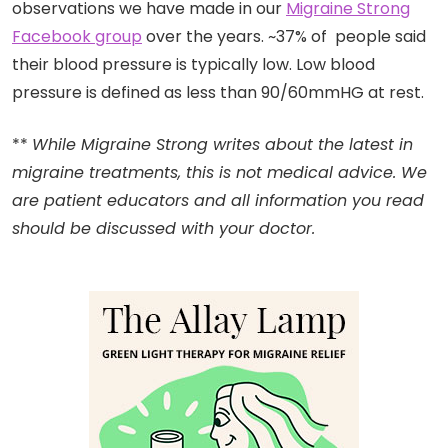
observations we have made in our
Migraine Strong
Facebook group
over the years. ~37% of people said
their blood pressure is typically low. Low blood
pressure is defined as less than 90/60mmHG at rest.
**
While Migraine Strong writes about the latest in
migraine treatments, this is not medical advice. We
are patient educators and all information you read
should be discussed with your doctor.