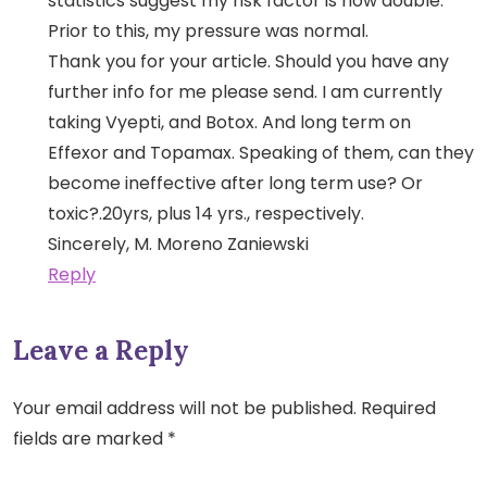
statistics suggest my risk factor is now double.
Prior to this, my pressure was normal.
Thank you for your article. Should you have any
further info for me please send. I am currently
taking Vyepti, and Botox. And long term on
Effexor and Topamax. Speaking of them, can they
become ineffective after long term use? Or
toxic?.20yrs, plus 14 yrs., respectively.
Sincerely, M. Moreno Zaniewski
Reply
Leave a Reply
Your email address will not be published.
Required
fields are marked
*