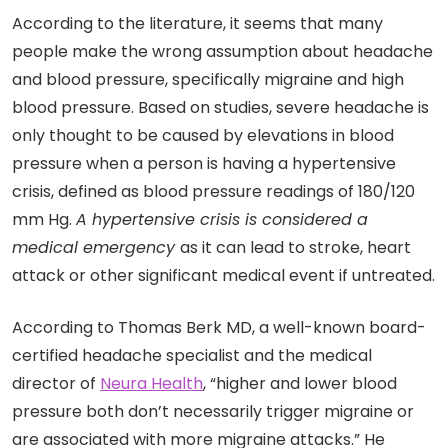
According to the literature, it seems that many
people make the wrong assumption about headache
and blood pressure, specifically migraine and high
blood pressure. Based on studies, severe headache is
only thought to be caused by elevations in blood
pressure when a person is having a hypertensive
crisis, defined as blood pressure readings of 180/120
mm Hg.
A hypertensive crisis is considered a
medical emergency
as it can lead to stroke, heart
attack or other significant medical event if untreated.
According to Thomas Berk MD, a well-known board-
certified headache specialist and the medical
director of
Neura Health
, “higher and lower blood
pressure both don’t necessarily trigger migraine or
are associated with more migraine attacks.” He