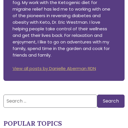
fog. My work with the Ketogenic diet for
migraine relief has led me to working with one
of the pioneers in reversing diabetes and
obesity with Keto, Dr. Eric Westman. I love
helping people take control of their wellness
and get their lives back. For relaxation and
enjoyment, I like to go on adventures with my
family, spend time in the garden and cook for
friends and family.
View all posts by Danielle Aberman RDN
Search
for:
POPULAR TOPICS