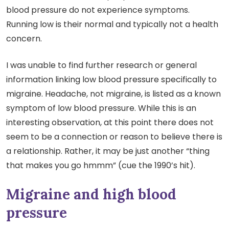
blood pressure do not experience symptoms.
Running low is their normal and typically not a health
concern.
I was unable to find further research or general
information linking low blood pressure specifically to
migraine. Headache, not migraine, is listed as a known
symptom of low blood pressure. While this is an
interesting observation, at this point there does not
seem to be a connection or reason to believe there is
a relationship. Rather, it may be just another “thing
that makes you go hmmm” (cue the 1990’s hit).
Migraine and high blood
pressure