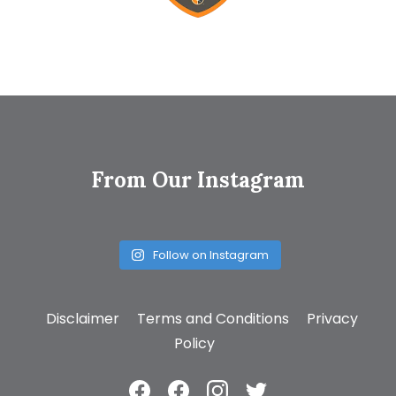
From Our Instagram
Follow on Instagram
Disclaimer
Terms and Conditions
Privacy
Policy