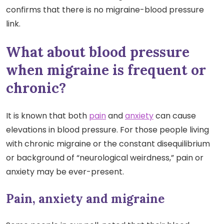
confirms that there is no migraine-blood pressure
link.
What about blood pressure
when migraine is frequent or
chronic?
It is known that both
pain
and
anxiety
can cause
elevations in blood pressure. For those people living
with chronic migraine or the constant disequilibrium
or background of “neurological weirdness,” pain or
anxiety may be ever-present.
Pain, anxiety and migraine