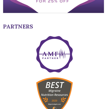
PARTNERS