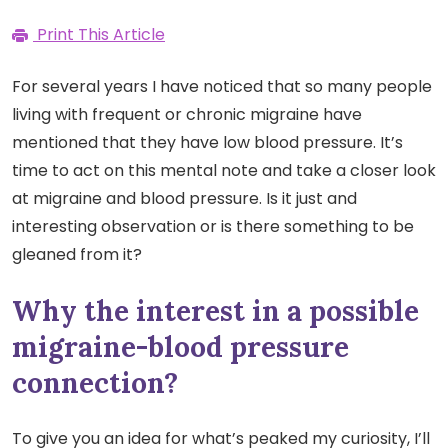
Print This Article
For several years I have noticed that so many people
living with frequent or chronic migraine have
mentioned that they have low blood pressure. It’s
time to act on this mental note and take a closer look
at migraine and blood pressure. Is it just and
interesting observation or is there something to be
gleaned from it?
Why the interest in a possible
migraine-blood pressure
connection?
To give you an idea for what’s peaked my curiosity, I’ll