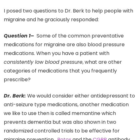
I posed two questions to Dr. Berk to help people with
migraine and he graciously responded:
Question 1
–
Some of the common preventative
medications for migraine are also blood pressure
medications. When you have a patient with
consistently low blood pressure
, what are other
categories of medications that you frequently
prescribe?
Dr. Berk:
We would consider either antidepressant to
anti-seizure type medications, another medication
we like to use then is called memantine which
prevents dementia but was also shown in two
randomized controlled trials to be effective for
migraine prevention.
Botox
and the
CGRP
antibody