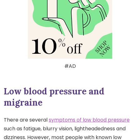
#AD
Low blood pressure and
migraine
There are several
symptoms of low blood pressure
such as fatigue, blurry vision, lightheadedness and
dizziness. However, most people with known low