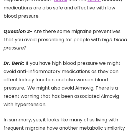
medications are also safe and effective with low
blood pressure.
Question 2-
Are there some migraine preventives
that you avoid prescribing for people with
high blood
pressure?
Dr. Berk:
If you have high blood pressure we might
avoid anti-inflammatory medications as they can
affect kidney function and also worsen blood
pressure. We might also avoid Aimovig. There is a
recent warning that has been associated Aimovig
with hypertension.
In summary, yes, it looks like many of us living with
frequent migraine have another metabolic similarity