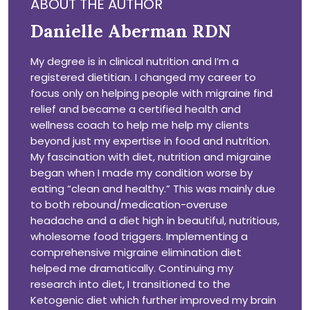
ABOUT THE AUTHOR
Danielle Aberman RDN
My degree is in clinical nutrition and I’m a
registered dietitian. I changed my career to
focus only on helping people with migraine find
relief and became a certified health and
wellness coach to help me help my clients
beyond just my expertise in food and nutrition.
My fascination with diet, nutrition and migraine
began when I made my condition worse by
eating “clean and healthy.” This was mainly due
to both rebound/medication-overuse
headache and a diet high in beautiful, nutritious,
wholesome food triggers. Implementing a
comprehensive migraine elimination diet
helped me dramatically. Continuing my
research into diet, I transitioned to the
Ketogenic diet which further improved my brain