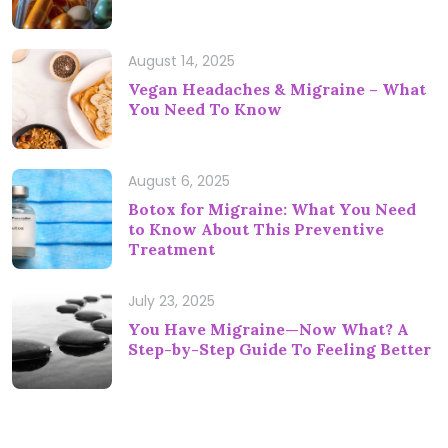
August 14, 2025
Vegan Headaches & Migraine – What
You Need To Know
August 6, 2025
Botox for Migraine: What You Need
to Know About This Preventive
Treatment
July 23, 2025
You Have Migraine—Now What? A
Step-by-Step Guide To Feeling Better