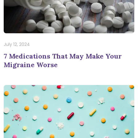
July 12, 2024
7 Medications That May Make Your
Migraine Worse