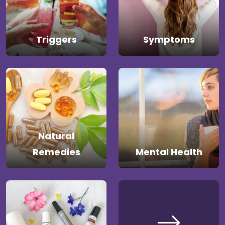
Triggers
Symptoms
Natural
Remedies
Mental Health