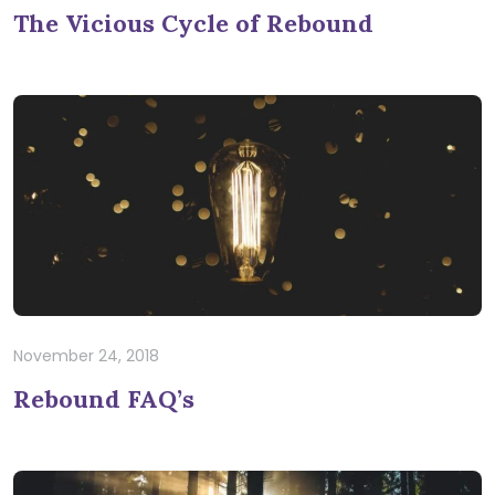
The Vicious Cycle of Rebound
November 24, 2018
Rebound FAQ’s