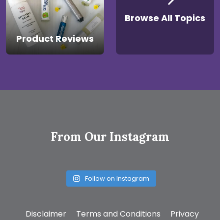
Browse All Topics
Product Reviews
From Our Instagram
Follow on Instagram
Disclaimer
Terms and Conditions
Privacy