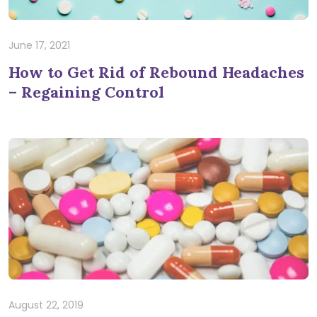
June 17, 2021
How to Get Rid of Rebound Headaches
– Regaining Control
August 22, 2019