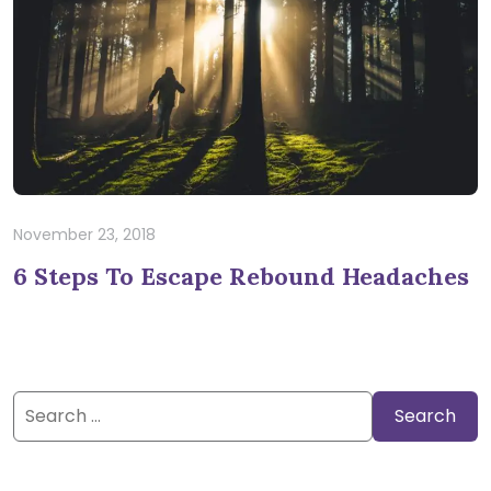
November 23, 2018
6 Steps To Escape Rebound Headaches
Search
for: