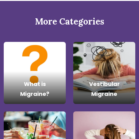
More Categories
What is
Vestibular
Migraine?
Migraine