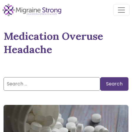
Skip
to
content
Medication Overuse
Headache
Search
for: