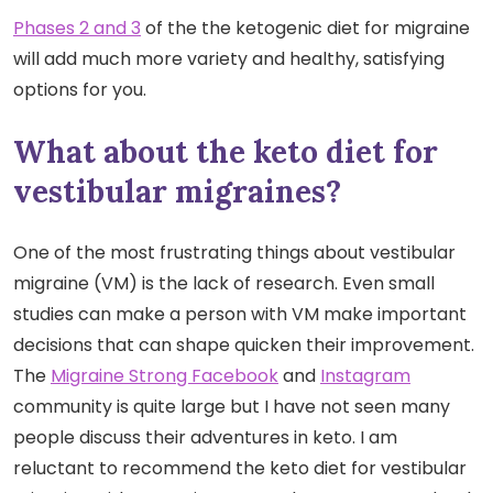
Phases 2 and 3
of the the ketogenic diet for migraine
will add much more variety and healthy, satisfying
options for you.
What about the keto diet for
vestibular migraines?
One of the most frustrating things about vestibular
migraine (VM) is the lack of research. Even small
studies can make a person with VM make important
decisions that can shape quicken their improvement.
The
Migraine Strong Facebook
and
Instagram
community is quite large but I have not seen many
people discuss their adventures in keto. I am
reluctant to recommend the keto diet for vestibular