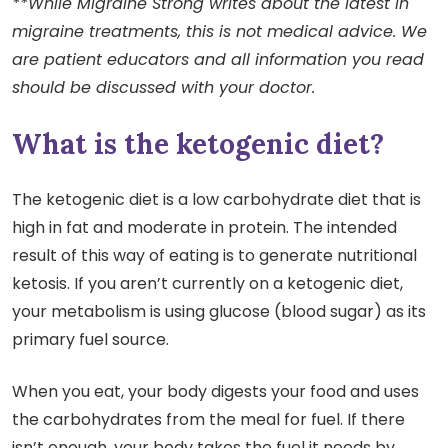
**While Migraine Strong writes about the latest in
migraine treatments, this is not medical advice. We
are patient educators and all information you read
should be discussed with your doctor.
What is the ketogenic diet?
The ketogenic diet is a low carbohydrate diet that is
high in fat and moderate in protein. The intended
result of this way of eating is to generate nutritional
ketosis. If you aren’t currently on a ketogenic diet,
your metabolism is using glucose (blood sugar) as its
primary fuel source.
When you eat, your body digests your food and uses
the carbohydrates from the meal for fuel. If there
isn’t enough, your body takes the fuel it needs by