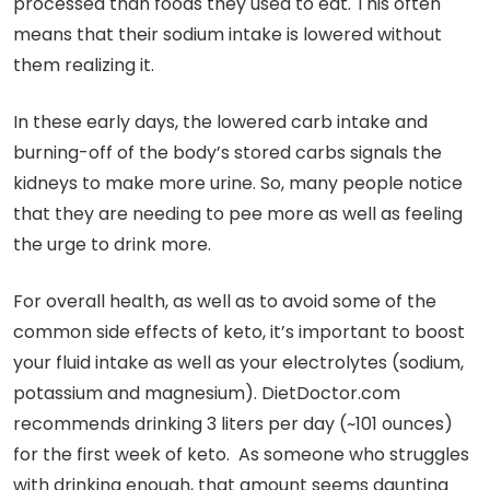
processed than foods they used to eat. This often
means that their sodium intake is lowered without
them realizing it.
In these early days, the lowered carb intake and
burning-off of the body’s stored carbs signals the
kidneys to make more urine. So, many people notice
that they are needing to pee more as well as feeling
the urge to drink more.
For overall health, as well as to avoid some of the
common side effects of keto, it’s important to boost
your fluid intake as well as your electrolytes (sodium,
potassium and magnesium). DietDoctor.com
recommends drinking 3 liters per day (~101 ounces)
for the first week of keto. As someone who struggles
with drinking enough, that amount seems daunting