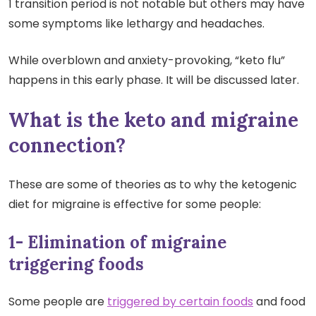
1 transition period is not notable but others may have
some symptoms like lethargy and headaches.
While overblown and anxiety-provoking, “keto flu”
happens in this early phase. It will be discussed later.
What is the keto and migraine
connection?
These are some of theories as to why the ketogenic
diet for migraine is effective for some people:
1- Elimination of migraine
triggering foods
Some people are
triggered by certain foods
and food