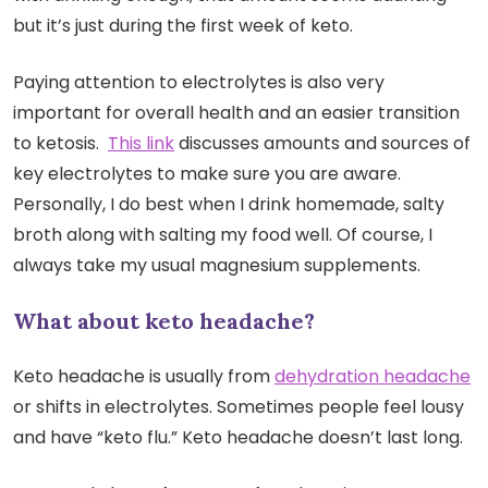
but it’s just during the first week of keto.
Paying attention to electrolytes is also very
important for overall health and an easier transition
to ketosis.
This link
discusses amounts and sources of
key electrolytes to make sure you are aware.
Personally, I do best when I drink homemade, salty
broth along with salting my food well. Of course, I
always take my usual magnesium supplements.
What about keto headache?
Keto headache is usually from
dehydration headache
or shifts in electrolytes. Sometimes people feel lousy
and have “keto flu.” Keto headache doesn’t last long.