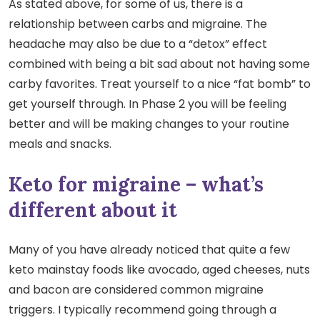
As stated above, for some of us, there is a
relationship between carbs and migraine. The
headache may also be due to a “detox” effect
combined with being a bit sad about not having some
carby favorites. Treat yourself to a nice “fat bomb” to
get yourself through. In Phase 2 you will be feeling
better and will be making changes to your routine
meals and snacks.
Keto for migraine – what’s
different about it
Many of you have already noticed that quite a few
keto mainstay foods like avocado, aged cheeses, nuts
and bacon are considered common migraine
triggers. I typically recommend going through a