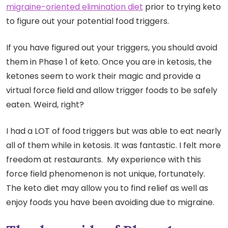
migraine-oriented elimination diet
prior to trying keto
to figure out your potential food triggers.
If you have figured out your triggers, you should avoid
them in Phase 1 of keto. Once you are in ketosis, the
ketones seem to work their magic and provide a
virtual force field and allow trigger foods to be safely
eaten. Weird, right?
I had a LOT of food triggers but was able to eat nearly
all of them while in ketosis. It was fantastic. I felt more
freedom at restaurants. My experience with this
force field phenomenon is not unique, fortunately.
The keto diet may allow you to find relief as well as
enjoy foods you have been avoiding due to migraine.