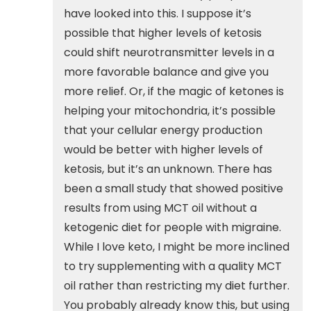
have looked into this. I suppose it’s
possible that higher levels of ketosis
could shift neurotransmitter levels in a
more favorable balance and give you
more relief. Or, if the magic of ketones is
helping your mitochondria, it’s possible
that your cellular energy production
would be better with higher levels of
ketosis, but it’s an unknown. There has
been a small study that showed positive
results from using MCT oil without a
ketogenic diet for people with migraine.
While I love keto, I might be more inclined
to try supplementing with a quality MCT
oil rather than restricting my diet further.
You probably already know this, but using