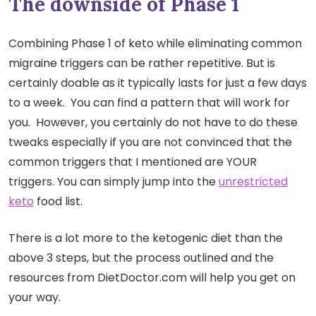
The downside of Phase 1
Combining Phase 1 of keto while eliminating common
migraine triggers can be rather repetitive. But is
certainly doable as it typically lasts for just a few days
to a week. You can find a pattern that will work for
you. However, you certainly do not have to do these
tweaks especially if you are not convinced that the
common triggers that I mentioned are YOUR
triggers. You can simply jump into the
unrestricted
keto
food list.
There is a lot more to the ketogenic diet than the
above 3 steps, but the process outlined and the
resources from DietDoctor.com will help you get on
your way.