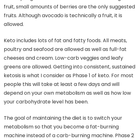
fruit, small amounts of berries are the only suggested
fruits. Although avocado is technically a fruit, it is
allowed.
Keto includes lots of fat and fatty foods. All meats,
poultry and seafood are allowed as well as full-fat
cheeses and cream. Low-carb veggies and leafy
greens are allowed. Getting into consistent, sustained
ketosis is what I consider as Phase 1 of keto. For most
people this will take at least a few days and will
depend on your own metabolism as well as how low
your carbohydrate level has been.
The goal of maintaining the diet is to switch your
metabolism so that you become a fat-burning
machine instead of a carb-burning machine. Phase 2