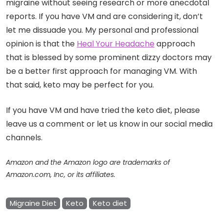
migraine without seeing research or more anecdotal
reports. If you have VM and are considering it, don’t
let me dissuade you. My personal and professional
opinion is that the
Heal Your Headache
approach
that is blessed by some prominent dizzy doctors may
be a better first approach for managing VM. With
that said, keto may be perfect for you.
If you have VM and have tried the keto diet, please
leave us a comment or let us know in our social media
channels.
Amazon and the Amazon logo are trademarks of
Amazon.com, Inc, or its affiliates.
Migraine Diet
Keto
Keto diet