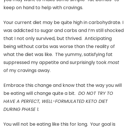
keep on hand to help with cravings.
Your current diet may be quite high in carbohydrate. I
was addicted to sugar and carbs and I’m still shocked
that I not only survived, but thrived. Anticipating
being without carbs was worse than the reality of
what the diet was like. The yummy, satisfying fat
suppressed my appetite and surprisingly took
most
of my cravings away.
Embrace this change and know that the way you will
be eating will change quite a bit.
DO NOT TRY TO
HAVE A PERFECT, WELL-FORMULATED KETO DIET
DURING PHASE 1.
You will not be eating like this for long. Your goal is