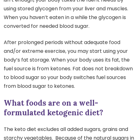
using stored glycogen from your liver and muscles.
When you haven’t eaten in a while the glycogen is
converted for needed blood sugar.
After prolonged periods without adequate food
and/or extreme exercise, you may start using your
body’s fat storage. When your body uses its fat, the
fuel source is from ketones. Fat does not breakdown
to blood sugar so your body switches fuel sources
from blood sugar to ketones.
What foods are on a well-
formulated ketogenic diet?
The keto diet excludes all added sugars, grains and
starchy vegetables. Because of the natural sugars in