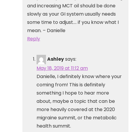
and increasing MCT oil should be done
slowly as your GI system usually needs
some time to adjust…. if you know what I
mean. – Danielle
Reply
Ashley
says:
May 18, 2019 at 11:12 am
Danielle, I definitely know where your
coming from! This is definitely
something I hope to hear more
about, maybe a topic that can be
more heavily covered at the 2020
migraine summit, or the metabolic
health summit.