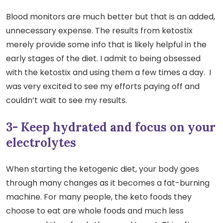
Blood monitors are much better but that is an added,
unnecessary expense. The results from ketostix
merely provide some info that is likely helpful in the
early stages of the diet. I admit to being obsessed
with the ketostix and using them a few times a day. I
was very excited to see my efforts paying off and
couldn’t wait to see my results.
3- Keep hydrated and focus on your
electrolytes
When starting the ketogenic diet, your body goes
through many changes as it becomes a fat-burning
machine. For many people, the keto foods they
choose to eat are whole foods and much less