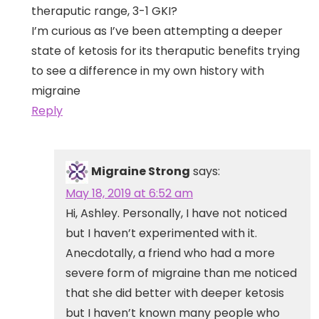
theraputic range, 3-1 GKI?
I’m curious as I’ve been attempting a deeper
state of ketosis for its theraputic benefits trying
to see a difference in my own history with
migraine
Reply
Migraine Strong
says:
May 18, 2019 at 6:52 am
Hi, Ashley. Personally, I have not noticed
but I haven’t experimented with it.
Anecdotally, a friend who had a more
severe form of migraine than me noticed
that she did better with deeper ketosis
but I haven’t known many people who