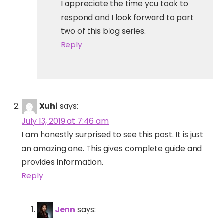
I appreciate the time you took to
respond and I look forward to part
two of this blog series.
Reply
Xuhi
says:
July 13, 2019 at 7:46 am
I am honestly surprised to see this post. It is just
an amazing one. This gives complete guide and
provides information.
Reply
Jenn
says: