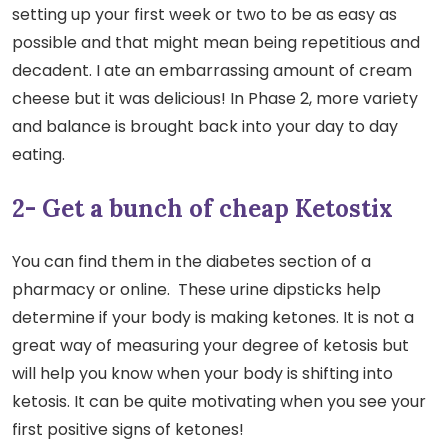
setting up your first week or two to be as easy as
possible and that might mean being repetitious and
decadent. I ate an embarrassing amount of cream
cheese but it was delicious! In Phase 2, more variety
and balance is brought back into your day to day
eating.
2- Get a bunch of cheap Ketostix
You can find them in the diabetes section of a
pharmacy or online. These urine dipsticks help
determine if your body is making ketones. It is not a
great way of measuring your degree of ketosis but
will help you know when your body is shifting into
ketosis. It can be quite motivating when you see your
first positive signs of ketones!