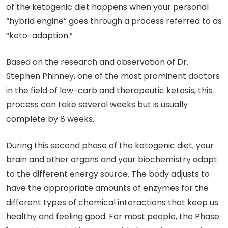
of the ketogenic diet happens when your personal
“hybrid engine” goes through a process referred to as
“keto-adaption.”
Based on the research and observation of Dr.
Stephen Phinney, one of the most prominent doctors
in the field of low-carb and therapeutic ketosis, this
process can take several weeks but is usually
complete by 8 weeks.
During this second phase of the ketogenic diet, your
brain and other organs and your biochemistry adapt
to the different energy source. The body adjusts to
have the appropriate amounts of enzymes for the
different types of chemical interactions that keep us
healthy and feeling good. For most people, the Phase