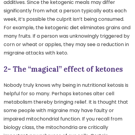
additives. Since the ketogenic meals may differ
significantly from what a person typically eats each
week, it’s possible the culprit isn’t being consumed.
For example, the ketogenic diet eliminates grains and
many fruits. If a person was unknowingly triggered by
corn or wheat or apples, they may see a reduction in
migraine attacks with keto.
2- The “magical” effect of ketones
Nobody truly knows why being in nutritional ketosis is
helpful for so many. Perhaps ketones alter cell
metabolism thereby bringing relief. It is thought that
some people with migraine may have faulty or
impaired mitochondrial function. If you recall from
biology class, the mitochondria are critically