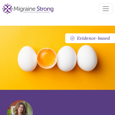
Skip
to
content
Evidence-based