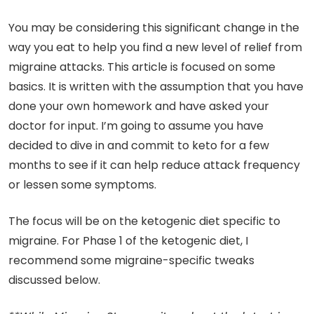
You may be considering this significant change in the
way you eat to help you find a new level of relief from
migraine attacks. This article is focused on some
basics. It is written with the assumption that you have
done your own homework and have asked your
doctor for input. I’m going to assume you have
decided to dive in and commit to keto for a few
months to see if it can help reduce attack frequency
or lessen some symptoms.
The focus will be on the ketogenic diet specific to
migraine. For Phase 1 of the ketogenic diet, I
recommend some migraine-specific tweaks
discussed below.