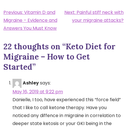
Post
Previous:
Vitamin D and
Next:
Painful stiff neck with
Migraine – Evidence and
your migraine attacks?
navigation
Answers You Must Know
22 thoughts on “
Keto Diet for
Migraine – How to Get
Started
”
Ashley
says:
May 16, 2019 at 9:22 pm
Danielle, I too, have experienced this “force field”
that I like to call ketone therapy. Have you
noticed any diffence in migraine in correlation to
deeper state ketosis or your GKI being in the