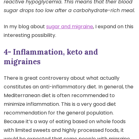
reactive hypoglycemia. This means that their blood
sugar drops too low after a carbohydrate-rich meal.
In my blog about
sugar and migraine
, I expand on this
interesting possibility.
4- Inflammation, keto and
migraines
There is great controversy about what actually
constitutes an anti-inflammatory diet. In general, the
Mediterranean diet is often recommended to
minimize inflammation. This is a very good diet
recommendation for the general population.
Because it’s a way of eating based on whole foods
with limited sweets and highly processed foods, it
would be expected that some people with migraine