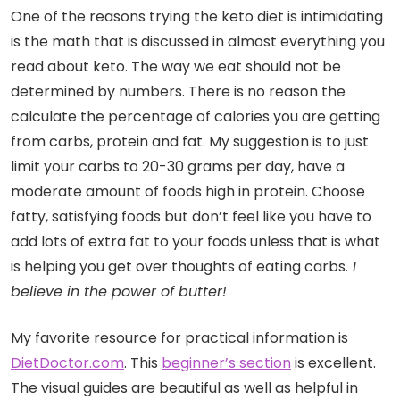
One of the reasons trying the keto diet is intimidating
is the math that is discussed in almost everything you
read about keto. The way we eat should not be
determined by numbers. There is no reason the
calculate the percentage of calories you are getting
from carbs, protein and fat. My suggestion is to just
limit your carbs to 20-30 grams per day, have a
moderate amount of foods high in protein. Choose
fatty, satisfying foods but don’t feel like you have to
add lots of extra fat to your foods unless that is what
is helping you get over thoughts of eating carbs
. I
believe in the power of butter!
My favorite resource for practical information is
DietDoctor.com
. This
beginner’s section
is excellent.
The visual guides are beautiful as well as helpful in