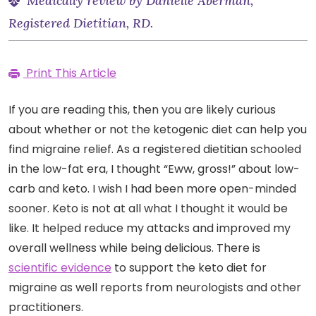
Medically review by Danielle Aberman,
Registered Dietitian, RD.
Print This Article
If you are reading this, then you are likely curious
about whether or not the ketogenic diet can help you
find migraine relief. As a registered dietitian schooled
in the low-fat era, I thought “Eww, gross!” about low-
carb and keto. I wish I had been more open-minded
sooner. Keto is not at all what I thought it would be
like. It helped reduce my attacks and improved my
overall wellness while being delicious. There is
scientific evidence
to support the keto diet for
migraine as well reports from neurologists and other
practitioners.