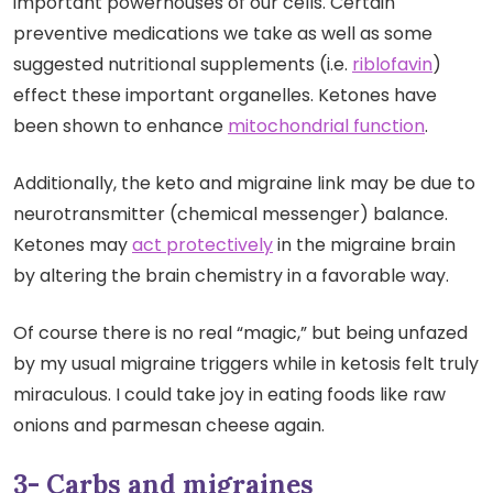
important powerhouses of our cells. Certain
preventive medications we take as well as some
suggested nutritional supplements (i.e.
riblofavin
)
effect these important organelles. Ketones have
been shown to enhance
mitochondrial function
.
Additionally, the keto and migraine link may be due to
neurotransmitter (chemical messenger) balance.
Ketones may
act protectively
in the migraine brain
by altering the brain chemistry in a favorable way.
Of course there is no real “magic,” but being unfazed
by my usual migraine triggers while in ketosis felt truly
miraculous. I could take joy in eating foods like raw
onions and parmesan cheese again.
3- Carbs and migraines