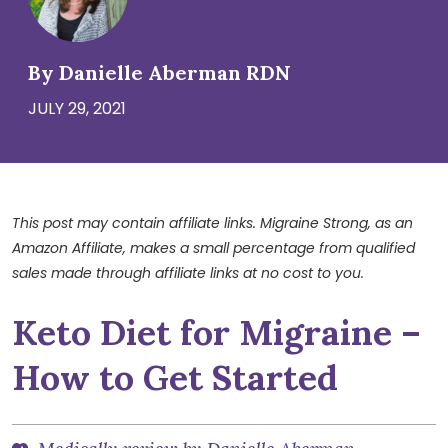
By Danielle Aberman RDN
JULY 29, 2021
This post may contain affiliate links. Migraine Strong, as an
Amazon Affiliate, makes a small percentage from qualified
sales made through affiliate links at no cost to you.
Keto Diet for Migraine –
How to Get Started