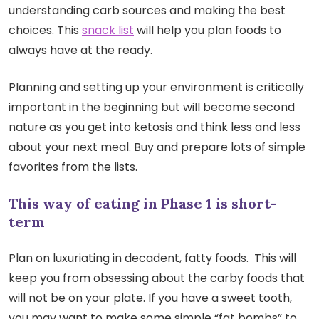
understanding carb sources and making the best
choices. This
snack list
will help you plan foods to
always have at the ready.
Planning and setting up your environment is critically
important in the beginning but will become second
nature as you get into ketosis and think less and less
about your next meal. Buy and prepare lots of simple
favorites from the lists.
This way of eating in Phase 1 is short-
term
Plan on luxuriating in decadent, fatty foods. This will
keep you from obsessing about the carby foods that
will not be on your plate. If you have a sweet tooth,
you may want to make some simple “fat bombs” to