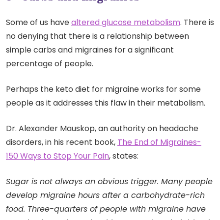
Some of us have
altered glucose metabolism
. There is
no denying that there is a relationship between
simple carbs and migraines for a significant
percentage of people.
Perhaps the keto diet for migraine works for some
people as it addresses this flaw in their metabolism.
Dr. Alexander Mauskop, an authority on headache
disorders, in his recent book,
The End of Migraines-
150 Ways to Stop Your Pain
, states:
Sugar is not always an obvious trigger. Many people
develop migraine hours after a carbohydrate-rich
food. Three-quarters of people with migraine have