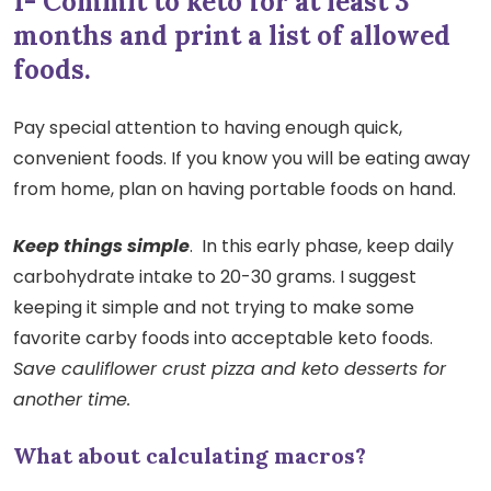
1- Commit to keto for at least 3
months and print a list of allowed
foods.
Pay special attention to having enough quick,
convenient foods. If you know you will be eating away
from home, plan on having portable foods on hand.
Keep things simple
. In this early phase, keep daily
carbohydrate intake to 20-30 grams. I suggest
keeping it simple and not trying to make some
favorite carby foods into acceptable keto foods.
Save cauliflower crust pizza and keto desserts for
another time.
What about calculating macros?