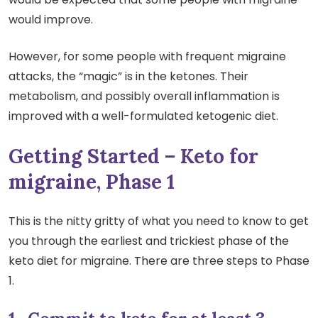
would improve.
However, for some people with frequent migraine
attacks, the “magic” is in the ketones. Their
metabolism, and possibly overall inflammation is
improved with a well-formulated ketogenic diet.
Getting Started – Keto for
migraine, Phase 1
This is the nitty gritty of what you need to know to get
you through the earliest and trickiest phase of the
keto diet for migraine. There are three steps to Phase
1.