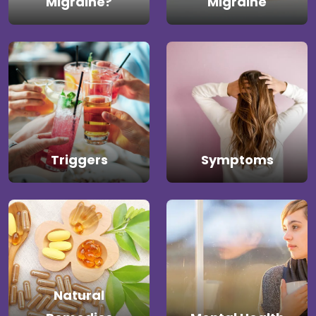
Migraine?
Migraine
Triggers
Symptoms
Natural