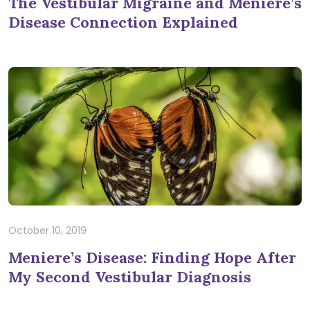
The Vestibular Migraine and Meniere’s
Disease Connection Explained
October 10, 2019
Meniere’s Disease: Finding Hope After
My Second Vestibular Diagnosis