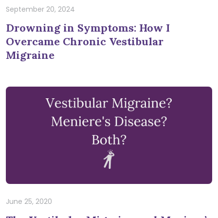
September 20, 2024
Drowning in Symptoms: How I
Overcame Chronic Vestibular
Migraine
June 25, 2020