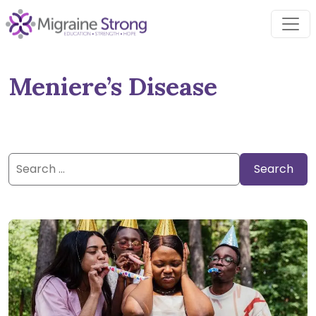
Skip
to
content
Meniere’s Disease
Search
for: