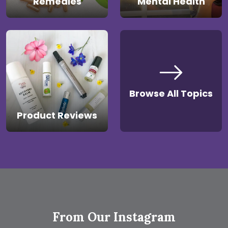
Remedies
Mental Health
Browse All Topics
Product Reviews
From Our Instagram