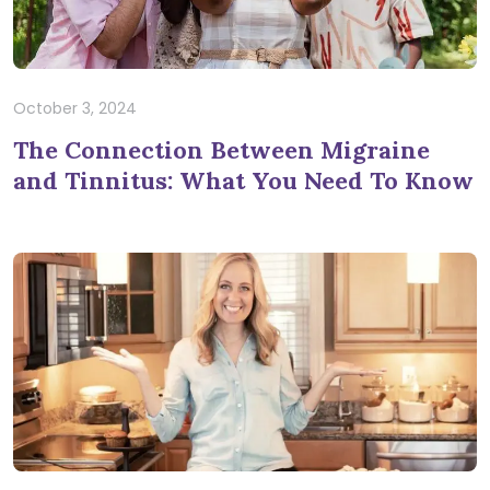
October 3, 2024
The Connection Between Migraine
and Tinnitus: What You Need To Know