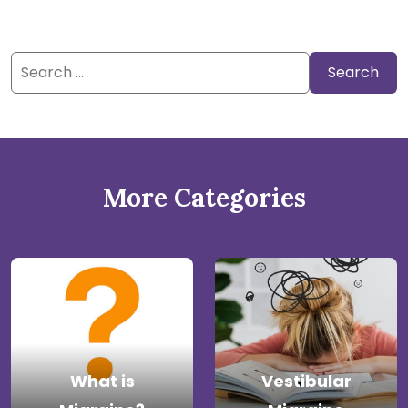
Search
for:
More Categories
What is
Vestibular