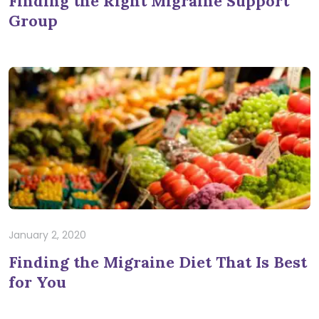
Finding the Right Migraine Support
Group
January 2, 2020
Finding the Migraine Diet That Is Best
for You