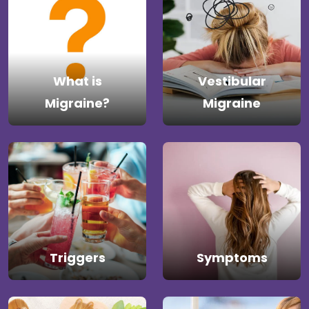
What is
Vestibular
Migraine?
Migraine
Triggers
Symptoms