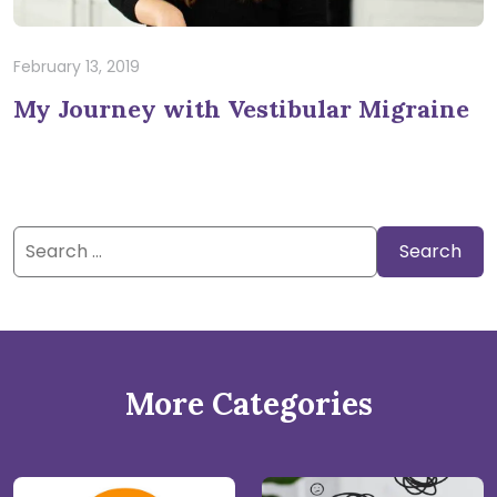
February 13, 2019
My Journey with Vestibular Migraine
Search
for:
More Categories