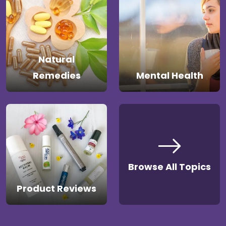
Natural
Remedies
Mental Health
Browse All Topics
Product Reviews