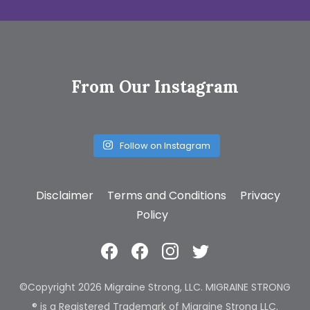
From Our Instagram
Follow on Instagram
Disclaimer
Terms and Conditions
Privacy
Policy
©Copyright 2026 Migraine Strong, LLC. MIGRAINE STRONG
® is a Registered Trademark of Migraine Strong LLC.