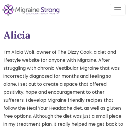
Skip
to
content
Alicia
I’m Alicia Wolf, owner of The Dizzy Cook, a diet and
lifestyle website for anyone with Migraine. After
struggling with chronic Vestibular Migraine that was
incorrectly diagnosed for months and feeling so
alone, I set out to create a space that offered
positivity, hope and encouragement to other
sufferers. I develop Migraine friendly recipes that
follow the Heal Your Headache diet, as well as gluten
free options. Although the diet was just a small piece
in my treatment plan, it really helped me get back to