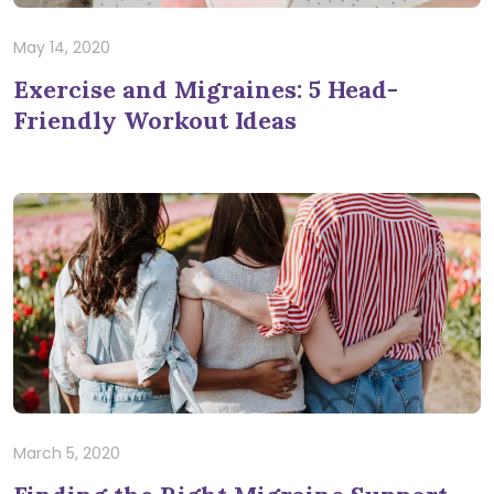
May 14, 2020
Exercise and Migraines: 5 Head-
Friendly Workout Ideas
March 5, 2020