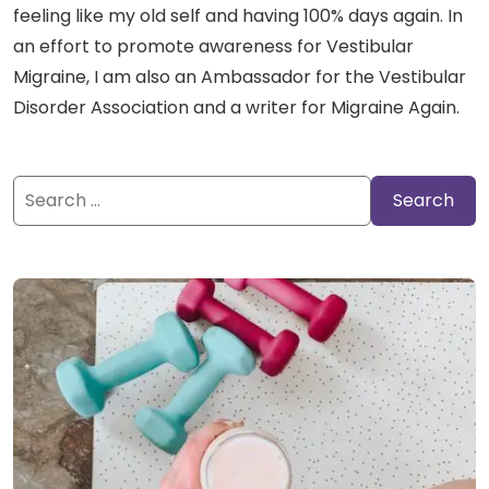
feeling like my old self and having 100% days again. In
an effort to promote awareness for Vestibular
Migraine, I am also an Ambassador for the Vestibular
Disorder Association and a writer for Migraine Again.
Search
for: