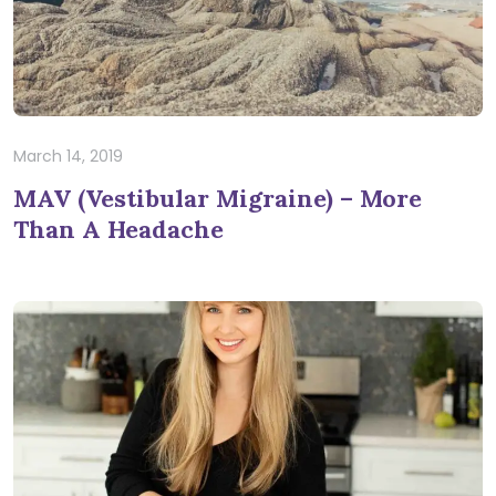
March 14, 2019
MAV (Vestibular Migraine) – More
Than A Headache