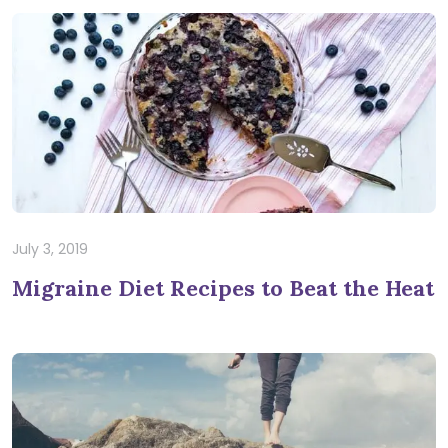
July 3, 2019
Migraine Diet Recipes to Beat the Heat