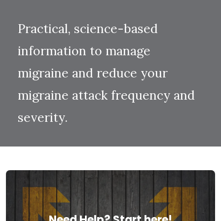
Practical, science-based
information to manage
migraine and reduce your
migraine attack frequency and
severity.
Need Help? Start here!