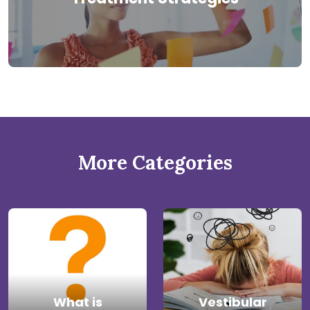
More Categories
What is
Vestibular