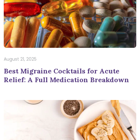
August 21, 2025
Best Migraine Cocktails for Acute
Relief: A Full Medication Breakdown