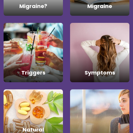
Migraine?
Migraine
Triggers
Symptoms
Natural