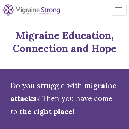
Skip
to
content
Migraine Education,
Connection and Hope
Do you struggle with
migraine
attacks
? Then you have come
to
the right place!