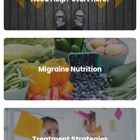
Migraine Nutrition
Treatment Strategies