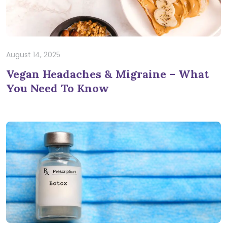
August 14, 2025
Vegan Headaches & Migraine – What
You Need To Know