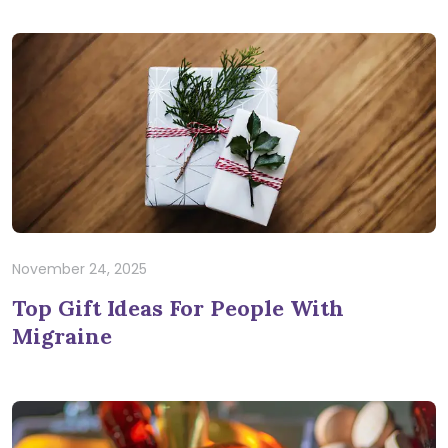
November 24, 2025
Top Gift Ideas For People With
Migraine