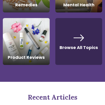
Remedies
Mental Health
Browse All Topics
Product Reviews
Recent Articles