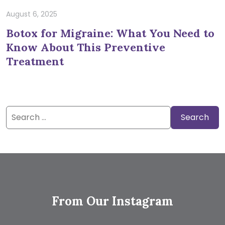
August 6, 2025
Botox for Migraine: What You Need to
Know About This Preventive
Treatment
Search
for:
From Our Instagram