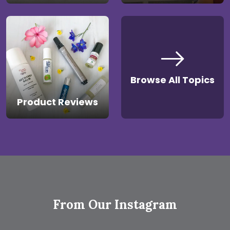
Browse All Topics
Product Reviews
From Our Instagram