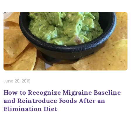
June 20, 2019
How to Recognize Migraine Baseline
and Reintroduce Foods After an
Elimination Diet