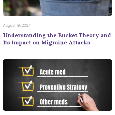
August 19, 2024
Understanding the Bucket Theory and
Its Impact on Migraine Attacks