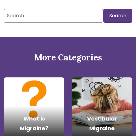
Search
for:
More Categories
What is
Vestibular
Migraine?
Migraine