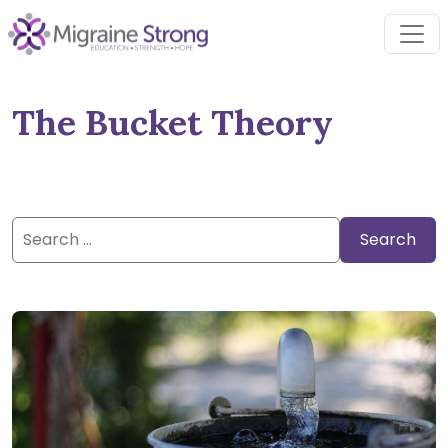
Skip
to
content
The Bucket Theory
Search
for: