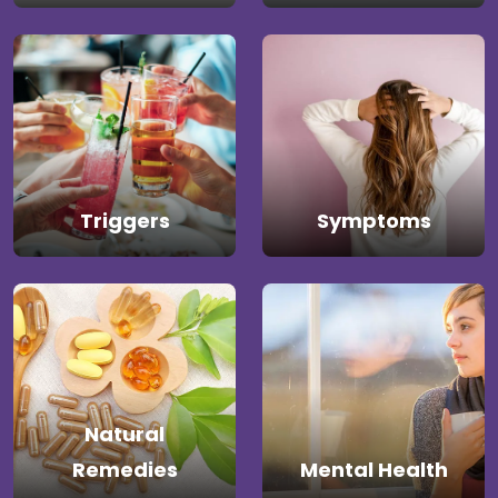
Triggers
Symptoms
Natural
Remedies
Mental Health