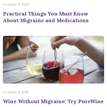
October 7, 2021
Practical Things You Must Know
About Migraine and Medications
October 3, 2019
Wine Without Migraine: Try PureWine