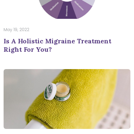
May 19, 2022
Is A Holistic Migraine Treatment
Right For You?