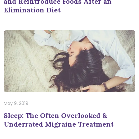
and Reintroduce Foods After an
Elimination Diet
May 9, 2019
Sleep: The Often Overlooked &
Underrated Migraine Treatment