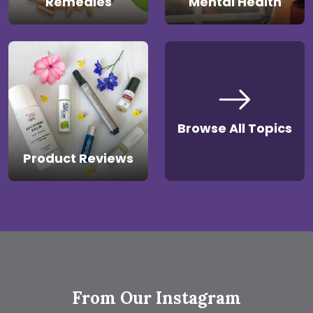
Remedies
Mental Health
Browse All Topics
Product Reviews
From Our Instagram