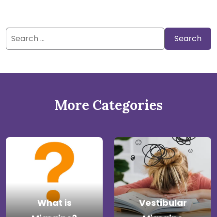
Search
for:
More Categories
What is
Vestibular