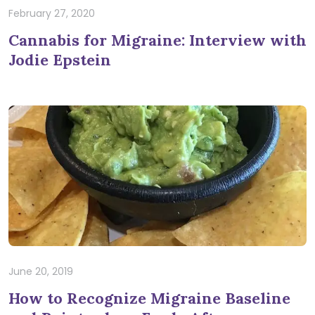
February 27, 2020
Cannabis for Migraine: Interview with
Jodie Epstein
June 20, 2019
How to Recognize Migraine Baseline