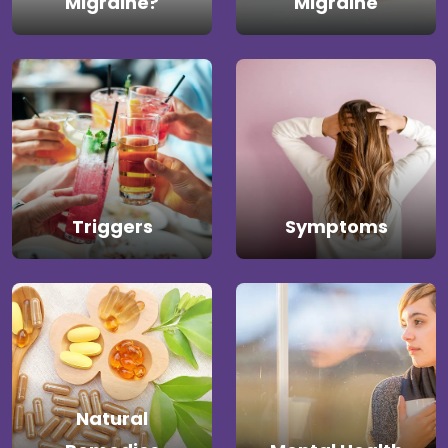
Migraine?
Migraine
Triggers
Symptoms
Natural