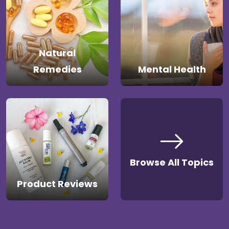
Natural
Remedies
Mental Health
Browse All Topics
Product Reviews