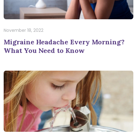
November 18, 2022
Migraine Headache Every Morning?
What You Need to Know