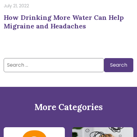
July 21, 2022
How Drinking More Water Can Help
Migraine and Headaches
Search
for:
More Categories