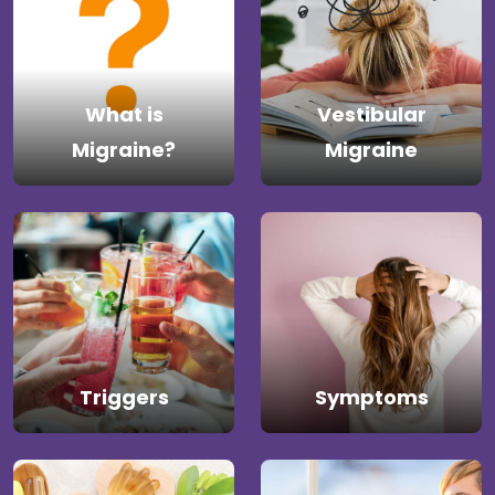
What is
Vestibular
Migraine?
Migraine
Triggers
Symptoms