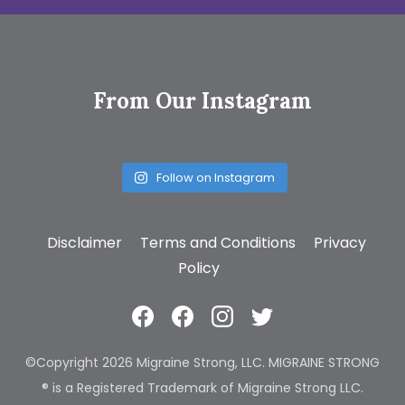
From Our Instagram
Follow on Instagram
Disclaimer
Terms and Conditions
Privacy
Policy
©Copyright 2026 Migraine Strong, LLC. MIGRAINE STRONG
® is a Registered Trademark of Migraine Strong LLC.