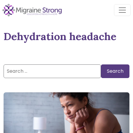
Skip
to
content
Dehydration headache
Search
for: