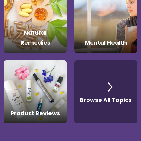
Natural
Remedies
Mental Health
Browse All Topics
Product Reviews