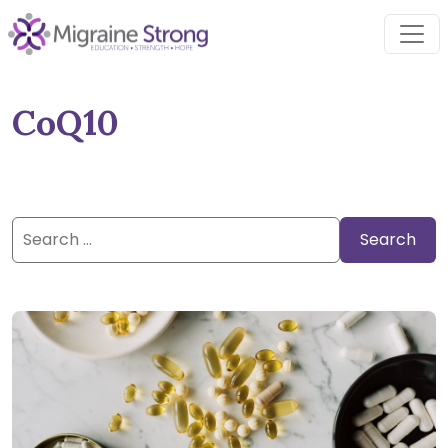
Skip
to
content
CoQ10
Search
for: