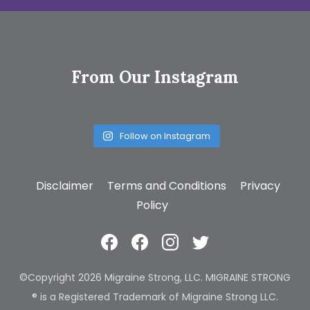
From Our Instagram
Follow on Instagram
Disclaimer
Terms and Conditions
Privacy
Policy
©Copyright 2026 Migraine Strong, LLC. MIGRAINE STRONG
® is a Registered Trademark of Migraine Strong LLC.