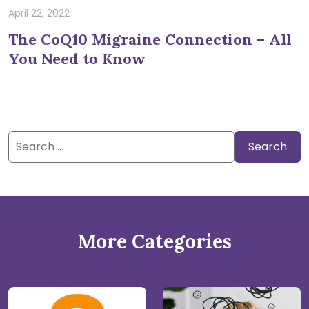
April 22, 2022
The CoQ10 Migraine Connection – All
You Need to Know
Search
for:
More Categories