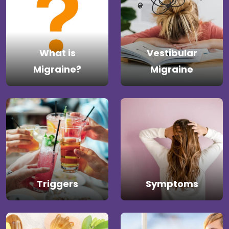
What is
Vestibular
Migraine?
Migraine
Triggers
Symptoms