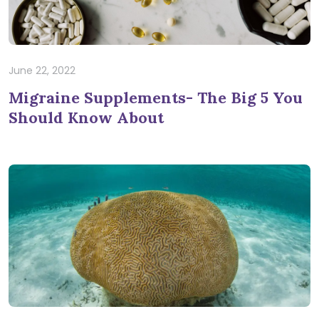
June 22, 2022
Migraine Supplements- The Big 5 You
Should Know About