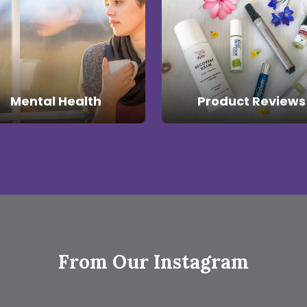
Mental Health
Product Reviews
From Our Instagram