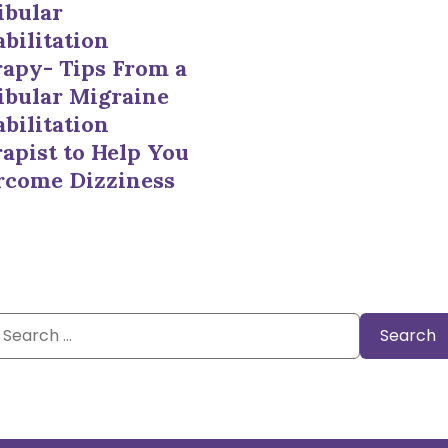
ibular
bilitation
apy- Tips From a
ibular Migraine
bilitation
apist to Help You
rcome Dizziness
Search
or: