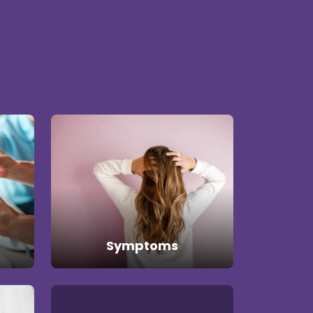
Symptoms