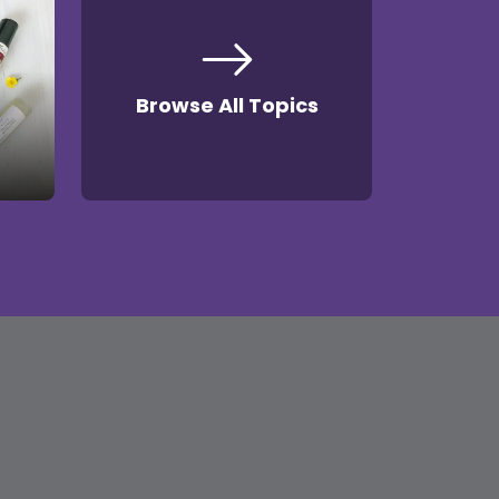
Browse All Topics