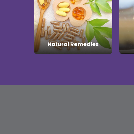
Natural Remedies