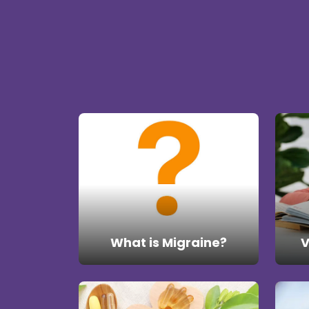
What is Migraine?
V