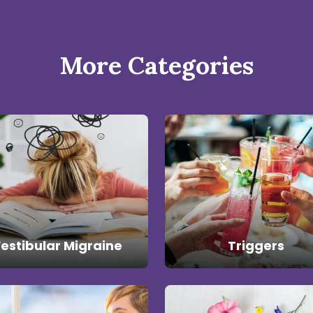
More Categories
estibular Migraine
Triggers