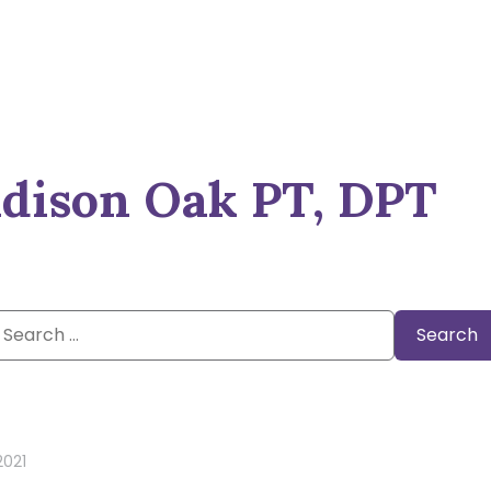
dison Oak PT, DPT
Search
or:
 2021