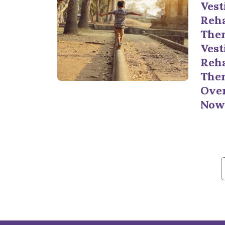
Vest
Reha
Ther
Vest
Reha
Ther
Ove
Now
f