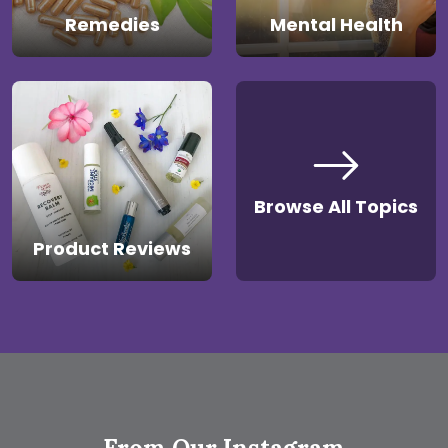
Remedies
Mental Health
Browse All Topics
Product Reviews