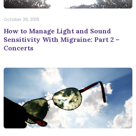
October 26, 2019
How to Manage Light and Sound
Sensitivity With Migraine: Part 2 –
Concerts