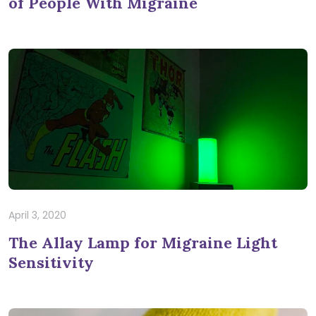
of People With Migraine
April 3, 2020
The Allay Lamp for Migraine Light
Sensitivity