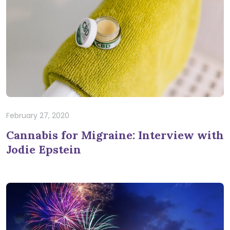
February 27, 2020
Cannabis for Migraine: Interview with
Jodie Epstein