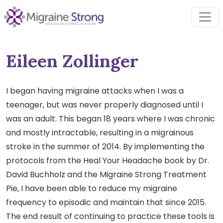
Skip
to
content
Eileen Zollinger
I began having migraine attacks when I was a
teenager, but was never properly diagnosed until I
was an adult. This began 18 years where I was chronic
and mostly intractable, resulting in a migrainous
stroke in the summer of 2014. By implementing the
protocols from the Heal Your Headache book by Dr.
David Buchholz and the Migraine Strong Treatment
Pie, I have been able to reduce my migraine
frequency to episodic and maintain that since 2015.
The end result of continuing to practice these tools is