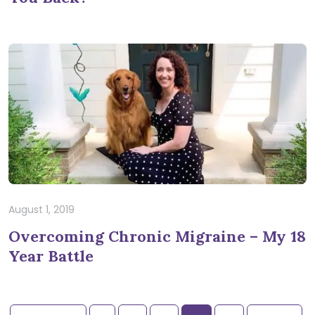
August 1, 2019
Overcoming Chronic Migraine – My 18
Year Battle