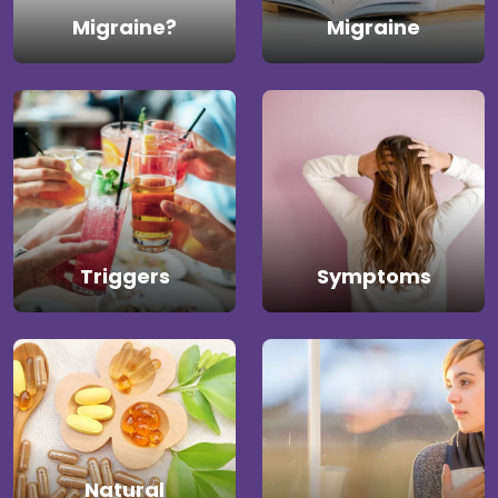
Migraine?
Migraine
Triggers
Symptoms
Natural