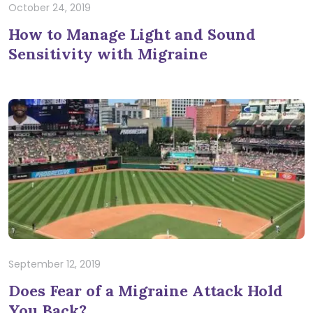
October 24, 2019
How to Manage Light and Sound
Sensitivity with Migraine
September 12, 2019
Does Fear of a Migraine Attack Hold
You Back?