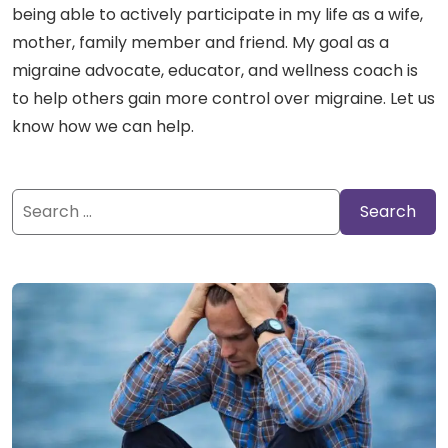
being able to actively participate in my life as a wife,
mother, family member and friend. My goal as a
migraine advocate, educator, and wellness coach is
to help others gain more control over migraine. Let us
know how we can help.
Search
for: