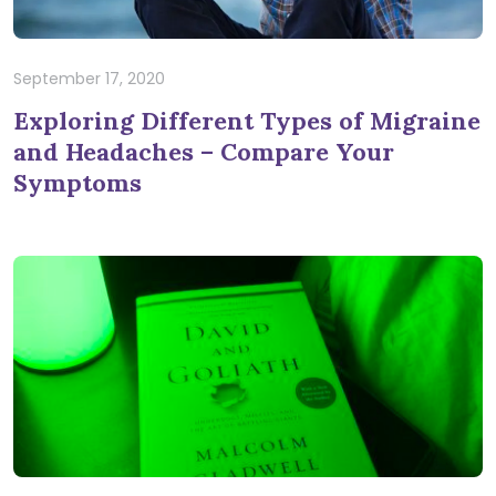
September 17, 2020
Exploring Different Types of Migraine
and Headaches – Compare Your
Symptoms