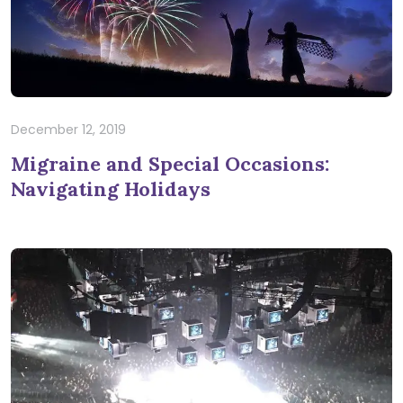
December 12, 2019
Migraine and Special Occasions:
Navigating Holidays