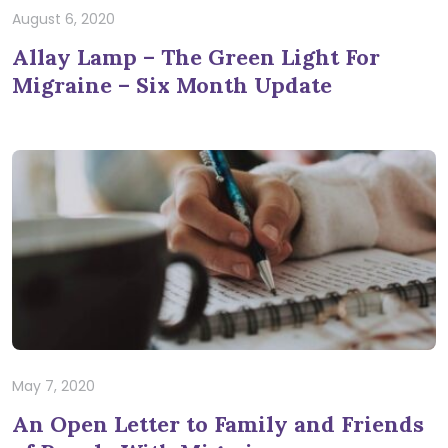
August 6, 2020
Allay Lamp – The Green Light For
Migraine – Six Month Update
May 7, 2020
An Open Letter to Family and Friends