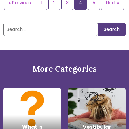
« Previous
1
2
3
4
5
Next »
Search
for:
More Categories
What is
Vestibular