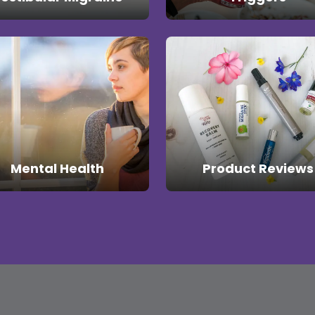
Mental Health
Product Reviews