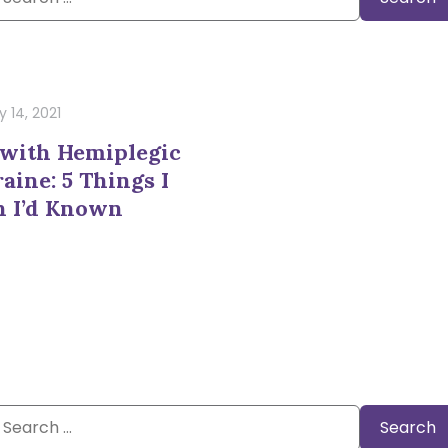
or:
 14, 2021
 with Hemiplegic
aine: 5 Things I
h I’d Known
Search
or: