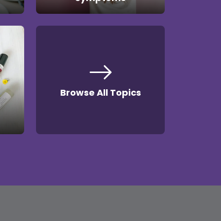
Browse All Topics