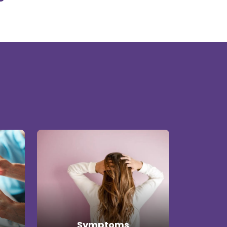
Symptoms