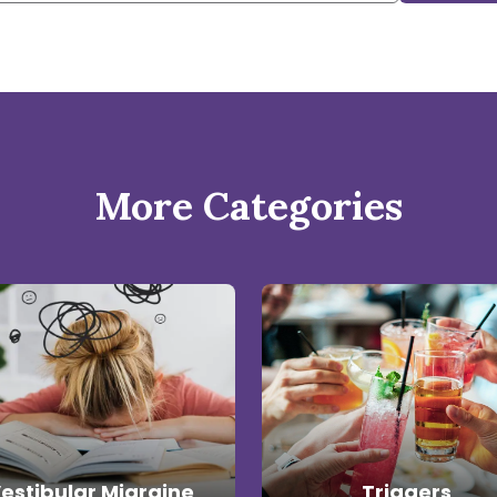
More Categories
estibular Migraine
Triggers