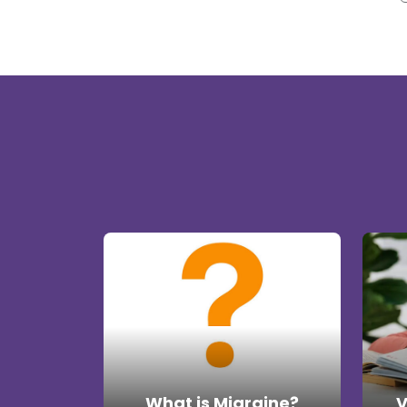
What is Migraine?
V