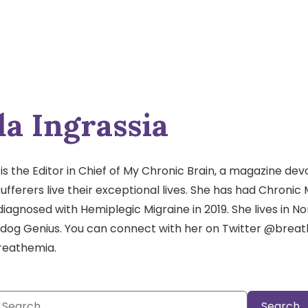
a Ingrassia
s the Editor in Chief of My Chronic Brain, a magazine dev
ufferers live their exceptional lives. She has had Chronic 
diagnosed with Hemiplegic Migraine in 2019. She lives in No
 dog Genius. You can connect with her on Twitter @brea
reathemia.
Search