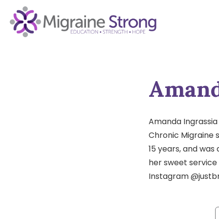
Skip
to
content
Amand
Amanda Ingrassia i
Chronic Migraine s
15 years, and was 
her sweet service
Instagram @justb