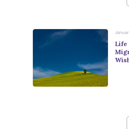
f
January
Life
Migr
Wis
f