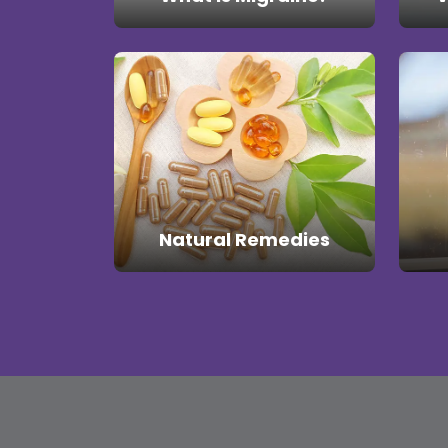
Natural Remedies