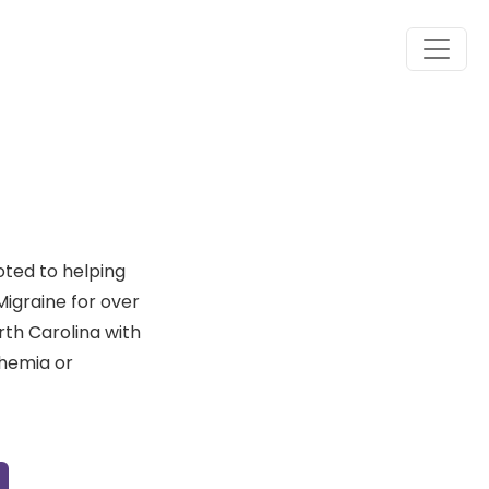
oted to helping
Migraine for over
rth Carolina with
themia or