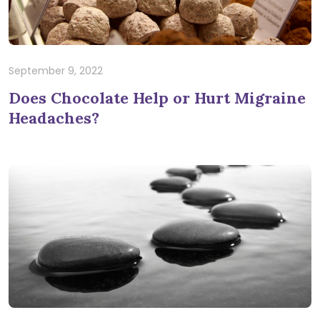
September 9, 2022
Does Chocolate Help or Hurt Migraine
Headaches?