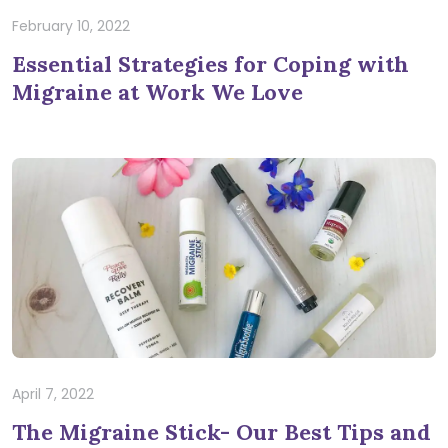
February 10, 2022
Essential Strategies for Coping with
Migraine at Work We Love
April 7, 2022
The Migraine Stick- Our Best Tips and