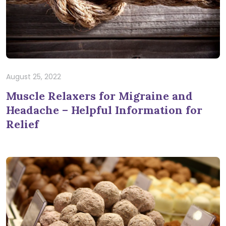
August 25, 2022
Muscle Relaxers for Migraine and
Headache – Helpful Information for
Relief