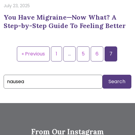
July 23, 2025
You Have Migraine—Now What? A
Step-by-Step Guide To Feeling Better
« Previous
1
…
5
6
7
Search
for:
From Our Instagram