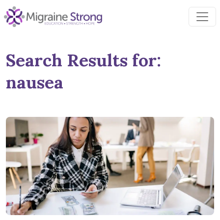
Skip
to
content
Search Results for:
nausea