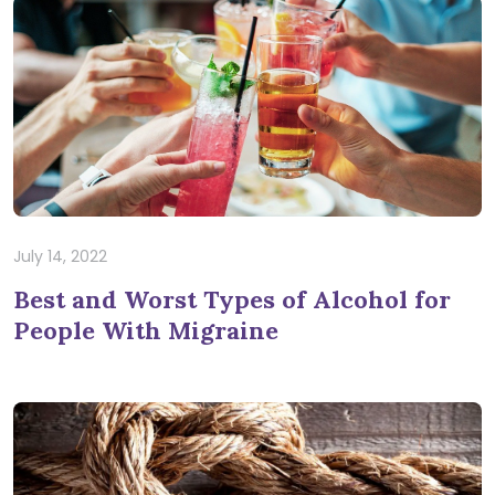
July 14, 2022
Best and Worst Types of Alcohol for
People With Migraine