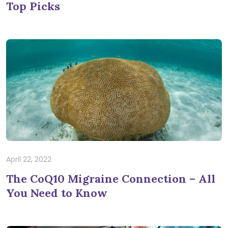
Top Picks
April 22, 2022
The CoQ10 Migraine Connection – All
You Need to Know